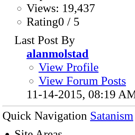
Views: 19,437
Rating0 / 5
Last Post By
alanmolstad
View Profile
View Forum Posts
11-14-2015,
08:19 A
Quick Navigation
Satanism
Site Areas