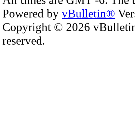
Powered by
vBulletin®
Ver
Copyright © 2026 vBulletin 
reserved.