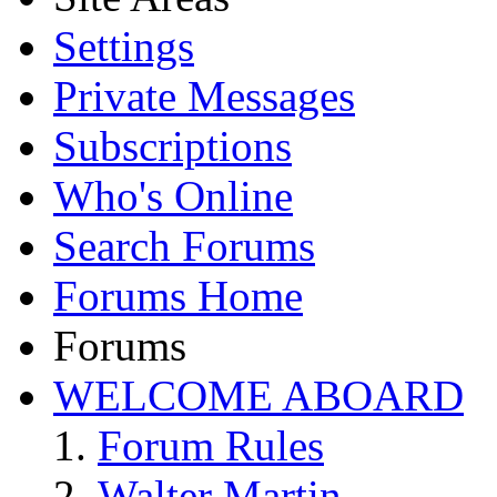
Settings
Private Messages
Subscriptions
Who's Online
Search Forums
Forums Home
Forums
WELCOME ABOARD
Forum Rules
Walter Martin