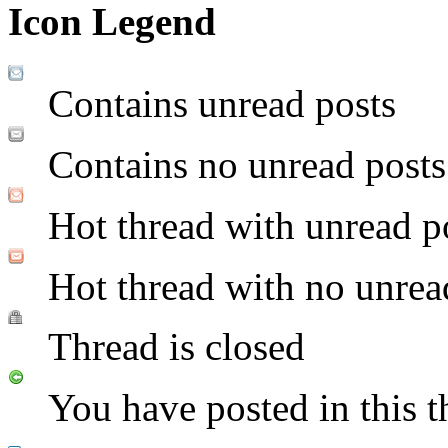
Icon Legend
Contains unread posts
Contains no unread posts
Hot thread with unread p
Hot thread with no unrea
Thread is closed
You have posted in this t