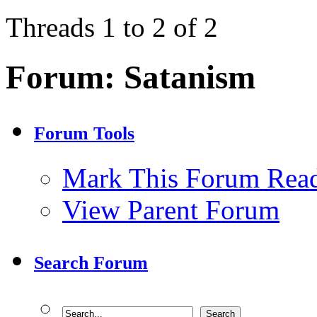
Threads 1 to 2 of 2
Forum:
Satanism
Forum Tools
Mark This Forum Rea
View Parent Forum
Search Forum