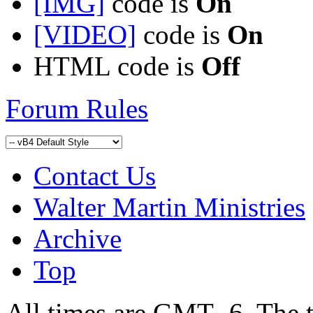
[IMG]
code is
On
[VIDEO]
code is
On
HTML code is
Off
Forum Rules
Contact Us
Walter Martin Ministries
Archive
Top
All times are GMT -6. The 