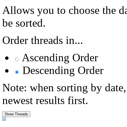
Allows you to choose the dat
be sorted.
Order threads in...
Ascending Order
Descending Order
Note: when sorting by date,
newest results first.