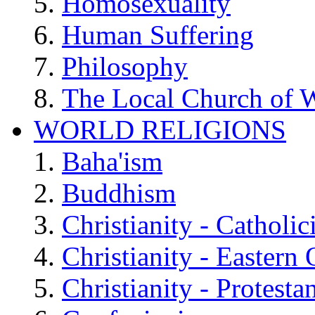
Homosexuality
Human Suffering
Philosophy
The Local Church of W
WORLD RELIGIONS
Baha'ism
Buddhism
Christianity - Catholi
Christianity - Eastern
Christianity - Protesta