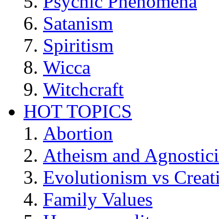
Psychic Phenomena
Satanism
Spiritism
Wicca
Witchcraft
HOT TOPICS
Abortion
Atheism and Agnostic
Evolutionism vs Creat
Family Values