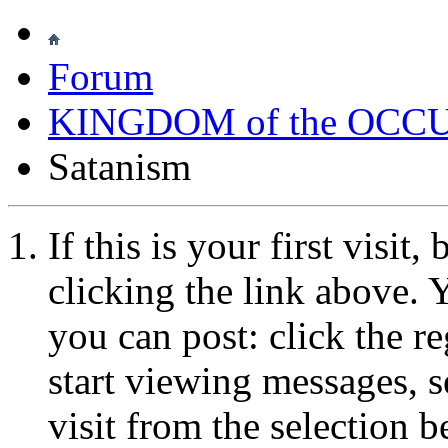
Forum
KINGDOM of the OCC
Satanism
If this is your first visit
clicking the link above.
you can post: click the r
start viewing messages, s
visit from the selection b