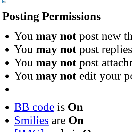
Posting Permissions
You
may not
post new th
You
may not
post replie
You
may not
post attach
You
may not
edit your p
BB code
is
On
Smilies
are
On