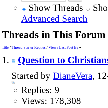
Show Threads
Sho
Advanced Search
Threads in This Forum
Title
/
Thread Starter
Replies
/
Views
Last Post By
Question to Christian
Started by
DianeVera
, 1
Replies: 9
Views: 178,308