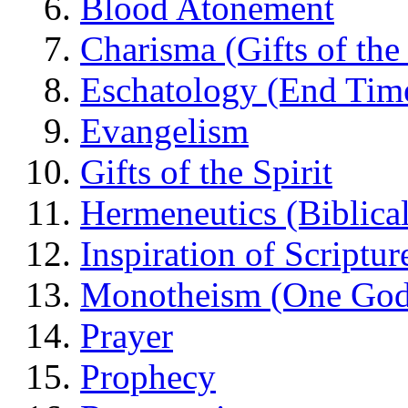
Blood Atonement
Charisma (Gifts of the 
Eschatology (End Tim
Evangelism
Gifts of the Spirit
Hermeneutics (Biblical
Inspiration of Scriptur
Monotheism (One God
Prayer
Prophecy