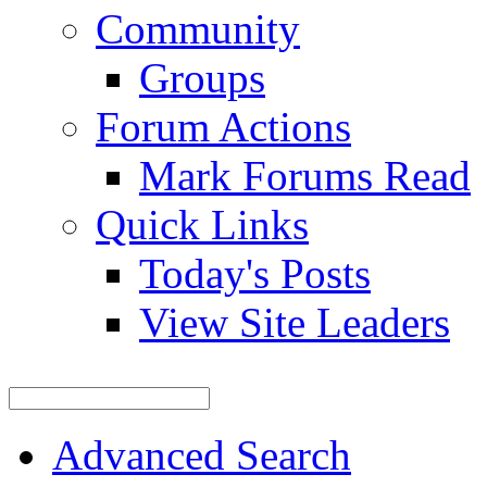
Community
Groups
Forum Actions
Mark Forums Read
Quick Links
Today's Posts
View Site Leaders
Advanced Search