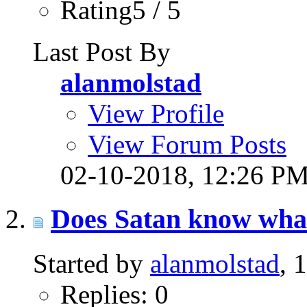
Rating5 / 5
Last Post By
alanmolstad
View Profile
View Forum Posts
02-10-2018,
12:26 P
Does Satan know what
Started by
alanmolstad
, 
Replies: 0