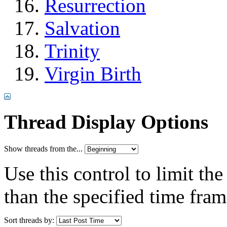
Resurrection
Salvation
Trinity
Virgin Birth
Thread Display Options
Show threads from the...
Use this control to limit th
than the specified time fram
Sort threads by: