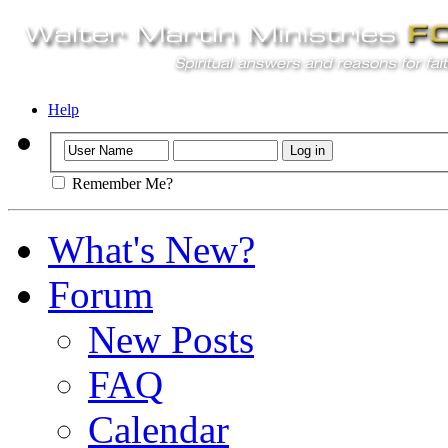
Help
Remember Me?
What's New?
Forum
New Posts
FAQ
Calendar