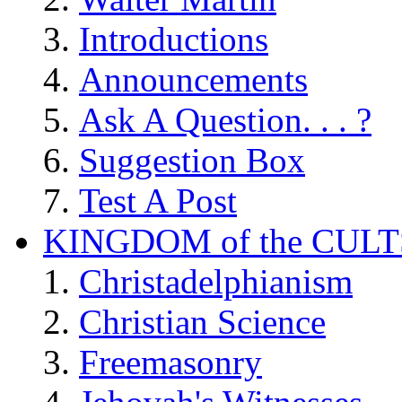
Introductions
Announcements
Ask A Question. . . ?
Suggestion Box
Test A Post
KINGDOM of the CULT
Christadelphianism
Christian Science
Freemasonry