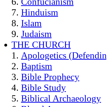
Confucianism
Hinduism
Islam
Judaism
THE CHURCH
Apologetics (Defendin
Baptism
Bible Prophecy
Bible Study
Biblical Archaeology