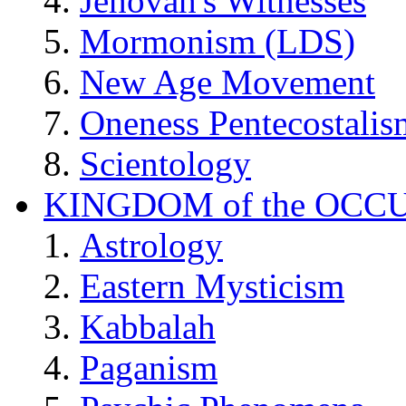
Jehovah's Witnesses
Mormonism (LDS)
New Age Movement
Oneness Pentecostalis
Scientology
KINGDOM of the OCC
Astrology
Eastern Mysticism
Kabbalah
Paganism