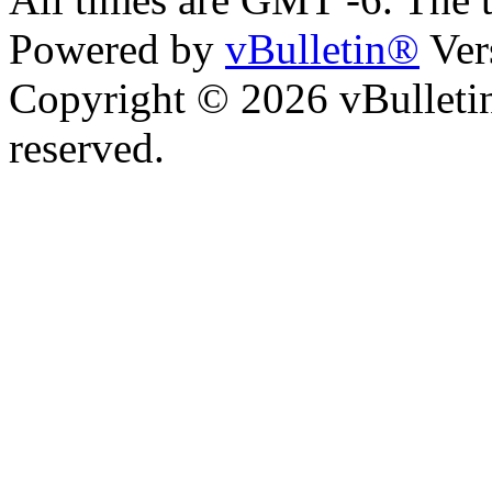
Powered by
vBulletin®
Ver
Copyright © 2026 vBulletin 
reserved.