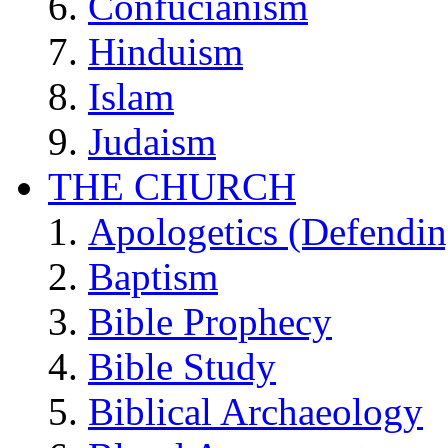
Confucianism
Hinduism
Islam
Judaism
THE CHURCH
Apologetics (Defendin
Baptism
Bible Prophecy
Bible Study
Biblical Archaeology