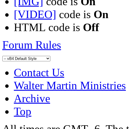
[IMG]
code is
On
[VIDEO]
code is
On
HTML code is
Off
Forum Rules
Contact Us
Walter Martin Ministries
Archive
Top
All times are GMT -6. The 