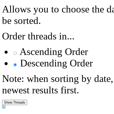
Allows you to choose the dat
be sorted.
Order threads in...
Ascending Order
Descending Order
Note: when sorting by date,
newest results first.