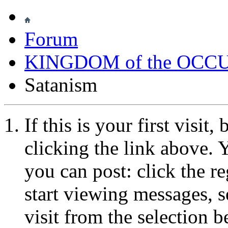
Forum
KINGDOM of the OCC
Satanism
If this is your first visit
clicking the link above.
you can post: click the r
start viewing messages, s
visit from the selection b