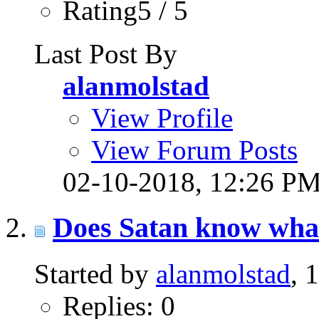
Rating5 / 5
Last Post By
alanmolstad
View Profile
View Forum Posts
02-10-2018,
12:26 P
Does Satan know what
Started by
alanmolstad
, 
Replies: 0