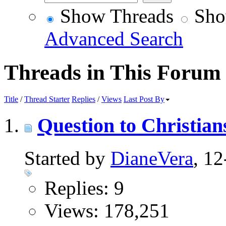
Show Threads
Sho
Advanced Search
Threads in This Forum
Title
/
Thread Starter
Replies
/
Views
Last Post By
Question to Christian
Started by
DianeVera
, 1
Replies: 9
Views: 178,251