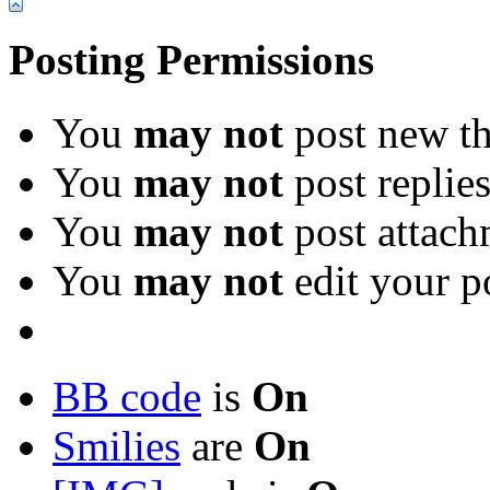
Posting Permissions
You
may not
post new th
You
may not
post replie
You
may not
post attach
You
may not
edit your p
BB code
is
On
Smilies
are
On