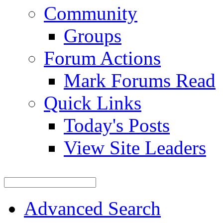
Community
Groups
Forum Actions
Mark Forums Read
Quick Links
Today's Posts
View Site Leaders
Advanced Search