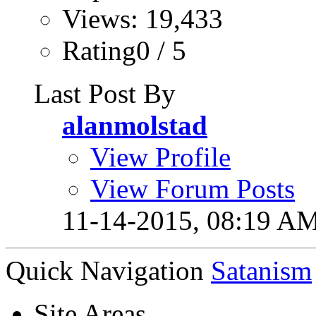
Views: 19,433
Rating0 / 5
Last Post By
alanmolstad
View Profile
View Forum Posts
11-14-2015,
08:19 A
Quick Navigation
Satanism
Site Areas