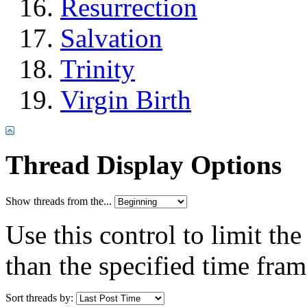
Resurrection
Salvation
Trinity
Virgin Birth
Thread Display Options
Show threads from the...
Use this control to limit th
than the specified time fram
Sort threads by: