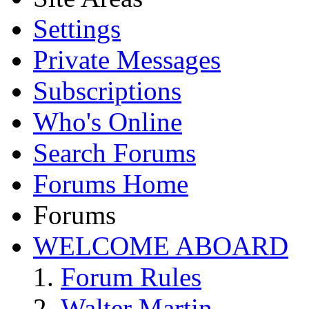
Settings
Private Messages
Subscriptions
Who's Online
Search Forums
Forums Home
Forums
WELCOME ABOARD
Forum Rules
Walter Martin