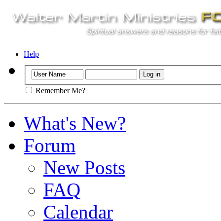
Help
Remember Me?
What's New?
Forum
New Posts
FAQ
Calendar