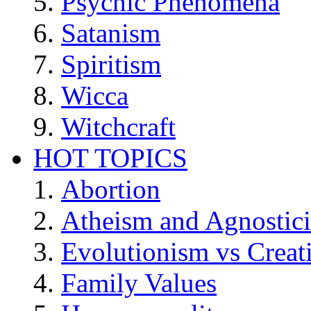
Psychic Phenomena
Satanism
Spiritism
Wicca
Witchcraft
HOT TOPICS
Abortion
Atheism and Agnostic
Evolutionism vs Creat
Family Values