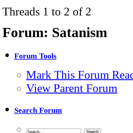
Threads 1 to 2 of 2
Forum:
Satanism
Forum Tools
Mark This Forum Rea
View Parent Forum
Search Forum