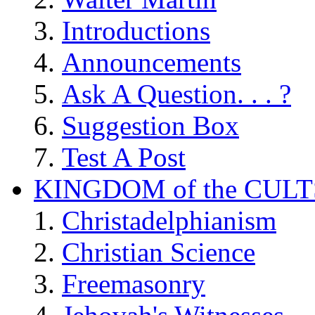
Introductions
Announcements
Ask A Question. . . ?
Suggestion Box
Test A Post
KINGDOM of the CULT
Christadelphianism
Christian Science
Freemasonry