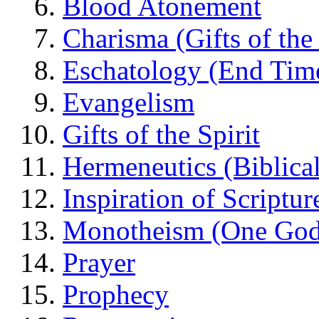
Blood Atonement
Charisma (Gifts of the 
Eschatology (End Tim
Evangelism
Gifts of the Spirit
Hermeneutics (Biblical
Inspiration of Scriptur
Monotheism (One God
Prayer
Prophecy