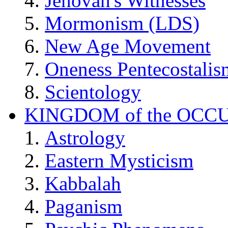
Jehovah's Witnesses
Mormonism (LDS)
New Age Movement
Oneness Pentecostalis
Scientology
KINGDOM of the OCC
Astrology
Eastern Mysticism
Kabbalah
Paganism