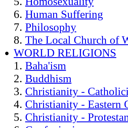
Homosexuality
Human Suffering
Philosophy
The Local Church of W
WORLD RELIGIONS
Baha'ism
Buddhism
Christianity - Catholi
Christianity - Eastern
Christianity - Protesta