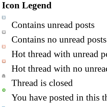
Icon Legend
Contains unread posts
Contains no unread posts
Hot thread with unread p
Hot thread with no unrea
Thread is closed
You have posted in this t