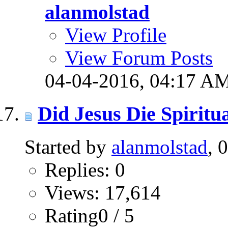
alanmolstad
View Profile
View Forum Posts
04-04-2016,
04:17 A
Did Jesus Die Spiritu
Started by
alanmolstad
, 
Replies: 0
Views: 17,614
Rating0 / 5