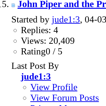
John Piper and the Pr
Started by
jude1:3
, 04-0
Replies: 4
Views: 20,409
Rating0 / 5
Last Post By
jude1:3
View Profile
View Forum Posts