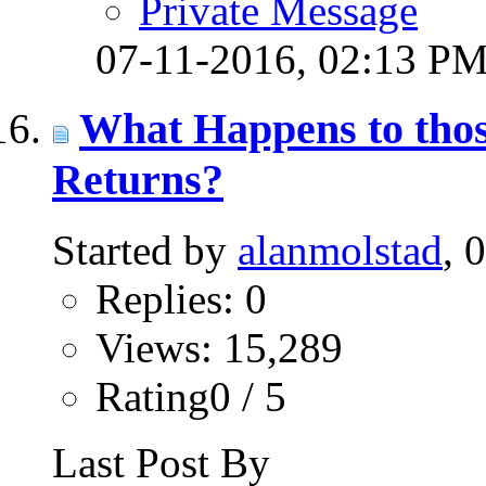
Private Message
07-11-2016,
02:13 P
What Happens to thos
Returns?
Started by
alanmolstad
, 
Replies: 0
Views: 15,289
Rating0 / 5
Last Post By