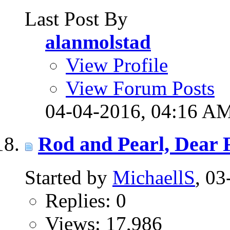
Last Post By
alanmolstad
View Profile
View Forum Posts
04-04-2016,
04:16 A
Rod and Pearl, Dear 
Started by
MichaellS
, 0
Replies: 0
Views: 17,986