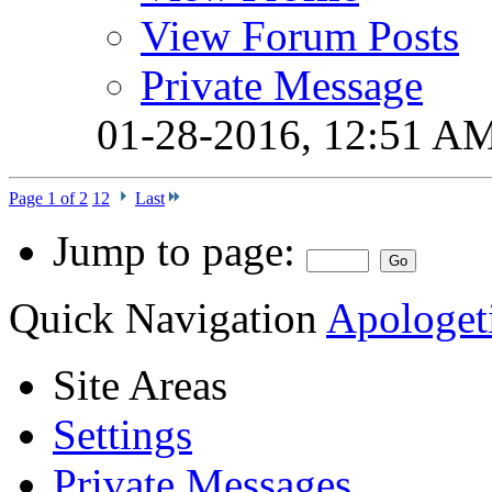
View Forum Posts
Private Message
01-28-2016,
12:51 A
Page 1 of 2
1
2
Last
Jump to page:
Quick Navigation
Apologeti
Site Areas
Settings
Private Messages