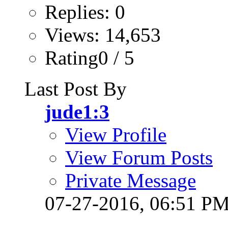
Replies: 0
Views: 14,653
Rating0 / 5
Last Post By
jude1:3
View Profile
View Forum Posts
Private Message
07-27-2016,
06:51 P