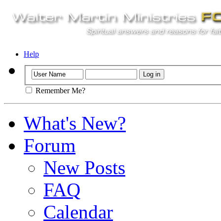
Help
Remember Me?
What's New?
Forum
New Posts
FAQ
Calendar