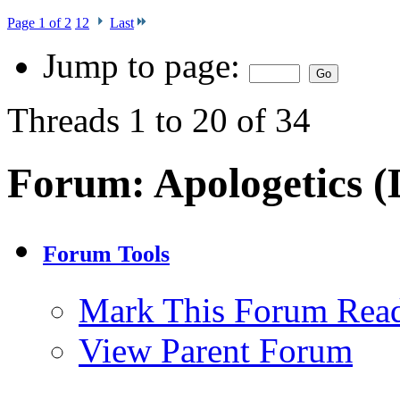
Page 1 of 2
1
2
Last
Jump to page:
Threads 1 to 20 of 34
Forum:
Apologetics (
Forum Tools
Mark This Forum Rea
View Parent Forum