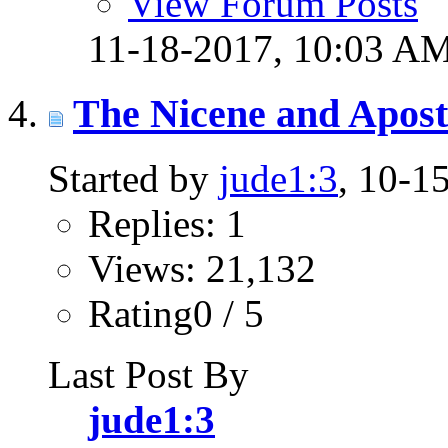
View Forum Posts
11-18-2017,
10:03 A
The Nicene and Apost
Started by
jude1:3
, 10-1
Replies: 1
Views: 21,132
Rating0 / 5
Last Post By
jude1:3