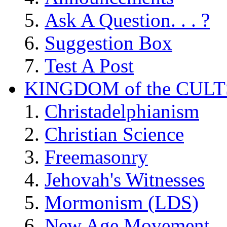
Ask A Question. . . ?
Suggestion Box
Test A Post
KINGDOM of the CULT
Christadelphianism
Christian Science
Freemasonry
Jehovah's Witnesses
Mormonism (LDS)
New Age Movement