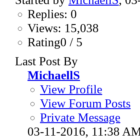
Replies: 0
Views: 15,038
Rating0 / 5
Last Post By
MichaellS
View Profile
View Forum Posts
Private Message
03-11-2016,
11:38 A