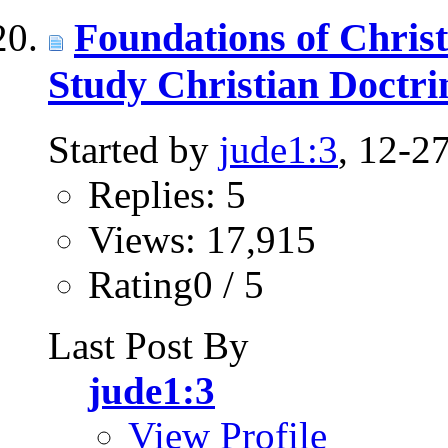
Foundations of Chris
Study Christian Doct
Started by
jude1:3
, 12-2
Replies: 5
Views: 17,915
Rating0 / 5
Last Post By
jude1:3
View Profile