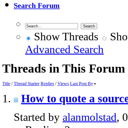
Search Forum
Show Threads
Sho
Advanced Search
Threads in This Forum
Title
/
Thread Starter
Replies
/
Views
Last Post By
How to quote a source
Started by
alanmolstad
, 