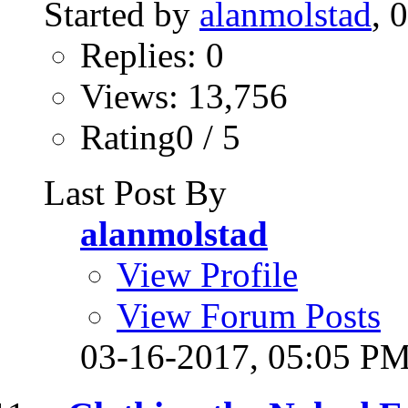
Started by
alanmolstad
, 
Replies: 0
Views: 13,756
Rating0 / 5
Last Post By
alanmolstad
View Profile
View Forum Posts
03-16-2017,
05:05 P