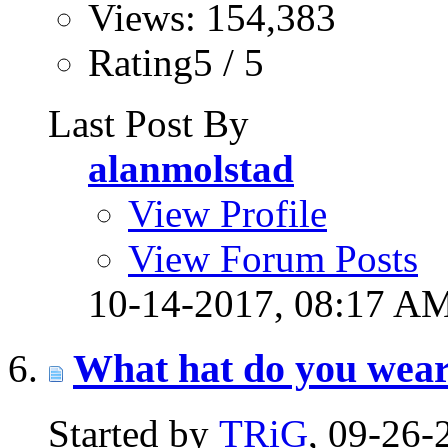
Views: 154,383
Rating5 / 5
Last Post By
alanmolstad
View Profile
View Forum Posts
10-14-2017,
08:17 A
What hat do you wea
Started by
TRiG
, 09-26