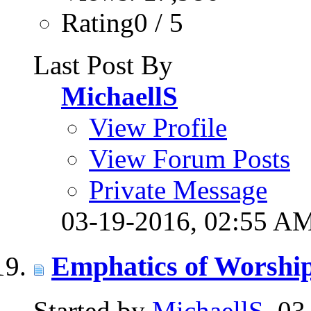
Rating0 / 5
Last Post By
MichaellS
View Profile
View Forum Posts
Private Message
03-19-2016,
02:55 A
Emphatics of Worshi
Started by
MichaellS
, 0