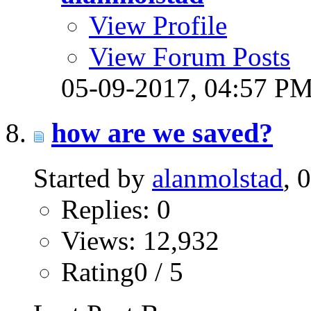
View Profile
View Forum Posts
05-09-2017,
04:57 P
how are we saved?
Started by
alanmolstad
, 
Replies: 0
Views: 12,932
Rating0 / 5