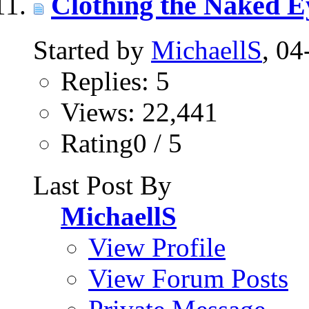
Clothing the Naked E
Started by
MichaellS
, 0
Replies: 5
Views: 22,441
Rating0 / 5
Last Post By
MichaellS
View Profile
View Forum Posts