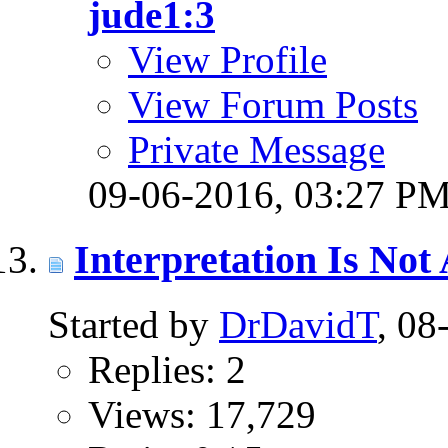
jude1:3
View Profile
View Forum Posts
Private Message
09-06-2016,
03:27 P
Interpretation Is No
Started by
DrDavidT
, 0
Replies: 2
Views: 17,729