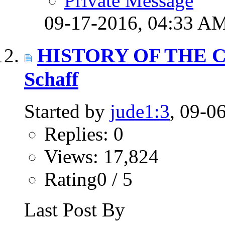
Private Message
09-17-2016,
04:33 A
HISTORY OF THE C
Schaff
Started by
jude1:3
, 09-0
Replies: 0
Views: 17,824
Rating0 / 5
Last Post By