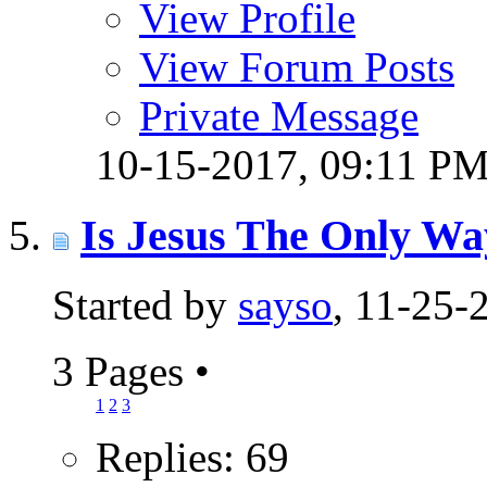
View Profile
View Forum Posts
Private Message
10-15-2017,
09:11 P
Is Jesus The Only W
Started by
sayso
, 11-25
3 Pages
•
1
2
3
Replies: 69