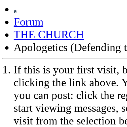
Forum
THE CHURCH
Apologetics (Defending t
If this is your first visit
clicking the link above.
you can post: click the r
start viewing messages, s
visit from the selection b