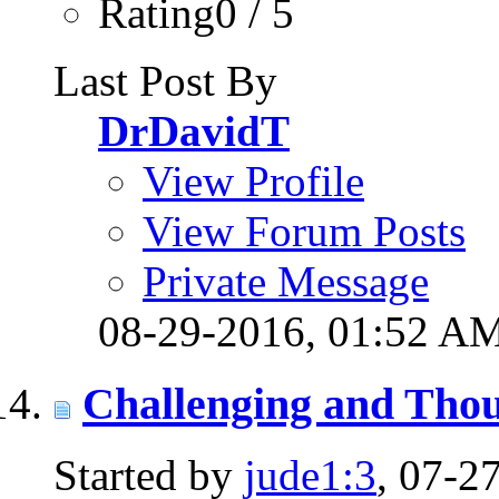
Rating0 / 5
Last Post By
DrDavidT
View Profile
View Forum Posts
Private Message
08-29-2016,
01:52 A
Challenging and Thou
Started by
jude1:3
, 07-2