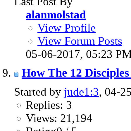
Last Post By
alanmolstad
View Profile
View Forum Posts
05-06-2017,
05:23 P
How The 12 Disciples 
Started by
jude1:3
, 04-2
Replies: 3
Views: 21,194