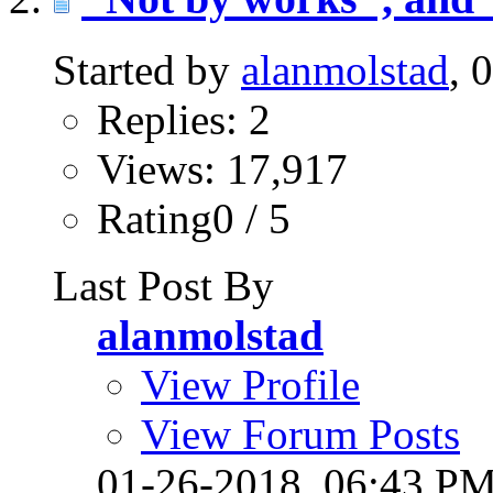
Started by
alanmolstad
, 
Replies: 2
Views: 17,917
Rating0 / 5
Last Post By
alanmolstad
View Profile
View Forum Posts
01-26-2018,
06:43 P