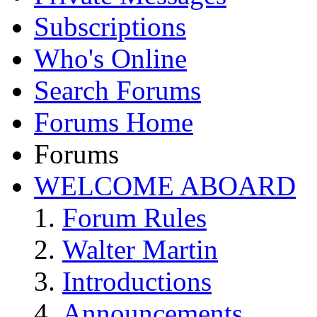
Subscriptions
Who's Online
Search Forums
Forums Home
Forums
WELCOME ABOARD
Forum Rules
Walter Martin
Introductions
Announcements