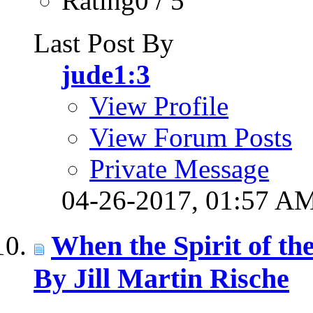
Rating0 / 5
Last Post By
jude1:3
View Profile
View Forum Posts
Private Message
04-26-2017,
01:57 A
When the Spirit of t
By Jill Martin Rische