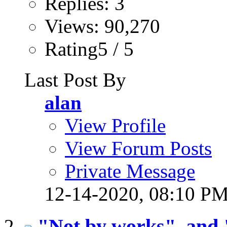
Replies: 3
Views: 90,270
Rating5 / 5
Last Post By
alan
View Profile
View Forum Posts
Private Message
12-14-2020,
08:10 P
"Not by works", and 