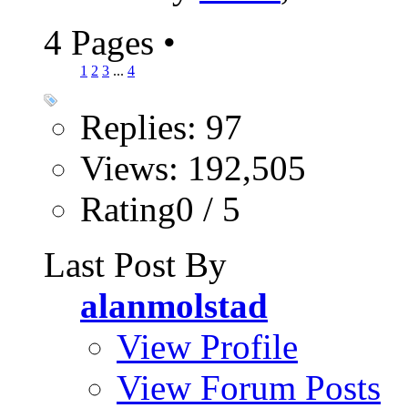
4 Pages
•
1
2
3
...
4
Replies: 97
Views: 192,505
Rating0 / 5
Last Post By
alanmolstad
View Profile
View Forum Posts