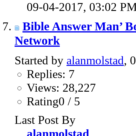
09-04-2017,
03:02 P
Bible Answer Man’ B
Network
Started by
alanmolstad
, 
Replies: 7
Views: 28,227
Rating0 / 5
Last Post By
alanmolstad