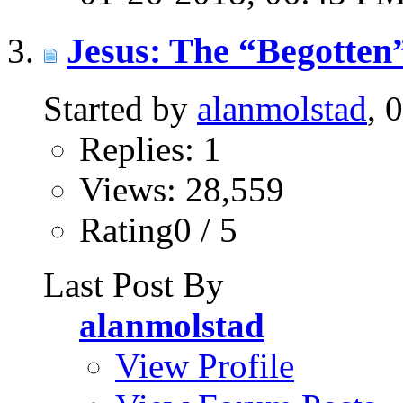
Jesus: The “Begotten”
Started by
alanmolstad
, 
Replies: 1
Views: 28,559
Rating0 / 5
Last Post By
alanmolstad
View Profile