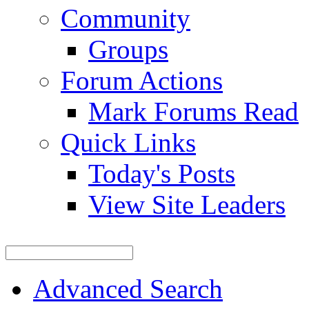
Community
Groups
Forum Actions
Mark Forums Read
Quick Links
Today's Posts
View Site Leaders
Advanced Search