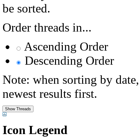
be sorted.
Order threads in...
Ascending Order
Descending Order
Note: when sorting by date,
newest results first.
Icon Legend