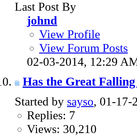
Last Post By
johnd
View Profile
View Forum Posts
02-03-2014,
12:29 A
Has the Great Falling
Started by
sayso
, 01-17
Replies: 7
Views: 30,210