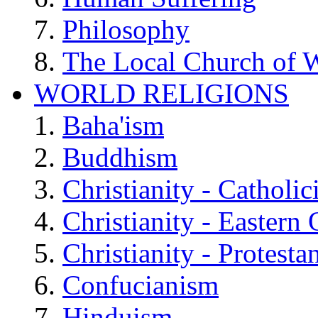
Philosophy
The Local Church of W
WORLD RELIGIONS
Baha'ism
Buddhism
Christianity - Catholi
Christianity - Eastern
Christianity - Protesta
Confucianism
Hinduism