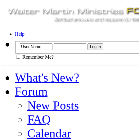
Help
Remember Me?
What's New?
Forum
New Posts
FAQ
Calendar