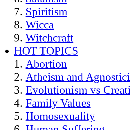
Spiritism
Wicca
Witchcraft
HOT TOPICS
Abortion
Atheism and Agnostic
Evolutionism vs Creat
Family Values
Homosexuality
Human Suffering