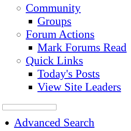
Community
Groups
Forum Actions
Mark Forums Read
Quick Links
Today's Posts
View Site Leaders
Advanced Search