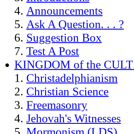
Announcements
Ask A Question. . . ?
Suggestion Box
Test A Post
KINGDOM of the CULT
Christadelphianism
Christian Science
Freemasonry
Jehovah's Witnesses
Mormonism (LDS)