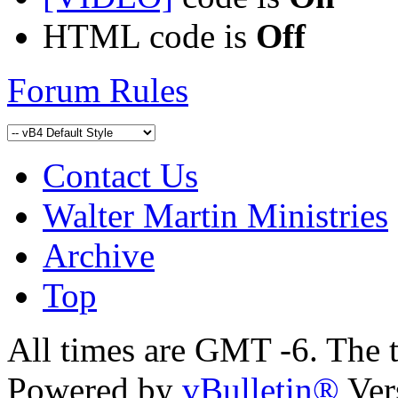
HTML code is
Off
Forum Rules
Contact Us
Walter Martin Ministries
Archive
Top
All times are GMT -6. The 
Powered by
vBulletin®
Ver