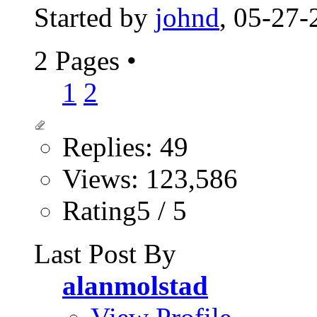
Started by
johnd
, 05-27
2 Pages
•
1
2
Replies: 49
Views: 123,586
Rating5 / 5
Last Post By
alanmolstad