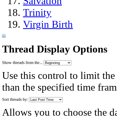
Salvation
Trinity
Virgin Birth
Thread Display Options
Show threads from the...
Use this control to limit th
than the specified time fram
Sort threads by:
Allows you to choose the dat