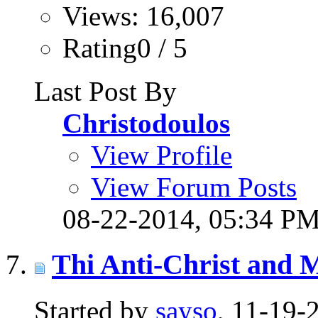
Views: 16,007
Rating0 / 5
Last Post By
Christodoulos
View Profile
View Forum Posts
08-22-2014,
05:34 P
Thi Anti-Christ and
Started by
sayso
, 11-19