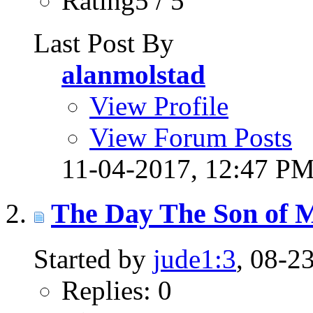
Rating5 / 5
Last Post By
alanmolstad
View Profile
View Forum Posts
11-04-2017,
12:47 P
The Day The Son of 
Started by
jude1:3
, 08-2
Replies: 0