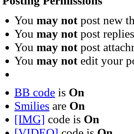
Posting Permissions
You
may not
post new th
You
may not
post replie
You
may not
post attach
You
may not
edit your p
BB code
is
On
Smilies
are
On
[IMG]
code is
On
[VIDEO]
code is
On