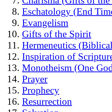
Charisma (Gifts of the 
Eschatology (End Tim
Evangelism
Gifts of the Spirit
Hermeneutics (Biblical
Inspiration of Scriptur
Monotheism (One God
Prayer
Prophecy
Resurrection