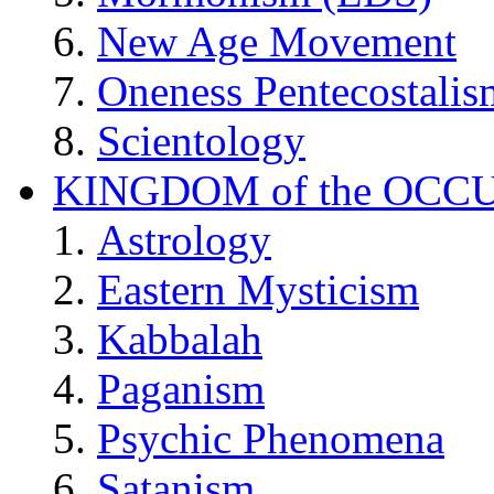
New Age Movement
Oneness Pentecostalis
Scientology
KINGDOM of the OCC
Astrology
Eastern Mysticism
Kabbalah
Paganism
Psychic Phenomena
Satanism