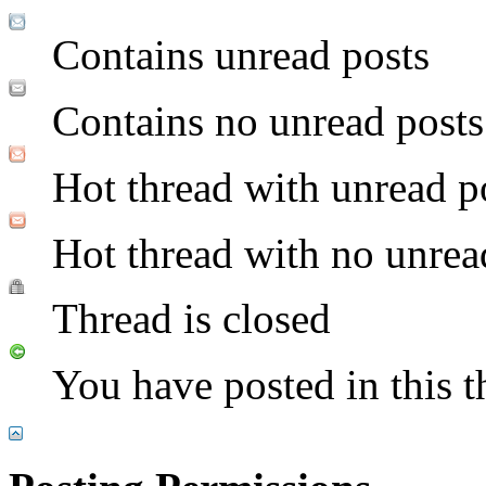
Contains unread posts
Contains no unread posts
Hot thread with unread p
Hot thread with no unrea
Thread is closed
You have posted in this t