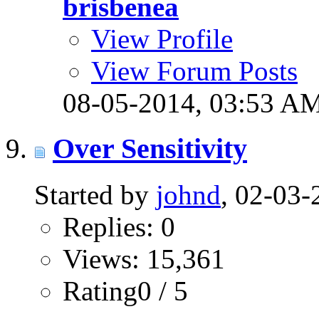
brisbenea
View Profile
View Forum Posts
08-05-2014,
03:53 A
Over Sensitivity
Started by
johnd
, 02-03
Replies: 0
Views: 15,361
Rating0 / 5