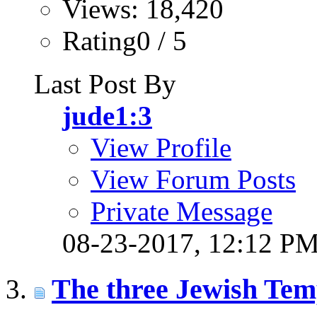
Views: 18,420
Rating0 / 5
Last Post By
jude1:3
View Profile
View Forum Posts
Private Message
08-23-2017,
12:12 P
The three Jewish Tem