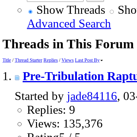
Show Threads
Sho
Advanced Search
Threads in This Forum
Title
/
Thread Starter
Replies
/
Views
Last Post By
Pre-Tribulation Rapt
Started by
jade84116
, 0
Replies: 9
Views: 135,376