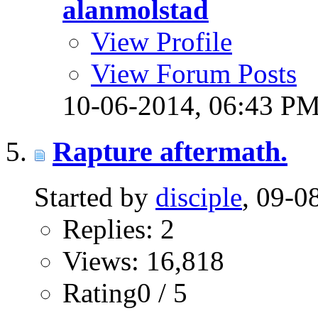
alanmolstad
View Profile
View Forum Posts
10-06-2014,
06:43 P
Rapture aftermath.
Started by
disciple
, 09-
Replies: 2
Views: 16,818
Rating0 / 5