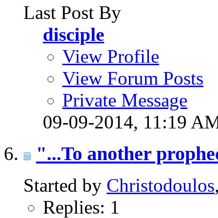
Last Post By
disciple
View Profile
View Forum Posts
Private Message
09-09-2014,
11:19 A
"...To another prophe
Started by
Christodoulos
Replies: 1