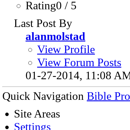
Rating0 / 5
Last Post By
alanmolstad
View Profile
View Forum Posts
01-27-2014,
11:08 A
Quick Navigation
Bible Pr
Site Areas
Settings