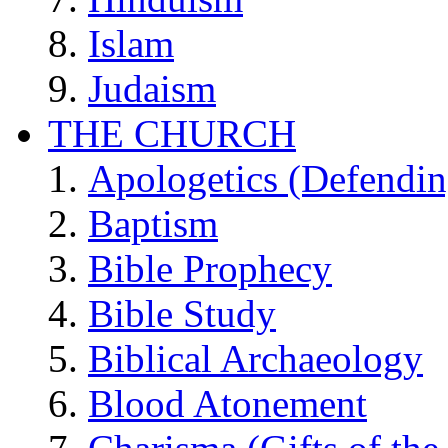
Islam
Judaism
THE CHURCH
Apologetics (Defendin
Baptism
Bible Prophecy
Bible Study
Biblical Archaeology
Blood Atonement