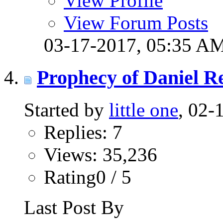
View Profile
View Forum Posts
03-17-2017,
05:35 A
Prophecy of Daniel R
Started by
little one
, 02-
Replies: 7
Views: 35,236
Rating0 / 5
Last Post By