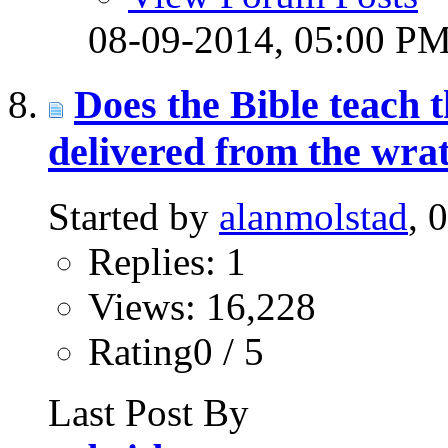
08-09-2014,
05:00 P
Does the Bible teach t
delivered from the wra
Started by
alanmolstad
, 
Replies: 1
Views: 16,228
Rating0 / 5
Last Post By