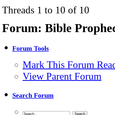
Threads 1 to 10 of 10
Forum:
Bible Prophe
Forum Tools
Mark This Forum Rea
View Parent Forum
Search Forum