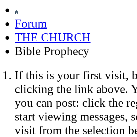
Forum
THE CHURCH
Bible Prophecy
If this is your first visit
clicking the link above.
you can post: click the r
start viewing messages, s
visit from the selection b