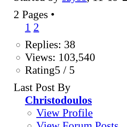
2 Pages
•
1
2
Replies: 38
Views: 103,540
Rating5 / 5
Last Post By
Christodoulos
View Profile
View Forum Posts