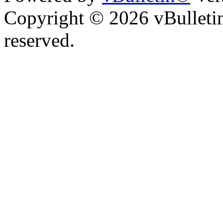
Copyright © 2026 vBulletin 
reserved.