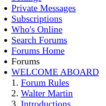
Private Messages
Subscriptions
Who's Online
Search Forums
Forums Home
Forums
WELCOME ABOARD
Forum Rules
Walter Martin
Introductions