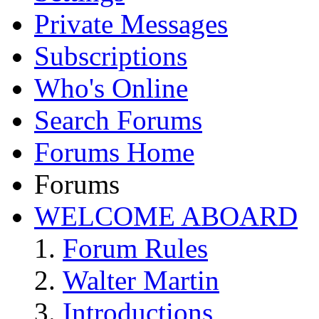
Private Messages
Subscriptions
Who's Online
Search Forums
Forums Home
Forums
WELCOME ABOARD
Forum Rules
Walter Martin
Introductions