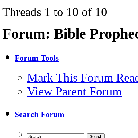
Threads 1 to 10 of 10
Forum:
Bible Prophe
Forum Tools
Mark This Forum Rea
View Parent Forum
Search Forum