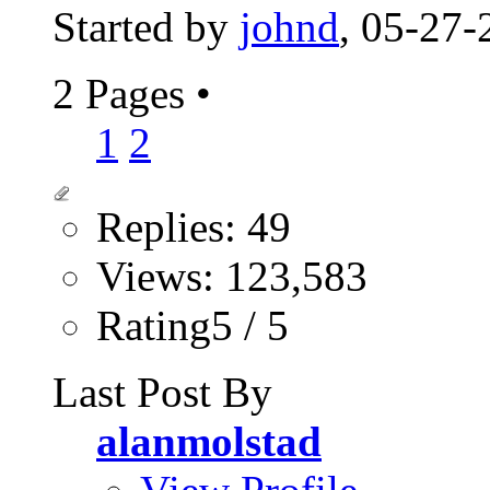
Started by
johnd
, 05-27
2 Pages
•
1
2
Replies: 49
Views: 123,583
Rating5 / 5
Last Post By
alanmolstad