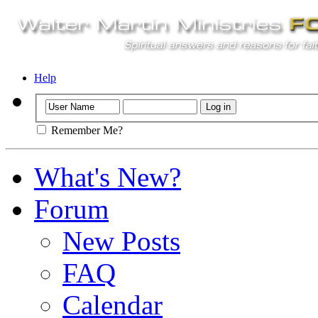
Help
Remember Me?
What's New?
Forum
New Posts
FAQ
Calendar