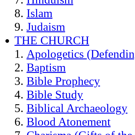
Islam
Judaism
THE CHURCH
Apologetics (Defendin
Baptism
Bible Prophecy
Bible Study
Biblical Archaeology
Blood Atonement