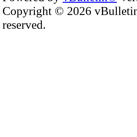
Copyright © 2026 vBulletin 
reserved.