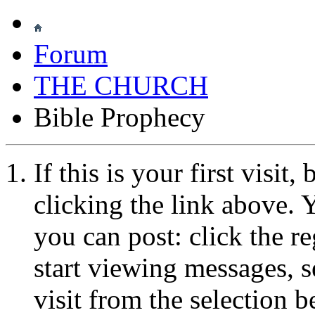
Forum
THE CHURCH
Bible Prophecy
If this is your first visit
clicking the link above.
you can post: click the r
start viewing messages, s
visit from the selection b