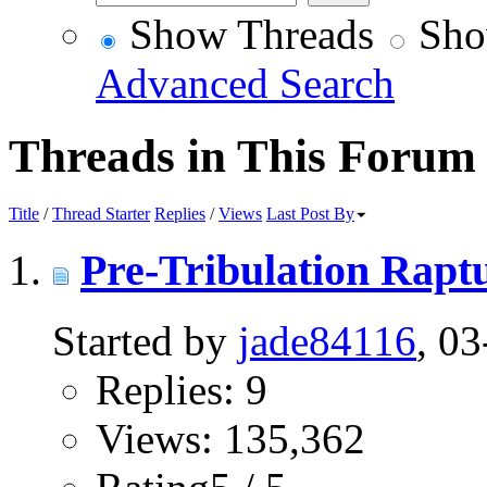
Show Threads
Sho
Advanced Search
Threads in This Forum
Title
/
Thread Starter
Replies
/
Views
Last Post By
Pre-Tribulation Rapt
Started by
jade84116
, 0
Replies: 9
Views: 135,362