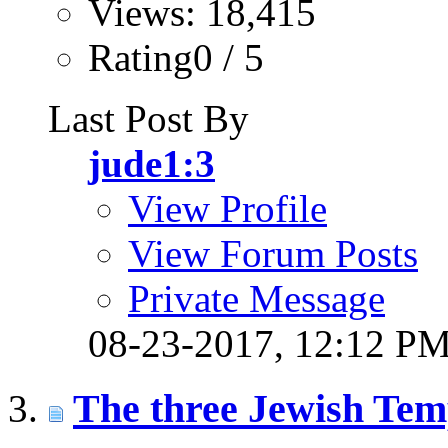
Views: 18,415
Rating0 / 5
Last Post By
jude1:3
View Profile
View Forum Posts
Private Message
08-23-2017,
12:12 P
The three Jewish Tem