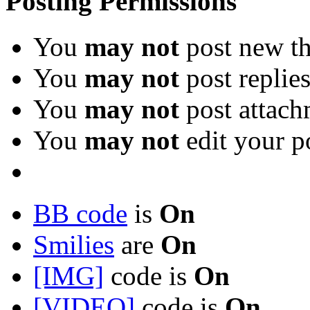
Posting Permissions
You
may not
post new th
You
may not
post replie
You
may not
post attach
You
may not
edit your p
BB code
is
On
Smilies
are
On
[IMG]
code is
On
[VIDEO]
code is
On