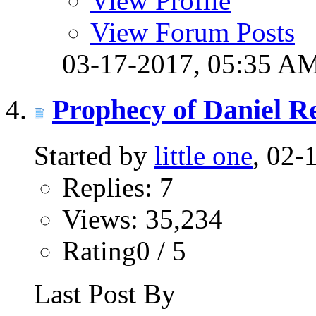
View Profile
View Forum Posts
03-17-2017,
05:35 A
Prophecy of Daniel R
Started by
little one
, 02-
Replies: 7
Views: 35,234
Rating0 / 5
Last Post By