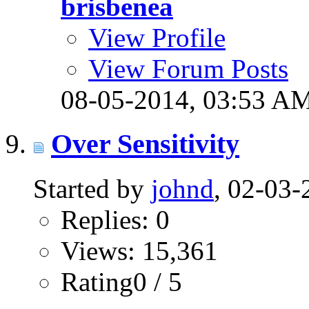
brisbenea
View Profile
View Forum Posts
08-05-2014,
03:53 A
Over Sensitivity
Started by
johnd
, 02-03
Replies: 0
Views: 15,361
Rating0 / 5