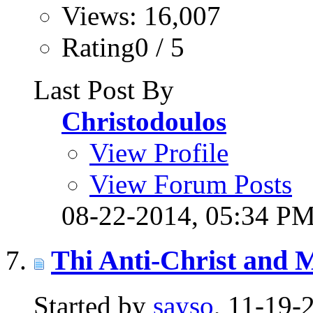
Views: 16,007
Rating0 / 5
Last Post By
Christodoulos
View Profile
View Forum Posts
08-22-2014,
05:34 P
Thi Anti-Christ and
Started by
sayso
, 11-19