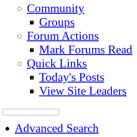
Community
Groups
Forum Actions
Mark Forums Read
Quick Links
Today's Posts
View Site Leaders
Advanced Search