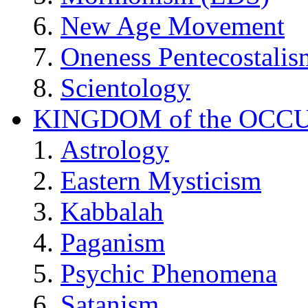
New Age Movement
Oneness Pentecostalis
Scientology
KINGDOM of the OCC
Astrology
Eastern Mysticism
Kabbalah
Paganism
Psychic Phenomena
Satanism