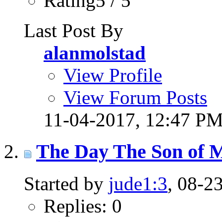
Rating5 / 5
Last Post By
alanmolstad
View Profile
View Forum Posts
11-04-2017,
12:47 P
The Day The Son of 
Started by
jude1:3
, 08-2
Replies: 0