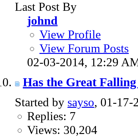
Last Post By
johnd
View Profile
View Forum Posts
02-03-2014,
12:29 A
Has the Great Falling
Started by
sayso
, 01-17
Replies: 7
Views: 30,204