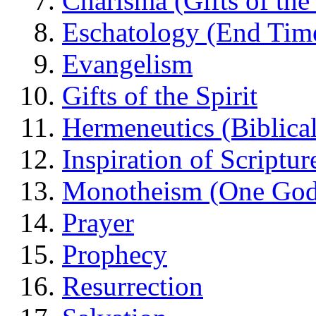
Charisma (Gifts of the 
Eschatology (End Tim
Evangelism
Gifts of the Spirit
Hermeneutics (Biblical
Inspiration of Scriptur
Monotheism (One God
Prayer
Prophecy
Resurrection