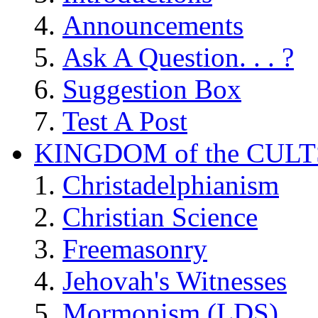
Announcements
Ask A Question. . . ?
Suggestion Box
Test A Post
KINGDOM of the CULT
Christadelphianism
Christian Science
Freemasonry
Jehovah's Witnesses
Mormonism (LDS)