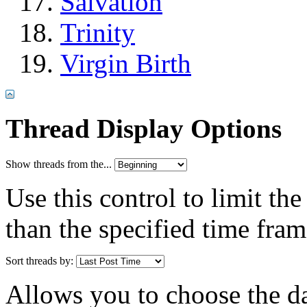
Salvation
Trinity
Virgin Birth
Thread Display Options
Show threads from the...
Use this control to limit th
than the specified time fram
Sort threads by:
Allows you to choose the dat