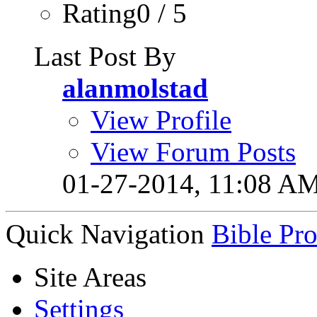
Rating0 / 5
Last Post By
alanmolstad
View Profile
View Forum Posts
01-27-2014,
11:08 A
Quick Navigation
Bible Pr
Site Areas
Settings