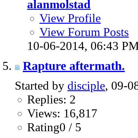
alanmolstad
View Profile
View Forum Posts
10-06-2014,
06:43 P
Rapture aftermath.
Started by
disciple
, 09-
Replies: 2
Views: 16,817
Rating0 / 5