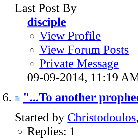
Last Post By
disciple
View Profile
View Forum Posts
Private Message
09-09-2014,
11:19 A
"...To another prophe
Started by
Christodoulos
Replies: 1