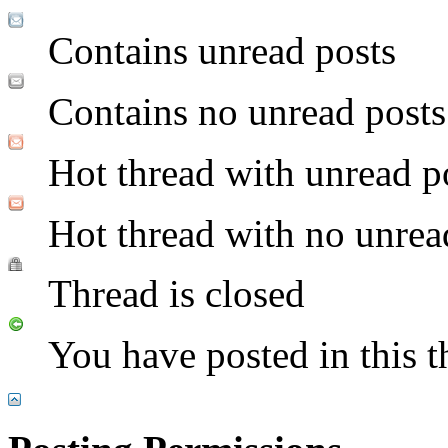
Contains unread posts
Contains no unread posts
Hot thread with unread p
Hot thread with no unrea
Thread is closed
You have posted in this t