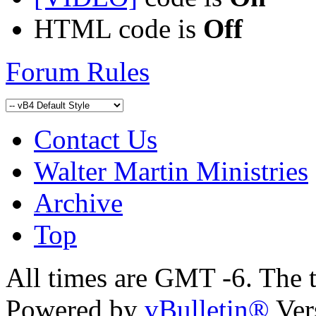
HTML code is
Off
Forum Rules
Contact Us
Walter Martin Ministries
Archive
Top
All times are GMT -6. The 
Powered by
vBulletin®
Ver