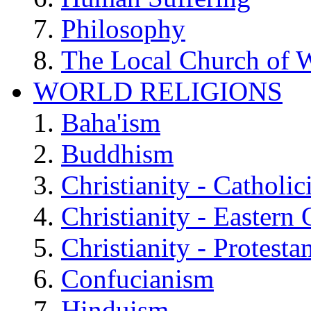
Philosophy
The Local Church of W
WORLD RELIGIONS
Baha'ism
Buddhism
Christianity - Catholi
Christianity - Eastern
Christianity - Protesta
Confucianism
Hinduism