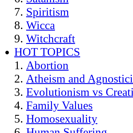
Spiritism
Wicca
Witchcraft
HOT TOPICS
Abortion
Atheism and Agnostic
Evolutionism vs Creat
Family Values
Homosexuality
Human Suffering