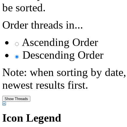
be sorted.
Order threads in...
Ascending Order
Descending Order
Note: when sorting by date,
newest results first.
Icon Legend