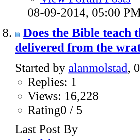
08-09-2014,
05:00 P
Does the Bible teach t
delivered from the wra
Started by
alanmolstad
, 
Replies: 1
Views: 16,228
Rating0 / 5
Last Post By