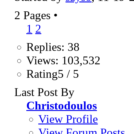
2 Pages
•
1
2
Replies: 38
Views: 103,532
Rating5 / 5
Last Post By
Christodoulos
View Profile
View Forum Posts