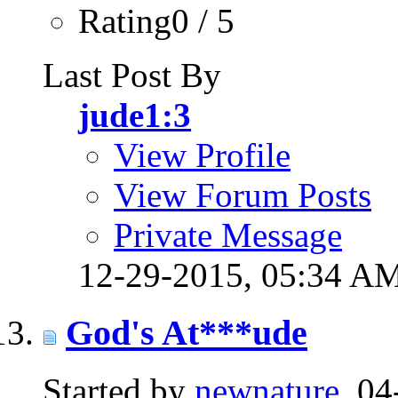
Rating0 / 5
Last Post By
jude1:3
View Profile
View Forum Posts
Private Message
12-29-2015,
05:34 A
God's At***ude
Started by
newnature
, 0