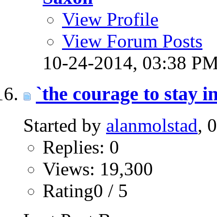
View Profile
View Forum Posts
10-24-2014,
03:38 P
`the courage to stay in
Started by
alanmolstad
, 
Replies: 0
Views: 19,300
Rating0 / 5