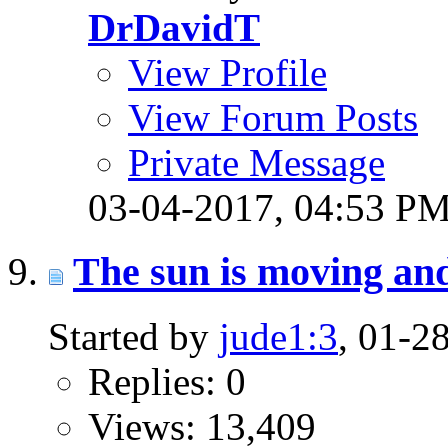
DrDavidT
View Profile
View Forum Posts
Private Message
03-04-2017,
04:53 P
The sun is moving and 
Started by
jude1:3
, 01-2
Replies: 0
Views: 13,409