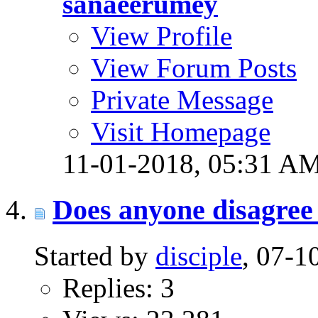
sanaeerumey
View Profile
View Forum Posts
Private Message
Visit Homepage
11-01-2018,
05:31 A
Does anyone disagree 
Started by
disciple
, 07-
Replies: 3