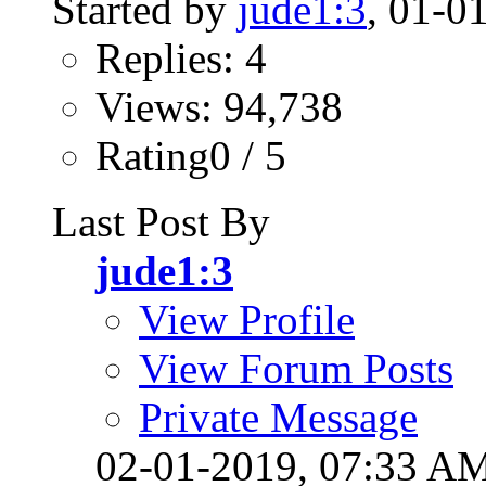
Started by
jude1:3
, 01-0
Replies: 4
Views: 94,738
Rating0 / 5
Last Post By
jude1:3
View Profile
View Forum Posts
Private Message
02-01-2019,
07:33 A