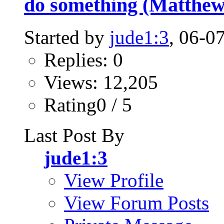
do something (Matthew
Started by
jude1:3
, 06-0
Replies: 0
Views: 12,205
Rating0 / 5
Last Post By
jude1:3
View Profile
View Forum Posts