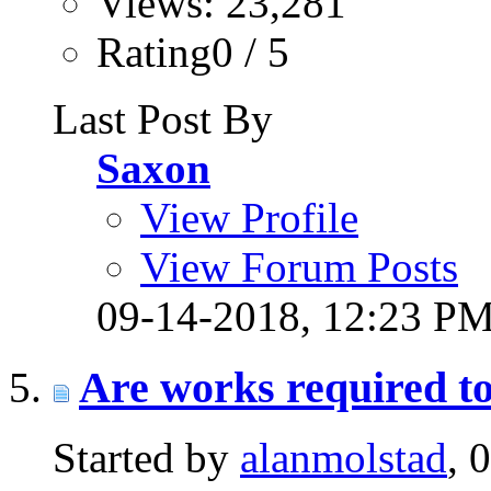
Views: 23,281
Rating0 / 5
Last Post By
Saxon
View Profile
View Forum Posts
09-14-2018,
12:23 P
Are works required to
Started by
alanmolstad
, 