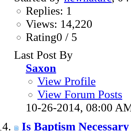
Replies: 1
Views: 14,220
Rating0 / 5
Last Post By
Saxon
View Profile
View Forum Posts
10-26-2014,
08:00 A
Is Baptism Necessary 