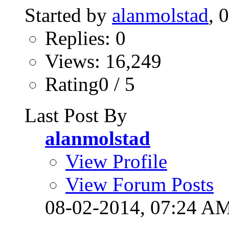
Started by
alanmolstad
, 
Replies: 0
Views: 16,249
Rating0 / 5
Last Post By
alanmolstad
View Profile
View Forum Posts
08-02-2014,
07:24 A