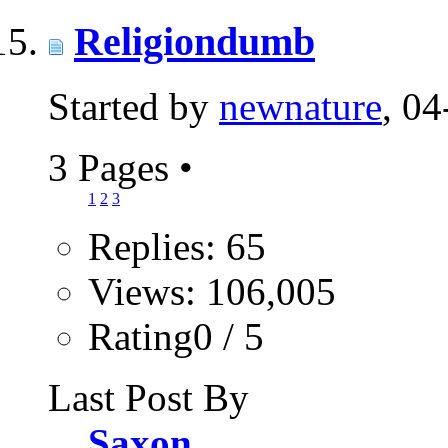
Religiondumb
Started by
newnature
, 0
3 Pages
•
1
2
3
Replies: 65
Views: 106,005
Rating0 / 5
Last Post By
Saxon