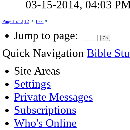
03-15-2014,
04:03 P
Page 1 of 2
1
2
Last
Jump to page:
Quick Navigation
Bible St
Site Areas
Settings
Private Messages
Subscriptions
Who's Online