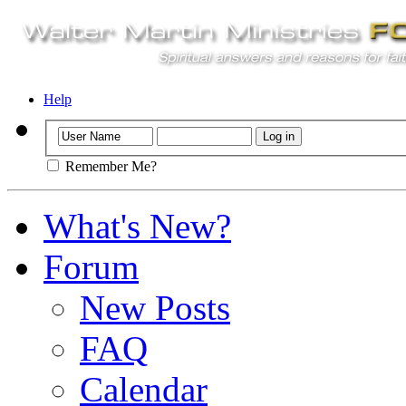
Help
Remember Me?
What's New?
Forum
New Posts
FAQ
Calendar