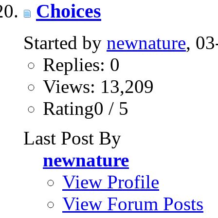
Choices
Started by
newnature
, 0
Replies: 0
Views: 13,209
Rating0 / 5
Last Post By
newnature
View Profile
View Forum Posts