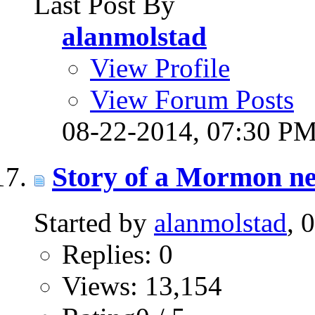
Last Post By
alanmolstad
View Profile
View Forum Posts
08-22-2014,
07:30 P
Story of a Mormon ne
Started by
alanmolstad
, 
Replies: 0
Views: 13,154