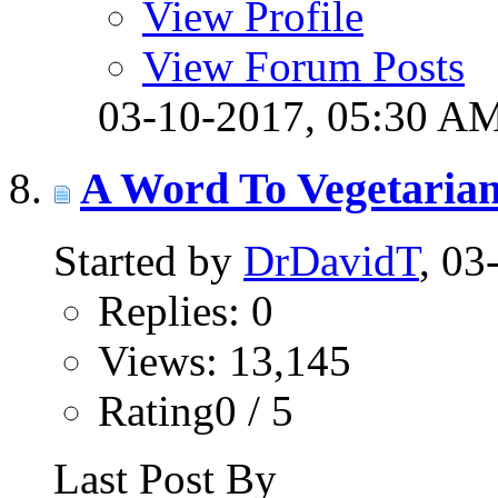
View Profile
View Forum Posts
03-10-2017,
05:30 A
A Word To Vegetaria
Started by
DrDavidT
, 0
Replies: 0
Views: 13,145
Rating0 / 5
Last Post By