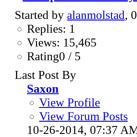
Started by
alanmolstad
, 
Replies: 1
Views: 15,465
Rating0 / 5
Last Post By
Saxon
View Profile
View Forum Posts
10-26-2014,
07:37 A