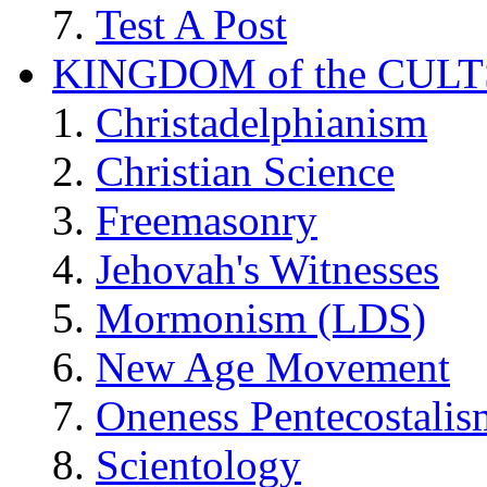
Test A Post
KINGDOM of the CULT
Christadelphianism
Christian Science
Freemasonry
Jehovah's Witnesses
Mormonism (LDS)
New Age Movement
Oneness Pentecostalis
Scientology