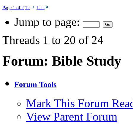
Page 1 of 2
1
2
Last
Jump to page:
Threads 1 to 20 of 24
Forum:
Bible Study
Forum Tools
Mark This Forum Rea
View Parent Forum