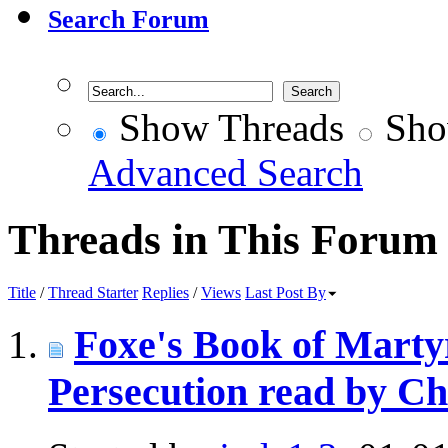
Search Forum
Show Threads
Sho
Advanced Search
Threads in This Forum
Title
/
Thread Starter
Replies
/
Views
Last Post By
Foxe's Book of Martyr
Persecution read by Ch