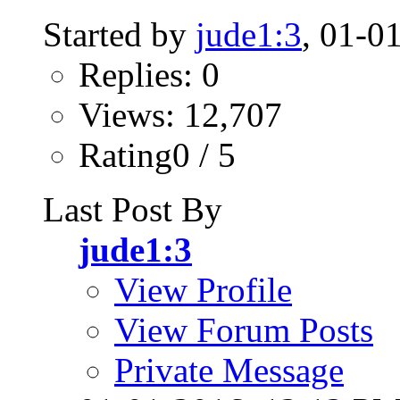
Started by
jude1:3
, 01-0
Replies: 0
Views: 12,707
Rating0 / 5
Last Post By
jude1:3
View Profile
View Forum Posts
Private Message