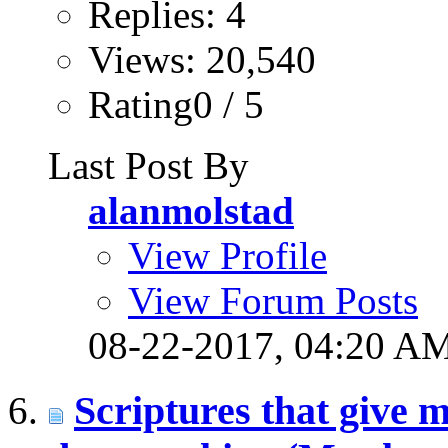
Replies: 4
Views: 20,540
Rating0 / 5
Last Post By
alanmolstad
View Profile
View Forum Posts
08-22-2017,
04:20 A
Scriptures that give m