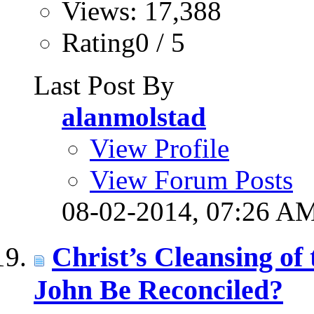
Views: 17,388
Rating0 / 5
Last Post By
alanmolstad
View Profile
View Forum Posts
08-02-2014,
07:26 A
Christ’s Cleansing o
John Be Reconciled?