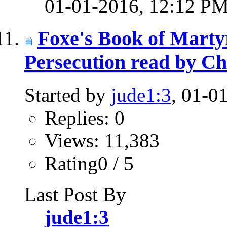
01-01-2016,
12:12 P
Foxe's Book of Martyr
Persecution read by Ch
Started by
jude1:3
, 01-0
Replies: 0
Views: 11,383
Rating0 / 5
Last Post By
jude1:3