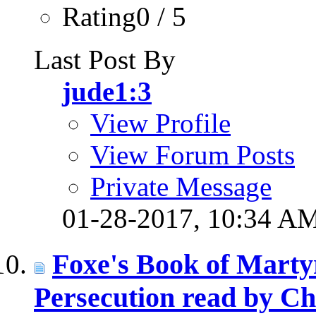
Rating0 / 5
Last Post By
jude1:3
View Profile
View Forum Posts
Private Message
01-28-2017,
10:34 A
Foxe's Book of Martyr
Persecution read by Ch