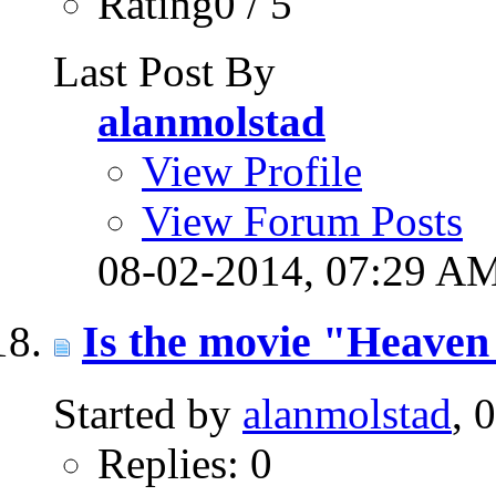
Rating0 / 5
Last Post By
alanmolstad
View Profile
View Forum Posts
08-02-2014,
07:29 A
Is the movie "Heaven 
Started by
alanmolstad
, 
Replies: 0