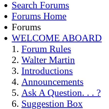
Search Forums
Forums Home
Forums
WELCOME ABOARD
Forum Rules
Walter Martin
Introductions
Announcements
Ask A Question. . . ?
Suggestion Box