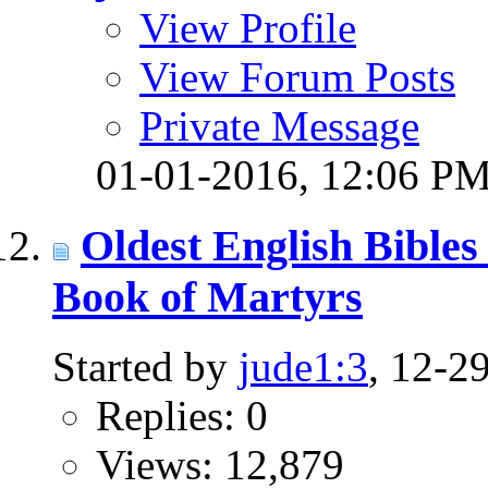
View Profile
View Forum Posts
Private Message
01-01-2016,
12:06 P
Oldest English Bibles
Book of Martyrs
Started by
jude1:3
, 12-2
Replies: 0
Views: 12,879