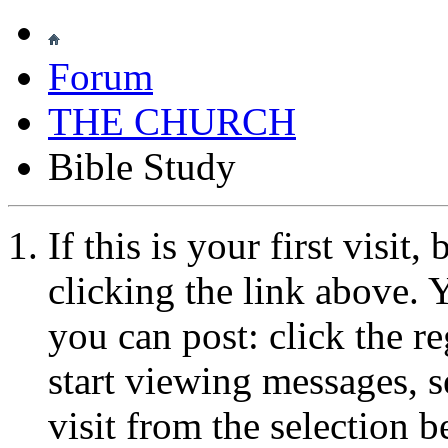
Forum
THE CHURCH
Bible Study
If this is your first visit
clicking the link above.
you can post: click the r
start viewing messages, s
visit from the selection b