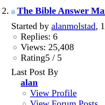
The Bible Answer Ma
Started by
alanmolstad
, 
Replies: 6
Views: 25,408
Rating5 / 5
Last Post By
alan
View Profile
View Forum Posts