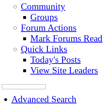
Community
Groups
Forum Actions
Mark Forums Read
Quick Links
Today's Posts
View Site Leaders
Advanced Search