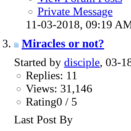
Private Message
11-03-2018,
09:19 A
Miracles or not?
Started by
disciple
, 03-
Replies: 11
Views: 31,146
Rating0 / 5
Last Post By