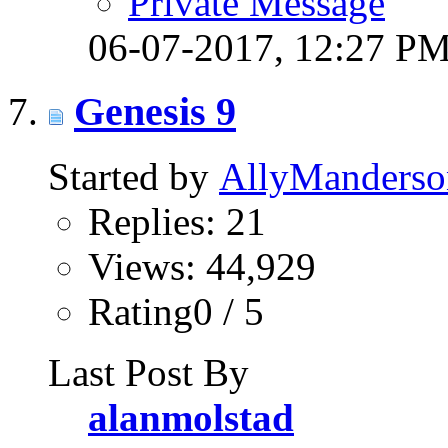
Private Message
06-07-2017,
12:27 P
Genesis 9
Started by
AllyManderso
Replies: 21
Views: 44,929
Rating0 / 5
Last Post By
alanmolstad