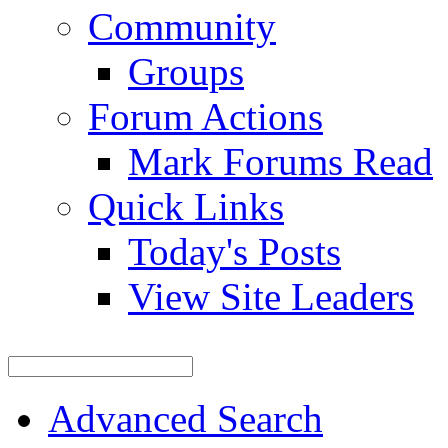
Community
Groups
Forum Actions
Mark Forums Read
Quick Links
Today's Posts
View Site Leaders
Advanced Search