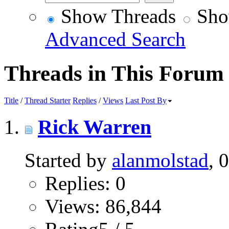
Show Threads
Sho
Advanced Search
Threads in This Forum
Title
/
Thread Starter
Replies
/
Views
Last Post By
Rick Warren
Started by
alanmolstad
, 
Replies: 0
Views: 86,844