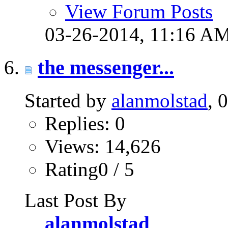
View Forum Posts
03-26-2014,
11:16 A
the messenger...
Started by
alanmolstad
, 
Replies: 0
Views: 14,626
Rating0 / 5
Last Post By
alanmolstad