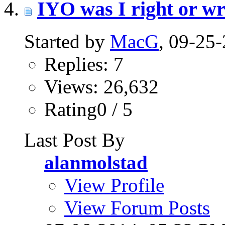
IYO was I right or wro
Started by
MacG
, 09-25
Replies: 7
Views: 26,632
Rating0 / 5
Last Post By
alanmolstad
View Profile
View Forum Posts