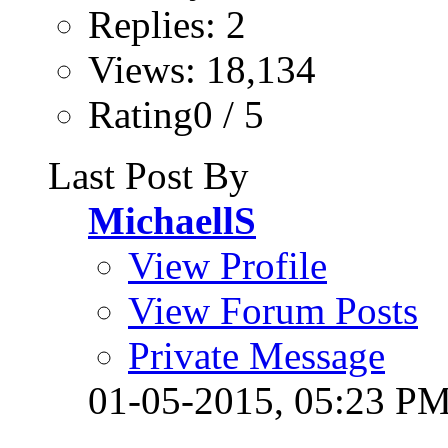
Replies: 2
Views: 18,134
Rating0 / 5
Last Post By
MichaellS
View Profile
View Forum Posts
Private Message
01-05-2015,
05:23 P