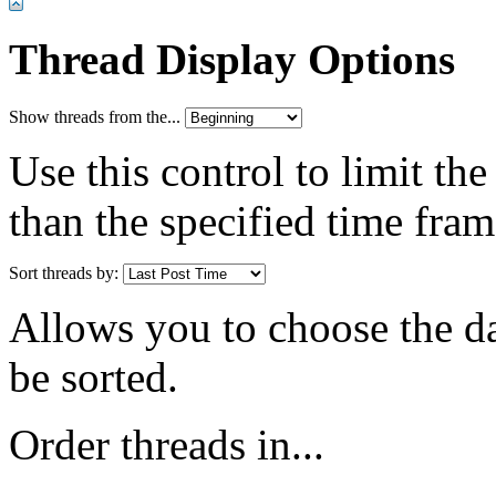
Thread Display Options
Show threads from the...
Use this control to limit th
than the specified time fram
Sort threads by:
Allows you to choose the dat
be sorted.
Order threads in...