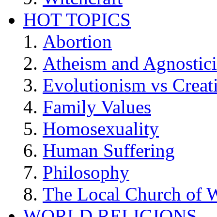
HOT TOPICS
Abortion
Atheism and Agnostic
Evolutionism vs Creat
Family Values
Homosexuality
Human Suffering
Philosophy
The Local Church of W
WORLD RELIGIONS