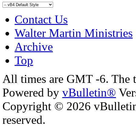
Contact Us
Walter Martin Ministries
Archive
Top
All times are GMT -6. The 
Powered by
vBulletin®
Ver
Copyright © 2026 vBulletin 
reserved.