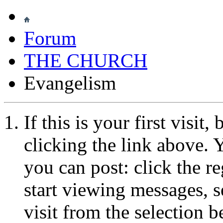
Forum
THE CHURCH
Evangelism
If this is your first visit
clicking the link above.
you can post: click the r
start viewing messages, s
visit from the selection b