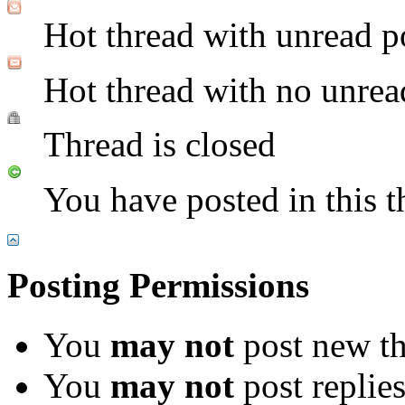
Hot thread with unread p
Hot thread with no unrea
Thread is closed
You have posted in this t
Posting Permissions
You
may not
post new th
You
may not
post replie