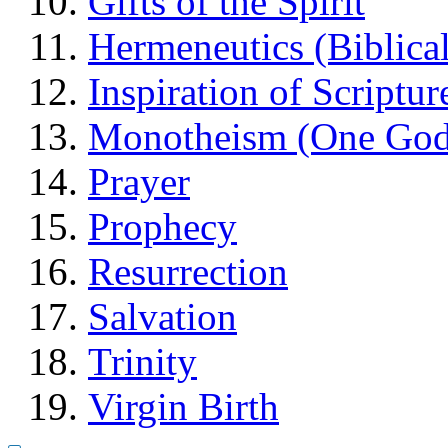
Gifts of the Spirit
Hermeneutics (Biblical
Inspiration of Scriptur
Monotheism (One God
Prayer
Prophecy
Resurrection
Salvation
Trinity
Virgin Birth