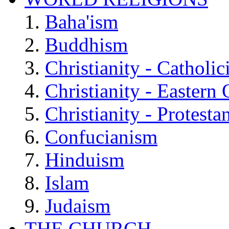
Baha'ism
Buddhism
Christianity - Catholi
Christianity - Eastern
Christianity - Protesta
Confucianism
Hinduism
Islam
Judaism
THE CHURCH