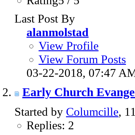
Rating5 / 5
Last Post By
alanmolstad
View Profile
View Forum Posts
03-22-2018,
07:47 A
Early Church Evangeli
Started by
Columcille
, 1
Replies: 2