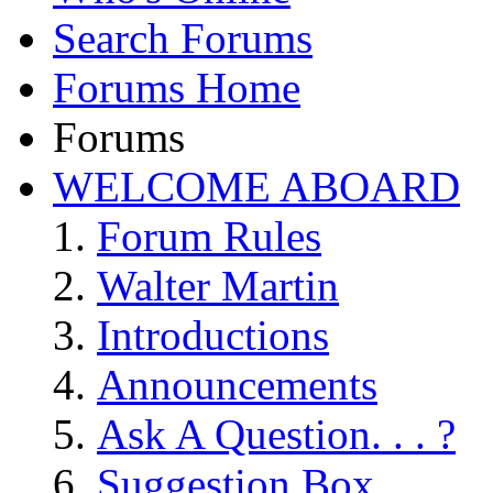
Search Forums
Forums Home
Forums
WELCOME ABOARD
Forum Rules
Walter Martin
Introductions
Announcements
Ask A Question. . . ?
Suggestion Box