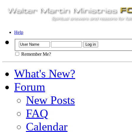
Help
Remember Me?
What's New?
Forum
New Posts
FAQ
Calendar