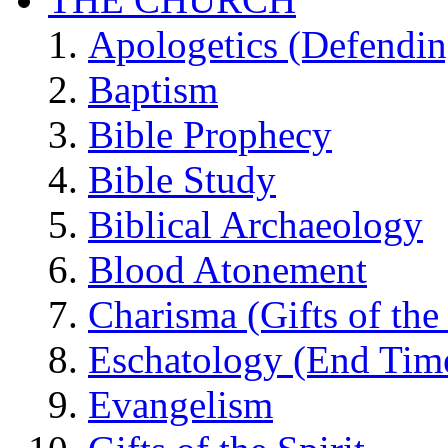
Apologetics (Defendin
Baptism
Bible Prophecy
Bible Study
Biblical Archaeology
Blood Atonement
Charisma (Gifts of the 
Eschatology (End Tim
Evangelism