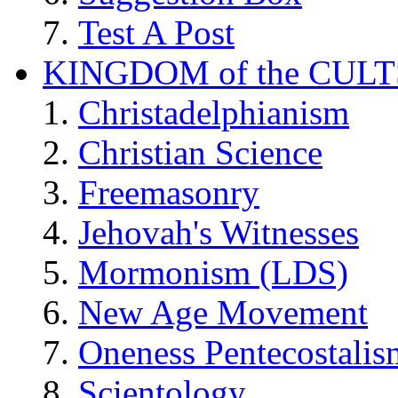
Test A Post
KINGDOM of the CULT
Christadelphianism
Christian Science
Freemasonry
Jehovah's Witnesses
Mormonism (LDS)
New Age Movement
Oneness Pentecostalis
Scientology