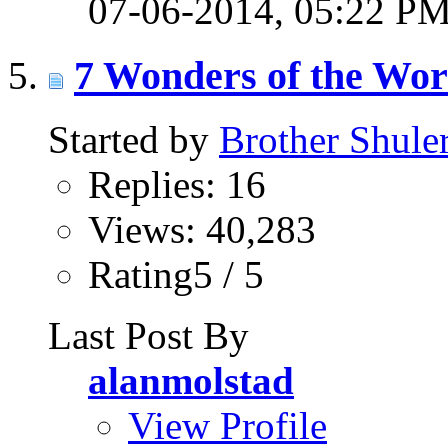
07-06-2014,
05:22 P
7 Wonders of the Wor
Started by
Brother Shule
Replies: 16
Views: 40,283
Rating5 / 5
Last Post By
alanmolstad
View Profile