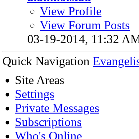
View Profile
View Forum Posts
03-19-2014,
11:32 A
Quick Navigation
Evangeli
Site Areas
Settings
Private Messages
Subscriptions
Who's Online