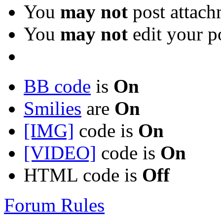
You
may not
post attach
You
may not
edit your p
BB code
is
On
Smilies
are
On
[IMG]
code is
On
[VIDEO]
code is
On
HTML code is
Off
Forum Rules