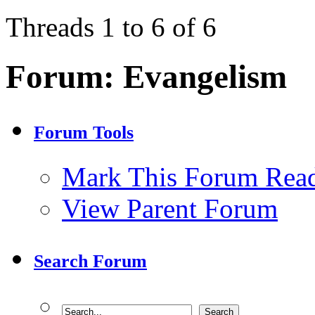
Threads 1 to 6 of 6
Forum:
Evangelism
Forum Tools
Mark This Forum Rea
View Parent Forum
Search Forum