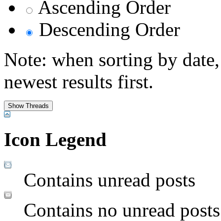
Ascending Order
Descending Order
Note: when sorting by date,
newest results first.
Icon Legend
Contains unread posts
Contains no unread posts