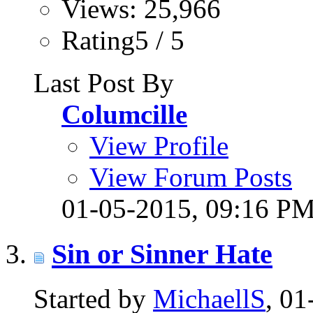
Views: 25,966
Rating5 / 5
Last Post By
Columcille
View Profile
View Forum Posts
01-05-2015,
09:16 P
Sin or Sinner Hate
Started by
MichaellS
, 0