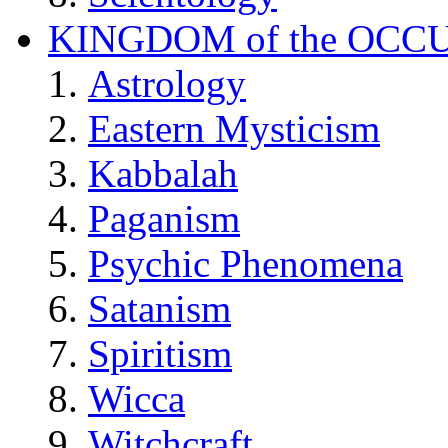
KINGDOM of the OCC
Astrology
Eastern Mysticism
Kabbalah
Paganism
Psychic Phenomena
Satanism
Spiritism
Wicca
Witchcraft