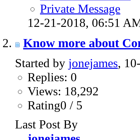
Private Message
12-21-2018,
06:51 A
Know more about Co
Started by
jonejames
, 1
Replies: 0
Views: 18,292
Rating0 / 5
Last Post By
jonejames