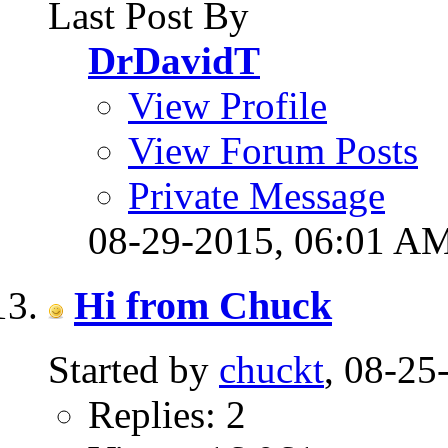
Last Post By
DrDavidT
View Profile
View Forum Posts
Private Message
08-29-2015,
06:01 A
Hi from Chuck
Started by
chuckt
, 08-2
Replies: 2