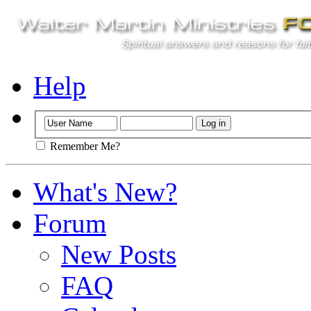
Help
Remember Me?
What's New?
Forum
New Posts
FAQ