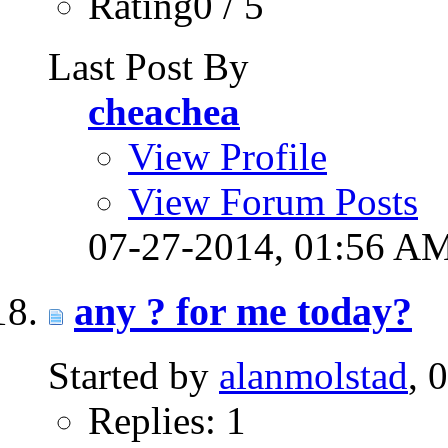
Rating0 / 5
Last Post By
cheachea
View Profile
View Forum Posts
07-27-2014,
01:56 A
any ? for me today?
Started by
alanmolstad
, 
Replies: 1