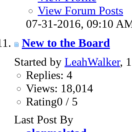
View Forum Posts
07-31-2016,
09:10 A
New to the Board
Started by
LeahWalker
, 
Replies: 4
Views: 18,014
Rating0 / 5
Last Post By