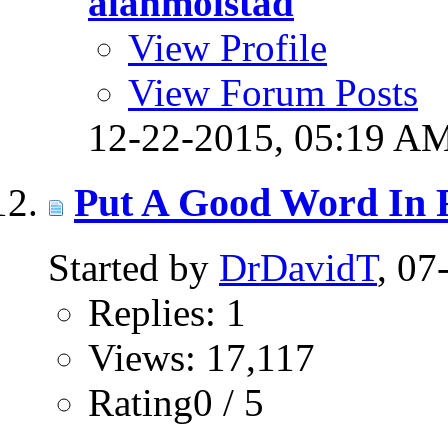
alanmolstad
View Profile
View Forum Posts
12-22-2015,
05:19 A
Put A Good Word In 
Started by
DrDavidT
, 0
Replies: 1
Views: 17,117
Rating0 / 5