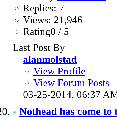
Replies: 7
Views: 21,946
Rating0 / 5
Last Post By
alanmolstad
View Profile
View Forum Posts
03-25-2014,
06:37 A
Nothead has come to 