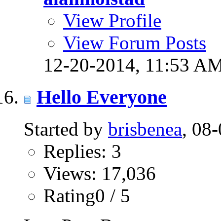
View Profile
View Forum Posts
12-20-2014,
11:53 A
Hello Everyone
Started by
brisbenea
, 08
Replies: 3
Views: 17,036
Rating0 / 5