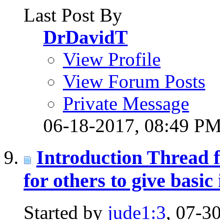
Last Post By
DrDavidT
View Profile
View Forum Posts
Private Message
06-18-2017,
08:49 P
Introduction Thread 
for others to give basic 
Started by
jude1:3
, 07-3