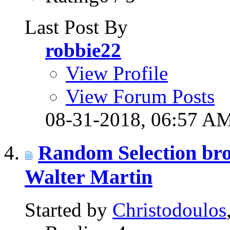
Last Post By
robbie22
View Profile
View Forum Posts
08-31-2018,
06:57 A
Random Selection bro
Walter Martin
Started by
Christodoulos