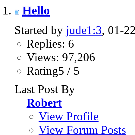
Hello
Started by
jude1:3
, 01-2
Replies: 6
Views: 97,206
Rating5 / 5
Last Post By
Robert
View Profile
View Forum Posts