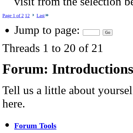
visit from the selection b
Page 1 of 2
1
2
Last
Jump to page:
Threads 1 to 20 of 21
Forum:
Introduction
Tell us a little about your
here.
Forum Tools