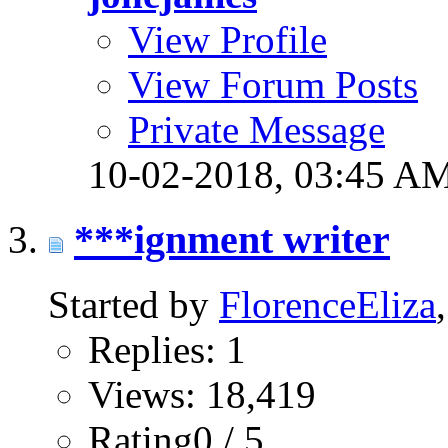
View Profile
View Forum Posts
Private Message
10-02-2018,
03:45 A
***ignment writer
Started by
FlorenceEliza
Replies: 1
Views: 18,419
Rating0 / 5