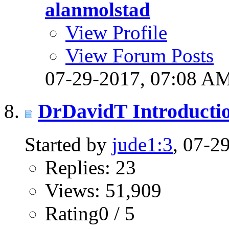
alanmolstad
View Profile
View Forum Posts
07-29-2017,
07:08 A
DrDavidT Introducti
Started by
jude1:3
, 07-2
Replies: 23
Views: 51,909
Rating0 / 5