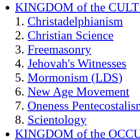
KINGDOM of the CULT
Christadelphianism
Christian Science
Freemasonry
Jehovah's Witnesses
Mormonism (LDS)
New Age Movement
Oneness Pentecostalis
Scientology
KINGDOM of the OCC