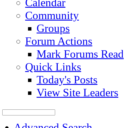
Calendar
Community
Groups
Forum Actions
Mark Forums Read
Quick Links
Today's Posts
View Site Leaders
Advanced Search