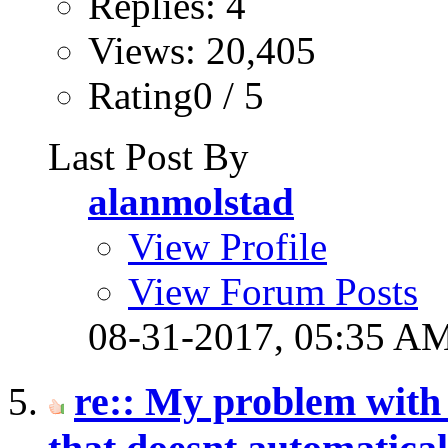
Replies: 4
Views: 20,405
Rating0 / 5
Last Post By
alanmolstad
View Profile
View Forum Posts
08-31-2017,
05:35 A
re:: My problem with