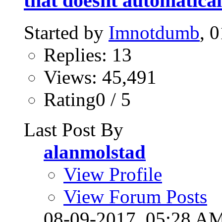
that doesnt automatical
Started by
Imnotdumb
, 
Replies: 13
Views: 45,491
Rating0 / 5
Last Post By
alanmolstad
View Profile
View Forum Posts
08-09-2017,
05:28 A