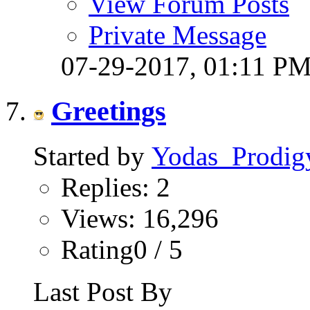
View Forum Posts
Private Message
07-29-2017,
01:11 P
Greetings
Started by
Yodas_Prodig
Replies: 2
Views: 16,296
Rating0 / 5
Last Post By