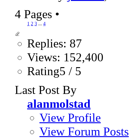
4 Pages
•
1
2
3
...
4
Replies: 87
Views: 152,400
Rating5 / 5
Last Post By
alanmolstad
View Profile
View Forum Posts