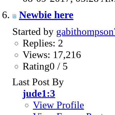
Newbie here
Started by
gabithompson
Replies: 2
Views: 17,216
Rating0 / 5
Last Post By
jude1:3
View Profile