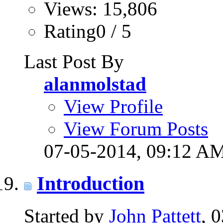
Views: 15,806
Rating0 / 5
Last Post By
alanmolstad
View Profile
View Forum Posts
07-05-2014,
09:12 A
Introduction
Started by
John Pattett
, 