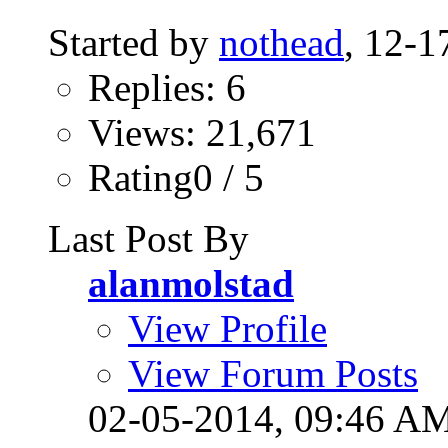
Started by
nothead
, 12-
Replies: 6
Views: 21,671
Rating0 / 5
Last Post By
alanmolstad
View Profile
View Forum Posts
02-05-2014,
09:46 A