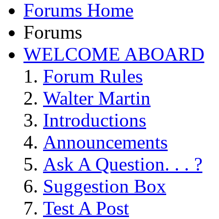
Forums Home
Forums
WELCOME ABOARD
Forum Rules
Walter Martin
Introductions
Announcements
Ask A Question. . . ?
Suggestion Box
Test A Post