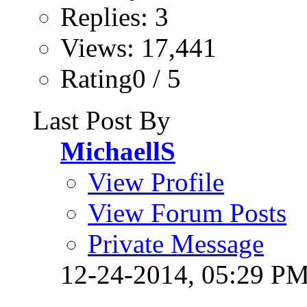
Replies: 3
Views: 17,441
Rating0 / 5
Last Post By
MichaellS
View Profile
View Forum Posts
Private Message
12-24-2014,
05:29 P