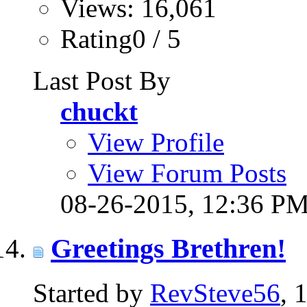
Views: 16,061
Rating0 / 5
Last Post By
chuckt
View Profile
View Forum Posts
08-26-2015,
12:36 P
Greetings Brethren!
Started by
RevSteve56
, 