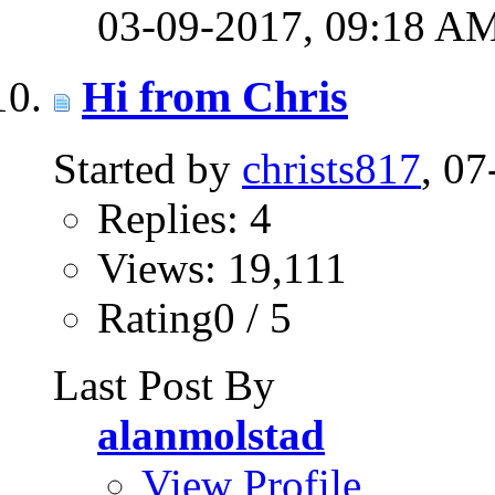
03-09-2017,
09:18 A
Hi from Chris
Started by
christs817
, 0
Replies: 4
Views: 19,111
Rating0 / 5
Last Post By
alanmolstad
View Profile