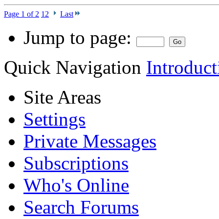
Page 1 of 2
1
2
Last
Jump to page:
Quick Navigation
Introduct
Site Areas
Settings
Private Messages
Subscriptions
Who's Online
Search Forums