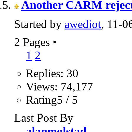
Another CARM reject.
Started by
awediot
, 11-
2 Pages
•
1
2
Replies: 30
Views: 74,177
Rating5 / 5
Last Post By
alanmolstad