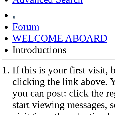
Forum
WELCOME ABOARD
Introductions
If this is your first visit
clicking the link above.
you can post: click the r
start viewing messages, s