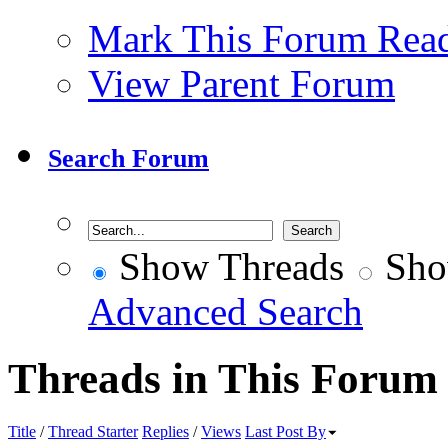
Mark This Forum Rea
View Parent Forum
Search Forum
Show Threads
Sho
Advanced Search
Threads in This Forum
Title
/
Thread Starter
Replies
/
Views
Last Post By