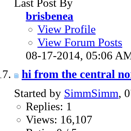
Last Post By
brisbenea
View Profile
View Forum Posts
08-17-2014,
05:06 A
hi from the central n
Started by
SimmSimm
, 
Replies: 1
Views: 16,107