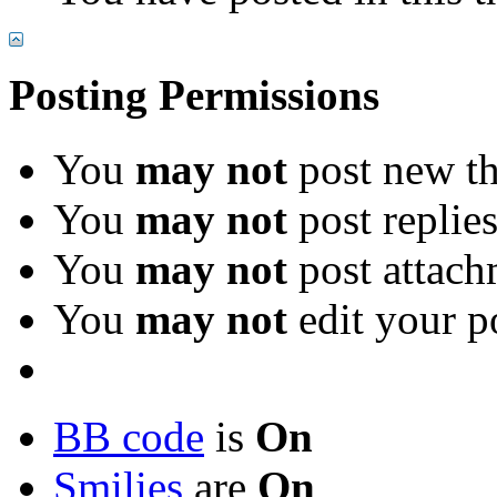
Posting Permissions
You
may not
post new th
You
may not
post replie
You
may not
post attach
You
may not
edit your p
BB code
is
On
Smilies
are
On