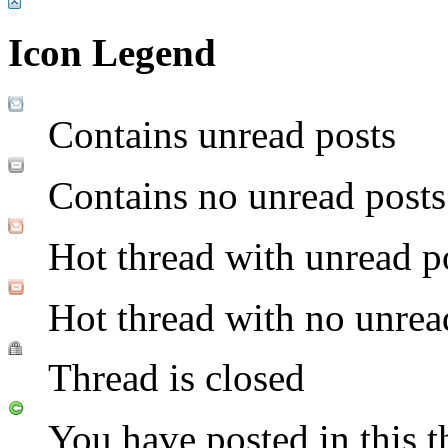
Icon Legend
Contains unread posts
Contains no unread posts
Hot thread with unread p
Hot thread with no unrea
Thread is closed
You have posted in this t