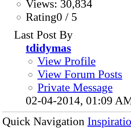
Views: 30,834
Rating0 / 5
Last Post By
tdidymas
View Profile
View Forum Posts
Private Message
02-04-2014,
01:09 A
Quick Navigation
Inspirati