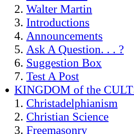
Walter Martin
Introductions
Announcements
Ask A Question. . . ?
Suggestion Box
Test A Post
KINGDOM of the CULT
Christadelphianism
Christian Science
Freemasonry