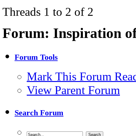
Threads 1 to 2 of 2
Forum:
Inspiration o
Forum Tools
Mark This Forum Rea
View Parent Forum
Search Forum