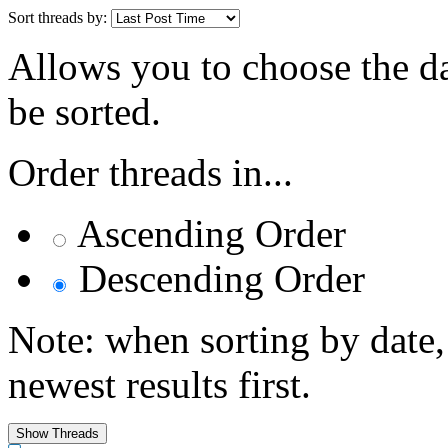
Sort threads by:
Allows you to choose the dat
be sorted.
Order threads in...
Ascending Order
Descending Order
Note: when sorting by date,
newest results first.