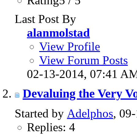
Rating5 / 5
Last Post By
alanmolstad
View Profile
View Forum Posts
02-13-2014,
07:41 A
Devaluing the Very V
Started by
Adelphos
, 09
Replies: 4