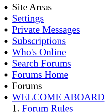
Site Areas
Settings
Private Messages
Subscriptions
Who's Online
Search Forums
Forums Home
Forums
WELCOME ABOARD
Forum Rules