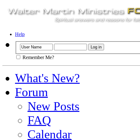
Help
Remember Me?
What's New?
Forum
New Posts
FAQ
Calendar