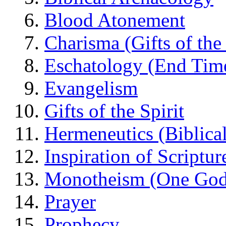
Blood Atonement
Charisma (Gifts of the 
Eschatology (End Tim
Evangelism
Gifts of the Spirit
Hermeneutics (Biblical
Inspiration of Scriptur
Monotheism (One God
Prayer
Prophecy