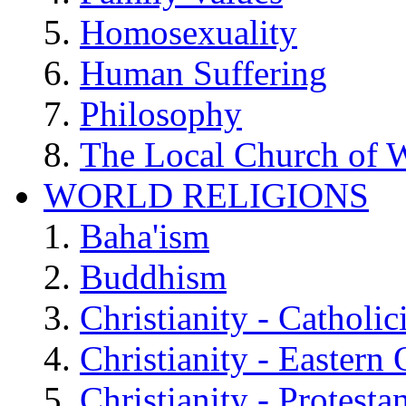
Homosexuality
Human Suffering
Philosophy
The Local Church of W
WORLD RELIGIONS
Baha'ism
Buddhism
Christianity - Catholi
Christianity - Eastern
Christianity - Protesta