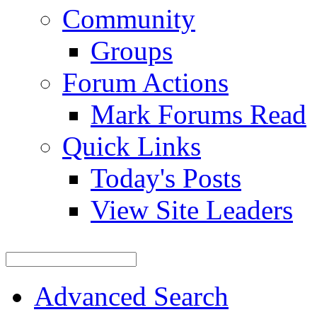
Community
Groups
Forum Actions
Mark Forums Read
Quick Links
Today's Posts
View Site Leaders
Advanced Search