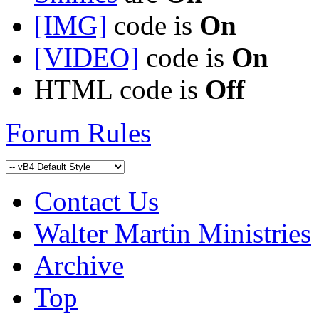
[IMG]
code is
On
[VIDEO]
code is
On
HTML code is
Off
Forum Rules
Contact Us
Walter Martin Ministries
Archive
Top