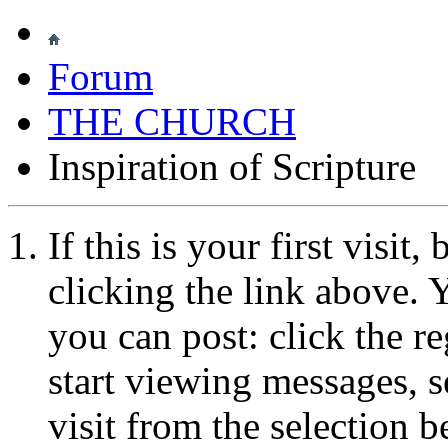
Forum
THE CHURCH
Inspiration of Scripture
If this is your first visit
clicking the link above.
you can post: click the r
start viewing messages, s
visit from the selection b