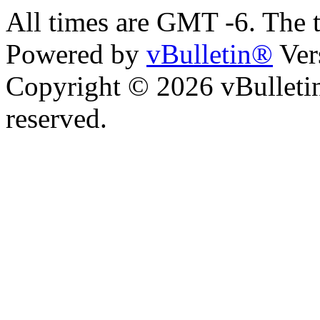
All times are GMT -6. The 
Powered by
vBulletin®
Ver
Copyright © 2026 vBulletin 
reserved.