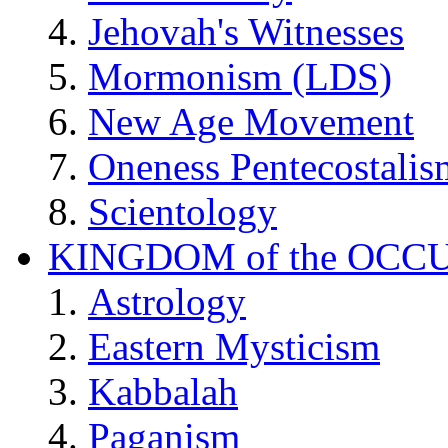
Jehovah's Witnesses
Mormonism (LDS)
New Age Movement
Oneness Pentecostalis
Scientology
KINGDOM of the OCC
Astrology
Eastern Mysticism
Kabbalah
Paganism