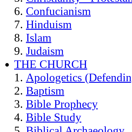
Confucianism
Hinduism
Islam
Judaism
THE CHURCH
Apologetics (Defendin
Baptism
Bible Prophecy
Bible Study
Biblical Archaeology