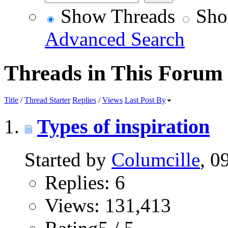
Show Threads
Sho
Advanced Search
Threads in This Forum
Title
/
Thread Starter
Replies
/
Views
Last Post By
Types of inspiration
Started by
Columcille
, 0
Replies: 6
Views: 131,413