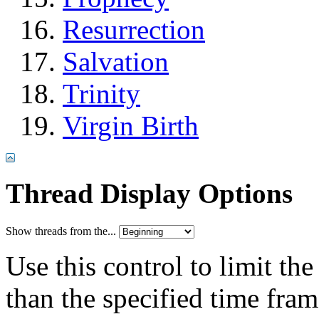
Resurrection
Salvation
Trinity
Virgin Birth
Thread Display Options
Show threads from the...
Use this control to limit th
than the specified time fram