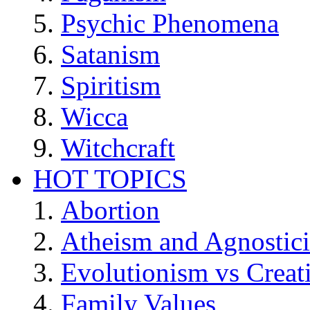
Psychic Phenomena
Satanism
Spiritism
Wicca
Witchcraft
HOT TOPICS
Abortion
Atheism and Agnostic
Evolutionism vs Creat
Family Values