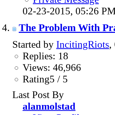
02-23-2015,
05:26 P
The Problem With Pr
Started by
IncitingRiots
,
Replies: 18
Views: 46,966
Rating5 / 5
Last Post By
alanmolstad