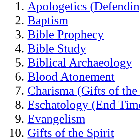
Apologetics (Defendin
Baptism
Bible Prophecy
Bible Study
Biblical Archaeology
Blood Atonement
Charisma (Gifts of the 
Eschatology (End Tim
Evangelism
Gifts of the Spirit