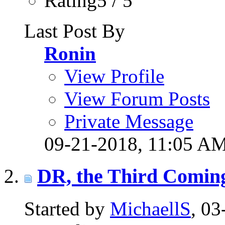
Rating5 / 5
Last Post By
Ronin
View Profile
View Forum Posts
Private Message
09-21-2018,
11:05 A
DR, the Third Coming
Started by
MichaellS
, 0