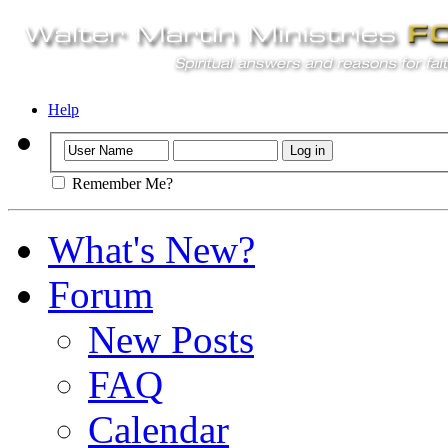
Help
Remember Me?
What's New?
Forum
New Posts
FAQ
Calendar