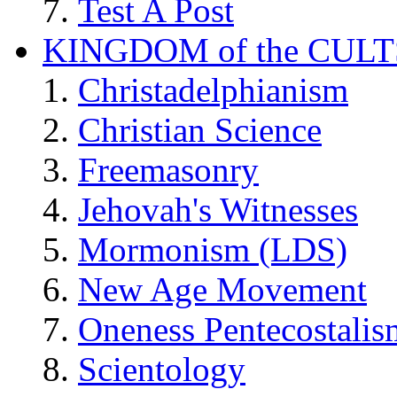
Test A Post
KINGDOM of the CULT
Christadelphianism
Christian Science
Freemasonry
Jehovah's Witnesses
Mormonism (LDS)
New Age Movement
Oneness Pentecostalis
Scientology