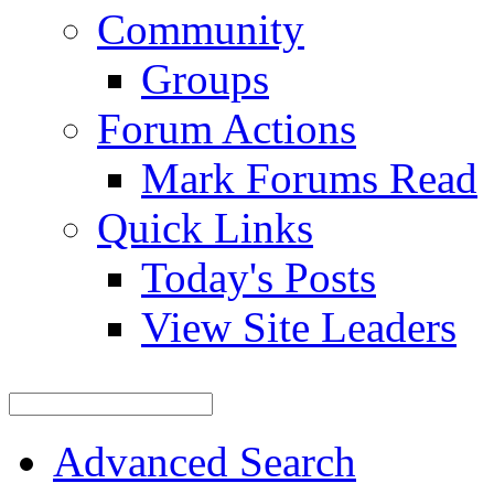
Community
Groups
Forum Actions
Mark Forums Read
Quick Links
Today's Posts
View Site Leaders
Advanced Search