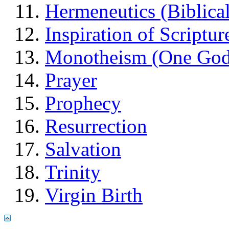
Hermeneutics (Biblical
Inspiration of Scriptur
Monotheism (One God
Prayer
Prophecy
Resurrection
Salvation
Trinity
Virgin Birth