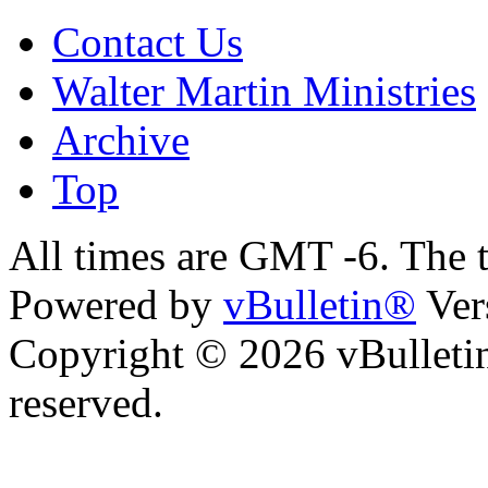
Contact Us
Walter Martin Ministries
Archive
Top
All times are GMT -6. The 
Powered by
vBulletin®
Ver
Copyright © 2026 vBulletin 
reserved.