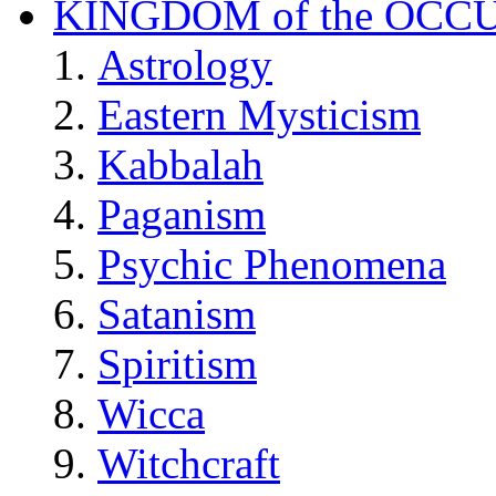
KINGDOM of the OCC
Astrology
Eastern Mysticism
Kabbalah
Paganism
Psychic Phenomena
Satanism
Spiritism
Wicca
Witchcraft