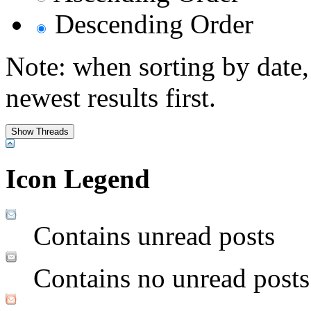
Descending Order
Note: when sorting by date,
newest results first.
Icon Legend
Contains unread posts
Contains no unread posts