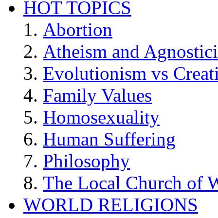
HOT TOPICS
Abortion
Atheism and Agnostic
Evolutionism vs Creat
Family Values
Homosexuality
Human Suffering
Philosophy
The Local Church of W
WORLD RELIGIONS