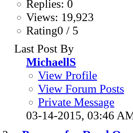
Replies: 0
Views: 19,923
Rating0 / 5
Last Post By
MichaellS
View Profile
View Forum Posts
Private Message
03-14-2015,
03:46 A