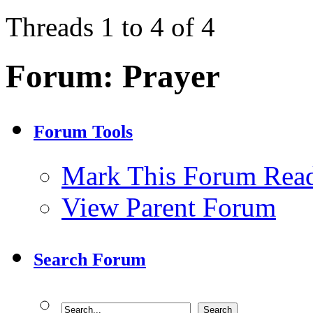
Threads 1 to 4 of 4
Forum:
Prayer
Forum Tools
Mark This Forum Rea
View Parent Forum
Search Forum