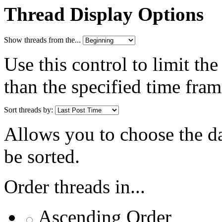
Thread Display Options
Show threads from the...
Use this control to limit th
than the specified time fram
Sort threads by:
Allows you to choose the dat
be sorted.
Order threads in...
Ascending Order