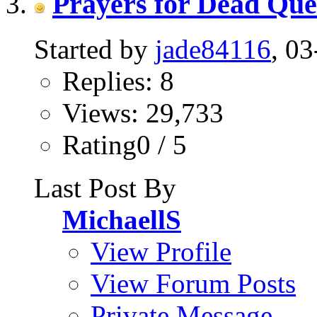
Prayers for Dead Que
Started by
jade84116
, 0
Replies: 8
Views: 29,733
Rating0 / 5
Last Post By
MichaellS
View Profile
View Forum Posts
Private Message