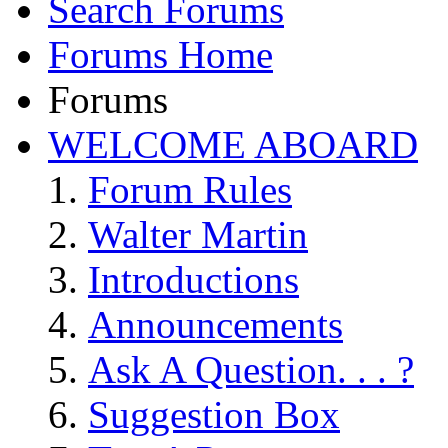
Search Forums
Forums Home
Forums
WELCOME ABOARD
Forum Rules
Walter Martin
Introductions
Announcements
Ask A Question. . . ?
Suggestion Box