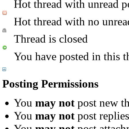
Hot thread with unread p
Hot thread with no unrea
Thread is closed
You have posted in this t
Posting Permissions
You
may not
post new th
You
may not
post replie
You
may not
post attach