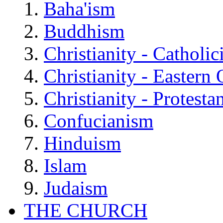
Baha'ism
Buddhism
Christianity - Catholi
Christianity - Eastern
Christianity - Protesta
Confucianism
Hinduism
Islam
Judaism
THE CHURCH