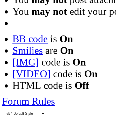
You
may not
edit your p
BB code
is
On
Smilies
are
On
[IMG]
code is
On
[VIDEO]
code is
On
HTML code is
Off
Forum Rules