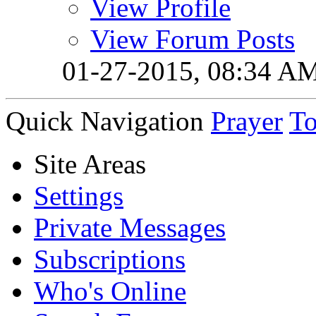
View Profile
View Forum Posts
01-27-2015,
08:34 A
Quick Navigation
Prayer
T
Site Areas
Settings
Private Messages
Subscriptions
Who's Online