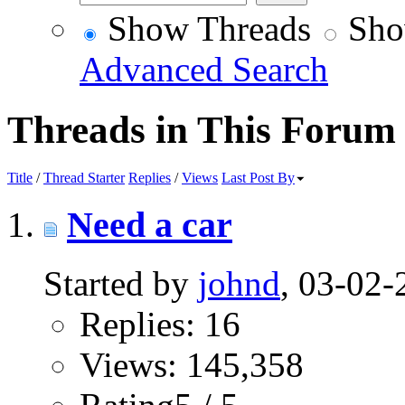
Show Threads
Sho
Advanced Search
Threads in This Forum
Title
/
Thread Starter
Replies
/
Views
Last Post By
Need a car
Started by
johnd
, 03-02
Replies: 16
Views: 145,358