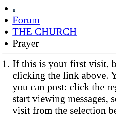
Forum
THE CHURCH
Prayer
If this is your first visit
clicking the link above.
you can post: click the r
start viewing messages, s
visit from the selection b