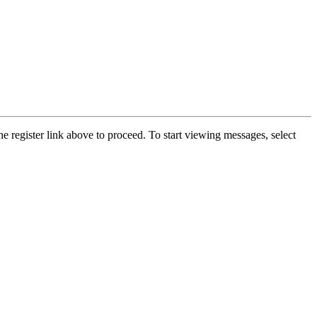
he register link above to proceed. To start viewing messages, select