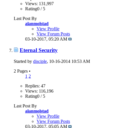
Views: 131,997
Rating0 / 5
Last Post By
alanmolstad
View Profile
View Forum Posts
03-10-2017,
05:20 AM
Eternal Security
Started by
disciple
, 10-16-2014 10:53 AM
2 Pages
•
1
2
Replies: 47
Views: 116,196
Rating0 / 5
Last Post By
alanmolstad
View Profile
View Forum Posts
03-10-2017,
05:05 AM