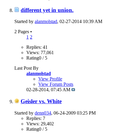
different yet in union.
Started by
alanmolstad
, 02-27-2014 10:39 AM
2 Pages
•
1
2
Replies: 41
Views: 77,061
Rating0 / 5
Last Post By
alanmolstad
View Profile
View Forum Posts
02-28-2014,
07:45 AM
Geisler vs. White
Started by
denn034
, 06-24-2009 03:25 PM
Replies: 7
Views: 29,402
Rating0 / 5