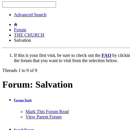
Advanced Search
Forum
THE CHURCH
Salvation
If this is your first visit, be sure to check out the
FAQ
by clicki
the forum that you want to visit from the selection below.
Threads 1 to 9 of 9
Forum:
Salvation
Forum Tools
Mark This Forum Read
View Parent Forum
Search Forum