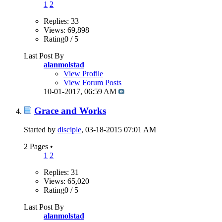
1
2
Replies: 33
Views: 69,898
Rating0 / 5
Last Post By
alanmolstad
View Profile
View Forum Posts
10-01-2017,
06:59 AM
Grace and Works
Started by
disciple
, 03-18-2015 07:01 AM
2 Pages
•
1
2
Replies: 31
Views: 65,020
Rating0 / 5
Last Post By
alanmolstad