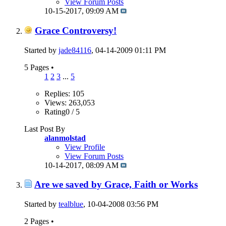
View Forum Posts
10-15-2017,
09:09 AM
Grace Controversy!
Started by
jade84116
, 04-14-2009 01:11 PM
5 Pages
•
1
2
3
...
5
Replies: 105
Views: 263,053
Rating0 / 5
Last Post By
alanmolstad
View Profile
View Forum Posts
10-14-2017,
08:09 AM
Are we saved by Grace, Faith or Works
Started by
tealblue
, 10-04-2008 03:56 PM
2 Pages
•