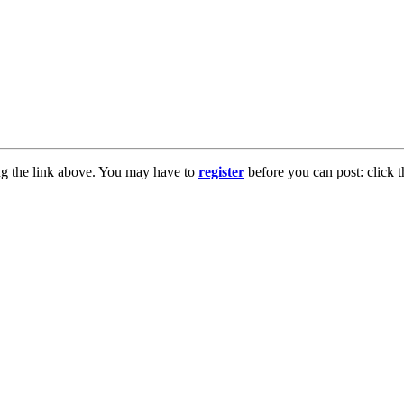
ng the link above. You may have to
register
before you can post: click t