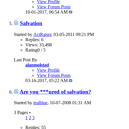
View Profile
View Forum Posts
10-01-2017,
06:54 AM
Salvation
Started by
ActRaiser
, 03-05-2011 09:21 PM
Replies: 6
Views: 33,498
Rating0 / 5
Last Post By
alanmolstad
View Profile
View Forum Posts
03-16-2017,
05:22 AM
Are you ***ured of salvation?
Started by
tealblue
, 10-07-2008 01:31 AM
3 Pages
•
1
2
3
Replies: 55