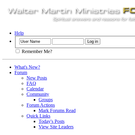
Help
Remember Me?
What's New?
Forum
New Posts
FAQ
Calendar
Community
Groups
Forum Actions
Mark Forums Read
Quick Links
Today's Posts
View Site Leaders