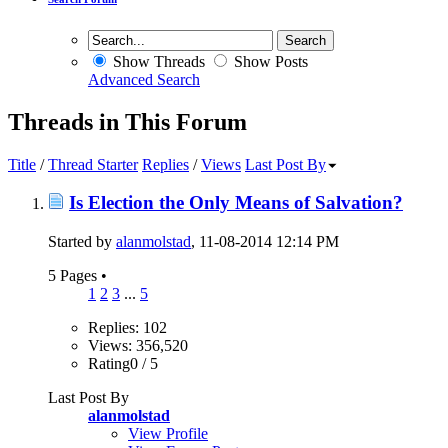
Show Threads
Show Posts
Advanced Search
Threads in This Forum
Title
/
Thread Starter
Replies
/
Views
Last Post By
Is Election the Only Means of Salvation?
Started by
alanmolstad
, 11-08-2014 12:14 PM
5 Pages
•
1
2
3
...
5
Replies: 102
Views: 356,520
Rating0 / 5
Last Post By
alanmolstad
View Profile