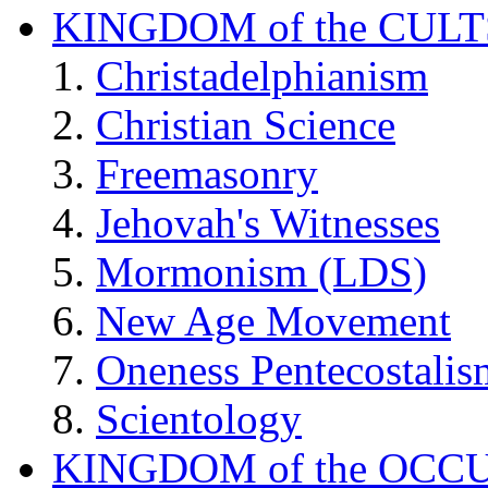
KINGDOM of the CULT
Christadelphianism
Christian Science
Freemasonry
Jehovah's Witnesses
Mormonism (LDS)
New Age Movement
Oneness Pentecostalis
Scientology
KINGDOM of the OCC