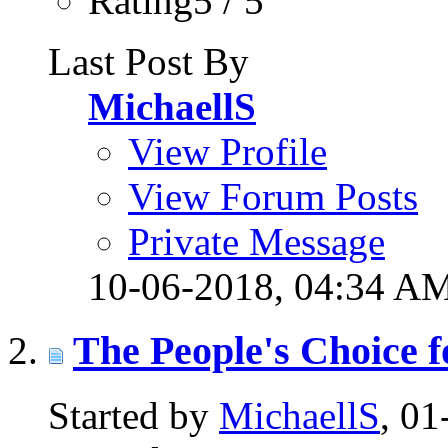
Rating5 / 5
Last Post By
MichaellS
View Profile
View Forum Posts
Private Message
10-06-2018,
04:34 A
The People's Choice f
Started by
MichaellS
, 0