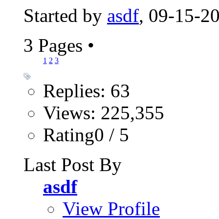
Started by
asdf
, 09-15-2
3 Pages
•
1
2
3
Replies: 63
Views: 225,355
Rating0 / 5
Last Post By
asdf
View Profile