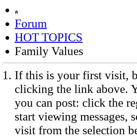
Forum
HOT TOPICS
Family Values
If this is your first visit
clicking the link above.
you can post: click the r
start viewing messages, s
visit from the selection b