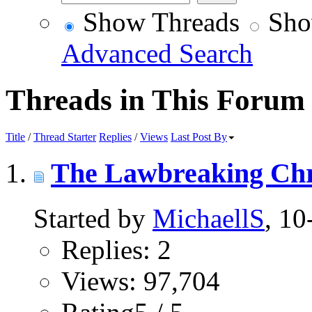
Show Threads
Sho
Advanced Search
Threads in This Forum
Title
/
Thread Starter
Replies
/
Views
Last Post By
The Lawbreaking Chr
Started by
MichaellS
, 1
Replies: 2
Views: 97,704