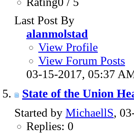
Rating0 / 5
Last Post By
alanmolstad
View Profile
View Forum Posts
03-15-2017,
05:37 A
State of the Union H
Started by
MichaellS
, 0
Replies: 0