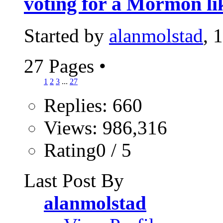
voting for a Mormon li
Started by
alanmolstad
, 
27 Pages
•
1
2
3
...
27
Replies: 660
Views: 986,316
Rating0 / 5
Last Post By
alanmolstad