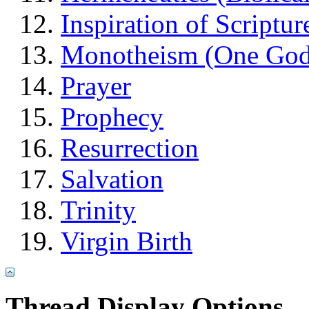
Inspiration of Scriptur
Monotheism (One God
Prayer
Prophecy
Resurrection
Salvation
Trinity
Virgin Birth
Thread Display Options