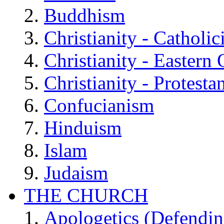
Buddhism
Christianity - Catholi
Christianity - Eastern
Christianity - Protesta
Confucianism
Hinduism
Islam
Judaism
THE CHURCH
Apologetics (Defendin