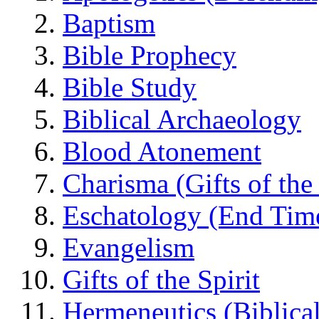
Baptism
Bible Prophecy
Bible Study
Biblical Archaeology
Blood Atonement
Charisma (Gifts of the 
Eschatology (End Tim
Evangelism
Gifts of the Spirit
Hermeneutics (Biblical