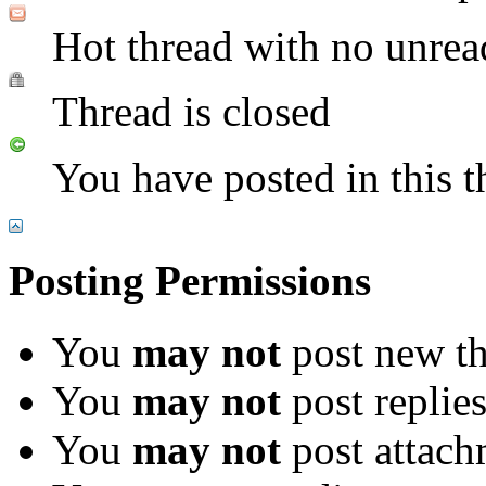
Hot thread with no unrea
Thread is closed
You have posted in this t
Posting Permissions
You
may not
post new th
You
may not
post replie
You
may not
post attach