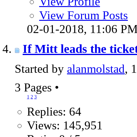
View Profile
View Forum Posts
02-01-2018,
11:06 P
If Mitt leads the ticke
Started by
alanmolstad
, 
3 Pages
•
1
2
3
Replies: 64
Views: 145,951