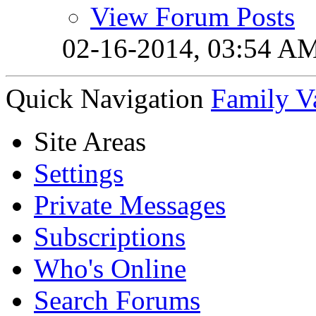
View Forum Posts
02-16-2014,
03:54 A
Quick Navigation
Family V
Site Areas
Settings
Private Messages
Subscriptions
Who's Online
Search Forums