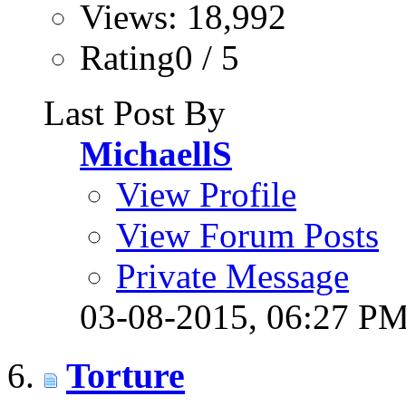
Views: 18,992
Rating0 / 5
Last Post By
MichaellS
View Profile
View Forum Posts
Private Message
03-08-2015,
06:27 P
Torture