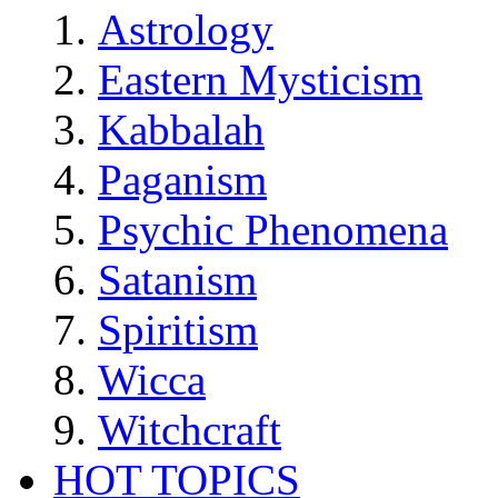
Astrology
Eastern Mysticism
Kabbalah
Paganism
Psychic Phenomena
Satanism
Spiritism
Wicca
Witchcraft
HOT TOPICS