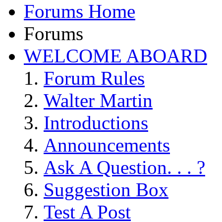
Forums Home
Forums
WELCOME ABOARD
Forum Rules
Walter Martin
Introductions
Announcements
Ask A Question. . . ?
Suggestion Box
Test A Post