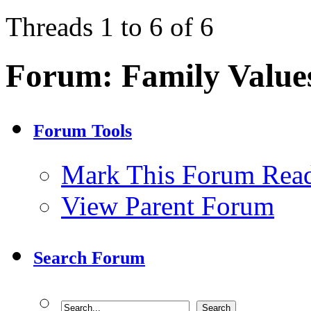
Threads 1 to 6 of 6
Forum:
Family Value
Forum Tools
Mark This Forum Rea
View Parent Forum
Search Forum