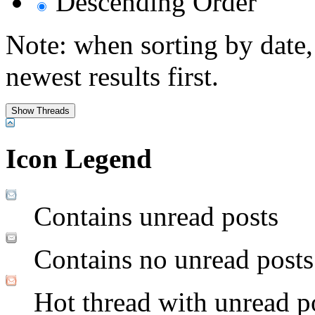
Descending Order
Note: when sorting by date,
newest results first.
Icon Legend
Contains unread posts
Contains no unread posts
Hot thread with unread p