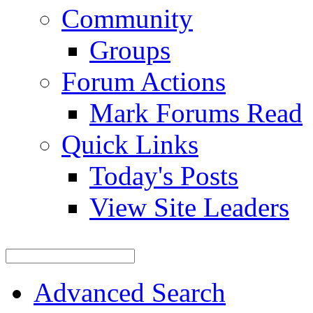
Community
Groups
Forum Actions
Mark Forums Read
Quick Links
Today's Posts
View Site Leaders
Advanced Search