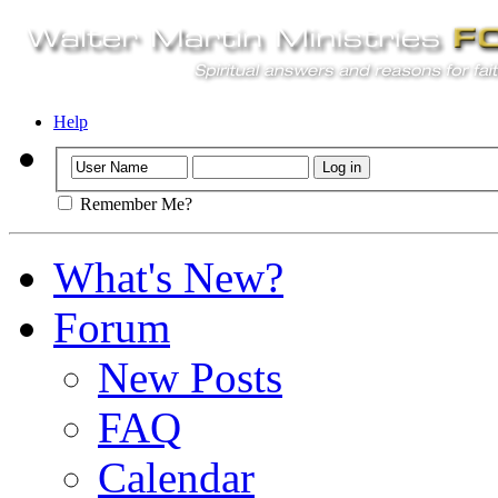
Help
Remember Me?
What's New?
Forum
New Posts
FAQ
Calendar