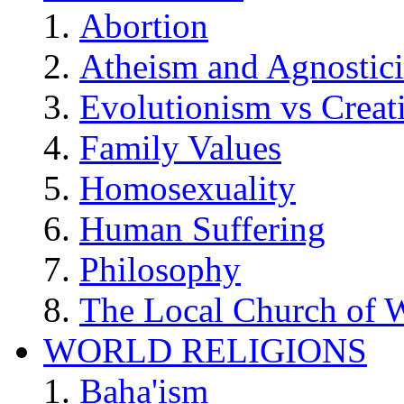
Abortion
Atheism and Agnostic
Evolutionism vs Creat
Family Values
Homosexuality
Human Suffering
Philosophy
The Local Church of W
WORLD RELIGIONS
Baha'ism