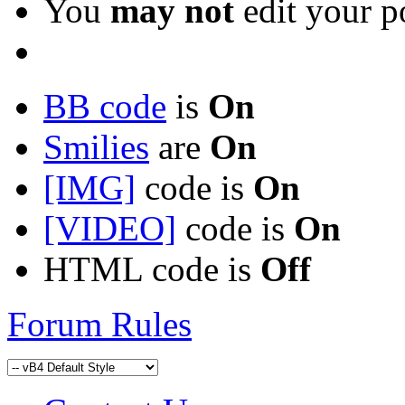
You
may not
edit your p
BB code
is
On
Smilies
are
On
[IMG]
code is
On
[VIDEO]
code is
On
HTML code is
Off
Forum Rules