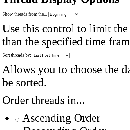
Show threads from the...
Use this control to limit th
than the specified time fram
Sort threads by:
Allows you to choose the dat
be sorted.
Order threads in...
Ascending Order