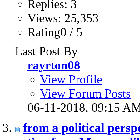
Replies: 3
Views: 25,353
Rating0 / 5
Last Post By
rayrton08
View Profile
View Forum Posts
06-11-2018,
09:15 A
from a political persp