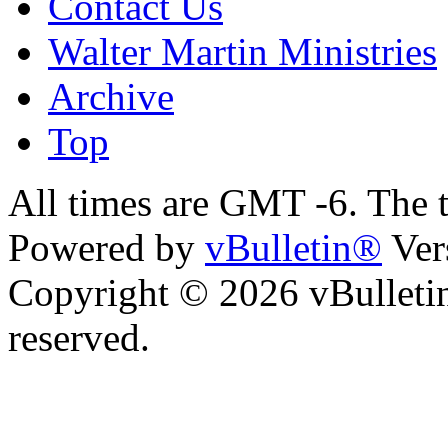
Contact Us
Walter Martin Ministries
Archive
Top
All times are GMT -6. The 
Powered by
vBulletin®
Ver
Copyright © 2026 vBulletin 
reserved.