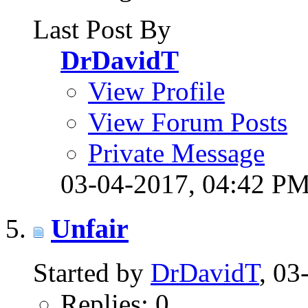
Last Post By
DrDavidT
View Profile
View Forum Posts
Private Message
03-04-2017,
04:42 P
Unfair
Started by
DrDavidT
, 0
Replies: 0