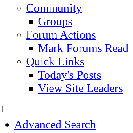
Community
Groups
Forum Actions
Mark Forums Read
Quick Links
Today's Posts
View Site Leaders
Advanced Search