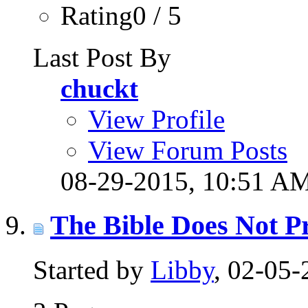
Rating0 / 5
Last Post By
chuckt
View Profile
View Forum Posts
08-29-2015,
10:51 A
The Bible Does Not Pr
Started by
Libby
, 02-05