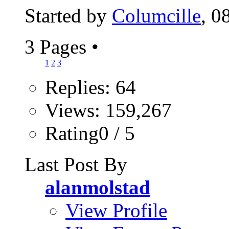
Started by
Columcille
, 0
3 Pages
•
1
2
3
Replies: 64
Views: 159,267
Rating0 / 5
Last Post By
alanmolstad
View Profile