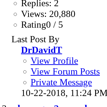
Replies: 2
Views: 20,880
Rating0 / 5
Last Post By
DrDavidT
View Profile
View Forum Posts
Private Message
10-22-2018,
11:24 P