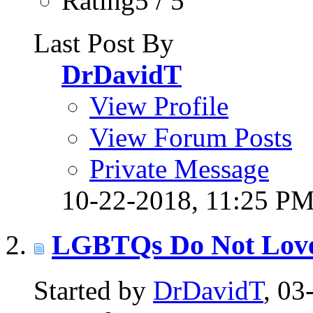
Rating5 / 5
Last Post By
DrDavidT
View Profile
View Forum Posts
Private Message
10-22-2018,
11:25 P
LGBTQs Do Not Lov
Started by
DrDavidT
, 0