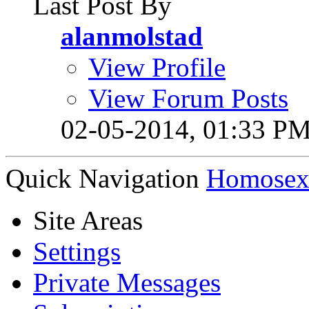
Last Post By
alanmolstad
View Profile
View Forum Posts
02-05-2014,
01:33 P
Quick Navigation
Homosexu
Site Areas
Settings
Private Messages