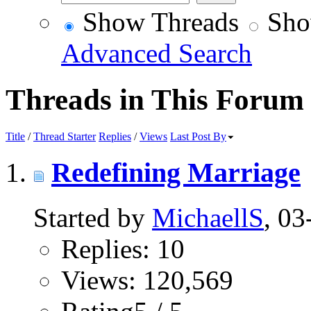
Show Threads
Sho
Advanced Search
Threads in This Forum
Title
/
Thread Starter
Replies
/
Views
Last Post By
Redefining Marriage
Started by
MichaellS
, 0
Replies: 10
Views: 120,569