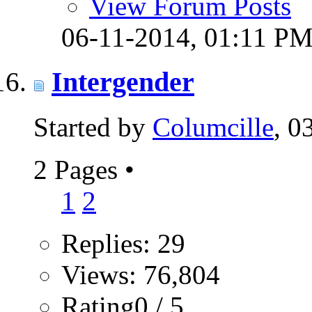
View Forum Posts
06-11-2014,
01:11 P
Intergender
Started by
Columcille
, 0
2 Pages
•
1
2
Replies: 29
Views: 76,804
Rating0 / 5