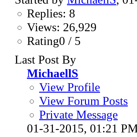
Replies: 8
Views: 26,929
Rating0 / 5
Last Post By
MichaellS
View Profile
View Forum Posts
Private Message
01-31-2015,
01:21 P