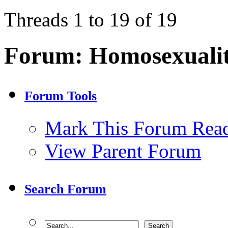
Threads 1 to 19 of 19
Forum:
Homosexuali
Forum Tools
Mark This Forum Rea
View Parent Forum
Search Forum