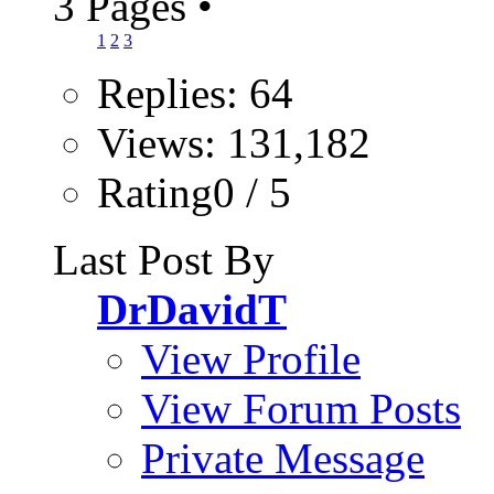
3 Pages
•
1
2
3
Replies: 64
Views: 131,182
Rating0 / 5
Last Post By
DrDavidT
View Profile
View Forum Posts
Private Message