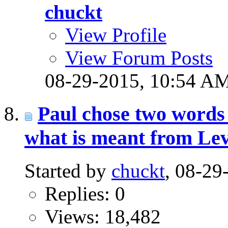
chuckt
View Profile
View Forum Posts
08-29-2015,
10:54 A
Paul chose two words 
what is meant from Lev
Started by
chuckt
, 08-2
Replies: 0
Views: 18,482