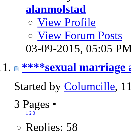
alanmolstad
View Profile
View Forum Posts
03-09-2015,
05:05 P
****sexual marriage 
Started by
Columcille
, 1
3 Pages
•
1
2
3
Replies: 58