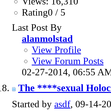
Views: 16,310
Rating0 / 5
Last Post By
alanmolstad
View Profile
View Forum Posts
02-27-2014,
06:55 A
The ****sexual Holoc
Started by
asdf
, 09-14-2