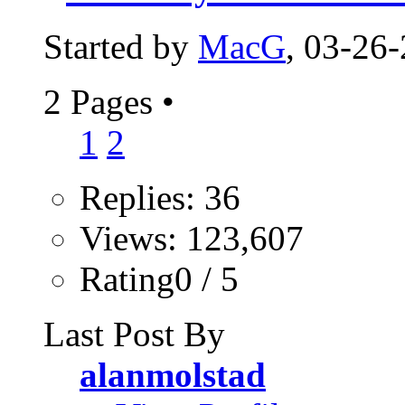
Started by
MacG
, 03-26
2 Pages
•
1
2
Replies: 36
Views: 123,607
Rating0 / 5
Last Post By
alanmolstad