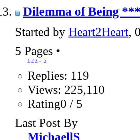
Dilemma of Being ***
Started by
Heart2Heart
, 
5 Pages
•
1
2
3
...
5
Replies: 119
Views: 225,110
Rating0 / 5
Last Post By
MichaellS