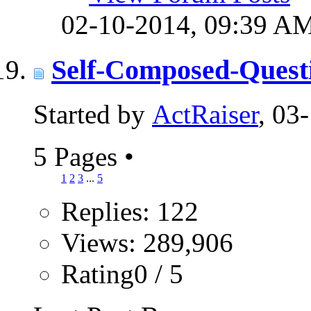
02-10-2014,
09:39 A
Self-Composed-Quest
Started by
ActRaiser
, 03
5 Pages
•
1
2
3
...
5
Replies: 122
Views: 289,906
Rating0 / 5