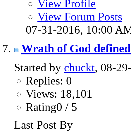
View Profile
View Forum Posts
07-31-2016,
10:00 A
Wrath of God defined
Started by
chuckt
, 08-2
Replies: 0
Views: 18,101
Rating0 / 5
Last Post By