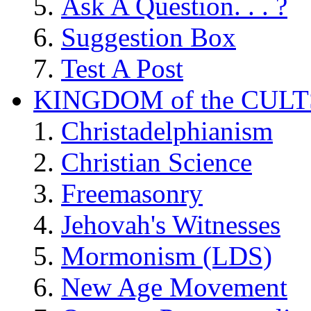
Ask A Question. . . ?
Suggestion Box
Test A Post
KINGDOM of the CULT
Christadelphianism
Christian Science
Freemasonry
Jehovah's Witnesses
Mormonism (LDS)
New Age Movement