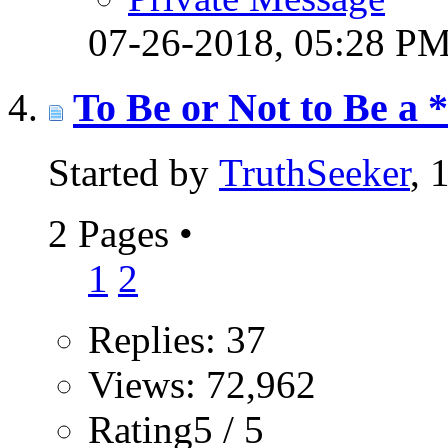
07-26-2018,
05:28 P
To Be or Not to Be a 
Started by
TruthSeeker
, 
2 Pages
•
1
2
Replies: 37
Views: 72,962
Rating5 / 5