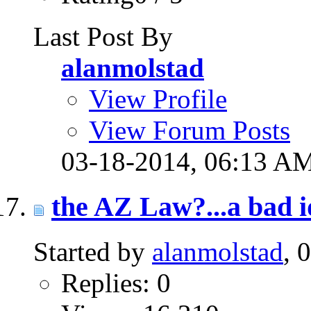
Last Post By
alanmolstad
View Profile
View Forum Posts
03-18-2014,
06:13 A
the AZ Law?...a bad 
Started by
alanmolstad
, 
Replies: 0