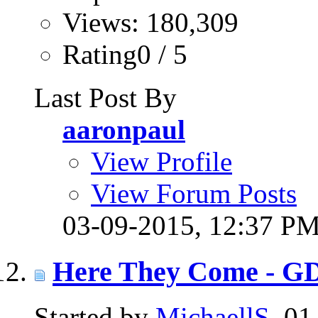
Views: 180,309
Rating0 / 5
Last Post By
aaronpaul
View Profile
View Forum Posts
03-09-2015,
12:37 P
Here They Come - G
Started by
MichaellS
, 0