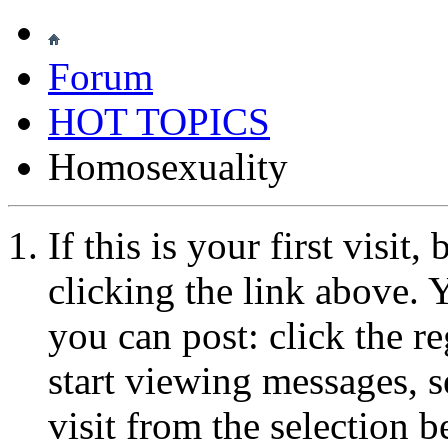
Forum
HOT TOPICS
Homosexuality
If this is your first visit
clicking the link above.
you can post: click the r
start viewing messages, s
visit from the selection b