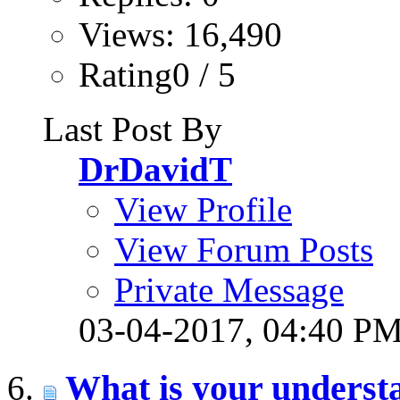
Views: 16,490
Rating0 / 5
Last Post By
DrDavidT
View Profile
View Forum Posts
Private Message
03-04-2017,
04:40 P
What is your understa