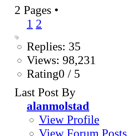
2 Pages
•
1
2
Replies: 35
Views: 98,231
Rating0 / 5
Last Post By
alanmolstad
View Profile
View Forum Posts