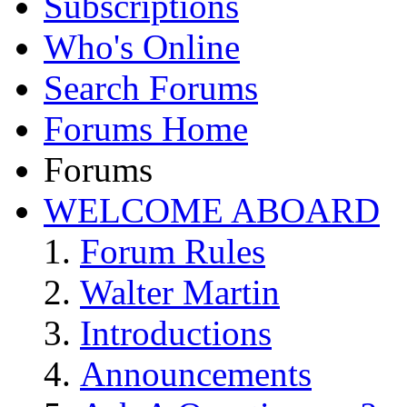
Subscriptions
Who's Online
Search Forums
Forums Home
Forums
WELCOME ABOARD
Forum Rules
Walter Martin
Introductions
Announcements