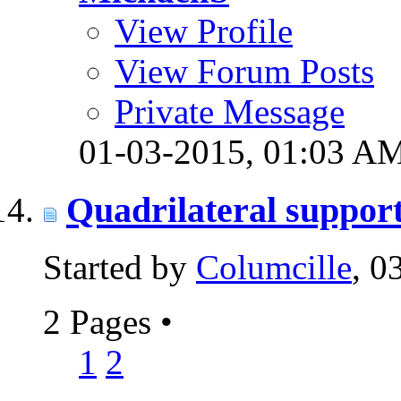
View Profile
View Forum Posts
Private Message
01-03-2015,
01:03 A
Quadrilateral support
Started by
Columcille
, 0
2 Pages
•
1
2