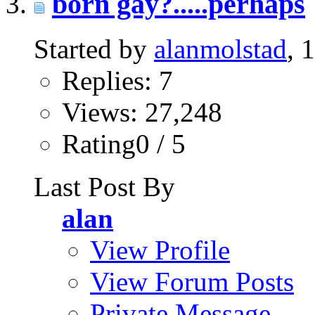
born gay?.....perhaps
Started by
alanmolstad
, 
Replies: 7
Views: 27,248
Rating0 / 5
Last Post By
alan
View Profile
View Forum Posts
Private Message