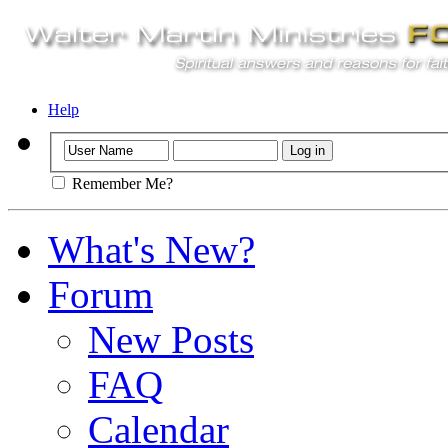
Help
Remember Me?
What's New?
Forum
New Posts
FAQ
Calendar