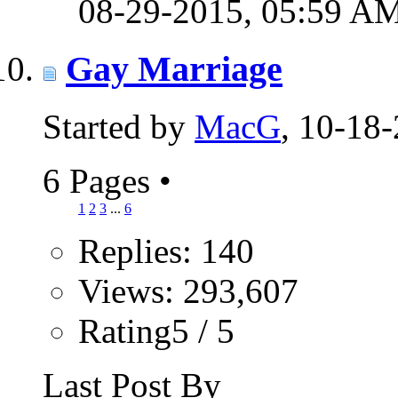
08-29-2015,
05:59 A
Gay Marriage
Started by
MacG
, 10-18
6 Pages
•
1
2
3
...
6
Replies: 140
Views: 293,607
Rating5 / 5
Last Post By