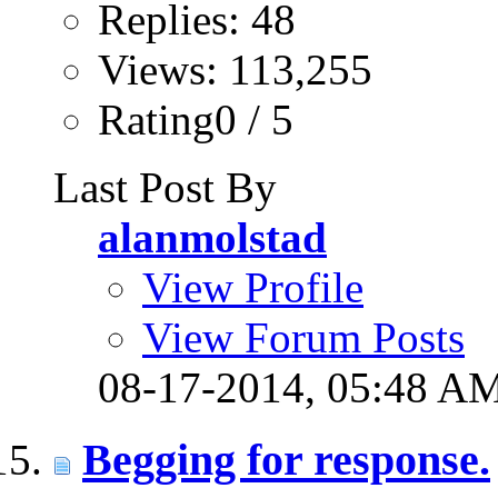
Replies: 48
Views: 113,255
Rating0 / 5
Last Post By
alanmolstad
View Profile
View Forum Posts
08-17-2014,
05:48 A
Begging for response.