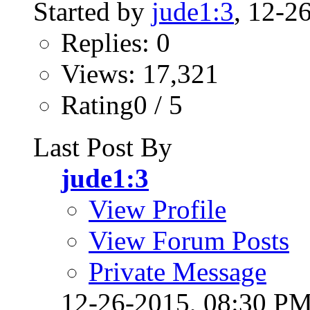
Started by
jude1:3
, 12-2
Replies: 0
Views: 17,321
Rating0 / 5
Last Post By
jude1:3
View Profile
View Forum Posts
Private Message
12-26-2015,
08:30 P