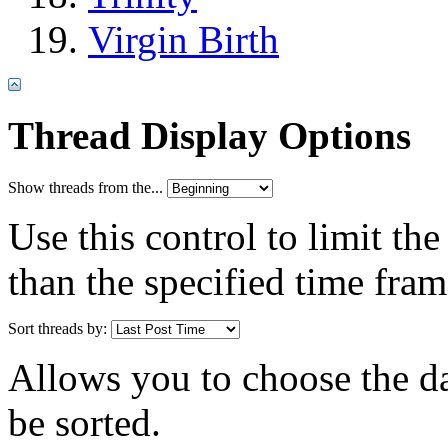
Virgin Birth
Thread Display Options
Show threads from the...
Use this control to limit th
than the specified time fram
Sort threads by:
Allows you to choose the dat
be sorted.