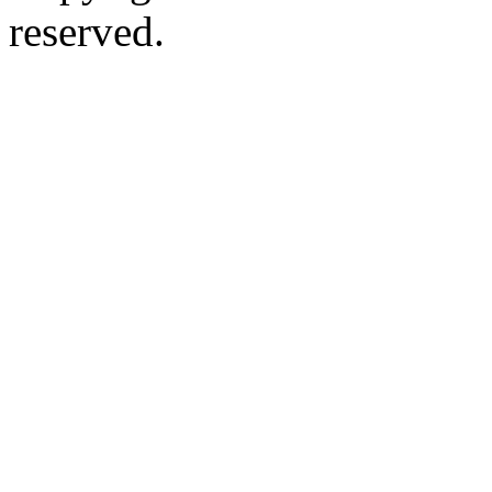
reserved.