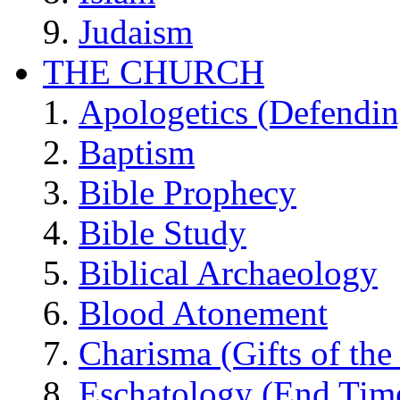
Judaism
THE CHURCH
Apologetics (Defendin
Baptism
Bible Prophecy
Bible Study
Biblical Archaeology
Blood Atonement
Charisma (Gifts of the 
Eschatology (End Tim