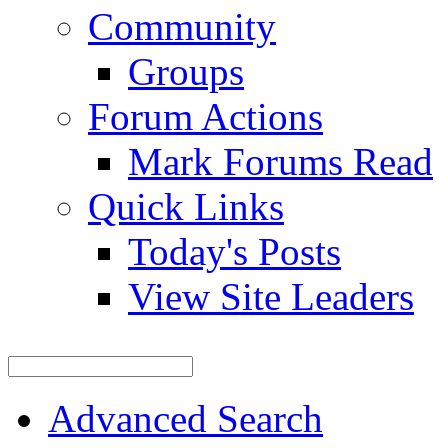
Community
Groups
Forum Actions
Mark Forums Read
Quick Links
Today's Posts
View Site Leaders
Advanced Search