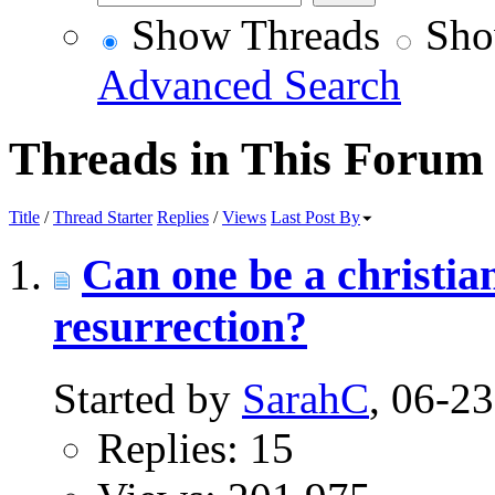
Show Threads
Sho
Advanced Search
Threads in This Forum
Title
/
Thread Starter
Replies
/
Views
Last Post By
Can one be a christian
resurrection?
Started by
SarahC
, 06-2
Replies: 15