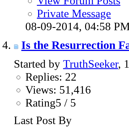
View Forum Posts
Private Message
08-09-2014,
04:58 P
Is the Resurrection F
Started by
TruthSeeker
, 
Replies: 22
Views: 51,416
Rating5 / 5
Last Post By