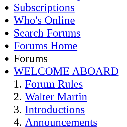
Subscriptions
Who's Online
Search Forums
Forums Home
Forums
WELCOME ABOARD
Forum Rules
Walter Martin
Introductions
Announcements