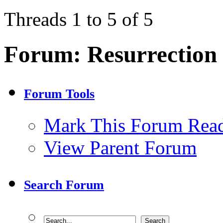
Threads 1 to 5 of 5
Forum:
Resurrection
Forum Tools
Mark This Forum Rea
View Parent Forum
Search Forum