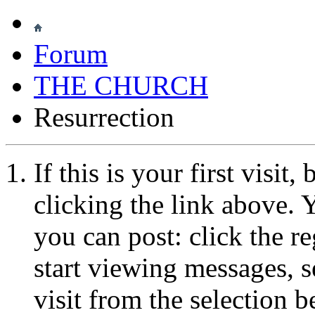
Forum
THE CHURCH
Resurrection
If this is your first visit
clicking the link above.
you can post: click the r
start viewing messages, s
visit from the selection b