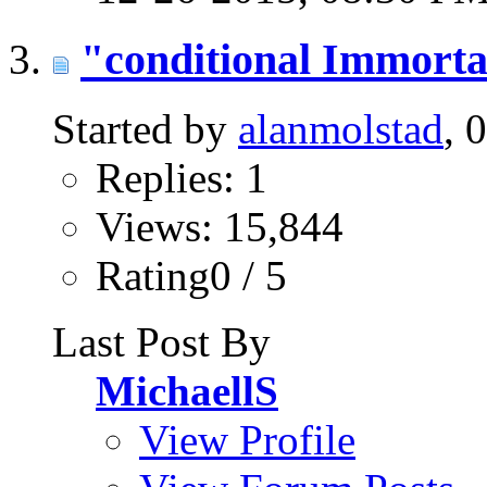
"conditional Immorta
Started by
alanmolstad
, 
Replies: 1
Views: 15,844
Rating0 / 5
Last Post By
MichaellS
View Profile