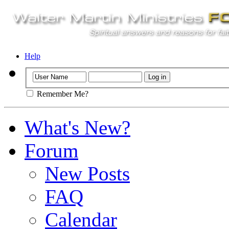
Help
Remember Me?
What's New?
Forum
New Posts
FAQ
Calendar