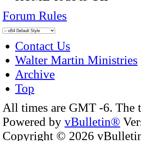
Forum Rules
Contact Us
Walter Martin Ministries
Archive
Top
All times are GMT -6. The 
Powered by
vBulletin®
Ver
Copyright © 2026 vBulletin 