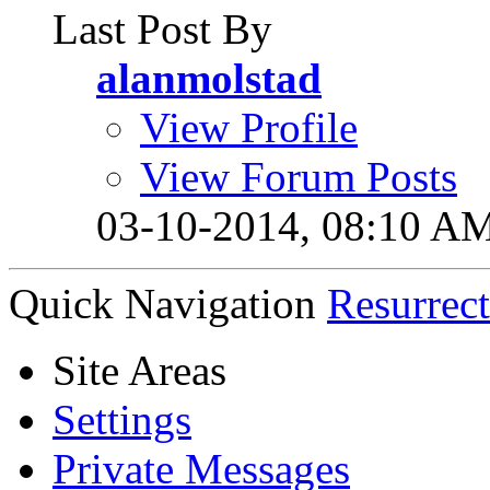
Last Post By
alanmolstad
View Profile
View Forum Posts
03-10-2014,
08:10 A
Quick Navigation
Resurrec
Site Areas
Settings
Private Messages