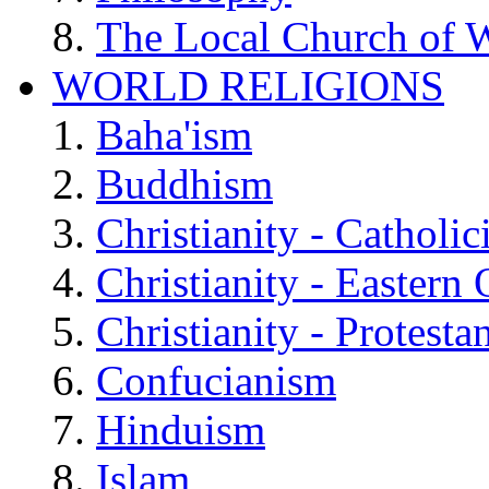
The Local Church of W
WORLD RELIGIONS
Baha'ism
Buddhism
Christianity - Catholi
Christianity - Eastern
Christianity - Protesta
Confucianism
Hinduism
Islam