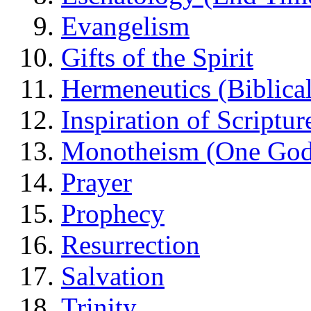
Evangelism
Gifts of the Spirit
Hermeneutics (Biblical
Inspiration of Scriptur
Monotheism (One God
Prayer
Prophecy
Resurrection
Salvation
Trinity