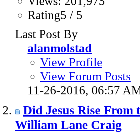
Views: 201,975
Rating5 / 5
Last Post By
alanmolstad
View Profile
View Forum Posts
11-26-2016,
06:57 A
Did Jesus Rise From t
William Lane Craig