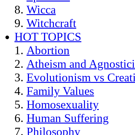
Wicca
Witchcraft
HOT TOPICS
Abortion
Atheism and Agnostic
Evolutionism vs Creat
Family Values
Homosexuality
Human Suffering
Philosophy