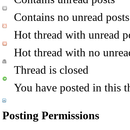
Contains no unread posts
Hot thread with unread p
Hot thread with no unrea
Thread is closed
You have posted in this t
Posting Permissions