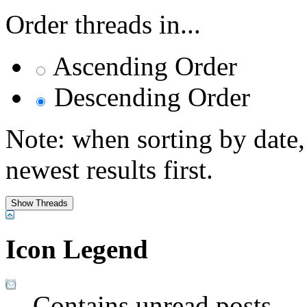
Order threads in...
Ascending Order
Descending Order
Note: when sorting by date,
newest results first.
Icon Legend
Contains unread posts