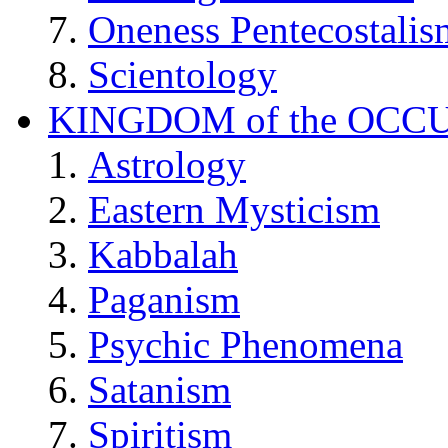
Oneness Pentecostalis
Scientology
KINGDOM of the OCC
Astrology
Eastern Mysticism
Kabbalah
Paganism
Psychic Phenomena
Satanism
Spiritism