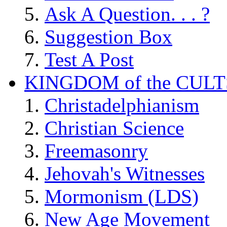
Ask A Question. . . ?
Suggestion Box
Test A Post
KINGDOM of the CULT
Christadelphianism
Christian Science
Freemasonry
Jehovah's Witnesses
Mormonism (LDS)
New Age Movement