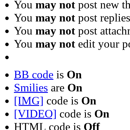
You
may not
post new th
You
may not
post replie
You
may not
post attach
You
may not
edit your p
BB code
is
On
Smilies
are
On
[IMG]
code is
On
[VIDEO]
code is
On
HTML code is
Off