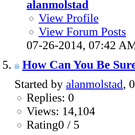
alanmolstad
View Profile
View Forum Posts
07-26-2014,
07:42 A
How Can You Be Sure
Started by
alanmolstad
, 
Replies: 0
Views: 14,104
Rating0 / 5