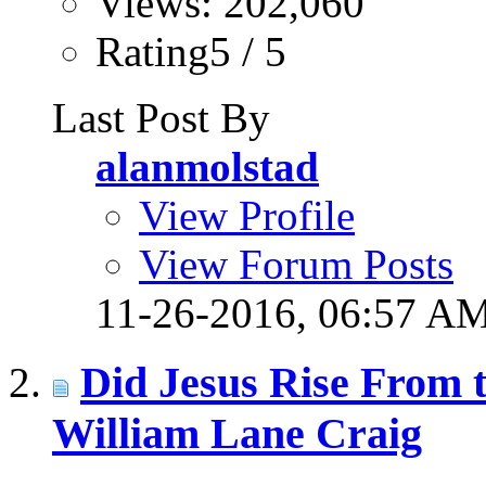
Views: 202,060
Rating5 / 5
Last Post By
alanmolstad
View Profile
View Forum Posts
11-26-2016,
06:57 A
Did Jesus Rise From t
William Lane Craig