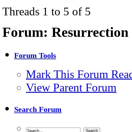
Threads 1 to 5 of 5
Forum:
Resurrection
Forum Tools
Mark This Forum Rea
View Parent Forum
Search Forum