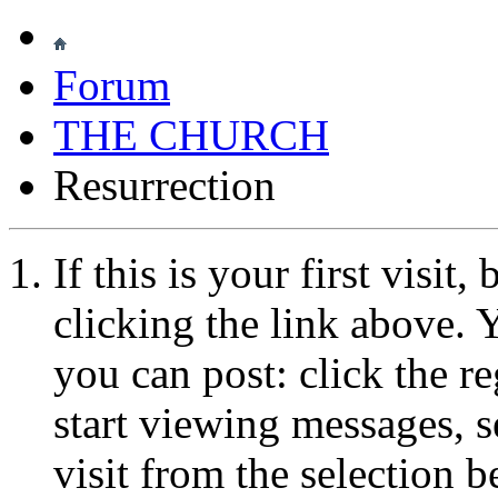
Forum
THE CHURCH
Resurrection
If this is your first visit
clicking the link above.
you can post: click the r
start viewing messages, s
visit from the selection b