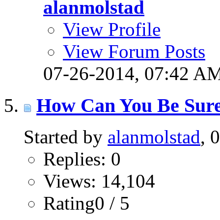
alanmolstad
View Profile
View Forum Posts
07-26-2014,
07:42 A
How Can You Be Sure
Started by
alanmolstad
, 
Replies: 0
Views: 14,104
Rating0 / 5