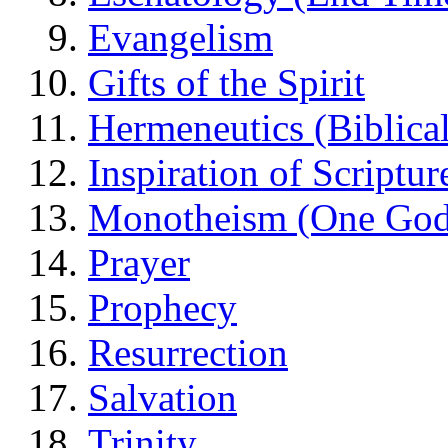
Evangelism
Gifts of the Spirit
Hermeneutics (Biblical
Inspiration of Scriptur
Monotheism (One God
Prayer
Prophecy
Resurrection
Salvation
Trinity