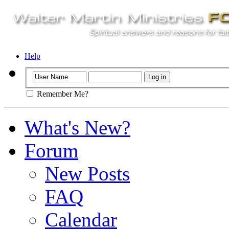
Help
Remember Me?
What's New?
Forum
New Posts
FAQ
Calendar