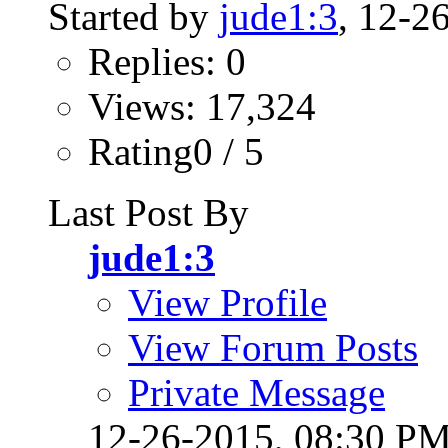
Started by
jude1:3
, 12-2
Replies: 0
Views: 17,324
Rating0 / 5
Last Post By
jude1:3
View Profile
View Forum Posts
Private Message
12-26-2015,
08:30 P