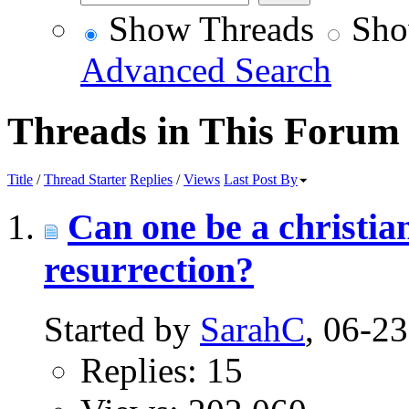
Show Threads
Sho
Advanced Search
Threads in This Forum
Title
/
Thread Starter
Replies
/
Views
Last Post By
Can one be a christian
resurrection?
Started by
SarahC
, 06-2
Replies: 15