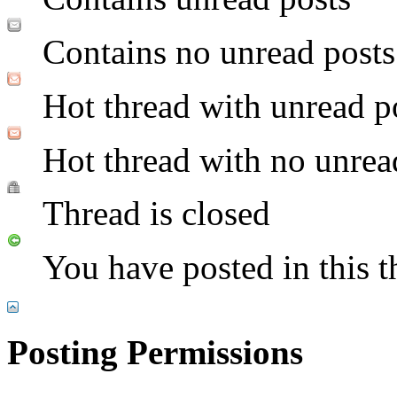
Contains no unread posts
Hot thread with unread p
Hot thread with no unrea
Thread is closed
You have posted in this t
Posting Permissions