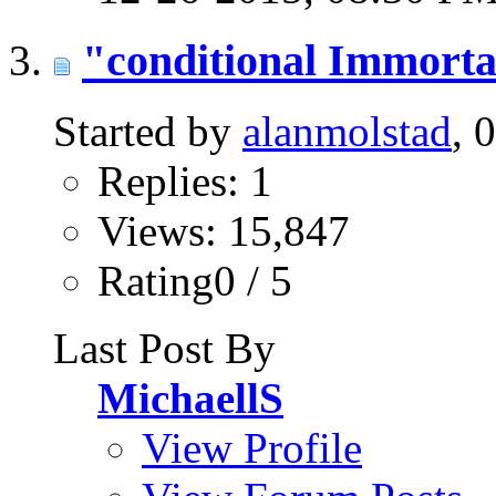
"conditional Immorta
Started by
alanmolstad
, 
Replies: 1
Views: 15,847
Rating0 / 5
Last Post By
MichaellS
View Profile