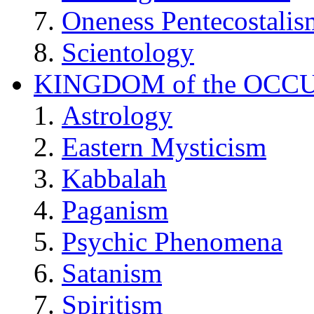
Oneness Pentecostalis
Scientology
KINGDOM of the OCC
Astrology
Eastern Mysticism
Kabbalah
Paganism
Psychic Phenomena
Satanism
Spiritism