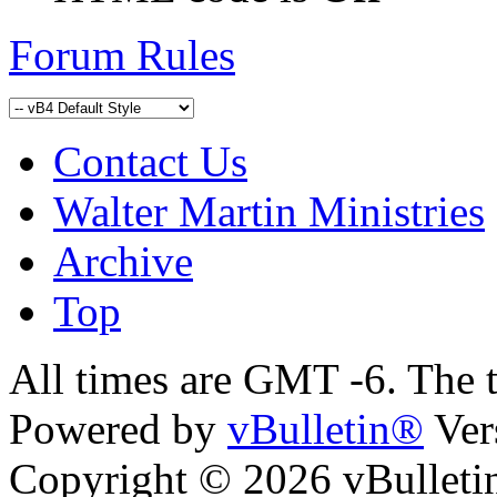
Forum Rules
Contact Us
Walter Martin Ministries
Archive
Top
All times are GMT -6. The 
Powered by
vBulletin®
Ver
Copyright © 2026 vBulletin 