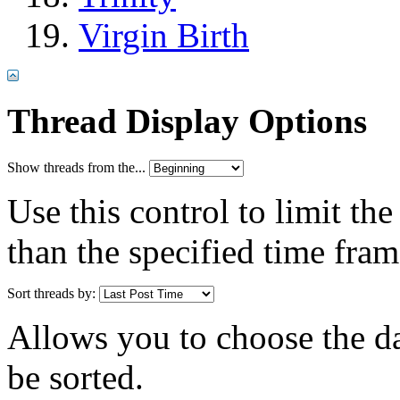
Virgin Birth
Thread Display Options
Show threads from the...
Use this control to limit th
than the specified time fram
Sort threads by:
Allows you to choose the dat
be sorted.