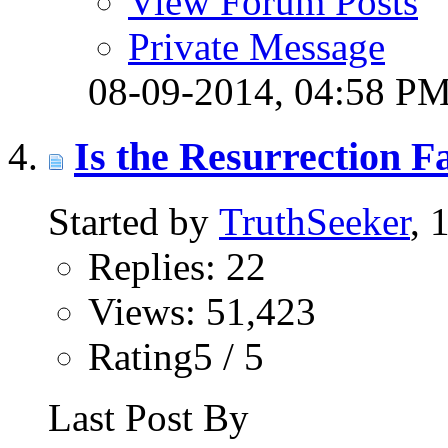
View Forum Posts
Private Message
08-09-2014,
04:58 P
Is the Resurrection F
Started by
TruthSeeker
, 
Replies: 22
Views: 51,423
Rating5 / 5
Last Post By