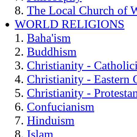
The Local Church of W
WORLD RELIGIONS
Baha'ism
Buddhism
Christianity - Catholi
Christianity - Eastern
Christianity - Protesta
Confucianism
Hinduism
Islam