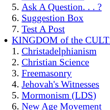
Ask A Question. . . ?
Suggestion Box
Test A Post
KINGDOM of the CULT
Christadelphianism
Christian Science
Freemasonry
Jehovah's Witnesses
Mormonism (LDS)
New Age Movement