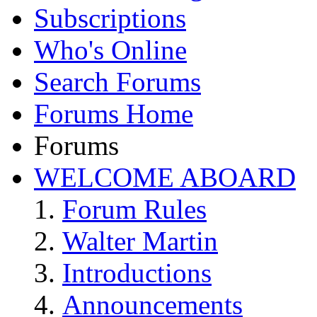
Subscriptions
Who's Online
Search Forums
Forums Home
Forums
WELCOME ABOARD
Forum Rules
Walter Martin
Introductions
Announcements