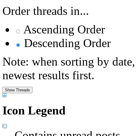
Order threads in...
Ascending Order
Descending Order
Note: when sorting by date,
newest results first.
Icon Legend
Contains unread posts