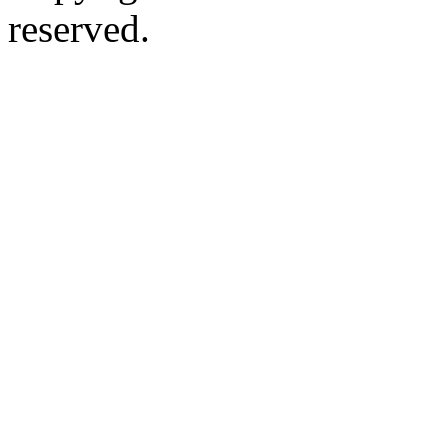
reserved.