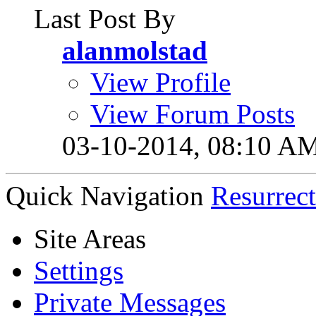
Last Post By
alanmolstad
View Profile
View Forum Posts
03-10-2014,
08:10 A
Quick Navigation
Resurrec
Site Areas
Settings
Private Messages