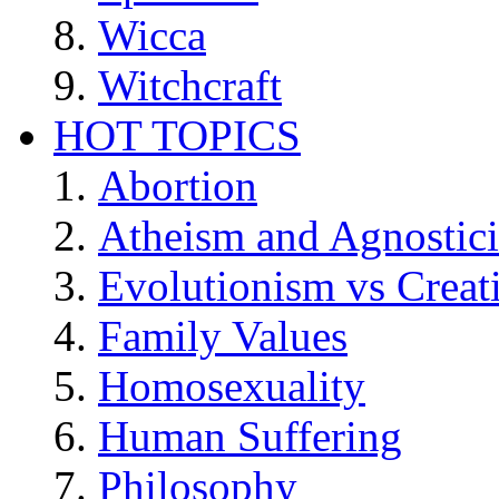
Wicca
Witchcraft
HOT TOPICS
Abortion
Atheism and Agnostic
Evolutionism vs Creat
Family Values
Homosexuality
Human Suffering
Philosophy