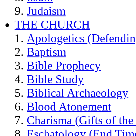
Judaism
THE CHURCH
Apologetics (Defendin
Baptism
Bible Prophecy
Bible Study
Biblical Archaeology
Blood Atonement
Charisma (Gifts of the 
Eschatology (End Tim