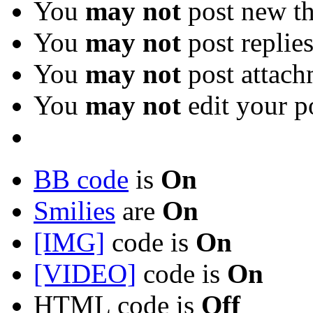
You
may not
post new th
You
may not
post replie
You
may not
post attach
You
may not
edit your p
BB code
is
On
Smilies
are
On
[IMG]
code is
On
[VIDEO]
code is
On
HTML code is
Off