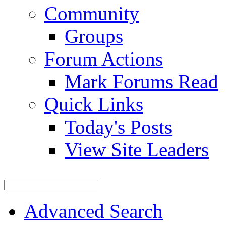
Community
Groups
Forum Actions
Mark Forums Read
Quick Links
Today's Posts
View Site Leaders
Advanced Search