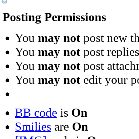
Posting Permissions
You
may not
post new th
You
may not
post replie
You
may not
post attach
You
may not
edit your p
BB code
is
On
Smilies
are
On