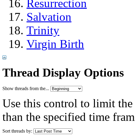
Resurrection
Salvation
Trinity
Virgin Birth
Thread Display Options
Show threads from the...
Use this control to limit th
than the specified time fram
Sort threads by: