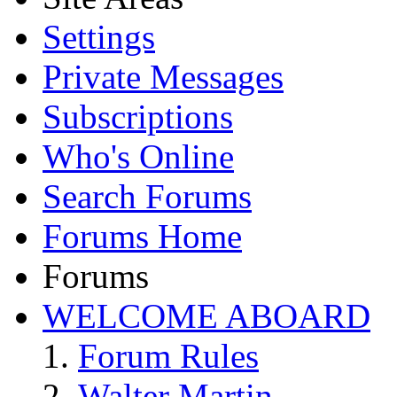
Settings
Private Messages
Subscriptions
Who's Online
Search Forums
Forums Home
Forums
WELCOME ABOARD
Forum Rules
Walter Martin