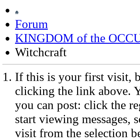
Forum
KINGDOM of the OCC
Witchcraft
If this is your first visit
clicking the link above.
you can post: click the r
start viewing messages, s
visit from the selection b