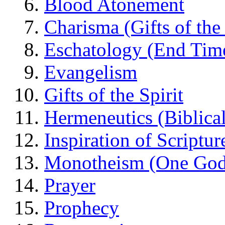
Blood Atonement
Charisma (Gifts of the 
Eschatology (End Tim
Evangelism
Gifts of the Spirit
Hermeneutics (Biblical
Inspiration of Scriptur
Monotheism (One God
Prayer
Prophecy