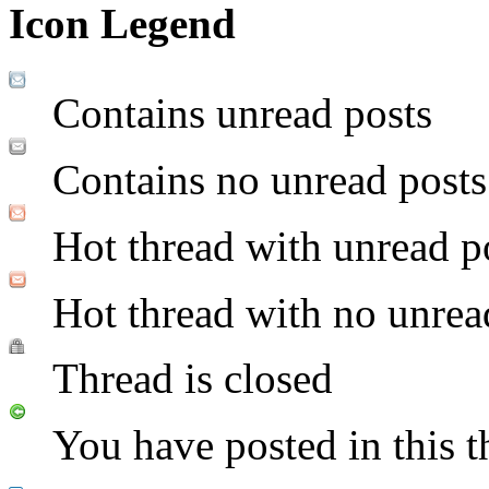
Icon Legend
Contains unread posts
Contains no unread posts
Hot thread with unread p
Hot thread with no unrea
Thread is closed
You have posted in this t