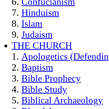
Confucianism
Hinduism
Islam
Judaism
THE CHURCH
Apologetics (Defendin
Baptism
Bible Prophecy
Bible Study
Biblical Archaeology