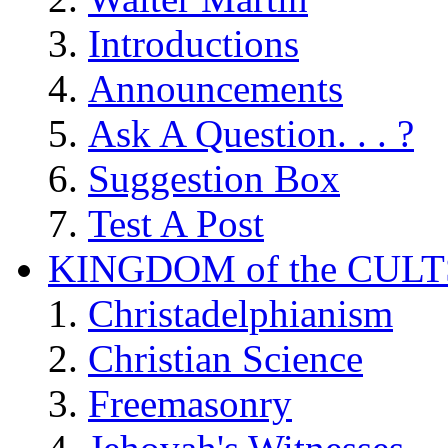
Introductions
Announcements
Ask A Question. . . ?
Suggestion Box
Test A Post
KINGDOM of the CULT
Christadelphianism
Christian Science
Freemasonry