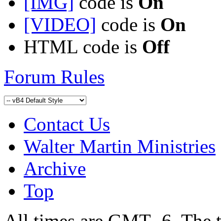
[IMG]
code is
On
[VIDEO]
code is
On
HTML code is
Off
Forum Rules
Contact Us
Walter Martin Ministries
Archive
Top
All times are GMT -6. The 