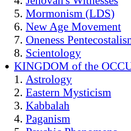
Jehovah's Witnesses
Mormonism (LDS)
New Age Movement
Oneness Pentecostalis
Scientology
KINGDOM of the OCC
Astrology
Eastern Mysticism
Kabbalah
Paganism