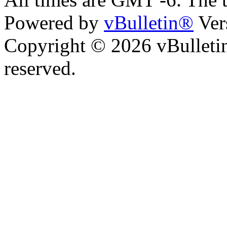
Powered by
vBulletin®
Ver
Copyright © 2026 vBulletin 
reserved.