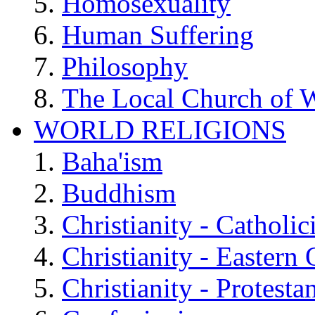
Homosexuality
Human Suffering
Philosophy
The Local Church of W
WORLD RELIGIONS
Baha'ism
Buddhism
Christianity - Catholi
Christianity - Eastern
Christianity - Protesta