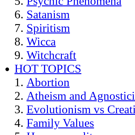
Psychic Phenomena
Satanism
Spiritism
Wicca
Witchcraft
HOT TOPICS
Abortion
Atheism and Agnostic
Evolutionism vs Creat
Family Values