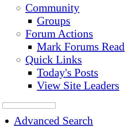
Community
Groups
Forum Actions
Mark Forums Read
Quick Links
Today's Posts
View Site Leaders
Advanced Search