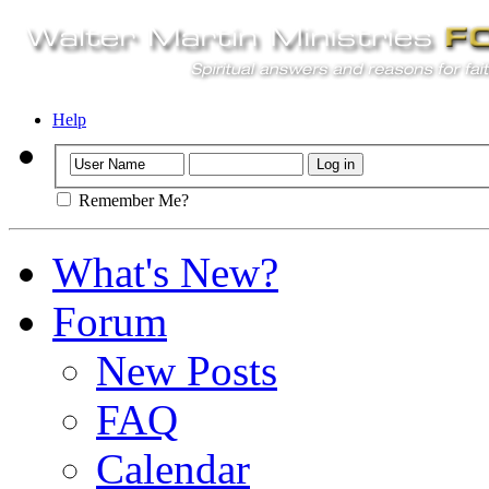
Help
Remember Me?
What's New?
Forum
New Posts
FAQ
Calendar