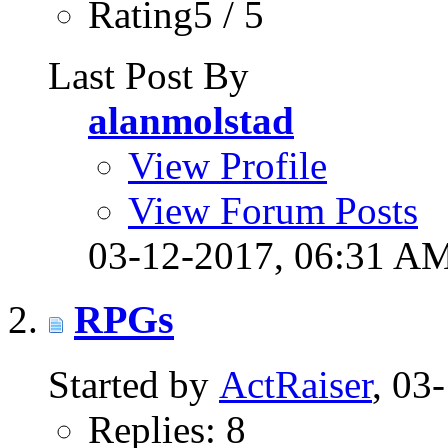
Rating5 / 5
Last Post By
alanmolstad
View Profile
View Forum Posts
03-12-2017,
06:31 A
RPGs
Started by
ActRaiser
, 03
Replies: 8