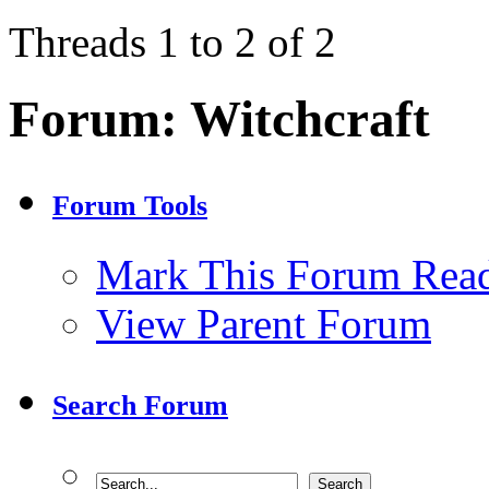
Threads 1 to 2 of 2
Forum:
Witchcraft
Forum Tools
Mark This Forum Rea
View Parent Forum
Search Forum