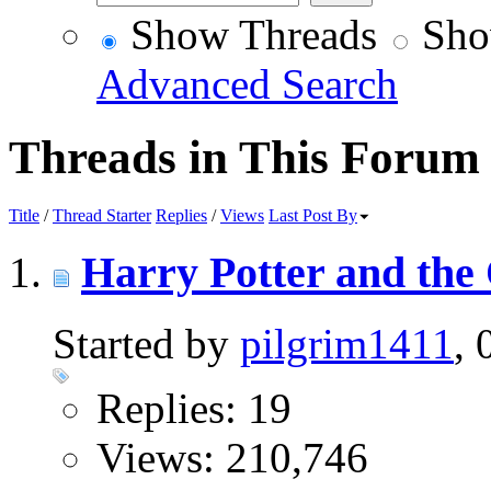
Show Threads
Sho
Advanced Search
Threads in This Forum
Title
/
Thread Starter
Replies
/
Views
Last Post By
Harry Potter and the
Started by
pilgrim1411
,
Replies: 19
Views: 210,746