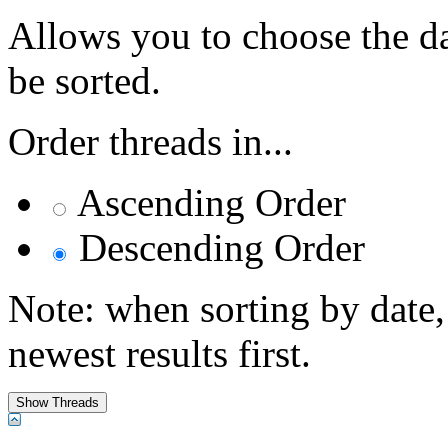
Allows you to choose the dat
be sorted.
Order threads in...
Ascending Order
Descending Order
Note: when sorting by date,
newest results first.