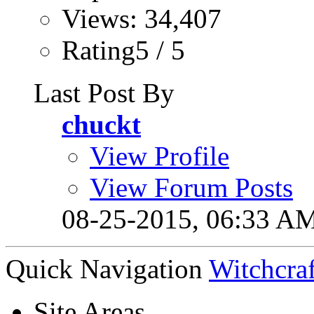
Views: 34,407
Rating5 / 5
Last Post By
chuckt
View Profile
View Forum Posts
08-25-2015,
06:33 A
Quick Navigation
Witchcraf
Site Areas