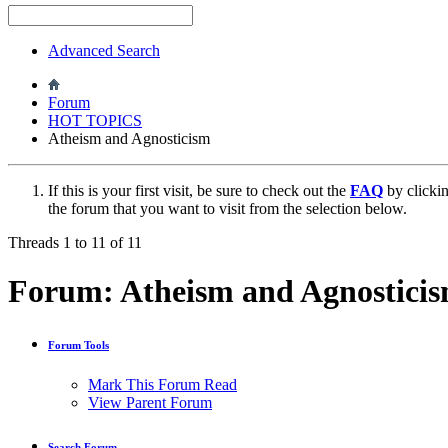
Advanced Search
Forum
HOT TOPICS
Atheism and Agnosticism
If this is your first visit, be sure to check out the
FAQ
by clicki
the forum that you want to visit from the selection below.
Threads 1 to 11 of 11
Forum:
Atheism and Agnostici
Forum Tools
Mark This Forum Read
View Parent Forum
Search Forum