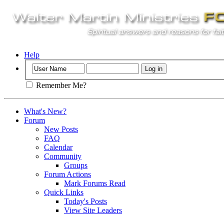
Help
Remember Me?
What's New?
Forum
New Posts
FAQ
Calendar
Community
Groups
Forum Actions
Mark Forums Read
Quick Links
Today's Posts
View Site Leaders