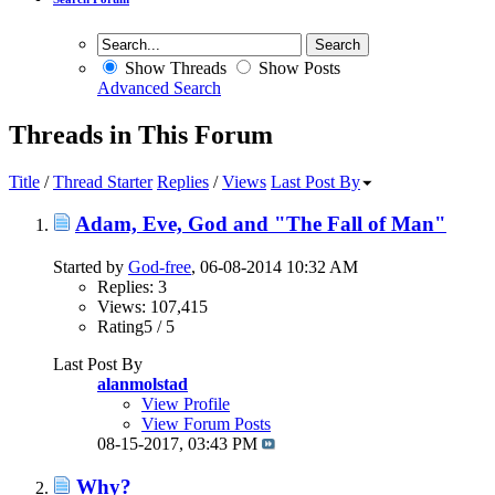
Show Threads
Show Posts
Advanced Search
Threads in This Forum
Title
/
Thread Starter
Replies
/
Views
Last Post By
Adam, Eve, God and "The Fall of Man"
Started by
God-free
, 06-08-2014 10:32 AM
Replies: 3
Views: 107,415
Rating5 / 5
Last Post By
alanmolstad
View Profile
View Forum Posts
08-15-2017,
03:43 PM
Why?