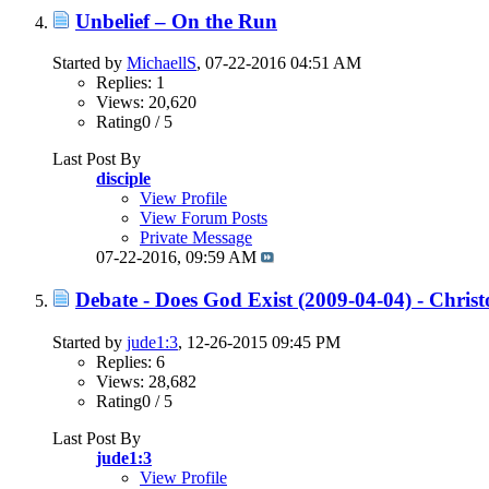
Unbelief – On the Run
Started by
MichaellS
, 07-22-2016 04:51 AM
Replies: 1
Views: 20,620
Rating0 / 5
Last Post By
disciple
View Profile
View Forum Posts
Private Message
07-22-2016,
09:59 AM
Debate - Does God Exist (2009-04-04) - Chris
Started by
jude1:3
, 12-26-2015 09:45 PM
Replies: 6
Views: 28,682
Rating0 / 5
Last Post By
jude1:3
View Profile