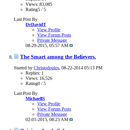
Views: 83,085
Rating5 / 5
Last Post By
DrDavidT
View Profile
View Forum Posts
Private Message
08-29-2015,
05:57 AM
The Smart among the Believers.
Started by
Christodoulos
, 08-22-2014 05:13 PM
Replies: 1
Views: 16,526
Rating0 / 5
Last Post By
MichaellS
View Profile
View Forum Posts
Private Message
02-01-2015,
08:23 AM