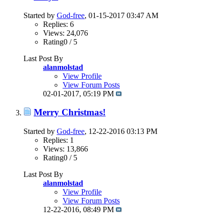
Started by
God-free
, 01-15-2017 03:47 AM
Replies: 6
Views: 24,076
Rating0 / 5
Last Post By
alanmolstad
View Profile
View Forum Posts
02-01-2017,
05:19 PM
Merry Christmas!
Started by
God-free
, 12-22-2016 03:13 PM
Replies: 1
Views: 13,866
Rating0 / 5
Last Post By
alanmolstad
View Profile
View Forum Posts
12-22-2016,
08:49 PM