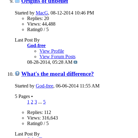
Origins of unbelief
Started by
MacG
, 08-12-2014 10:46 PM
Replies: 20
Views: 44,488
Rating0 / 5
Last Post By
God-free
View Profile
View Forum Posts
08-28-2014,
05:28 AM
What's the moral difference?
Started by
God-free
, 06-06-2014 11:55 AM
5 Pages
•
1
2
3
...
5
Replies: 112
Views: 316,643
Rating0 / 5
Last Post By