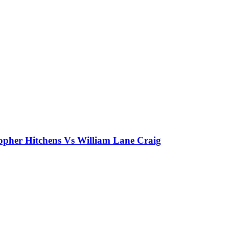
topher Hitchens Vs William Lane Craig