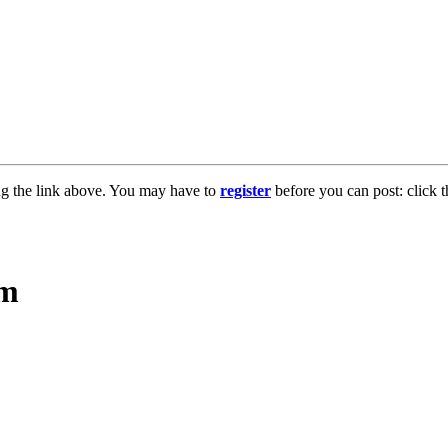
ng the link above. You may have to
register
before you can post: click t
sm