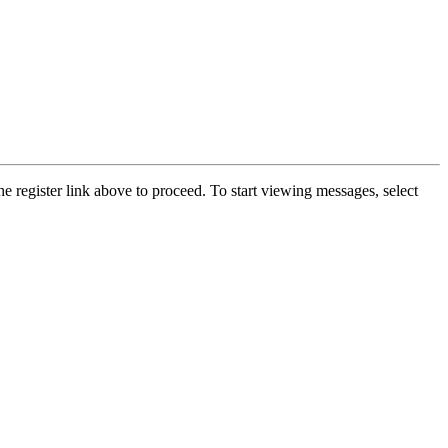
he register link above to proceed. To start viewing messages, select