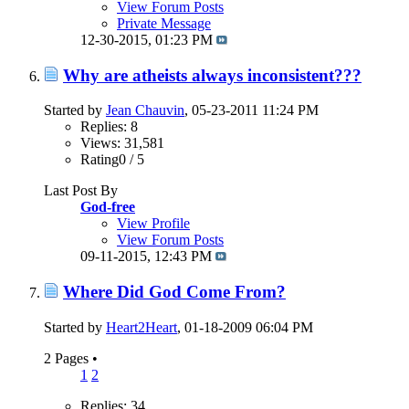
View Forum Posts
Private Message
12-30-2015,
01:23 PM
Why are atheists always inconsistent???
Started by
Jean Chauvin
, 05-23-2011 11:24 PM
Replies: 8
Views: 31,581
Rating0 / 5
Last Post By
God-free
View Profile
View Forum Posts
09-11-2015,
12:43 PM
Where Did God Come From?
Started by
Heart2Heart
, 01-18-2009 06:04 PM
2 Pages
•
1
2
Replies: 34