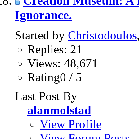
Creation Museum: A
Ignorance.
Started by
Christodoulos
Replies: 21
Views: 48,671
Rating0 / 5
Last Post By
alanmolstad
View Profile
View Forum Posts