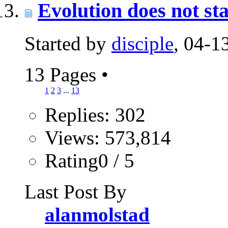
Evolution does not sta
Started by
disciple
, 04-
13 Pages
•
1
2
3
...
13
Replies: 302
Views: 573,814
Rating0 / 5
Last Post By
alanmolstad