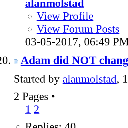
alanmolstad
View Profile
View Forum Posts
03-05-2017,
06:49 P
Adam did NOT change p
Started by
alanmolstad
, 
2 Pages
•
1
2
Replies: 40