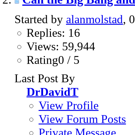
Started by
alanmolstad
, 
Replies: 16
Views: 59,944
Rating0 / 5
Last Post By
DrDavidT
View Profile
View Forum Posts
Private Message