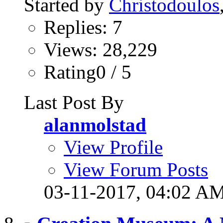
Started by
Christodoulos
Replies: 7
Views: 28,229
Rating0 / 5
Last Post By
alanmolstad
View Profile
View Forum Posts
03-11-2017,
04:02 A