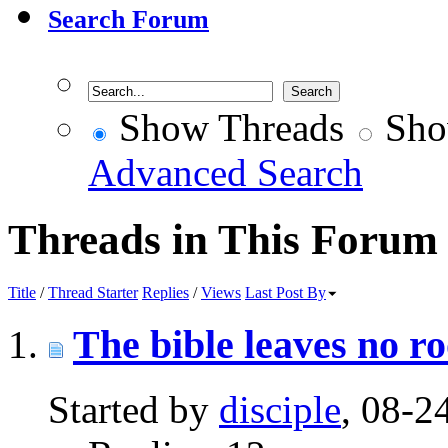
Search Forum
Show Threads
Sho
Advanced Search
Threads in This Forum
Title
/
Thread Starter
Replies
/
Views
Last Post By
The bible leaves no r
Started by
disciple
, 08-