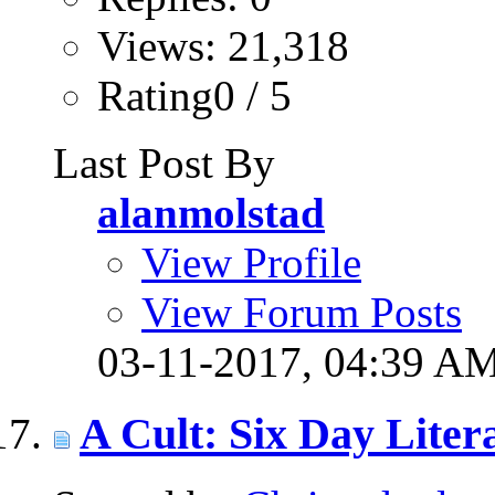
Views: 21,318
Rating0 / 5
Last Post By
alanmolstad
View Profile
View Forum Posts
03-11-2017,
04:39 A
A Cult: Six Day Litera