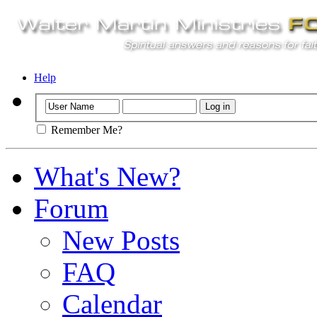
Help
Remember Me?
What's New?
Forum
New Posts
FAQ
Calendar