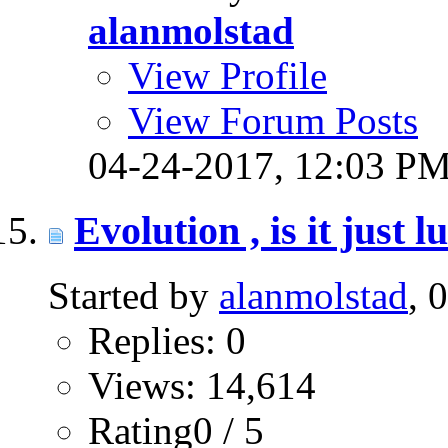
alanmolstad
View Profile
View Forum Posts
04-24-2017,
12:03 P
Evolution , is it just 
Started by
alanmolstad
, 
Replies: 0
Views: 14,614
Rating0 / 5