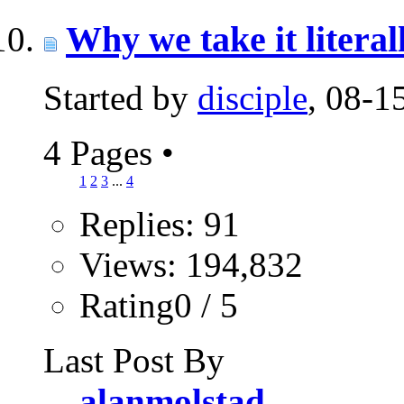
Why we take it literall
Started by
disciple
, 08-
4 Pages
•
1
2
3
...
4
Replies: 91
Views: 194,832
Rating0 / 5
Last Post By
alanmolstad