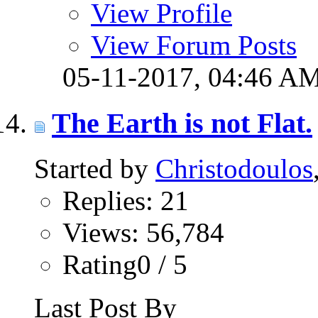
View Profile
View Forum Posts
05-11-2017,
04:46 A
The Earth is not Flat.
Started by
Christodoulos
Replies: 21
Views: 56,784
Rating0 / 5
Last Post By