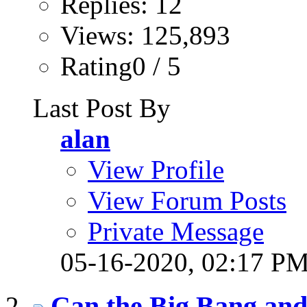
Replies: 12
Views: 125,893
Rating0 / 5
Last Post By
alan
View Profile
View Forum Posts
Private Message
05-16-2020,
02:17 P
Can the Big Bang and