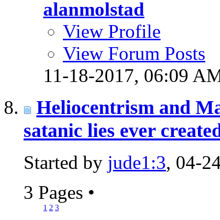
alanmolstad
View Profile
View Forum Posts
11-18-2017,
06:09 A
Heliocentrism and Ma
satanic lies ever create
Started by
jude1:3
, 04-2
3 Pages
•
1
2
3