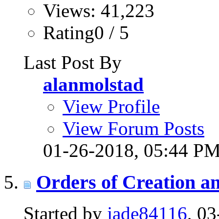
Views: 41,223
Rating0 / 5
Last Post By
alanmolstad
View Profile
View Forum Posts
01-26-2018,
05:44 P
Orders of Creation a
Started by
jade84116
, 0