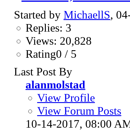
Started by
MichaellS
, 0
Replies: 3
Views: 20,828
Rating0 / 5
Last Post By
alanmolstad
View Profile
View Forum Posts
10-14-2017,
08:00 A