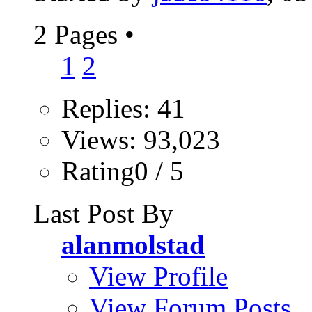
2 Pages
•
1
2
Replies: 41
Views: 93,023
Rating0 / 5
Last Post By
alanmolstad
View Profile
View Forum Posts