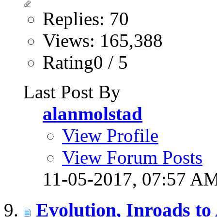
Replies: 70
Views: 165,388
Rating0 / 5
Last Post By
alanmolstad
View Profile
View Forum Posts
11-05-2017,
07:57 A
Evolution, Inroads to 