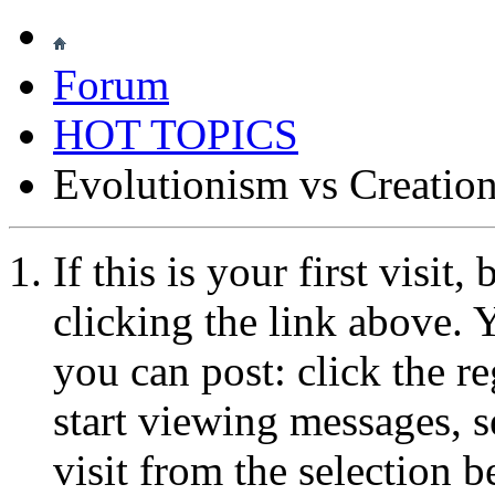
Forum
HOT TOPICS
Evolutionism vs Creatio
If this is your first visit
clicking the link above.
you can post: click the r
start viewing messages, s
visit from the selection b