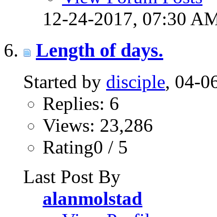
12-24-2017,
07:30 A
Length of days.
Started by
disciple
, 04-
Replies: 6
Views: 23,286
Rating0 / 5
Last Post By
alanmolstad