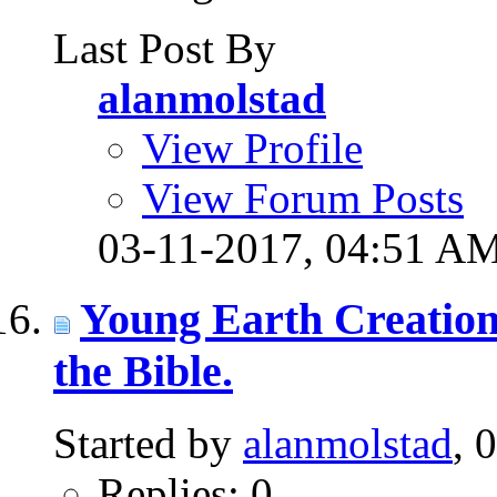
Last Post By
alanmolstad
View Profile
View Forum Posts
03-11-2017,
04:51 A
Young Earth Creation
the Bible.
Started by
alanmolstad
, 
Replies: 0