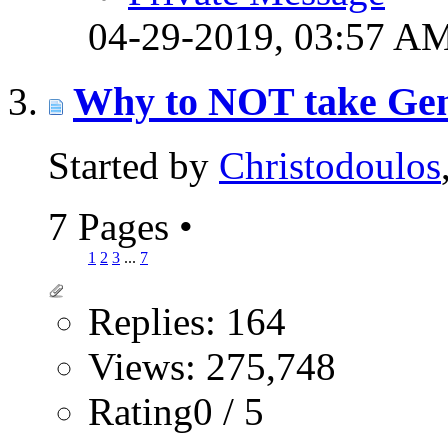
04-29-2019,
03:57 A
Why to NOT take Genes
Started by
Christodoulos
7 Pages
•
1
2
3
...
7
Replies: 164
Views: 275,748
Rating0 / 5