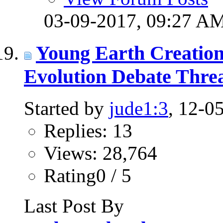
03-09-2017,
09:27 A
Young Earth Creation
Evolution Debate Thre
Started by
jude1:3
, 12-0
Replies: 13
Views: 28,764
Rating0 / 5
Last Post By