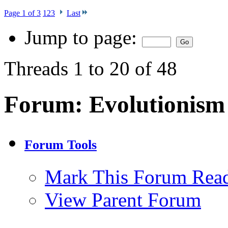
Page 1 of 3
1
2
3
Last
Jump to page:
Threads 1 to 20 of 48
Forum:
Evolutionism
Forum Tools
Mark This Forum Rea
View Parent Forum