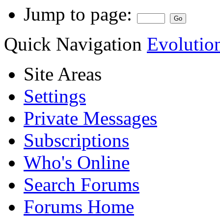
Jump to page:
Quick Navigation
Evolutio
Site Areas
Settings
Private Messages
Subscriptions
Who's Online
Search Forums
Forums Home