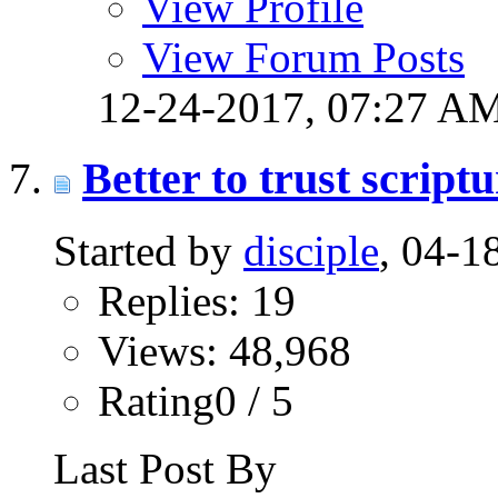
View Profile
View Forum Posts
12-24-2017,
07:27 A
Better to trust scrip
Started by
disciple
, 04-
Replies: 19
Views: 48,968
Rating0 / 5
Last Post By