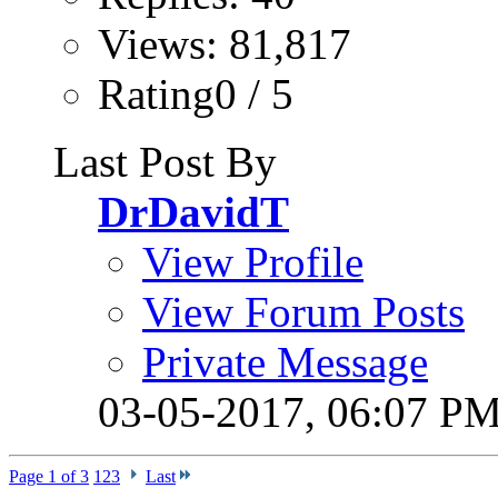
Views: 81,817
Rating0 / 5
Last Post By
DrDavidT
View Profile
View Forum Posts
Private Message
03-05-2017,
06:07 P
Page 1 of 3
1
2
3
Last