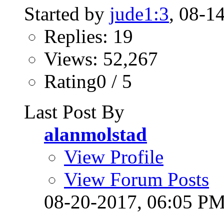
Started by
jude1:3
, 08-1
Replies: 19
Views: 52,267
Rating0 / 5
Last Post By
alanmolstad
View Profile
View Forum Posts
08-20-2017,
06:05 P