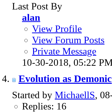
Last Post By
alan
View Profile
View Forum Posts
Private Message
10-30-2018,
05:22 P
Evolution as Demonic
Started by
MichaellS
, 0
Replies: 16