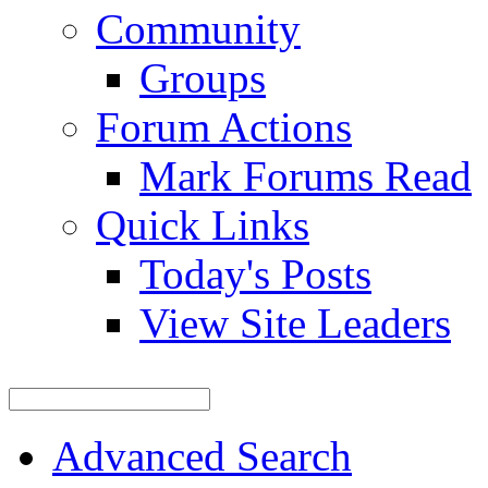
Community
Groups
Forum Actions
Mark Forums Read
Quick Links
Today's Posts
View Site Leaders
Advanced Search