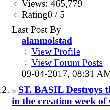
Views: 465,779
Rating0 / 5
Last Post By
alanmolstad
View Profile
View Forum Posts
09-04-2017,
08:31 A
ST. BASIL Destroys the
in the creation week of