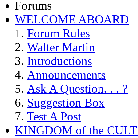
Forums
WELCOME ABOARD
Forum Rules
Walter Martin
Introductions
Announcements
Ask A Question. . . ?
Suggestion Box
Test A Post
KINGDOM of the CULT