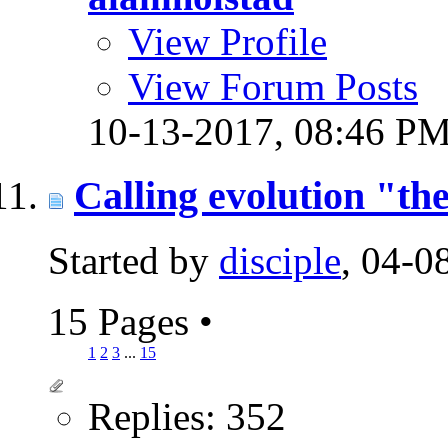
View Profile
View Forum Posts
10-13-2017,
08:46 P
Calling evolution "the
Started by
disciple
, 04-
15 Pages
•
1
2
3
...
15
Replies: 352