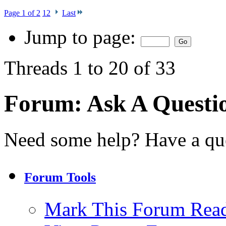
Page 1 of 2
1
2
Last
Jump to page:
Threads 1 to 20 of 33
Forum:
Ask A Question
Need some help? Have a qu
Forum Tools
Mark This Forum Rea