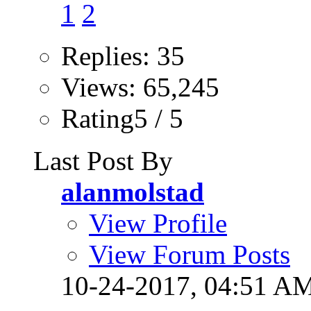
1
2
Replies: 35
Views: 65,245
Rating5 / 5
Last Post By
alanmolstad
View Profile
View Forum Posts
10-24-2017,
04:51 A