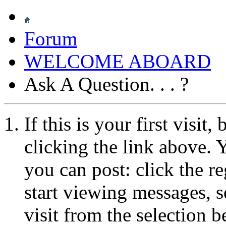
Forum
WELCOME ABOARD
Ask A Question. . . ?
If this is your first visit
clicking the link above.
you can post: click the r
start viewing messages, s
visit from the selection b