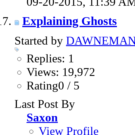
09-20-2015,
11:39 A
Explaining Ghosts
Started by
DAWNEMA
Replies: 1
Views: 19,972
Rating0 / 5
Last Post By
Saxon
View Profile