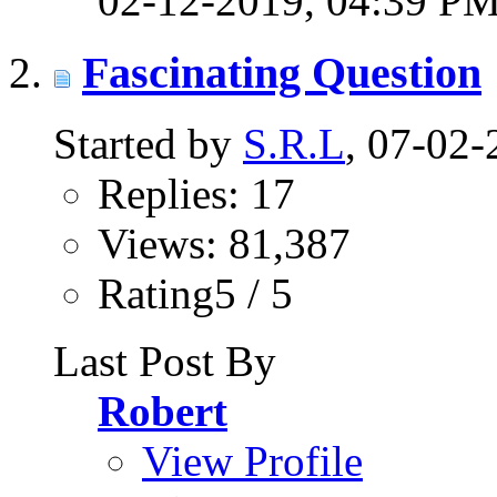
02-12-2019,
04:39 P
Fascinating Question
Started by
S.R.L
, 07-02
Replies: 17
Views: 81,387
Rating5 / 5
Last Post By
Robert
View Profile