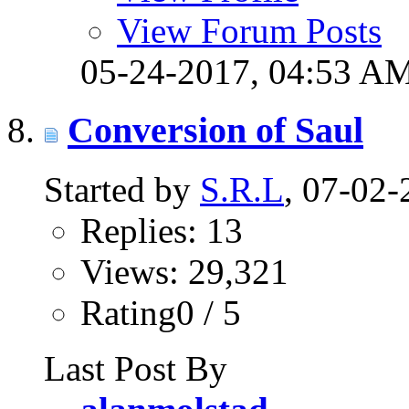
View Forum Posts
05-24-2017,
04:53 A
Conversion of Saul
Started by
S.R.L
, 07-02
Replies: 13
Views: 29,321
Rating0 / 5
Last Post By