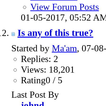
View Forum Posts
01-05-2017,
05:52 A
Is any of this true?
Started by
Ma'am
, 07-0
Replies: 2
Views: 18,201
Rating0 / 5
Last Post By
johnd