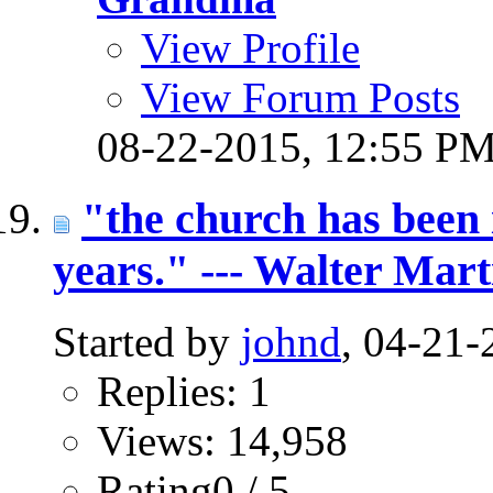
View Profile
View Forum Posts
08-22-2015,
12:55 P
"the church has been i
years." --- Walter Mart
Started by
johnd
, 04-21
Replies: 1
Views: 14,958
Rating0 / 5