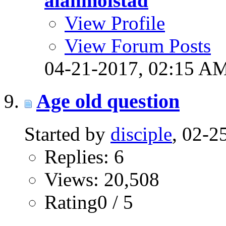
alanmolstad
View Profile
View Forum Posts
04-21-2017,
02:15 A
Age old question
Started by
disciple
, 02-
Replies: 6
Views: 20,508
Rating0 / 5