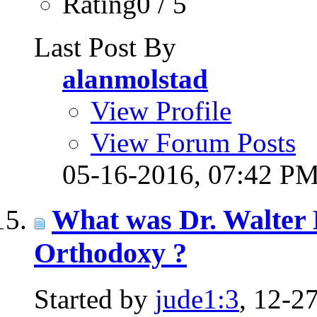
Rating0 / 5
Last Post By
alanmolstad
View Profile
View Forum Posts
05-16-2016,
07:42 P
What was Dr. Walter 
Orthodoxy ?
Started by
jude1:3
, 12-2