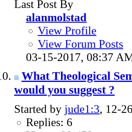
Last Post By
alanmolstad
View Profile
View Forum Posts
03-15-2017,
08:37 A
What Theological Sem
would you suggest ?
Started by
jude1:3
, 12-2
Replies: 6