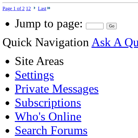
Page 1 of 2
1
2
Last
Jump to page:
Quick Navigation
Ask A Que
Site Areas
Settings
Private Messages
Subscriptions
Who's Online
Search Forums