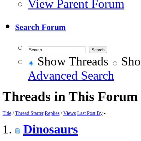
View Parent Forum
Search Forum
Show Threads
Sho
Advanced Search
Threads in This Forum
Title
/
Thread Starter
Replies
/
Views
Last Post By
Dinosaurs