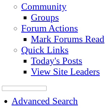
Community
Groups
Forum Actions
Mark Forums Read
Quick Links
Today's Posts
View Site Leaders
Advanced Search