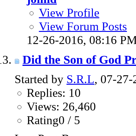
View Profile
View Forum Posts
12-26-2016,
08:16 P
Did the Son of God Pr
Started by
S.R.L
, 07-27
Replies: 10
Views: 26,460
Rating0 / 5