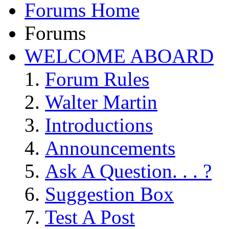
Forums Home
Forums
WELCOME ABOARD
Forum Rules
Walter Martin
Introductions
Announcements
Ask A Question. . . ?
Suggestion Box
Test A Post