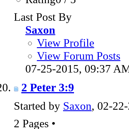
Last Post By
Saxon
View Profile
View Forum Posts
07-25-2015,
09:37 A
2 Peter 3:9
Started by
Saxon
, 02-22
2 Pages
•