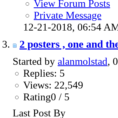
View Forum Posts
Private Message
12-21-2018,
06:54 A
2 posters , one and t
Started by
alanmolstad
, 
Replies: 5
Views: 22,549
Rating0 / 5
Last Post By