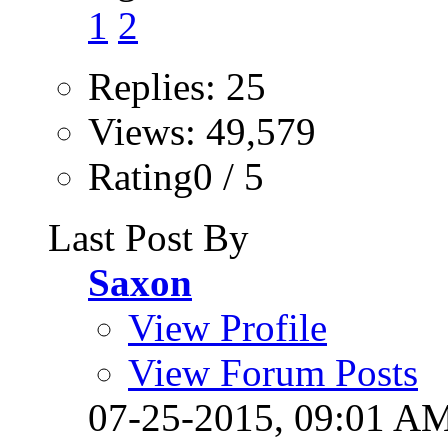
1
2
Replies: 25
Views: 49,579
Rating0 / 5
Last Post By
Saxon
View Profile
View Forum Posts
07-25-2015,
09:01 A