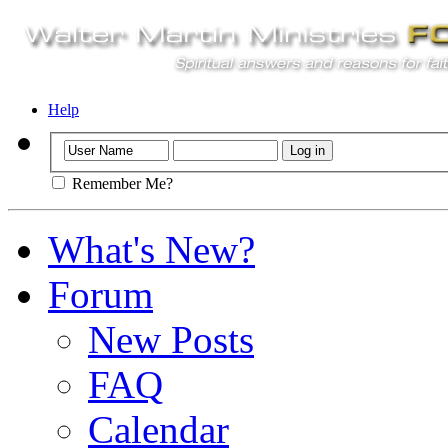
Help
Remember Me?
What's New?
Forum
New Posts
FAQ
Calendar