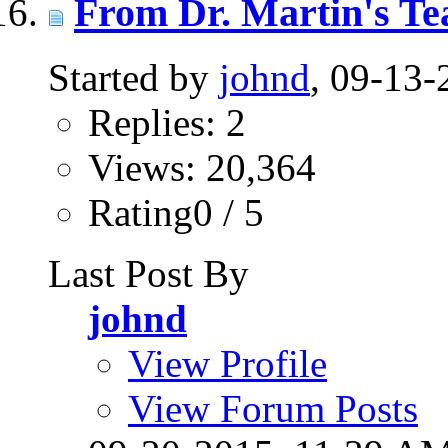
From Dr. Martin's Te
Started by
johnd
, 09-13
Replies: 2
Views: 20,364
Rating0 / 5
Last Post By
johnd
View Profile
View Forum Posts