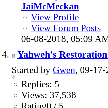
JaiMcMeckan
View Profile
View Forum Posts
06-08-2018,
05:09 A
Yahweh's Restoration
Started by
Gwen
, 09-17
Replies: 5
Views: 37,538
Rating0 / 5