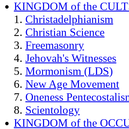
KINGDOM of the CULT
Christadelphianism
Christian Science
Freemasonry
Jehovah's Witnesses
Mormonism (LDS)
New Age Movement
Oneness Pentecostalis
Scientology
KINGDOM of the OCC