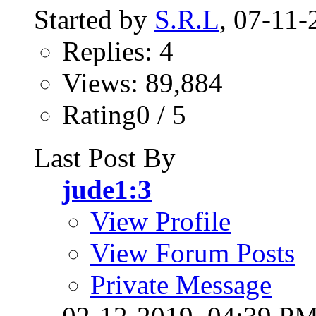
Started by
S.R.L
, 07-11
Replies: 4
Views: 89,884
Rating0 / 5
Last Post By
jude1:3
View Profile
View Forum Posts
Private Message