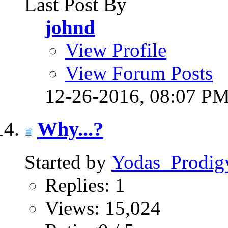
Last Post By
johnd
View Profile
View Forum Posts
12-26-2016,
08:07 P
Why...?
Started by
Yodas_Prodig
Replies: 1
Views: 15,024