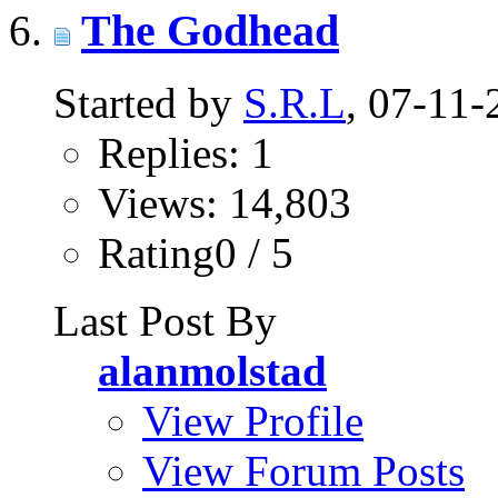
The Godhead
Started by
S.R.L
, 07-11
Replies: 1
Views: 14,803
Rating0 / 5
Last Post By
alanmolstad
View Profile
View Forum Posts