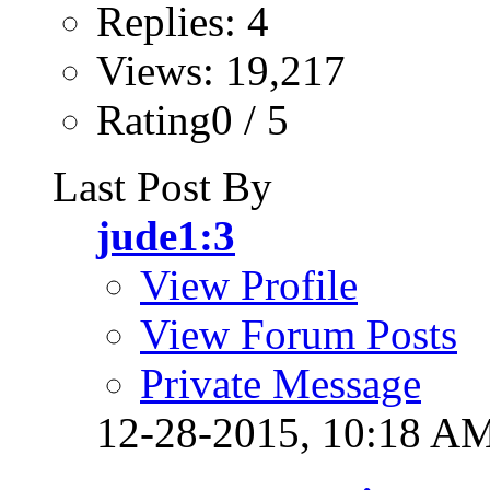
Replies: 4
Views: 19,217
Rating0 / 5
Last Post By
jude1:3
View Profile
View Forum Posts
Private Message
12-28-2015,
10:18 A