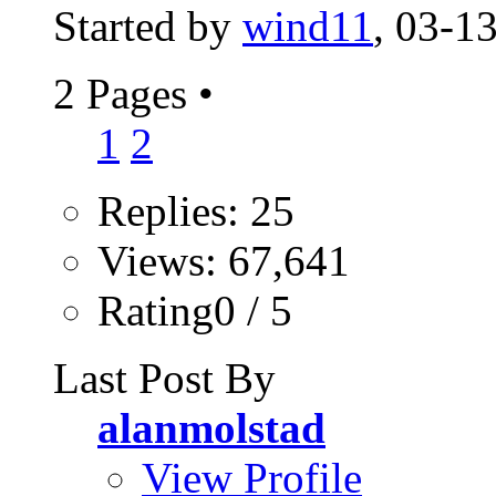
Started by
wind11
, 03-1
2 Pages
•
1
2
Replies: 25
Views: 67,641
Rating0 / 5
Last Post By
alanmolstad
View Profile