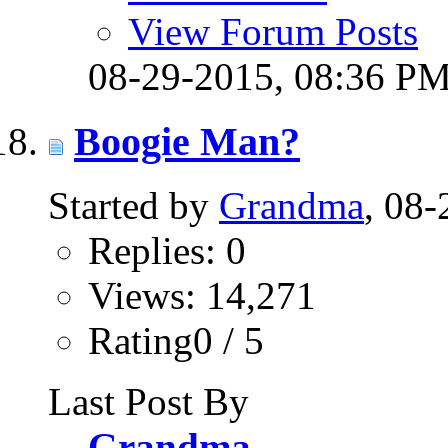
View Forum Posts
08-29-2015,
08:36 P
Boogie Man?
Started by
Grandma
, 08
Replies: 0
Views: 14,271
Rating0 / 5
Last Post By
Grandma