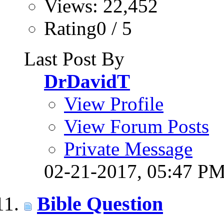
Views: 22,452
Rating0 / 5
Last Post By
DrDavidT
View Profile
View Forum Posts
Private Message
02-21-2017,
05:47 P
Bible Question