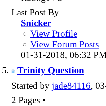
Last Post By
Snicker
View Profile
View Forum Posts
01-31-2018,
06:32 P
Trinity Question
Started by
jade84116
, 0
2 Pages
•