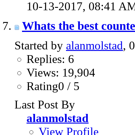
10-13-2017,
08:41 A
Whats the best counte
Started by
alanmolstad
, 
Replies: 6
Views: 19,904
Rating0 / 5
Last Post By
alanmolstad
View Profile