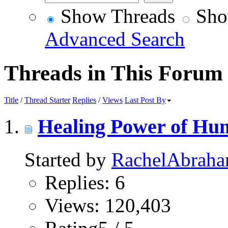
Show Threads
Sho
Advanced Search
Threads in This Forum
Title
/
Thread Starter
Replies
/
Views
Last Post By
Healing Power of Hu
Started by
RachelAbrah
Replies: 6
Views: 120,403