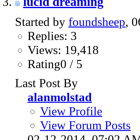
lucid dreaming
Started by
foundsheep
, 
Replies: 3
Views: 19,418
Rating0 / 5
Last Post By
alanmolstad
View Profile
View Forum Posts
02-12-2014,
07:02 A