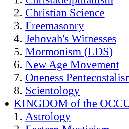
Christian Science
Freemasonry
Jehovah's Witnesses
Mormonism (LDS)
New Age Movement
Oneness Pentecostalis
Scientology
KINGDOM of the OCC
Astrology