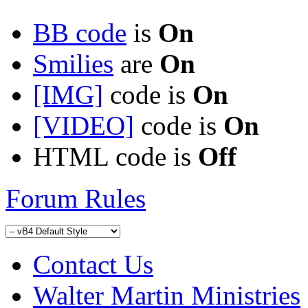
BB code
is
On
Smilies
are
On
[IMG]
code is
On
[VIDEO]
code is
On
HTML code is
Off
Forum Rules
Contact Us
Walter Martin Ministries