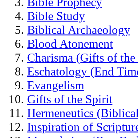
Bible Prophecy
Bible Study
Biblical Archaeology
Blood Atonement
Charisma (Gifts of the 
Eschatology (End Tim
Evangelism
Gifts of the Spirit
Hermeneutics (Biblical
Inspiration of Scriptur