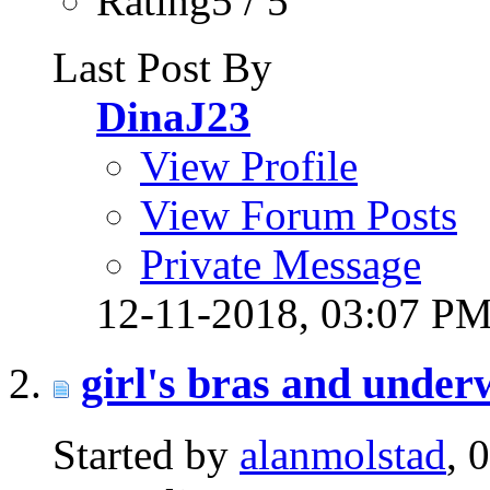
Rating5 / 5
Last Post By
DinaJ23
View Profile
View Forum Posts
Private Message
12-11-2018,
03:07 P
girl's bras and under
Started by
alanmolstad
, 