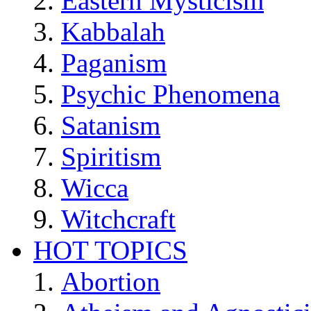
Eastern Mysticism
Kabbalah
Paganism
Psychic Phenomena
Satanism
Spiritism
Wicca
Witchcraft
HOT TOPICS
Abortion