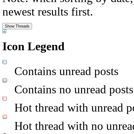
newest results first.
Icon Legend
Contains unread posts
Contains no unread posts
Hot thread with unread p
Hot thread with no unrea