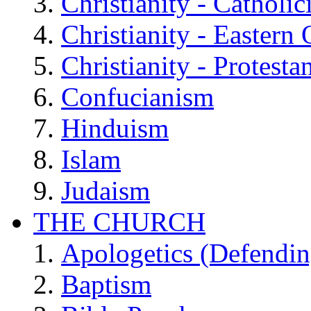
Christianity - Catholi
Christianity - Eastern
Christianity - Protesta
Confucianism
Hinduism
Islam
Judaism
THE CHURCH
Apologetics (Defendin
Baptism