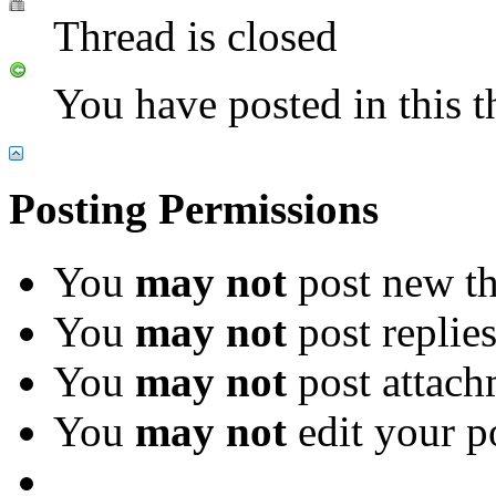
Thread is closed
You have posted in this t
Posting Permissions
You
may not
post new th
You
may not
post replie
You
may not
post attach
You
may not
edit your p