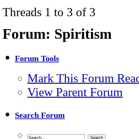
Threads 1 to 3 of 3
Forum:
Spiritism
Forum Tools
Mark This Forum Rea
View Parent Forum
Search Forum