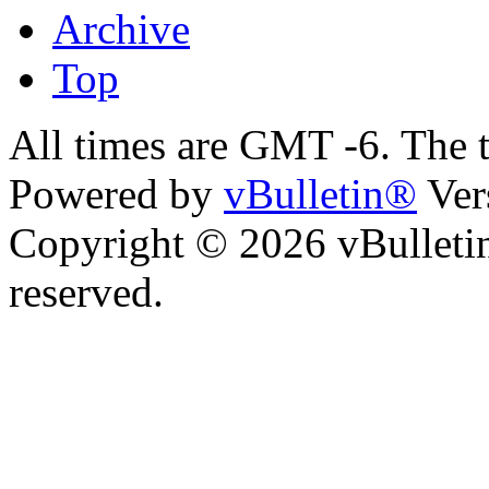
Archive
Top
All times are GMT -6. The 
Powered by
vBulletin®
Ver
Copyright © 2026 vBulletin 
reserved.