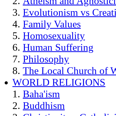
Atheism and Agnostic
Evolutionism vs Creat
Family Values
Homosexuality
Human Suffering
Philosophy
The Local Church of W
WORLD RELIGIONS
Baha'ism
Buddhism