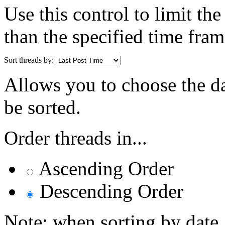
Use this control to limit th
than the specified time fram
Sort threads by:
Allows you to choose the dat
be sorted.
Order threads in...
Ascending Order
Descending Order
Note: when sorting by date,