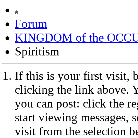
Forum
KINGDOM of the OCC
Spiritism
If this is your first visit
clicking the link above.
you can post: click the r
start viewing messages, s
visit from the selection b