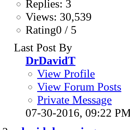
Replies: 3
Views: 30,539
Rating0 / 5
Last Post By
DrDavidT
View Profile
View Forum Posts
Private Message
07-30-2016,
09:22 P