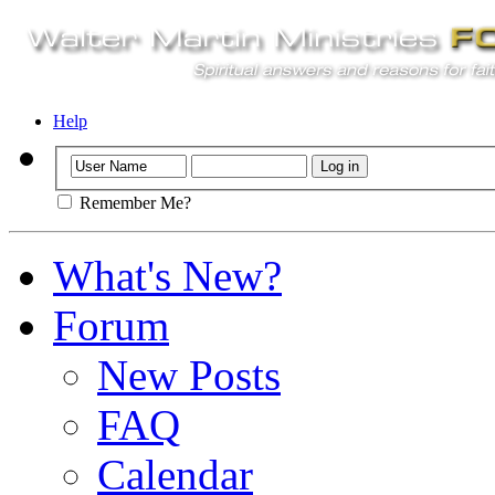
Help
Remember Me?
What's New?
Forum
New Posts
FAQ
Calendar