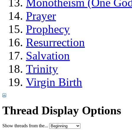
Monotheism (One God
Prayer
Prophecy
Resurrection
Salvation
Trinity
Virgin Birth
Thread Display Options
Show threads from the...