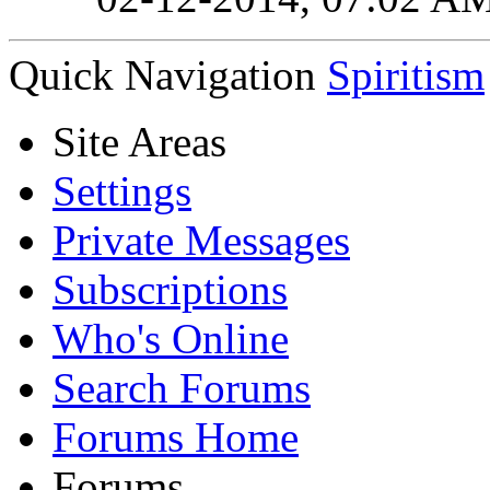
Quick Navigation
Spiritism
Site Areas
Settings
Private Messages
Subscriptions
Who's Online
Search Forums
Forums Home
Forums