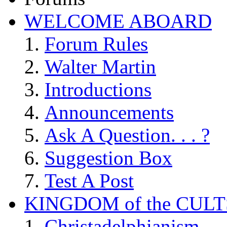
WELCOME ABOARD
Forum Rules
Walter Martin
Introductions
Announcements
Ask A Question. . . ?
Suggestion Box
Test A Post
KINGDOM of the CULT
Christadelphianism