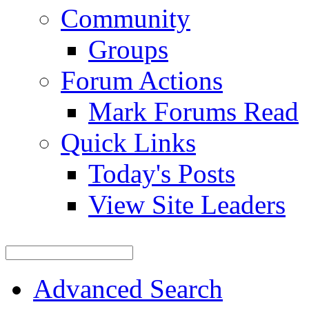
Community
Groups
Forum Actions
Mark Forums Read
Quick Links
Today's Posts
View Site Leaders
Advanced Search