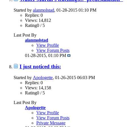
Started by
alanmolstad
, 01-28-2015 01:10 PM
Replies: 0
Views: 14,812
Rating0 / 5
Last Post By
alanmolstad
View Profile
View Forum Posts
01-28-2015,
01:10 PM
I just noticed this:
Started by
Apologette
, 01-26-2015 06:03 PM
Replies: 0
Views: 14,158
Rating0 / 5
Last Post By
Apologette
View Profile
View Forum Posts
Private Message