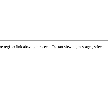
he register link above to proceed. To start viewing messages, select