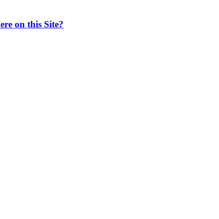
e on this Site?