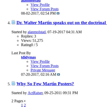
alanmolstad
View Profile
View Forum Posts
08-02-2017,
02:54 PM
Dr. Walter Martin speaks out on the doctrinal
Started by
alanmolstad
, 07-19-2017 04:31 AM
Replies: 3
Views: 51,275
Rating0 / 5
Last Post By
tdidymas
View Profile
View Forum Posts
Private Message
07-20-2017,
02:16 AM
Why So Few Martin Posters?
Started by
ActRaiser
, 09-25-2011 09:31 PM
2 Pages
•
1
2