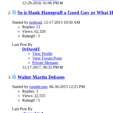
12-29-2018,
01:06 PM
So is Hank Hanegraff a Good Guy or What Her
Started by
nothead
, 12-17-2013 10:50 AM
Replies: 13
Views: 62,320
Rating0 / 5
Last Post By
DrDavidT
View Profile
View Forum Posts
Private Message
12-17-2017,
06:32 PM
Walter Martin Debates
Started by
ronaldcram
, 06-30-2015 12:23 PM
Replies: 3
Views: 22,555
Rating0 / 5
Last Post By