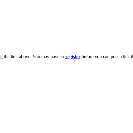
ng the link above. You may have to
register
before you can post: click t