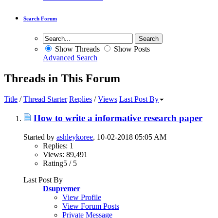
Search Forum
Show Threads
Show Posts
Advanced Search
Threads in This Forum
Title
/
Thread Starter
Replies
/
Views
Last Post By
How to write a informative research paper
Started by
ashleykoree
, 10-02-2018 05:05 AM
Replies: 1
Views: 89,491
Rating5 / 5
Last Post By
Dsupremer
View Profile
View Forum Posts
Private Message