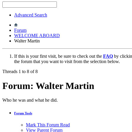
Advanced Search
Forum
WELCOME ABOARD
Walter Martin
If this is your first visit, be sure to check out the
FAQ
by clicki
the forum that you want to visit from the selection below.
Threads 1 to 8 of 8
Forum:
Walter Martin
Who he was and what he did.
Forum Tools
Mark This Forum Read
View Parent Forum