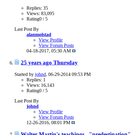
Replies: 35
Views: 83,095
Rating0 / 5
Last Post By
alanmolstad
View Profile
View Forum Posts
04-18-2017,
05:30 AM
25 years ago Thursday
Started by
johnd
, 06-29-2014 09:53 PM
Replies: 1
Views: 16,143
Rating0 / 5
Last Post By
johnd
View Profile
View Forum Posts
12-26-2016,
08:01 PM
Walter Martin's teachings..."predestination"