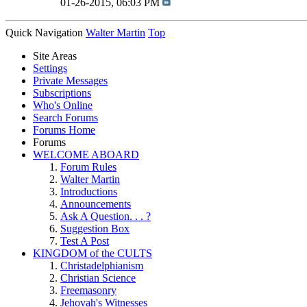
01-26-2015,
06:03 PM
Quick Navigation
Walter Martin
Top
Site Areas
Settings
Private Messages
Subscriptions
Who's Online
Search Forums
Forums Home
Forums
WELCOME ABOARD
Forum Rules
Walter Martin
Introductions
Announcements
Ask A Question. . . ?
Suggestion Box
Test A Post
KINGDOM of the CULTS
Christadelphianism
Christian Science
Freemasonry
Jehovah's Witnesses