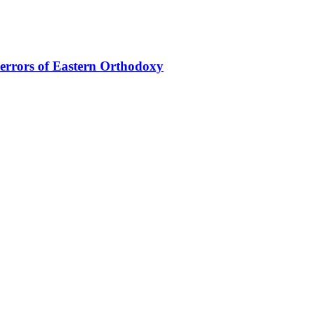
 errors of Eastern Orthodoxy