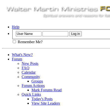
Help
Remember Me?
What's New?
Forum
New Posts
FAQ
Calendar
Community
Groups
Forum Actions
Mark Forums Read
Quick Links
Today's Posts
View Site Leaders