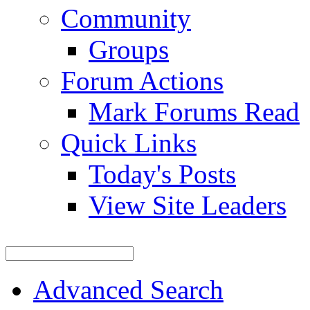
Community
Groups
Forum Actions
Mark Forums Read
Quick Links
Today's Posts
View Site Leaders
Advanced Search