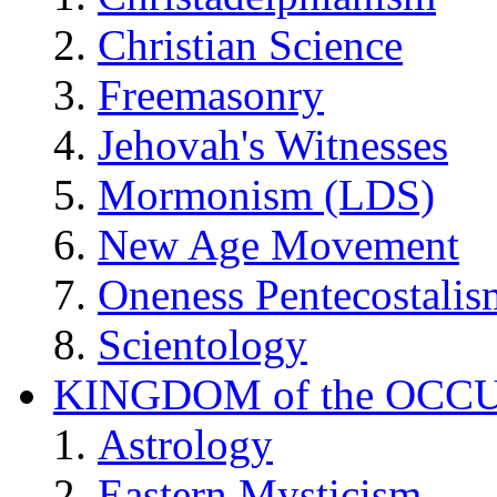
Christian Science
Freemasonry
Jehovah's Witnesses
Mormonism (LDS)
New Age Movement
Oneness Pentecostalis
Scientology
KINGDOM of the OCC
Astrology
Eastern Mysticism