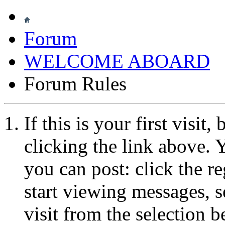
Forum
WELCOME ABOARD
Forum Rules
If this is your first visit
clicking the link above.
you can post: click the r
start viewing messages, s
visit from the selection b