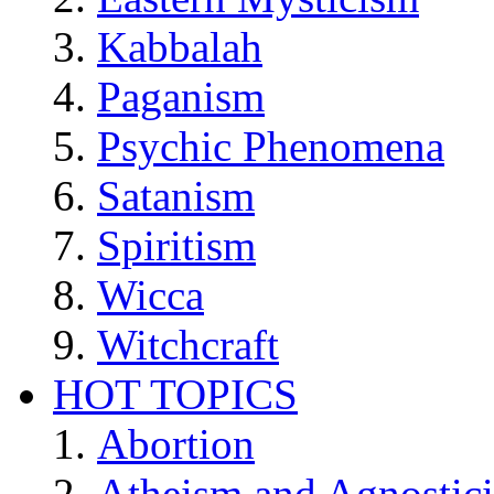
Kabbalah
Paganism
Psychic Phenomena
Satanism
Spiritism
Wicca
Witchcraft
HOT TOPICS
Abortion
Atheism and Agnostic