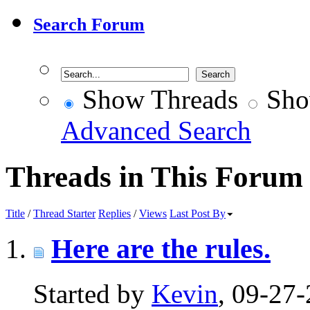
Search Forum
Show Threads
Sho
Advanced Search
Threads in This Forum
Title
/
Thread Starter
Replies
/
Views
Last Post By
Here are the rules.
Started by
Kevin
, 09-27