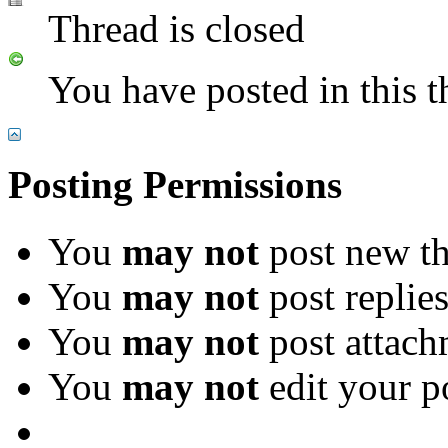
Thread is closed
You have posted in this t
Posting Permissions
You
may not
post new th
You
may not
post replie
You
may not
post attach
You
may not
edit your p