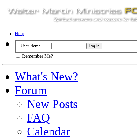
Help
Remember Me?
What's New?
Forum
New Posts
FAQ
Calendar