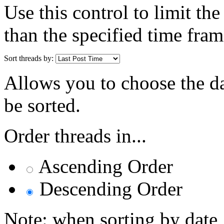
Use this control to limit th
than the specified time fram
Sort threads by:
Allows you to choose the dat
be sorted.
Order threads in...
Ascending Order
Descending Order
Note: when sorting by date,