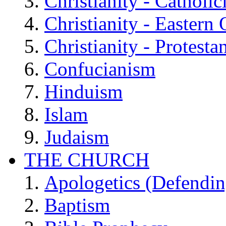
Christianity - Catholi
Christianity - Eastern
Christianity - Protesta
Confucianism
Hinduism
Islam
Judaism
THE CHURCH
Apologetics (Defendin
Baptism