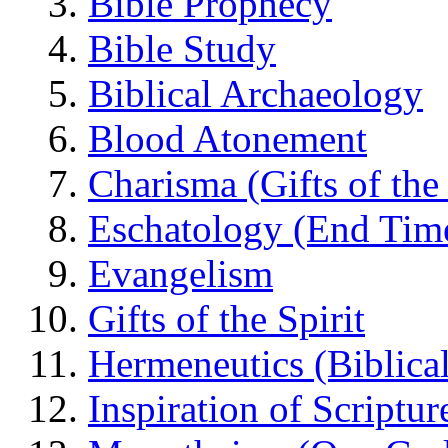
Bible Prophecy
Bible Study
Biblical Archaeology
Blood Atonement
Charisma (Gifts of the 
Eschatology (End Tim
Evangelism
Gifts of the Spirit
Hermeneutics (Biblical
Inspiration of Scriptur