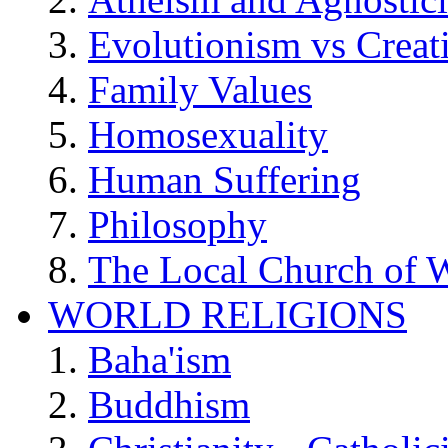
Evolutionism vs Creat
Family Values
Homosexuality
Human Suffering
Philosophy
The Local Church of W
WORLD RELIGIONS
Baha'ism
Buddhism