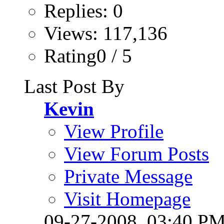
Replies: 0
Views: 117,136
Rating0 / 5
Last Post By
Kevin
View Profile
View Forum Posts
Private Message
Visit Homepage
09-27-2008,
03:40 P