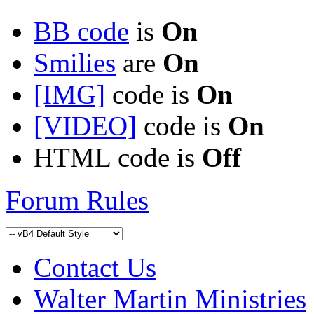
BB code
is
On
Smilies
are
On
[IMG]
code is
On
[VIDEO]
code is
On
HTML code is
Off
Forum Rules
Contact Us
Walter Martin Ministries