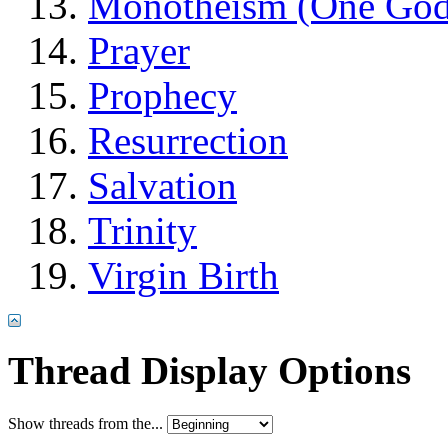
Monotheism (One God
Prayer
Prophecy
Resurrection
Salvation
Trinity
Virgin Birth
Thread Display Options
Show threads from the...