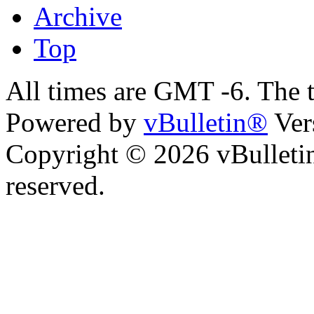
Archive
Top
All times are GMT -6. The 
Powered by
vBulletin®
Ver
Copyright © 2026 vBulletin 
reserved.