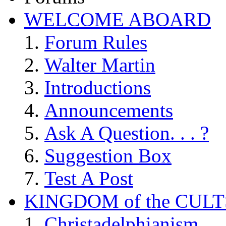
WELCOME ABOARD
Forum Rules
Walter Martin
Introductions
Announcements
Ask A Question. . . ?
Suggestion Box
Test A Post
KINGDOM of the CULT
Christadelphianism