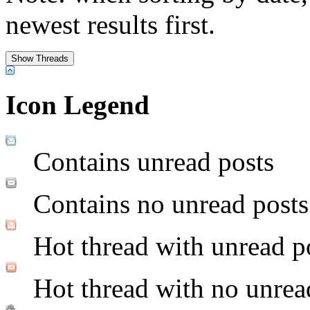
newest results first.
Icon Legend
Contains unread posts
Contains no unread posts
Hot thread with unread p
Hot thread with no unrea