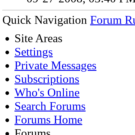
Quick Navigation
Forum Ru
Site Areas
Settings
Private Messages
Subscriptions
Who's Online
Search Forums
Forums Home
Forums