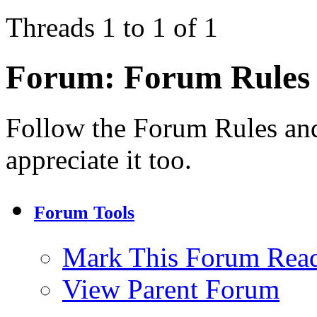
Threads 1 to 1 of 1
Forum:
Forum Rules
Follow the Forum Rules and
appreciate it too.
Forum Tools
Mark This Forum Rea
View Parent Forum