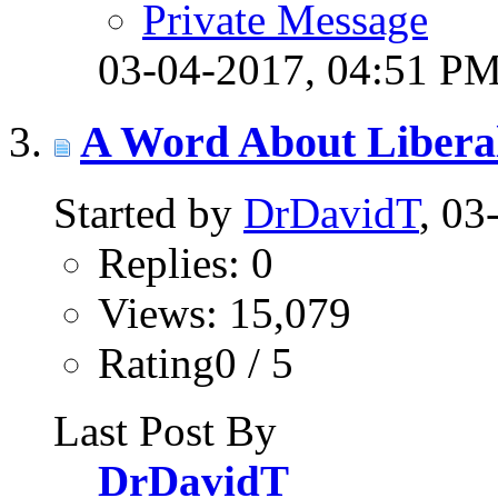
Private Message
03-04-2017,
04:51 P
A Word About Libera
Started by
DrDavidT
, 0
Replies: 0
Views: 15,079
Rating0 / 5
Last Post By
DrDavidT