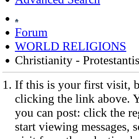
Forum
WORLD RELIGIONS
Christianity - Protestant
If this is your first visit
clicking the link above.
you can post: click the r
start viewing messages, s