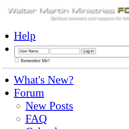
Help
Remember Me?
What's New?
Forum
New Posts
FAQ