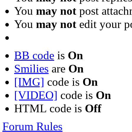
You
may not
post attach
You
may not
edit your p
BB code
is
On
Smilies
are
On
[IMG]
code is
On
[VIDEO]
code is
On
HTML code is
Off
Forum Rules