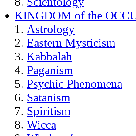
Scientology
KINGDOM of the OCC
Astrology
Eastern Mysticism
Kabbalah
Paganism
Psychic Phenomena
Satanism
Spiritism
Wicca