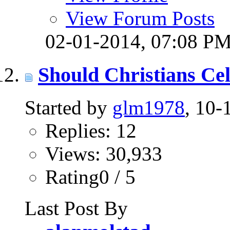
View Forum Posts
02-01-2014,
07:08 P
Should Christians Ce
Started by
glm1978
, 10
Replies: 12
Views: 30,933
Rating0 / 5
Last Post By