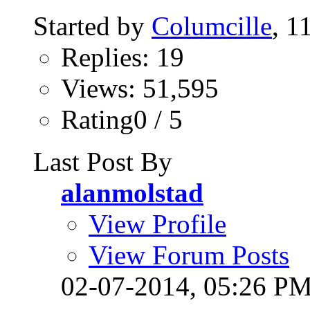
Started by
Columcille
, 1
Replies: 19
Views: 51,595
Rating0 / 5
Last Post By
alanmolstad
View Profile
View Forum Posts
02-07-2014,
05:26 P