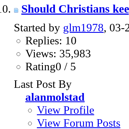
Should Christians ke
Started by
glm1978
, 03
Replies: 10
Views: 35,983
Rating0 / 5
Last Post By
alanmolstad
View Profile
View Forum Posts