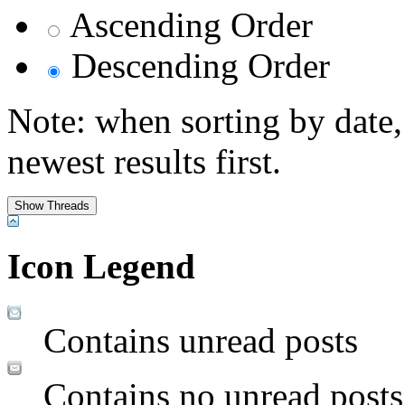
Ascending Order
Descending Order
Note: when sorting by date,
newest results first.
Icon Legend
Contains unread posts
Contains no unread posts