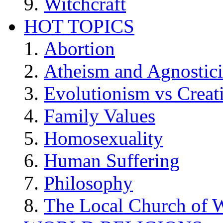
Witchcraft
HOT TOPICS
Abortion
Atheism and Agnostic
Evolutionism vs Creat
Family Values
Homosexuality
Human Suffering
Philosophy
The Local Church of W