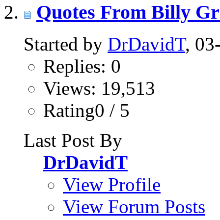
Quotes From Billy G
Started by
DrDavidT
, 0
Replies: 0
Views: 19,513
Rating0 / 5
Last Post By
DrDavidT
View Profile
View Forum Posts