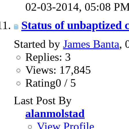
02-03-2014,
05:08 P
Status of unbaptized 
Started by
James Banta
,
Replies: 3
Views: 17,845
Rating0 / 5
Last Post By
alanmolstad
View Profile