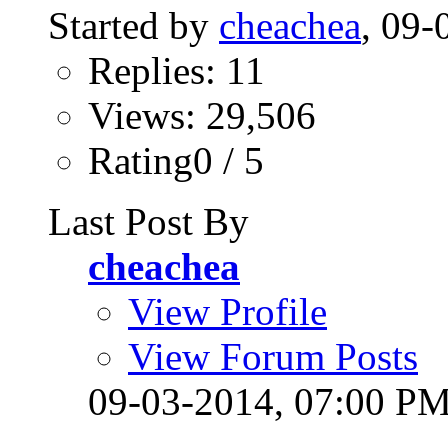
Started by
cheachea
, 09
Replies: 11
Views: 29,506
Rating0 / 5
Last Post By
cheachea
View Profile
View Forum Posts
09-03-2014,
07:00 P