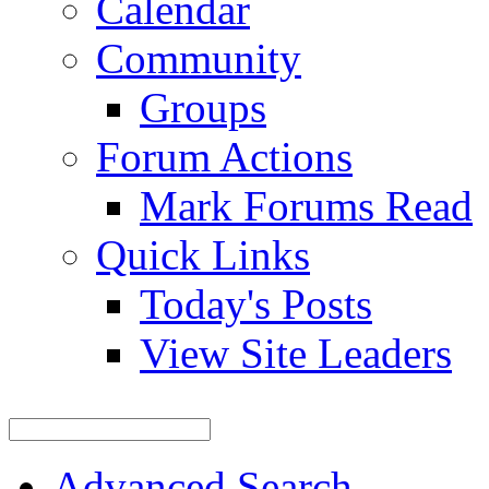
Calendar
Community
Groups
Forum Actions
Mark Forums Read
Quick Links
Today's Posts
View Site Leaders
Advanced Search