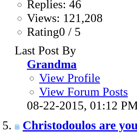
Replies: 46
Views: 121,208
Rating0 / 5
Last Post By
Grandma
View Profile
View Forum Posts
08-22-2015,
01:12 P
Christodoulos are yo