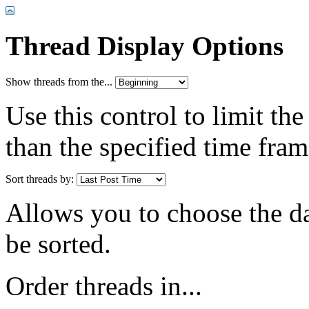
Thread Display Options
Show threads from the...
Use this control to limit th
than the specified time fram
Sort threads by:
Allows you to choose the dat
be sorted.
Order threads in...