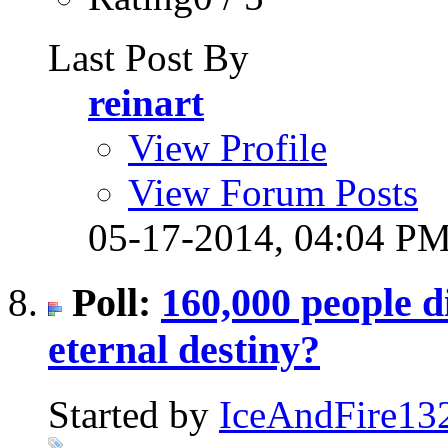
Last Post By
reinart
View Profile
View Forum Posts
05-17-2014,
04:04 P
Poll:
160,000 people d
eternal destiny?
Started by
IceAndFire13