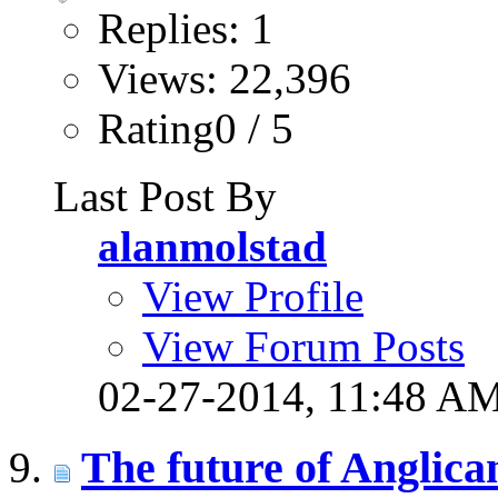
Replies: 1
Views: 22,396
Rating0 / 5
Last Post By
alanmolstad
View Profile
View Forum Posts
02-27-2014,
11:48 A
The future of Anglica