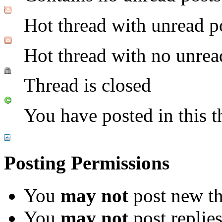
Hot thread with unread p
Hot thread with no unrea
Thread is closed
You have posted in this t
Posting Permissions
You
may not
post new th
You
may not
post replie