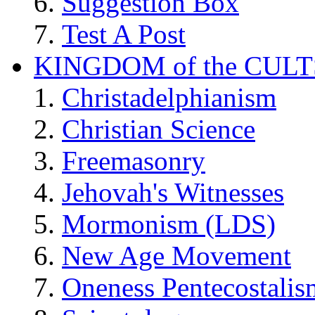
Suggestion Box
Test A Post
KINGDOM of the CULT
Christadelphianism
Christian Science
Freemasonry
Jehovah's Witnesses
Mormonism (LDS)
New Age Movement
Oneness Pentecostalis