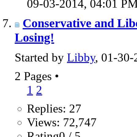
09-03-2014,
04:01 P
Conservative and Lib
Losing!
Started by
Libby
, 01-30
2 Pages
•
1
2
Replies: 27
Views: 72,747
Rating0 / 5