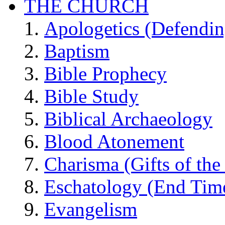
THE CHURCH
Apologetics (Defendin
Baptism
Bible Prophecy
Bible Study
Biblical Archaeology
Blood Atonement
Charisma (Gifts of the 
Eschatology (End Tim
Evangelism