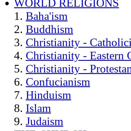
WORLD RELIGIONS
Baha'ism
Buddhism
Christianity - Catholi
Christianity - Eastern
Christianity - Protesta
Confucianism
Hinduism
Islam
Judaism