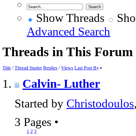
Show Threads
Sho
Advanced Search
Threads in This Forum
Title
/
Thread Starter
Replies
/
Views
Last Post By
Calvin- Luther
Started by
Christodoulos
3 Pages
•
1
2
3