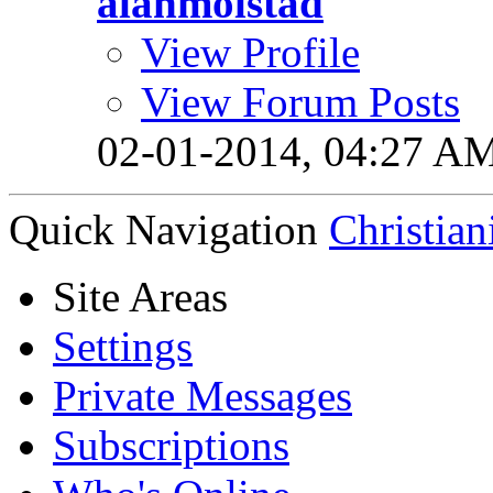
alanmolstad
View Profile
View Forum Posts
02-01-2014,
04:27 A
Quick Navigation
Christian
Site Areas
Settings
Private Messages
Subscriptions