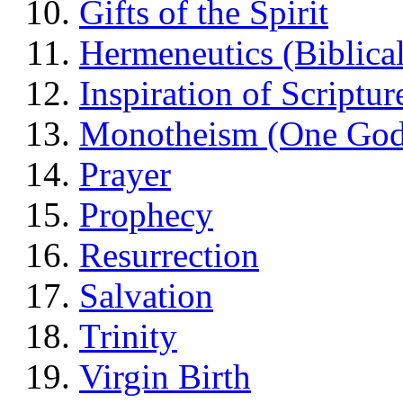
Gifts of the Spirit
Hermeneutics (Biblical
Inspiration of Scriptur
Monotheism (One God
Prayer
Prophecy
Resurrection
Salvation
Trinity
Virgin Birth