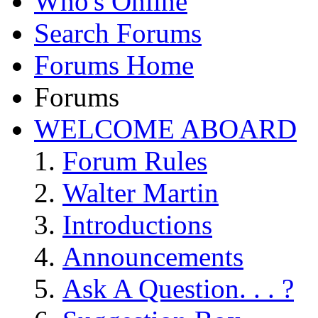
Who's Online
Search Forums
Forums Home
Forums
WELCOME ABOARD
Forum Rules
Walter Martin
Introductions
Announcements
Ask A Question. . . ?