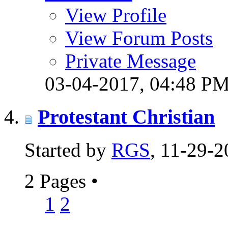
View Profile
View Forum Posts
Private Message
03-04-2017,
04:48 P
Protestant Christian
Started by
RGS
, 11-29-
2 Pages
•
1
2