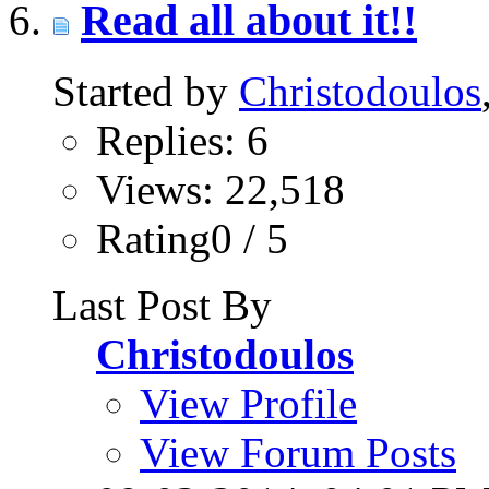
Read all about it!!
Started by
Christodoulos
Replies: 6
Views: 22,518
Rating0 / 5
Last Post By
Christodoulos
View Profile
View Forum Posts