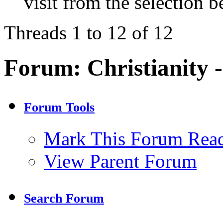
visit from the selection b
Threads 1 to 12 of 12
Forum:
Christianity 
Forum Tools
Mark This Forum Rea
View Parent Forum
Search Forum