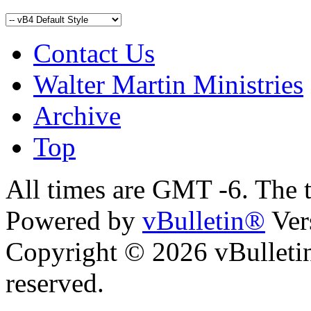
Contact Us
Walter Martin Ministries
Archive
Top
All times are GMT -6. The 
Powered by
vBulletin®
Ver
Copyright © 2026 vBulletin 
reserved.