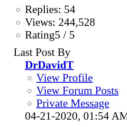
Replies: 54
Views: 244,528
Rating5 / 5
Last Post By
DrDavidT
View Profile
View Forum Posts
Private Message
04-21-2020,
01:54 A