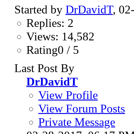
Started by
DrDavidT
, 0
Replies: 2
Views: 14,582
Rating0 / 5
Last Post By
DrDavidT
View Profile
View Forum Posts
Private Message