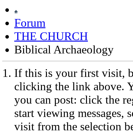
Forum
THE CHURCH
Biblical Archaeology
If this is your first visit
clicking the link above.
you can post: click the r
start viewing messages, s
visit from the selection b