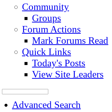
Community
Groups
Forum Actions
Mark Forums Read
Quick Links
Today's Posts
View Site Leaders
Advanced Search