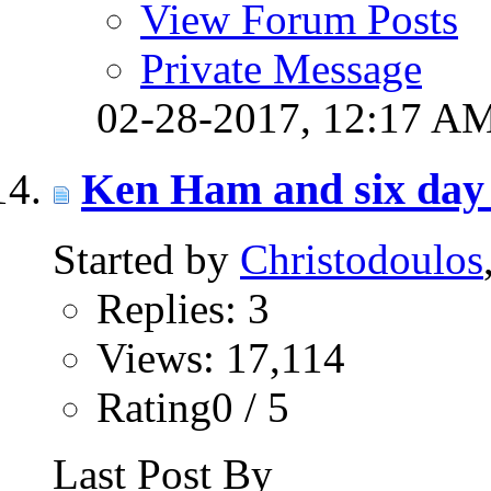
View Forum Posts
Private Message
02-28-2017,
12:17 A
Ken Ham and six day 
Started by
Christodoulos
Replies: 3
Views: 17,114
Rating0 / 5
Last Post By