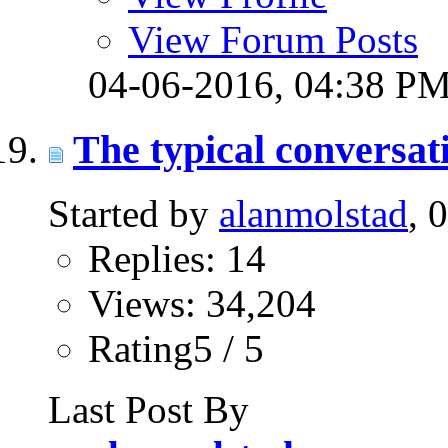
View Forum Posts
04-06-2016,
04:38 P
The typical conversati
Started by
alanmolstad
, 
Replies: 14
Views: 34,204
Rating5 / 5
Last Post By