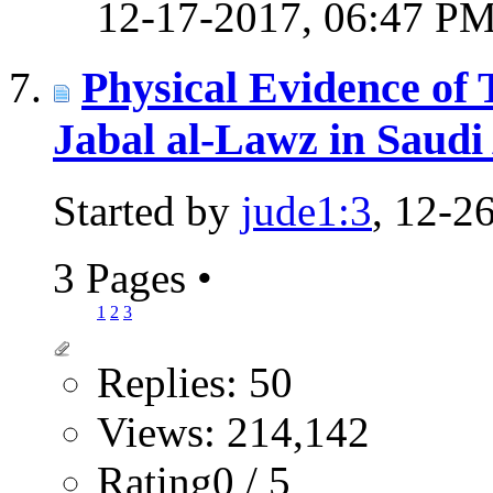
12-17-2017,
06:47 P
Physical Evidence of
Jabal al-Lawz in Saudi
Started by
jude1:3
, 12-2
3 Pages
•
1
2
3
Replies: 50
Views: 214,142
Rating0 / 5