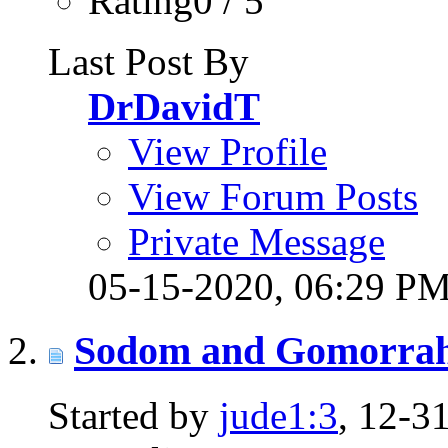
Rating0 / 5
Last Post By
DrDavidT
View Profile
View Forum Posts
Private Message
05-15-2020,
06:29 P
Sodom and Gomorra
Started by
jude1:3
, 12-3