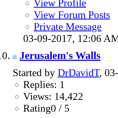
View Profile
View Forum Posts
Private Message
03-09-2017,
12:06 A
Jerusalem's Walls
Started by
DrDavidT
, 0
Replies: 1
Views: 14,422
Rating0 / 5