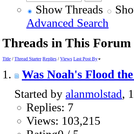
Show Threads
Sho
Advanced Search
Threads in This Forum
Title
/
Thread Starter
Replies
/
Views
Last Post By
Was Noah's Flood the 
Started by
alanmolstad
, 
Replies: 7
Views: 103,215