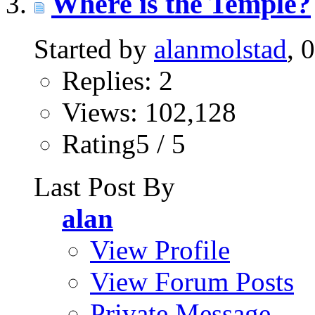
Where is the Temple?
Started by
alanmolstad
, 
Replies: 2
Views: 102,128
Rating5 / 5
Last Post By
alan
View Profile
View Forum Posts
Private Message