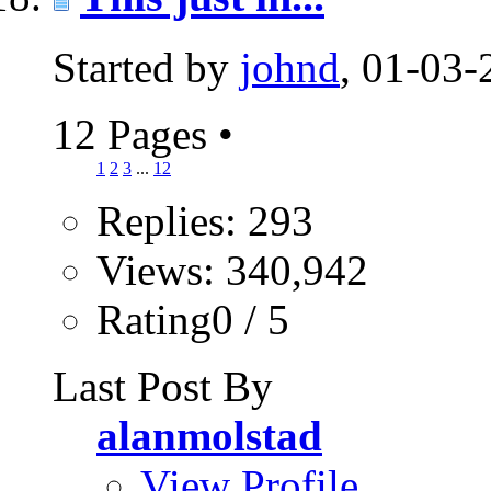
Started by
johnd
, 01-03
12 Pages
•
1
2
3
...
12
Replies: 293
Views: 340,942
Rating0 / 5
Last Post By
alanmolstad
View Profile