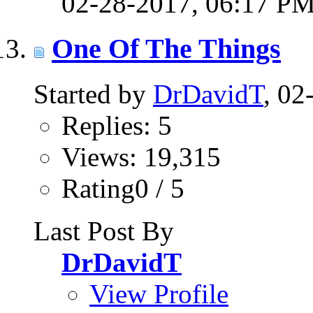
02-28-2017,
06:17 P
One Of The Things
Started by
DrDavidT
, 0
Replies: 5
Views: 19,315
Rating0 / 5
Last Post By
DrDavidT
View Profile