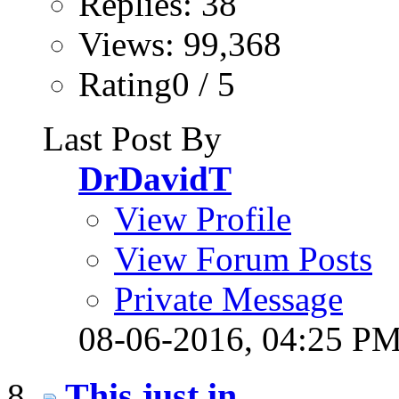
Replies: 38
Views: 99,368
Rating0 / 5
Last Post By
DrDavidT
View Profile
View Forum Posts
Private Message
08-06-2016,
04:25 P
This just in...