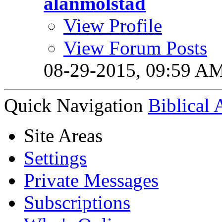
alanmolstad
View Profile
View Forum Posts
08-29-2015,
09:59 A
Quick Navigation
Biblical
Site Areas
Settings
Private Messages
Subscriptions