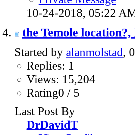
10-24-2018,
05:22 A
the Temole location?, I
Started by
alanmolstad
, 
Replies: 1
Views: 15,204
Rating0 / 5
Last Post By
DrDavidT