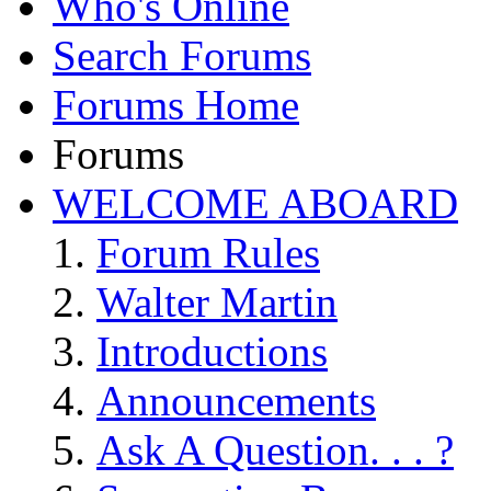
Who's Online
Search Forums
Forums Home
Forums
WELCOME ABOARD
Forum Rules
Walter Martin
Introductions
Announcements
Ask A Question. . . ?