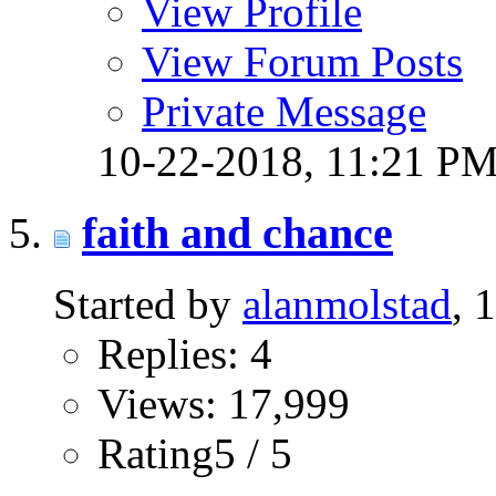
View Profile
View Forum Posts
Private Message
10-22-2018,
11:21 P
faith and chance
Started by
alanmolstad
, 
Replies: 4
Views: 17,999
Rating5 / 5