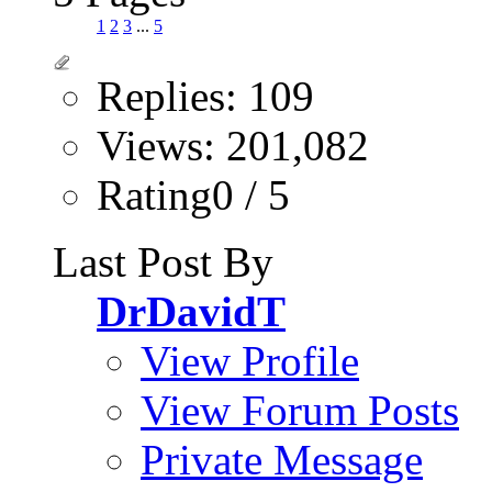
1
2
3
...
5
Replies: 109
Views: 201,082
Rating0 / 5
Last Post By
DrDavidT
View Profile
View Forum Posts
Private Message