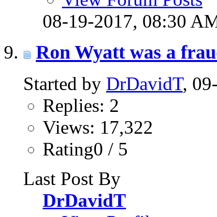
08-19-2017,
08:30 A
Ron Wyatt was a fra
Started by
DrDavidT
, 0
Replies: 2
Views: 17,322
Rating0 / 5
Last Post By
DrDavidT