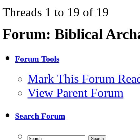
Threads 1 to 19 of 19
Forum:
Biblical Arch
Forum Tools
Mark This Forum Rea
View Parent Forum
Search Forum