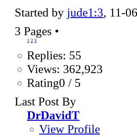
Started by
jude1:3
, 11-0
3 Pages
•
1
2
3
Replies: 55
Views: 362,923
Rating0 / 5
Last Post By
DrDavidT
View Profile