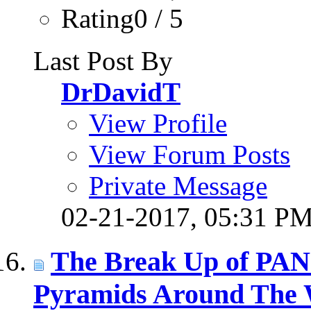
Rating0 / 5
Last Post By
DrDavidT
View Profile
View Forum Posts
Private Message
02-21-2017,
05:31 P
The Break Up of PAN
Pyramids Around The 