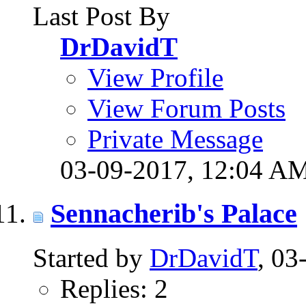
Last Post By
DrDavidT
View Profile
View Forum Posts
Private Message
03-09-2017,
12:04 A
Sennacherib's Palace
Started by
DrDavidT
, 0
Replies: 2