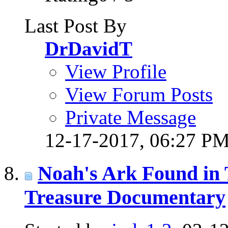
Last Post By
DrDavidT
View Profile
View Forum Posts
Private Message
12-17-2017,
06:27 P
Noah's Ark Found in 
Treasure Documentary