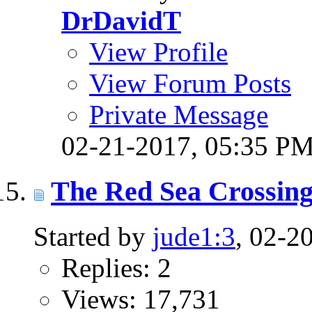
DrDavidT
View Profile
View Forum Posts
Private Message
02-21-2017,
05:35 P
The Red Sea Crossing
Started by
jude1:3
, 02-2
Replies: 2
Views: 17,731