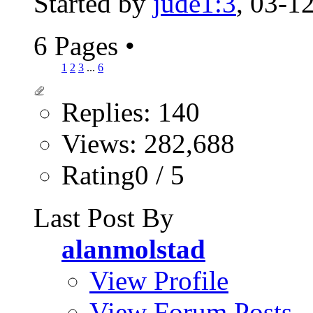
Started by
jude1:3
, 03-1
6 Pages
•
1
2
3
...
6
Replies: 140
Views: 282,688
Rating0 / 5
Last Post By
alanmolstad
View Profile
View Forum Posts