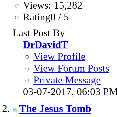
Views: 15,282
Rating0 / 5
Last Post By
DrDavidT
View Profile
View Forum Posts
Private Message
03-07-2017,
06:03 P
The Jesus Tomb