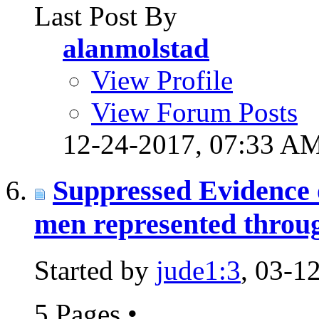
Last Post By
alanmolstad
View Profile
View Forum Posts
12-24-2017,
07:33 A
Suppressed Evidence 
men represented throug
Started by
jude1:3
, 03-1
5 Pages
•