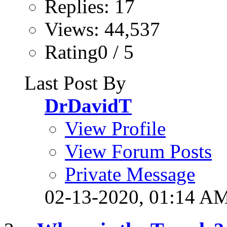
Replies: 17
Views: 44,537
Rating0 / 5
Last Post By
DrDavidT
View Profile
View Forum Posts
Private Message
02-13-2020,
01:14 A