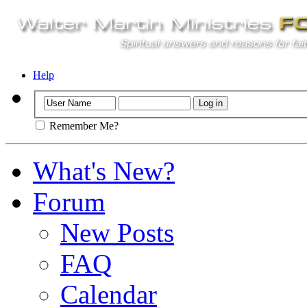
Help
Remember Me?
What's New?
Forum
New Posts
FAQ
Calendar