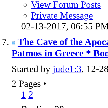
View Forum Posts
Private Message
02-13-2017,
06:55 P
The Cave of the Apoca
Patmos in Greece * Boo
Started by
jude1:3
, 12-2
2 Pages
•
1
2