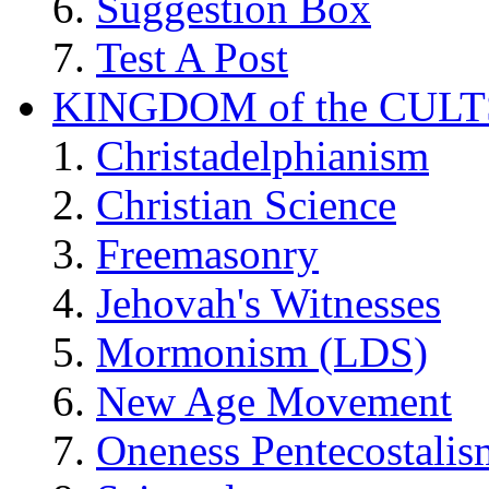
Suggestion Box
Test A Post
KINGDOM of the CULT
Christadelphianism
Christian Science
Freemasonry
Jehovah's Witnesses
Mormonism (LDS)
New Age Movement
Oneness Pentecostalis