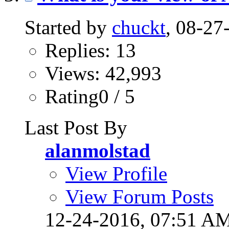
Started by
chuckt
, 08-2
Replies: 13
Views: 42,993
Rating0 / 5
Last Post By
alanmolstad
View Profile
View Forum Posts
12-24-2016,
07:51 A