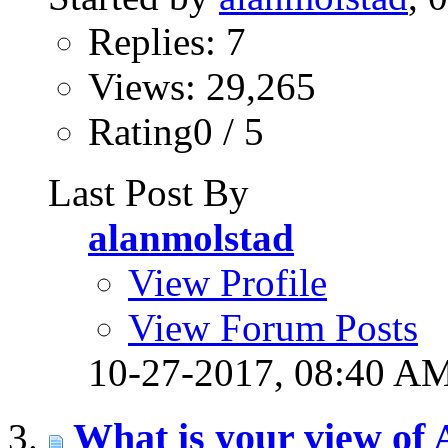
Replies: 7
Views: 29,265
Rating0 / 5
Last Post By
alanmolstad
View Profile
View Forum Posts
10-27-2017,
08:40 A
What is your view of