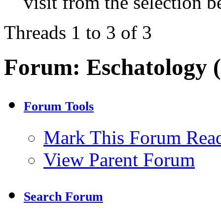
visit from the selection b
Threads 1 to 3 of 3
Forum:
Eschatology 
Forum Tools
Mark This Forum Rea
View Parent Forum
Search Forum