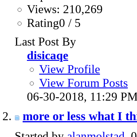
Views: 210,269
Rating0 / 5
Last Post By
disicaqe
View Profile
View Forum Posts
06-30-2018,
11:29 P
more or less what I th
Started by
alanmolstad
, 