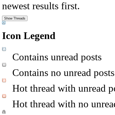
newest results first.
Icon Legend
Contains unread posts
Contains no unread posts
Hot thread with unread p
Hot thread with no unrea