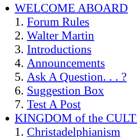
WELCOME ABOARD
Forum Rules
Walter Martin
Introductions
Announcements
Ask A Question. . . ?
Suggestion Box
Test A Post
KINGDOM of the CULT
Christadelphianism