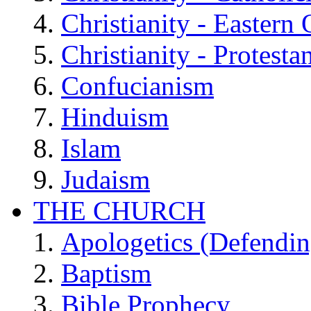
Christianity - Eastern
Christianity - Protesta
Confucianism
Hinduism
Islam
Judaism
THE CHURCH
Apologetics (Defendin
Baptism
Bible Prophecy