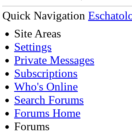
Quick Navigation
Eschatol
Site Areas
Settings
Private Messages
Subscriptions
Who's Online
Search Forums
Forums Home
Forums