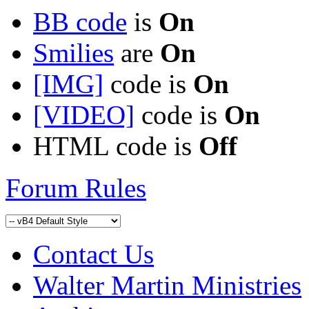
BB code
is
On
Smilies
are
On
[IMG]
code is
On
[VIDEO]
code is
On
HTML code is
Off
Forum Rules
Contact Us
Walter Martin Ministries