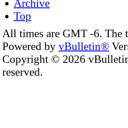
Archive
Top
All times are GMT -6. The 
Powered by
vBulletin®
Ver
Copyright © 2026 vBulletin 
reserved.