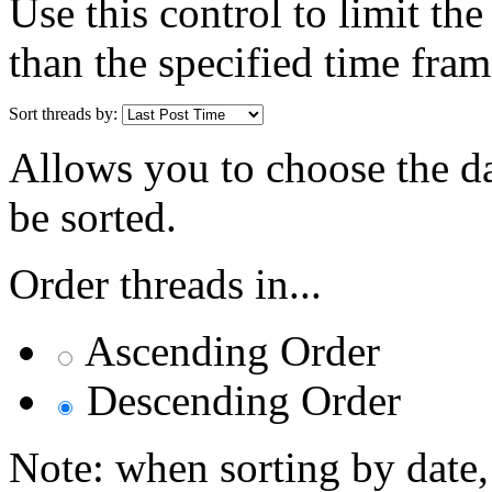
Use this control to limit th
than the specified time fram
Sort threads by:
Allows you to choose the dat
be sorted.
Order threads in...
Ascending Order
Descending Order
Note: when sorting by date,