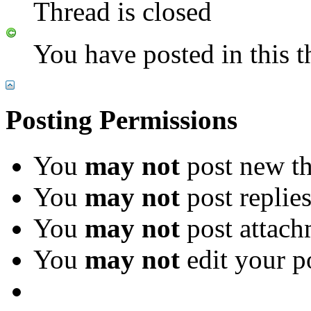
Thread is closed
You have posted in this t
Posting Permissions
You
may not
post new th
You
may not
post replie
You
may not
post attach
You
may not
edit your p