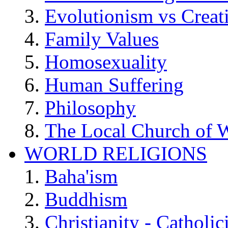
Evolutionism vs Creat
Family Values
Homosexuality
Human Suffering
Philosophy
The Local Church of W
WORLD RELIGIONS
Baha'ism
Buddhism
Christianity - Catholi