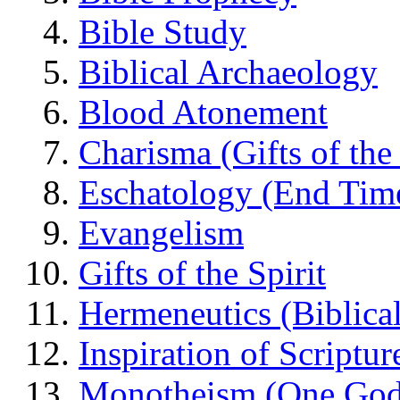
Bible Study
Biblical Archaeology
Blood Atonement
Charisma (Gifts of the 
Eschatology (End Tim
Evangelism
Gifts of the Spirit
Hermeneutics (Biblical
Inspiration of Scriptur
Monotheism (One God