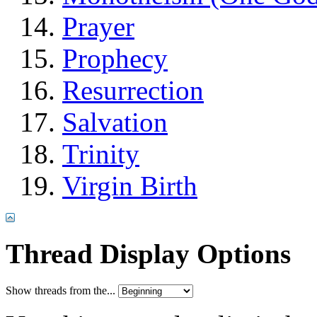
Prayer
Prophecy
Resurrection
Salvation
Trinity
Virgin Birth
Thread Display Options
Show threads from the...