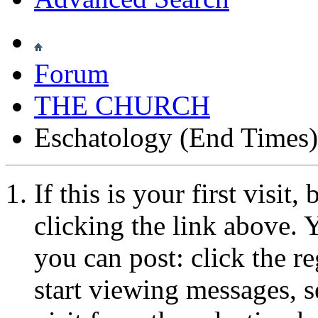
Forum
THE CHURCH
Eschatology (End Times)
If this is your first visit
clicking the link above.
you can post: click the r
start viewing messages, s