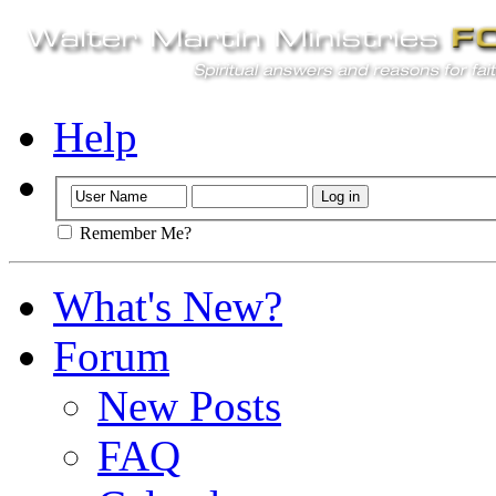
Help
Remember Me?
What's New?
Forum
New Posts
FAQ