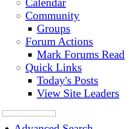
Calendar
Community
Groups
Forum Actions
Mark Forums Read
Quick Links
Today's Posts
View Site Leaders
Advanced Search