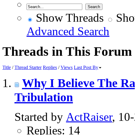
Show Threads
Sho
Advanced Search
Threads in This Forum
Title
/
Thread Starter
Replies
/
Views
Last Post By
Why I Believe The Ra
Tribulation
Started by
ActRaiser
, 10
Replies: 14