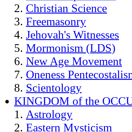
Christian Science
Freemasonry
Jehovah's Witnesses
Mormonism (LDS)
New Age Movement
Oneness Pentecostalis
Scientology
KINGDOM of the OCC
Astrology
Eastern Mysticism