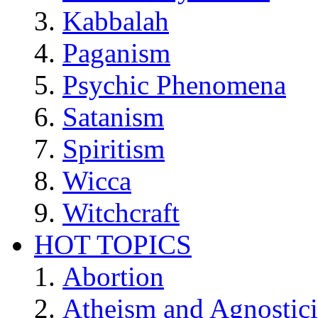
Kabbalah
Paganism
Psychic Phenomena
Satanism
Spiritism
Wicca
Witchcraft
HOT TOPICS
Abortion
Atheism and Agnostic