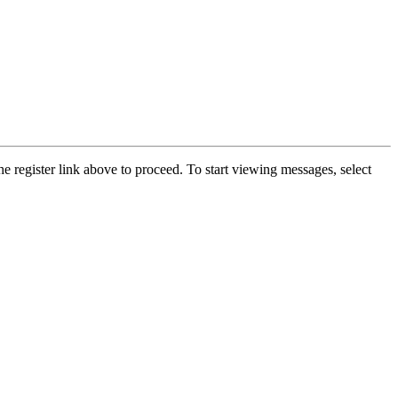
he register link above to proceed. To start viewing messages, select