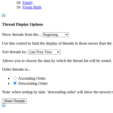
Trinity
Virgin Birth
Thread Display Options
Show threads from the...
Use this control to limit the display of threads to those newer than the
Sort threads by:
Allows you to choose the data by which the thread list will be sorted.
Order threads in...
Ascending Order
Descending Order
Note: when sorting by date, 'descending order' will show the newest res