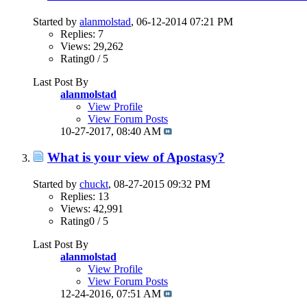
Started by
alanmolstad
, 06-12-2014 07:21 PM
Replies: 7
Views: 29,262
Rating0 / 5
Last Post By
alanmolstad
View Profile
View Forum Posts
10-27-2017,
08:40 AM
What is your view of Apostasy?
Started by
chuckt
, 08-27-2015 09:32 PM
Replies: 13
Views: 42,991
Rating0 / 5
Last Post By
alanmolstad
View Profile
View Forum Posts
12-24-2016,
07:51 AM