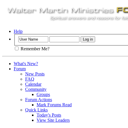
Help
Remember Me?
What's New?
Forum
New Posts
FAQ
Calendar
Community
Groups
Forum Actions
Mark Forums Read
Quick Links
Today's Posts
View Site Leaders