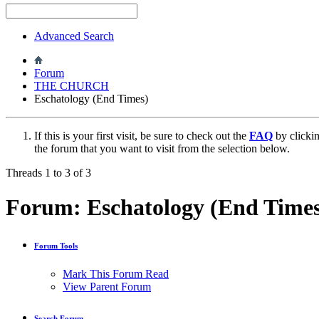
Advanced Search
Forum
THE CHURCH
Eschatology (End Times)
If this is your first visit, be sure to check out the
FAQ
by clicki
the forum that you want to visit from the selection below.
Threads 1 to 3 of 3
Forum:
Eschatology (End Time
Forum Tools
Mark This Forum Read
View Parent Forum
Search Forum