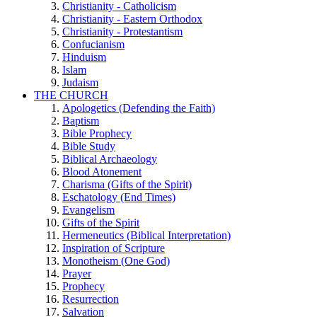
Christianity - Catholicism
Christianity - Eastern Orthodox
Christianity - Protestantism
Confucianism
Hinduism
Islam
Judaism
THE CHURCH
Apologetics (Defending the Faith)
Baptism
Bible Prophecy
Bible Study
Biblical Archaeology
Blood Atonement
Charisma (Gifts of the Spirit)
Eschatology (End Times)
Evangelism
Gifts of the Spirit
Hermeneutics (Biblical Interpretation)
Inspiration of Scripture
Monotheism (One God)
Prayer
Prophecy
Resurrection
Salvation