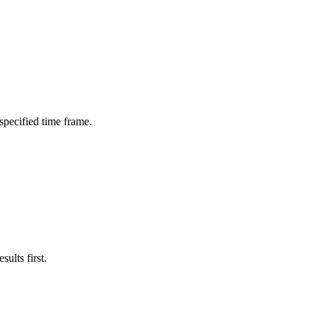
 specified time frame.
ults first.