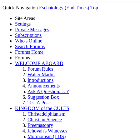
Quick Navigation
Eschatology (End Times)
Top
Site Areas
Settings
Private Messages
Subscriptions
Who's Online
Search Forums
Forums Home
Forums
WELCOME ABOARD
Forum Rules
Walter Martin
Introductions
Announcements
Ask A Question. . . ?
Suggestion Box
Test A Post
KINGDOM of the CULTS
Christadelphianism
Christian Science
Freemasonry
Jehovah's Witnesses
Mormonism (LDS)