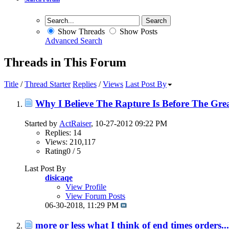
Show Threads
Show Posts
Advanced Search
Threads in This Forum
Title
/
Thread Starter
Replies
/
Views
Last Post By
Why I Believe The Rapture Is Before The Grea
Started by
ActRaiser
, 10-27-2012 09:22 PM
Replies: 14
Views: 210,117
Rating0 / 5
Last Post By
disicaqe
View Profile
View Forum Posts
06-30-2018,
11:29 PM
more or less what I think of end times orders...