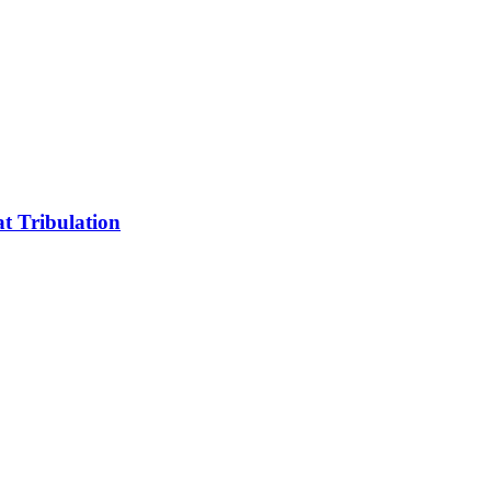
t Tribulation