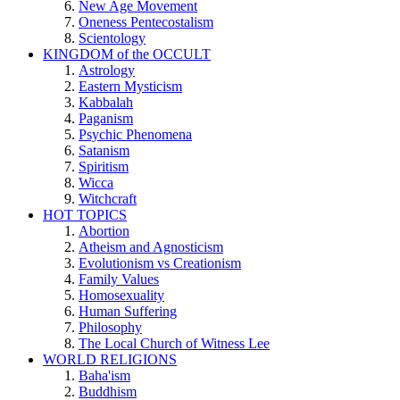
New Age Movement
Oneness Pentecostalism
Scientology
KINGDOM of the OCCULT
Astrology
Eastern Mysticism
Kabbalah
Paganism
Psychic Phenomena
Satanism
Spiritism
Wicca
Witchcraft
HOT TOPICS
Abortion
Atheism and Agnosticism
Evolutionism vs Creationism
Family Values
Homosexuality
Human Suffering
Philosophy
The Local Church of Witness Lee
WORLD RELIGIONS
Baha'ism
Buddhism