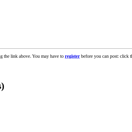
ng the link above. You may have to
register
before you can post: click t
s)