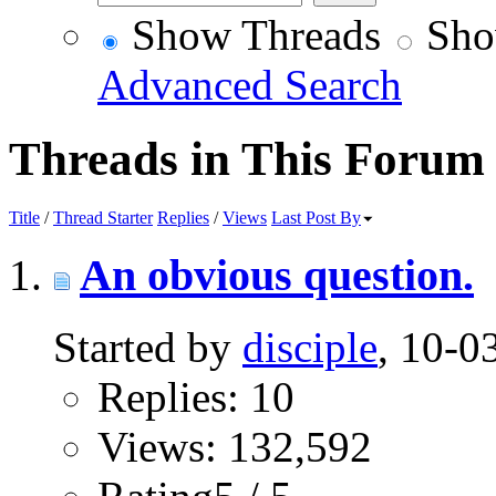
Show Threads
Sho
Advanced Search
Threads in This Forum
Title
/
Thread Starter
Replies
/
Views
Last Post By
An obvious question.
Started by
disciple
, 10-
Replies: 10
Views: 132,592