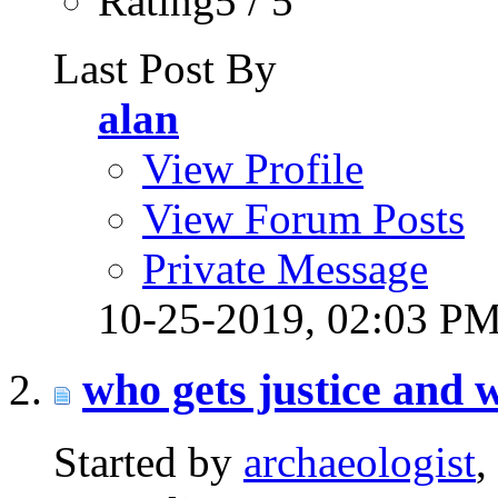
Rating5 / 5
Last Post By
alan
View Profile
View Forum Posts
Private Message
10-25-2019,
02:03 P
who gets justice and 
Started by
archaeologist
,