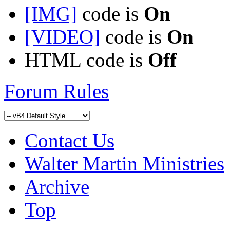
[IMG]
code is
On
[VIDEO]
code is
On
HTML code is
Off
Forum Rules
Contact Us
Walter Martin Ministries
Archive
Top