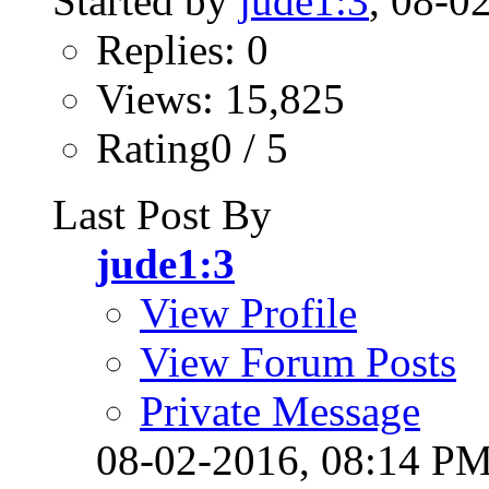
Started by
jude1:3
, 08-0
Replies: 0
Views: 15,825
Rating0 / 5
Last Post By
jude1:3
View Profile
View Forum Posts
Private Message
08-02-2016,
08:14 P