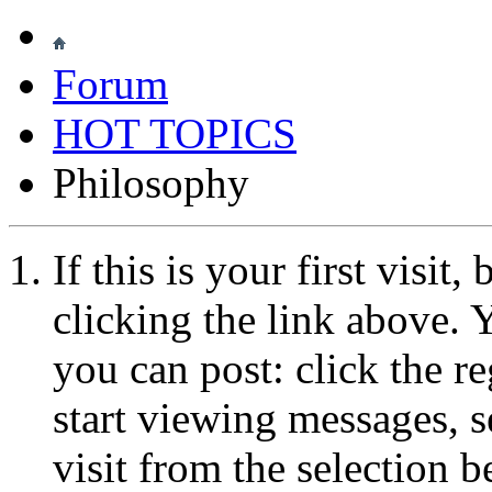
Forum
HOT TOPICS
Philosophy
If this is your first visit
clicking the link above.
you can post: click the r
start viewing messages, s
visit from the selection b