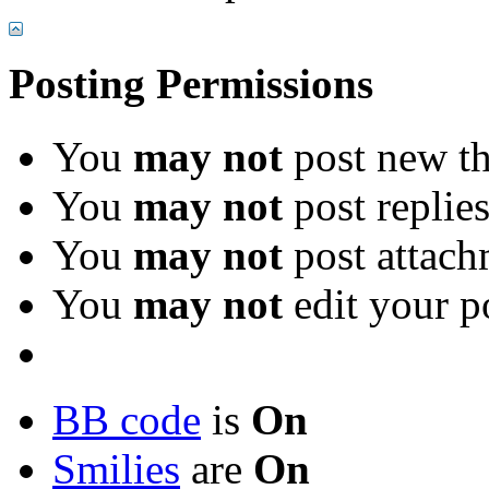
Posting Permissions
You
may not
post new th
You
may not
post replie
You
may not
post attach
You
may not
edit your p
BB code
is
On
Smilies
are
On