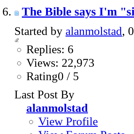
The Bible says I'm "s
Started by
alanmolstad
, 
Replies: 6
Views: 22,973
Rating0 / 5
Last Post By
alanmolstad
View Profile