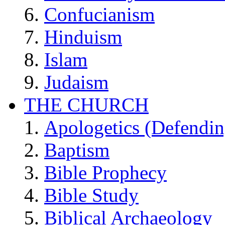
Confucianism
Hinduism
Islam
Judaism
THE CHURCH
Apologetics (Defendin
Baptism
Bible Prophecy
Bible Study
Biblical Archaeology