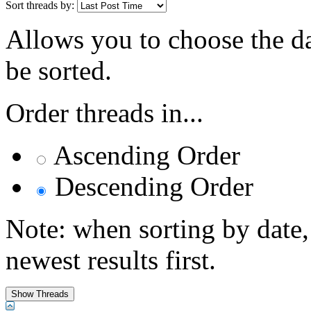
Sort threads by:
Allows you to choose the dat
be sorted.
Order threads in...
Ascending Order
Descending Order
Note: when sorting by date,
newest results first.