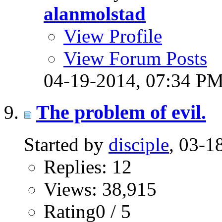
alanmolstad
View Profile
View Forum Posts
04-19-2014,
07:34 P
The problem of evil.
Started by
disciple
, 03-
Replies: 12
Views: 38,915
Rating0 / 5