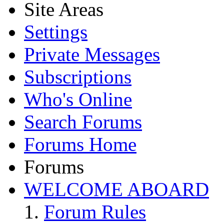
Site Areas
Settings
Private Messages
Subscriptions
Who's Online
Search Forums
Forums Home
Forums
WELCOME ABOARD
Forum Rules