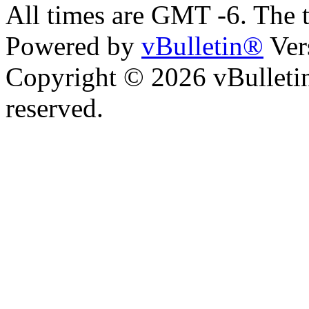
All times are GMT -6. The 
Powered by
vBulletin®
Ver
Copyright © 2026 vBulletin 
reserved.