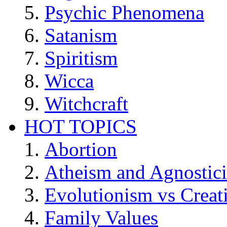
Psychic Phenomena
Satanism
Spiritism
Wicca
Witchcraft
HOT TOPICS
Abortion
Atheism and Agnostic
Evolutionism vs Creat
Family Values