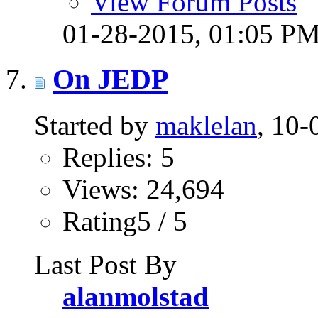
View Forum Posts
01-28-2015,
01:05 P
On JEDP
Started by
maklelan
, 10
Replies: 5
Views: 24,694
Rating5 / 5
Last Post By
alanmolstad