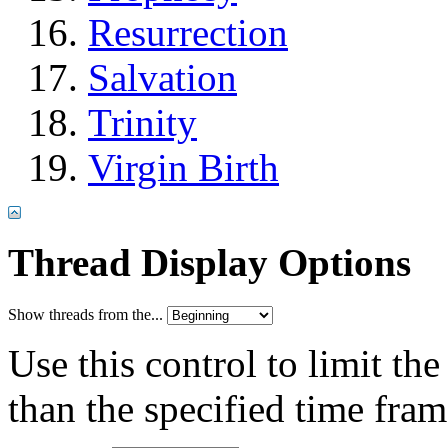
Resurrection
Salvation
Trinity
Virgin Birth
Thread Display Options
Show threads from the...
Use this control to limit th
than the specified time fram