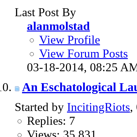
Last Post By
alanmolstad
View Profile
View Forum Posts
03-18-2014,
08:25 A
An Eschatological La
Started by
IncitingRiots
,
Replies: 7
Views: 35,831