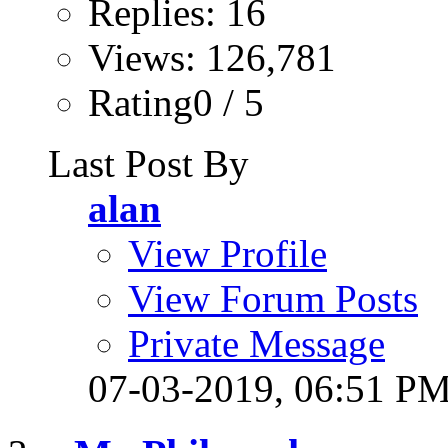
Replies: 16
Views: 126,781
Rating0 / 5
Last Post By
alan
View Profile
View Forum Posts
Private Message
07-03-2019,
06:51 P