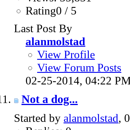
Rating0 / 5
Last Post By
alanmolstad
View Profile
View Forum Posts
02-25-2014,
04:22 P
Not a dog...
Started by
alanmolstad
, 