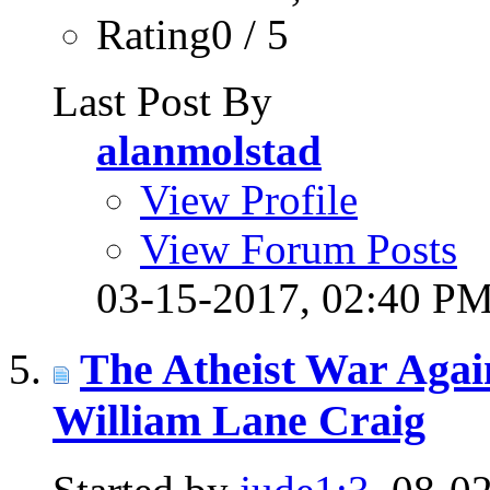
Rating0 / 5
Last Post By
alanmolstad
View Profile
View Forum Posts
03-15-2017,
02:40 P
The Atheist War Agai
William Lane Craig