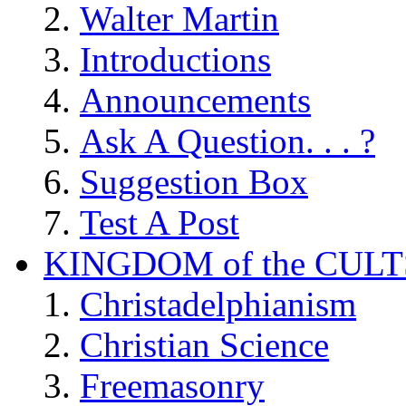
Walter Martin
Introductions
Announcements
Ask A Question. . . ?
Suggestion Box
Test A Post
KINGDOM of the CULT
Christadelphianism
Christian Science
Freemasonry