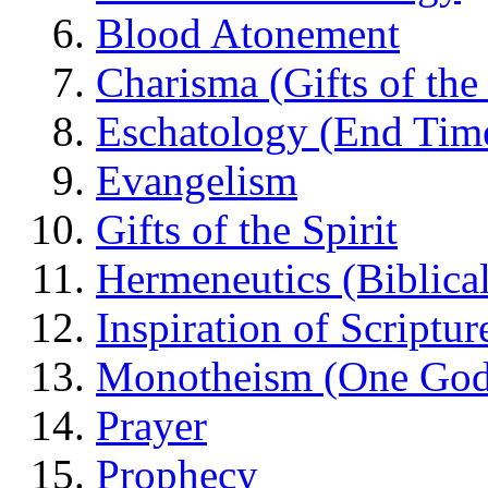
Blood Atonement
Charisma (Gifts of the 
Eschatology (End Tim
Evangelism
Gifts of the Spirit
Hermeneutics (Biblical
Inspiration of Scriptur
Monotheism (One God
Prayer
Prophecy