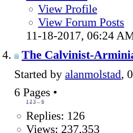
View Profile
View Forum Posts
11-18-2017,
06:24 A
The Calvinist-Armini
Started by
alanmolstad
, 
6 Pages
•
1
2
3
...
6
Replies: 126
Views: 237,353