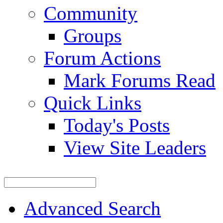
Community
Groups
Forum Actions
Mark Forums Read
Quick Links
Today's Posts
View Site Leaders
Advanced Search