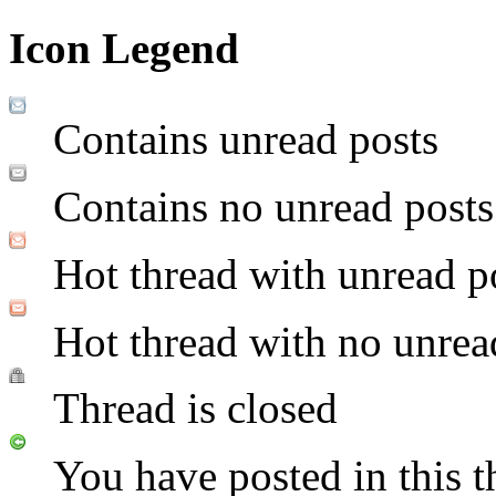
Icon Legend
Contains unread posts
Contains no unread posts
Hot thread with unread p
Hot thread with no unrea
Thread is closed
You have posted in this t