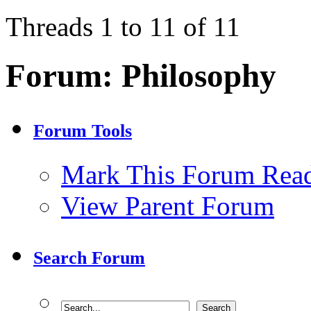
Threads 1 to 11 of 11
Forum:
Philosophy
Forum Tools
Mark This Forum Rea
View Parent Forum
Search Forum