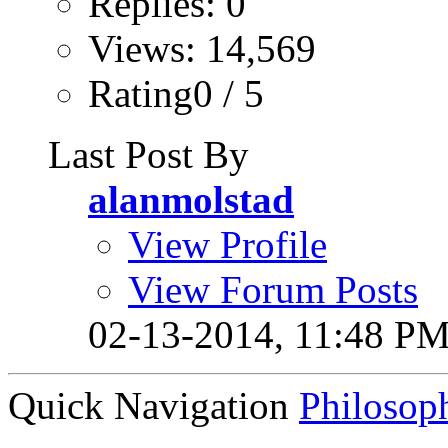
Replies: 0
Views: 14,569
Rating0 / 5
Last Post By
alanmolstad
View Profile
View Forum Posts
02-13-2014,
11:48 P
Quick Navigation
Philosop