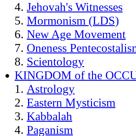
Jehovah's Witnesses
Mormonism (LDS)
New Age Movement
Oneness Pentecostalis
Scientology
KINGDOM of the OCC
Astrology
Eastern Mysticism
Kabbalah
Paganism