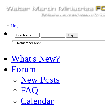
Help
Remember Me?
What's New?
Forum
New Posts
FAQ
Calendar