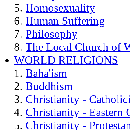
Homosexuality
Human Suffering
Philosophy
The Local Church of W
WORLD RELIGIONS
Baha'ism
Buddhism
Christianity - Catholi
Christianity - Eastern
Christianity - Protesta