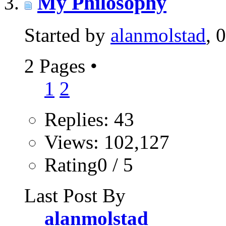
My Philosophy
Started by
alanmolstad
, 
2 Pages
•
1
2
Replies: 43
Views: 102,127
Rating0 / 5
Last Post By
alanmolstad