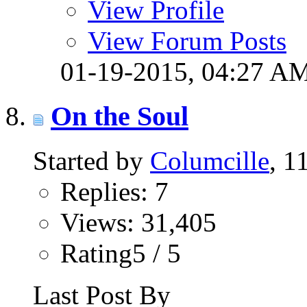
View Profile
View Forum Posts
01-19-2015,
04:27 A
On the Soul
Started by
Columcille
, 1
Replies: 7
Views: 31,405
Rating5 / 5
Last Post By