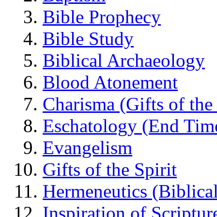
Bible Prophecy
Bible Study
Biblical Archaeology
Blood Atonement
Charisma (Gifts of the 
Eschatology (End Tim
Evangelism
Gifts of the Spirit
Hermeneutics (Biblical
Inspiration of Scriptur