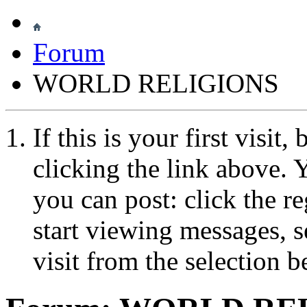
Forum
WORLD RELIGIONS
If this is your first visit
clicking the link above.
you can post: click the r
start viewing messages, s
visit from the selection b