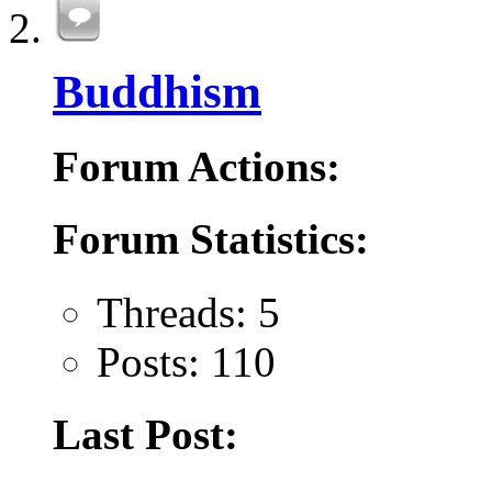
Buddhism
Forum Actions:
Forum Statistics:
Threads: 5
Posts: 110
Last Post: