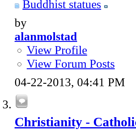
Buddhist statues
by
alanmolstad
View Profile
View Forum Posts
04-22-2013,
04:41 PM
Christianity - Cathol