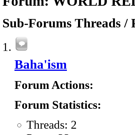
Forum:
WORLD RE
Sub-Forums
Threads / 
Baha'ism
Forum Actions:
Forum Statistics:
Threads: 2