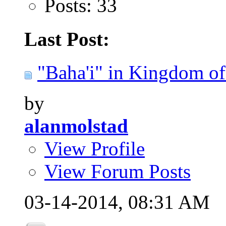
Posts: 33
Last Post:
"Baha'i" in Kingdom of 
by
alanmolstad
View Profile
View Forum Posts
03-14-2014,
08:31 AM