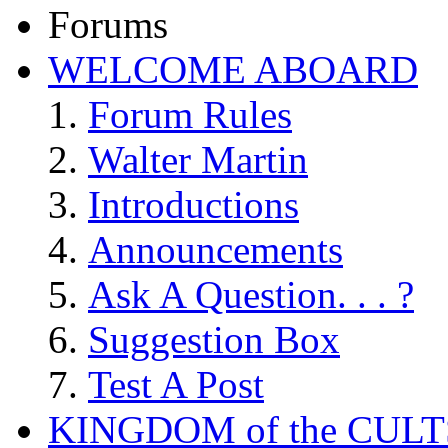
Forums
WELCOME ABOARD
Forum Rules
Walter Martin
Introductions
Announcements
Ask A Question. . . ?
Suggestion Box
Test A Post
KINGDOM of the CULT