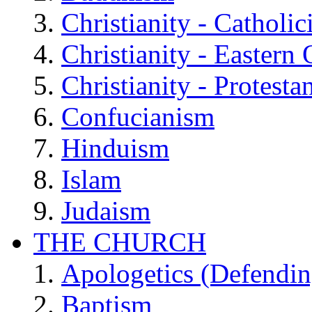
Christianity - Catholi
Christianity - Eastern
Christianity - Protesta
Confucianism
Hinduism
Islam
Judaism
THE CHURCH
Apologetics (Defendin
Baptism