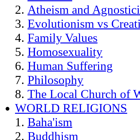
Atheism and Agnostic
Evolutionism vs Creat
Family Values
Homosexuality
Human Suffering
Philosophy
The Local Church of W
WORLD RELIGIONS
Baha'ism
Buddhism