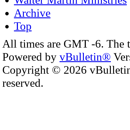
Archive
Top
All times are GMT -6. The 
Powered by
vBulletin®
Ver
Copyright © 2026 vBulletin 
reserved.