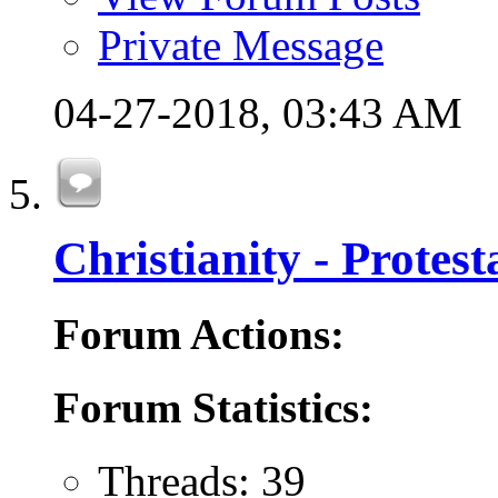
Private Message
04-27-2018,
03:43 AM
Christianity - Protes
Forum Actions:
Forum Statistics:
Threads: 39