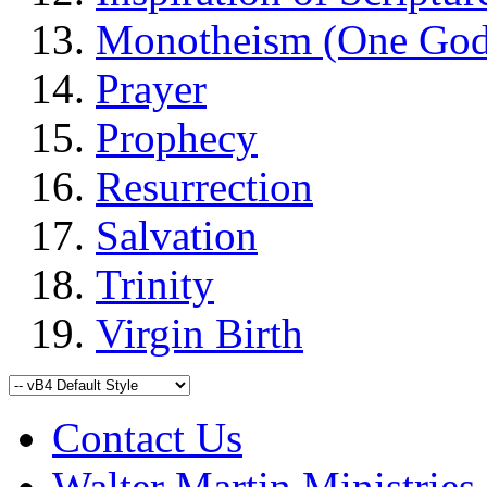
Monotheism (One God
Prayer
Prophecy
Resurrection
Salvation
Trinity
Virgin Birth
Contact Us
Walter Martin Ministries