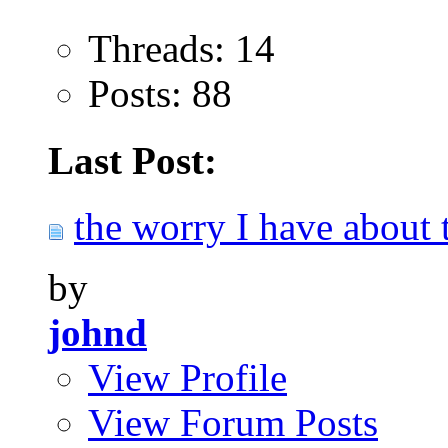
Threads: 14
Posts: 88
Last Post:
the worry I have about t
by
johnd
View Profile
View Forum Posts