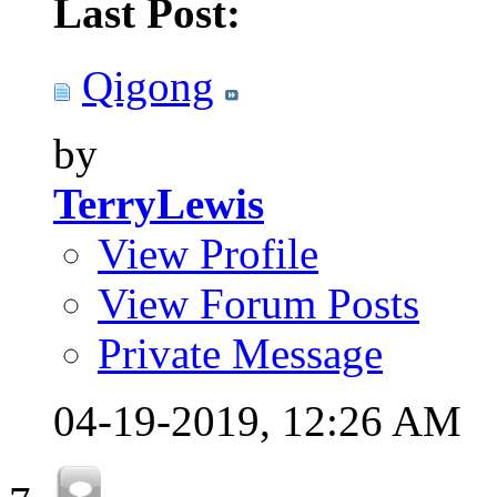
Last Post:
Qigong
by
TerryLewis
View Profile
View Forum Posts
Private Message
04-19-2019,
12:26 AM