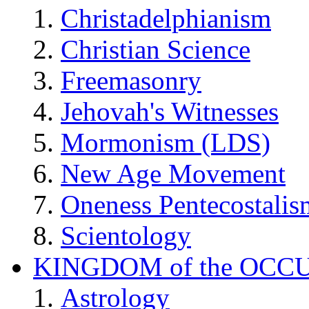
Christadelphianism
Christian Science
Freemasonry
Jehovah's Witnesses
Mormonism (LDS)
New Age Movement
Oneness Pentecostalis
Scientology
KINGDOM of the OCC
Astrology