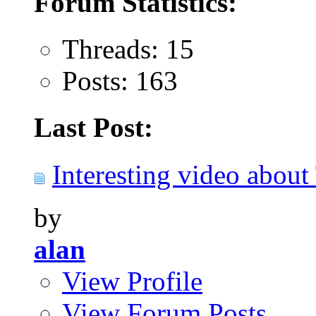
Forum Statistics:
Threads: 15
Posts: 163
Last Post:
Interesting video about 
by
alan
View Profile
View Forum Posts