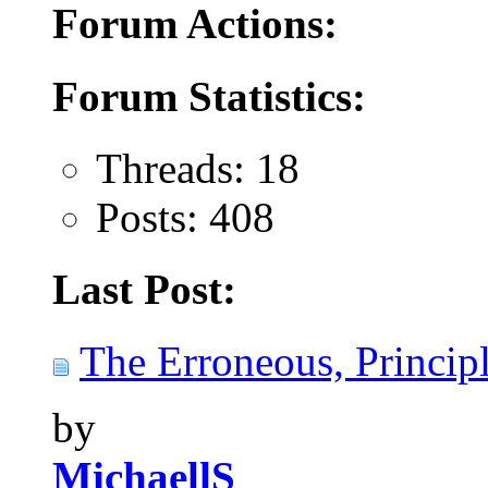
Forum Actions:
Forum Statistics:
Threads: 18
Posts: 408
Last Post:
The Erroneous, Principl
by
MichaellS