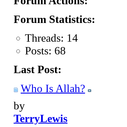
Forum Actions:
Forum Statistics:
Threads: 14
Posts: 68
Last Post:
Who Is Allah?
by
TerryLewis