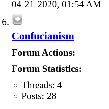
04-21-2020,
01:54 AM
Confucianism
Forum Actions:
Forum Statistics:
Threads: 4
Posts: 28