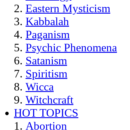
Eastern Mysticism
Kabbalah
Paganism
Psychic Phenomena
Satanism
Spiritism
Wicca
Witchcraft
HOT TOPICS
Abortion