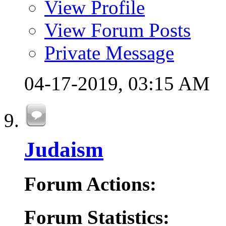
View Profile
View Forum Posts
Private Message
04-17-2019,
03:15 AM
Judaism
Forum Actions:
Forum Statistics: