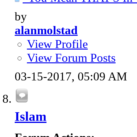
by
alanmolstad
View Profile
View Forum Posts
03-15-2017,
05:09 AM
Islam