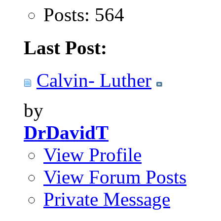
Posts: 564
Last Post:
Calvin- Luther
by
DrDavidT
View Profile
View Forum Posts
Private Message