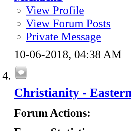
View Profile
View Forum Posts
Private Message
10-06-2018,
04:38 AM
Christianity - Easte
Forum Actions: