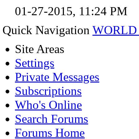
01-27-2015,
11:24 PM
Quick Navigation
WORLD 
Site Areas
Settings
Private Messages
Subscriptions
Who's Online
Search Forums
Forums Home