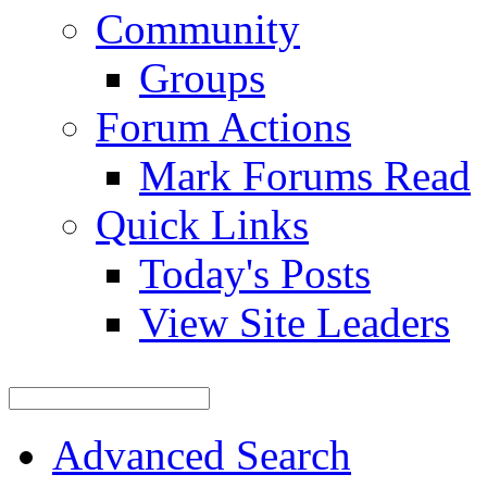
Community
Groups
Forum Actions
Mark Forums Read
Quick Links
Today's Posts
View Site Leaders
Advanced Search