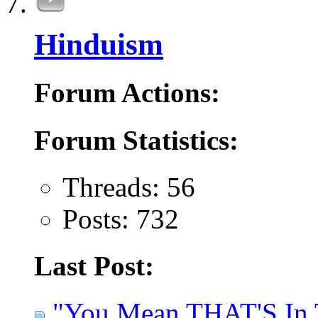
Hinduism
Forum Actions:
Forum Statistics:
Threads: 56
Posts: 732
Last Post:
"You Mean THAT'S In T