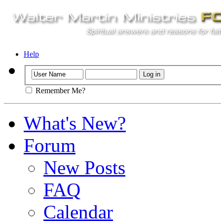
Help
Remember Me?
What's New?
Forum
New Posts
FAQ
Calendar