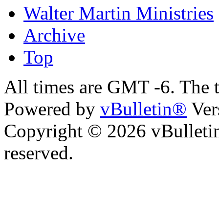
Walter Martin Ministries
Archive
Top
All times are GMT -6. The 
Powered by
vBulletin®
Ver
Copyright © 2026 vBulletin 
reserved.