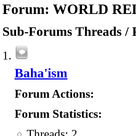
Forum:
WORLD RE
Sub-Forums
Threads / 
Baha'ism
Forum Actions:
Forum Statistics:
Threads: 2