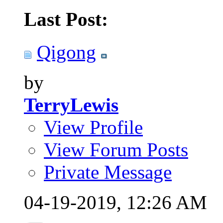
Last Post:
Qigong
by
TerryLewis
View Profile
View Forum Posts
Private Message
04-19-2019,
12:26 AM