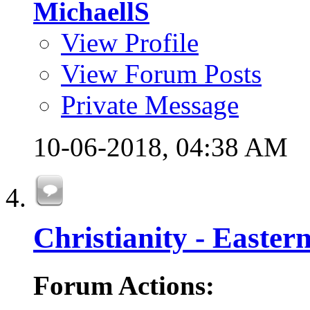
MichaellS
View Profile
View Forum Posts
Private Message
10-06-2018,
04:38 AM
Christianity - Easte
Forum Actions: