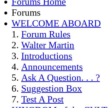
Forums Home
Forums
WELCOME ABOARD
Forum Rules
Walter Martin
Introductions
Announcements
Ask A Question. . . ?
Suggestion Box
Test A Post