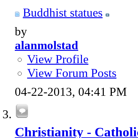
Buddhist statues
by
alanmolstad
View Profile
View Forum Posts
04-22-2013,
04:41 PM
Christianity - Cathol