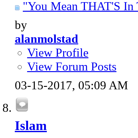
"You Mean THAT'S In T
by
alanmolstad
View Profile
View Forum Posts
03-15-2017,
05:09 AM
Islam