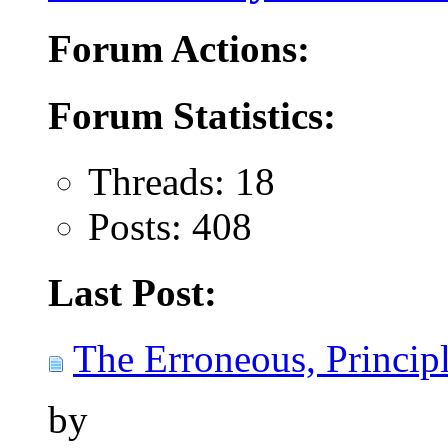
Forum Actions:
Forum Statistics:
Threads: 18
Posts: 408
Last Post:
The Erroneous, Principl
by