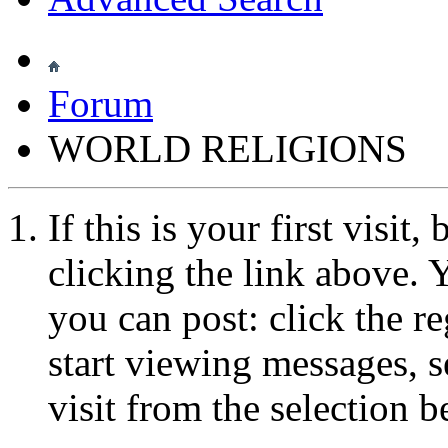
Forum
WORLD RELIGIONS
If this is your first visit
clicking the link above.
you can post: click the r
start viewing messages, s
visit from the selection b