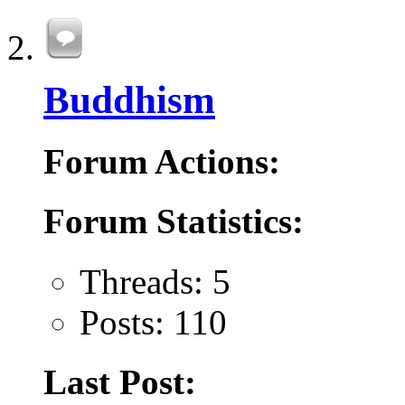
Buddhism
Forum Actions:
Forum Statistics:
Threads: 5
Posts: 110
Last Post: