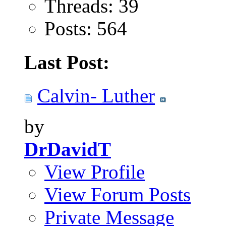
Threads: 39
Posts: 564
Last Post:
Calvin- Luther
by
DrDavidT
View Profile
View Forum Posts
Private Message