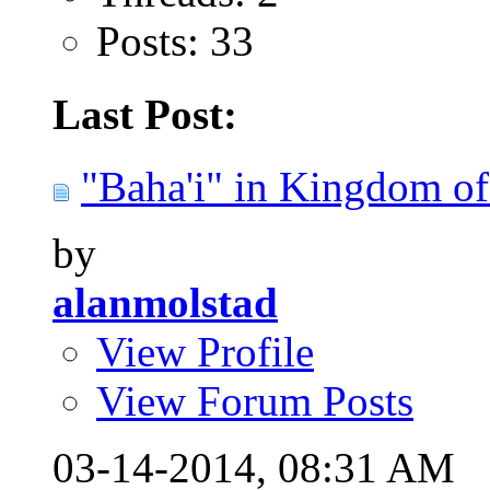
Posts: 33
Last Post:
"Baha'i" in Kingdom of 
by
alanmolstad
View Profile
View Forum Posts
03-14-2014,
08:31 AM