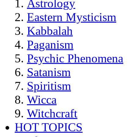
Astrology
Eastern Mysticism
Kabbalah
Paganism
Psychic Phenomena
Satanism
Spiritism
Wicca
Witchcraft
HOT TOPICS