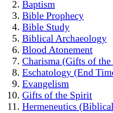
Baptism
Bible Prophecy
Bible Study
Biblical Archaeology
Blood Atonement
Charisma (Gifts of the 
Eschatology (End Tim
Evangelism
Gifts of the Spirit
Hermeneutics (Biblical