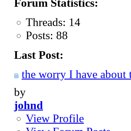
Forum Statistics:
Threads: 14
Posts: 88
Last Post:
the worry I have about t
by
johnd
View Profile