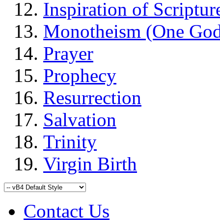
Inspiration of Scriptur
Monotheism (One God
Prayer
Prophecy
Resurrection
Salvation
Trinity
Virgin Birth
Contact Us