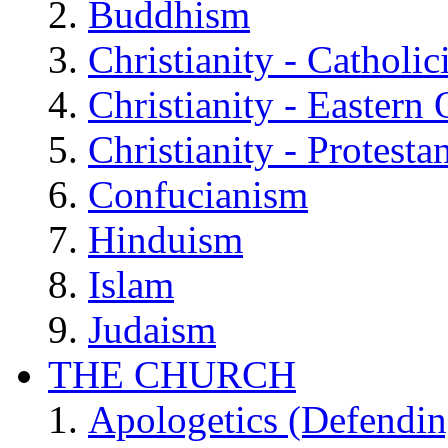
Buddhism
Christianity - Catholi
Christianity - Eastern
Christianity - Protesta
Confucianism
Hinduism
Islam
Judaism
THE CHURCH
Apologetics (Defendin