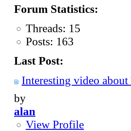
Forum Statistics:
Threads: 15
Posts: 163
Last Post:
Interesting video about 
by
alan
View Profile