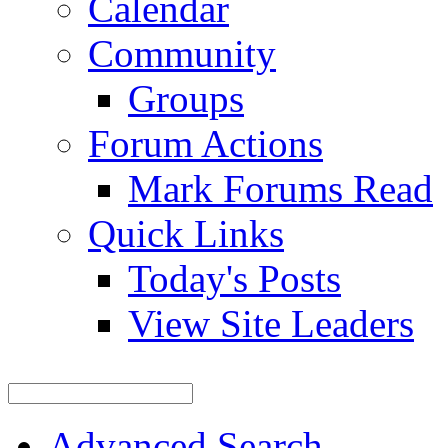
Calendar
Community
Groups
Forum Actions
Mark Forums Read
Quick Links
Today's Posts
View Site Leaders
Advanced Search