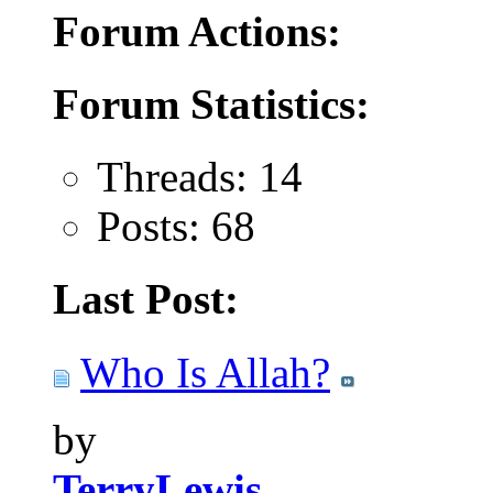
Forum Actions:
Forum Statistics:
Threads: 14
Posts: 68
Last Post:
Who Is Allah?
by
TerryLewis