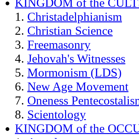
KINGDOM of the CULT
Christadelphianism
Christian Science
Freemasonry
Jehovah's Witnesses
Mormonism (LDS)
New Age Movement
Oneness Pentecostalis
Scientology
KINGDOM of the OCC