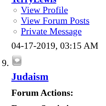
View Profile
View Forum Posts
Private Message
04-17-2019,
03:15 AM
Judaism
Forum Actions: