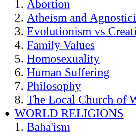
Abortion
Atheism and Agnostic
Evolutionism vs Creat
Family Values
Homosexuality
Human Suffering
Philosophy
The Local Church of W
WORLD RELIGIONS
Baha'ism