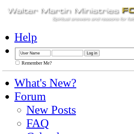
Help
Remember Me?
What's New?
Forum
New Posts
FAQ