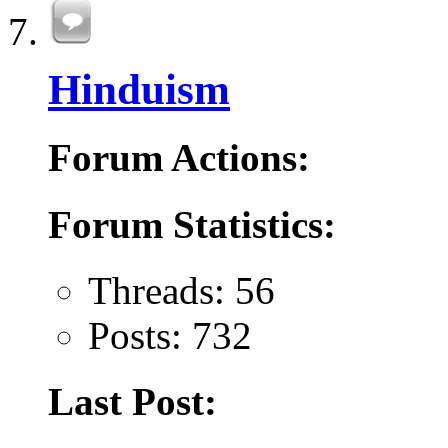
Hinduism
Forum Actions:
Forum Statistics:
Threads: 56
Posts: 732
Last Post: