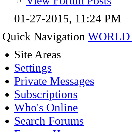
View Forum Posts
01-27-2015,
11:24 PM
Quick Navigation
WORLD 
Site Areas
Settings
Private Messages
Subscriptions
Who's Online
Search Forums