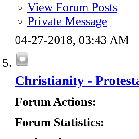
View Forum Posts
Private Message
04-27-2018,
03:43 AM
Christianity - Protes
Forum Actions:
Forum Statistics: