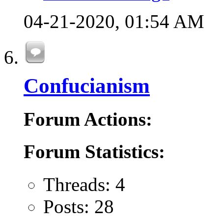
04-21-2020,
01:54 AM
Confucianism
Forum Actions:
Forum Statistics:
Threads: 4
Posts: 28