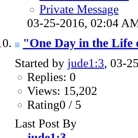
Private Message
03-25-2016,
02:04 A
"One Day in the Life
Started by
jude1:3
, 03-2
Replies: 0
Views: 15,202
Rating0 / 5
Last Post By
jude1:3