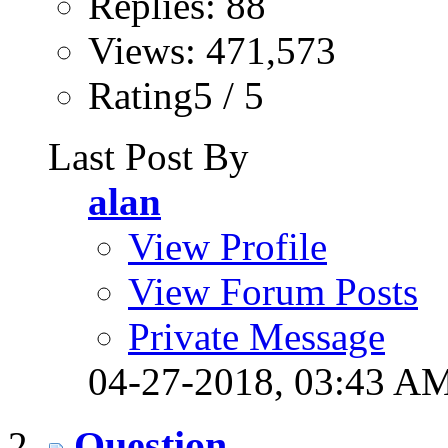
Replies: 88
Views: 471,573
Rating5 / 5
Last Post By
alan
View Profile
View Forum Posts
Private Message
04-27-2018,
03:43 A
Question