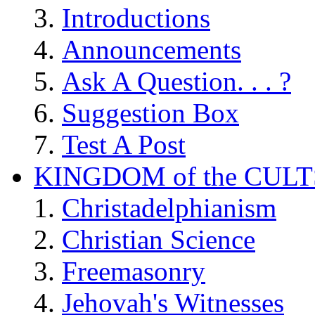
Introductions
Announcements
Ask A Question. . . ?
Suggestion Box
Test A Post
KINGDOM of the CULT
Christadelphianism
Christian Science
Freemasonry
Jehovah's Witnesses