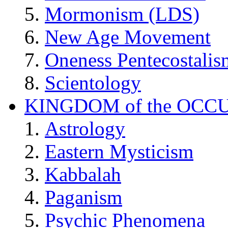
Mormonism (LDS)
New Age Movement
Oneness Pentecostalis
Scientology
KINGDOM of the OCC
Astrology
Eastern Mysticism
Kabbalah
Paganism
Psychic Phenomena