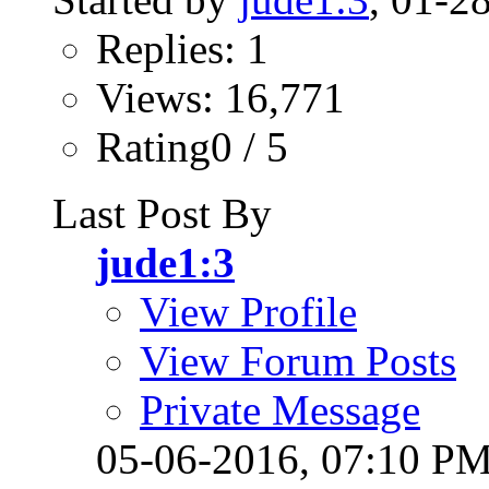
Replies: 1
Views: 16,771
Rating0 / 5
Last Post By
jude1:3
View Profile
View Forum Posts
Private Message
05-06-2016,
07:10 P