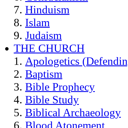
Hinduism
Islam
Judaism
THE CHURCH
Apologetics (Defendin
Baptism
Bible Prophecy
Bible Study
Biblical Archaeology
Blood Atonement