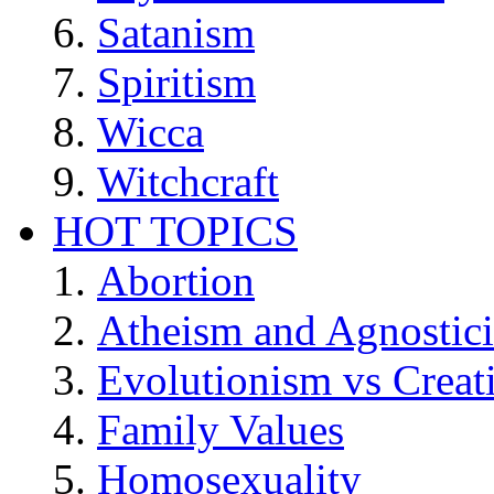
Satanism
Spiritism
Wicca
Witchcraft
HOT TOPICS
Abortion
Atheism and Agnostic
Evolutionism vs Creat
Family Values
Homosexuality