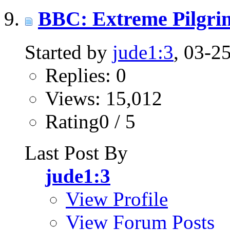
BBC: Extreme Pilgrim 
Started by
jude1:3
, 03-2
Replies: 0
Views: 15,012
Rating0 / 5
Last Post By
jude1:3
View Profile
View Forum Posts