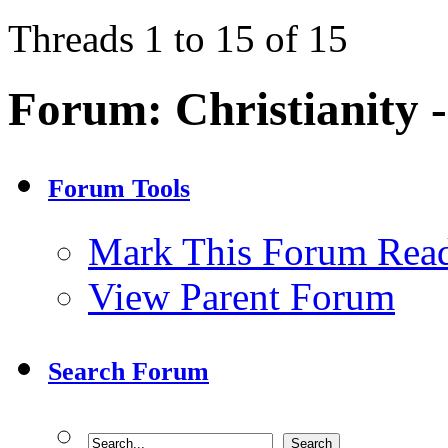
Threads 1 to 15 of 15
Forum:
Christianity 
Forum Tools
Mark This Forum Rea
View Parent Forum
Search Forum