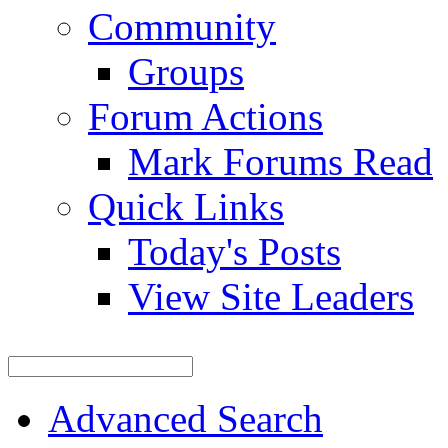
Community
Groups
Forum Actions
Mark Forums Read
Quick Links
Today's Posts
View Site Leaders
Advanced Search