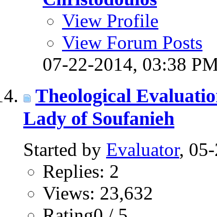
View Profile
View Forum Posts
07-22-2014,
03:38 P
Theological Evaluati
Lady of Soufanieh
Started by
Evaluator
, 05
Replies: 2
Views: 23,632
Rating0 / 5