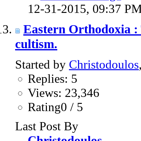
12-31-2015,
09:37 P
Eastern Orthodoxia : 
cultism.
Started by
Christodoulos
Replies: 5
Views: 23,346
Rating0 / 5
Last Post By
Christodoulos