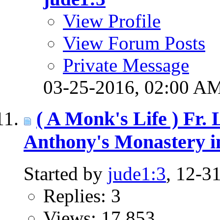
View Profile
View Forum Posts
Private Message
03-25-2016,
02:00 A
( A Monk's Life ) Fr.
Anthony's Monastery i
Started by
jude1:3
, 12-3
Replies: 3
Views: 17,853