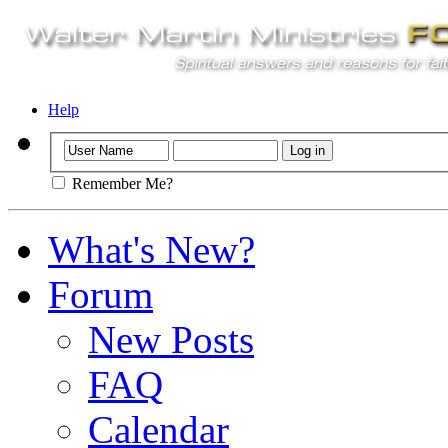
Help
Remember Me?
What's New?
Forum
New Posts
FAQ
Calendar