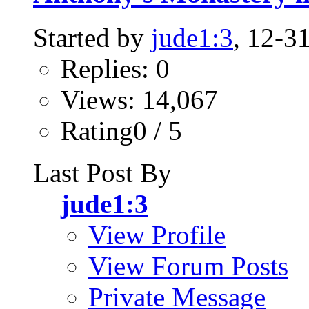
Started by
jude1:3
, 12-3
Replies: 0
Views: 14,067
Rating0 / 5
Last Post By
jude1:3
View Profile
View Forum Posts
Private Message