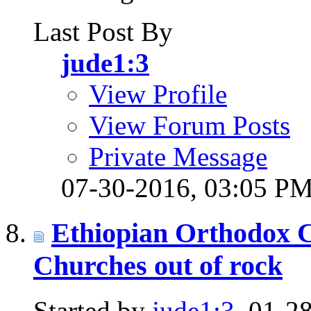
Last Post By
jude1:3
View Profile
View Forum Posts
Private Message
07-30-2016,
03:05 P
Ethiopian Orthodox C
Churches out of rock
Started by
jude1:3
, 01-2