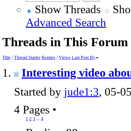
Show Threads
Sho
Advanced Search
Threads in This Forum
Title
/
Thread Starter
Replies
/
Views
Last Post By
Interesting video ab
Started by
jude1:3
, 05-0
4 Pages
•
1
2
3
...
4