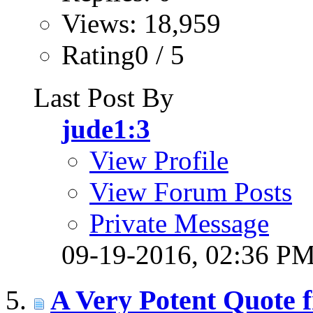
Views: 18,959
Rating0 / 5
Last Post By
jude1:3
View Profile
View Forum Posts
Private Message
09-19-2016,
02:36 P
A Very Potent Quote f