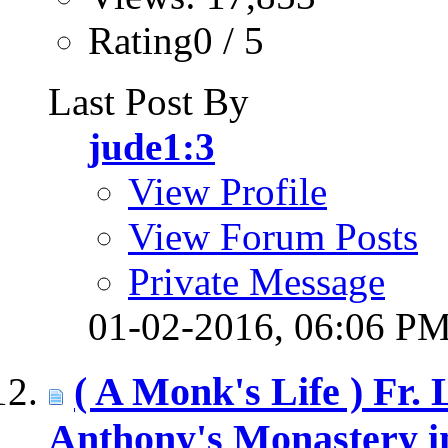
Rating0 / 5
Last Post By
jude1:3
View Profile
View Forum Posts
Private Message
01-02-2016,
06:06 P
( A Monk's Life ) Fr.
Anthony's Monastery i