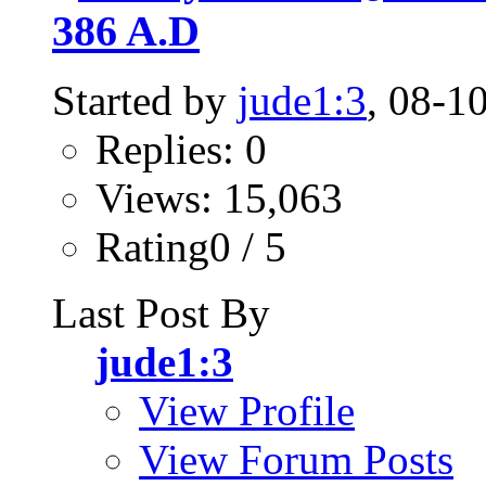
386 A.D
Started by
jude1:3
, 08-1
Replies: 0
Views: 15,063
Rating0 / 5
Last Post By
jude1:3
View Profile
View Forum Posts