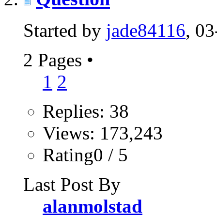
Started by
jade84116
, 0
2 Pages
•
1
2
Replies: 38
Views: 173,243
Rating0 / 5
Last Post By
alanmolstad