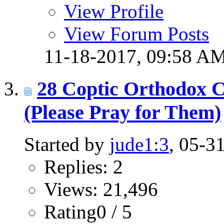
View Profile
View Forum Posts
11-18-2017,
09:58 A
28 Coptic Orthodox Ch
(Please Pray for Them)
Started by
jude1:3
, 05-3
Replies: 2
Views: 21,496
Rating0 / 5