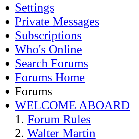
Settings
Private Messages
Subscriptions
Who's Online
Search Forums
Forums Home
Forums
WELCOME ABOARD
Forum Rules
Walter Martin