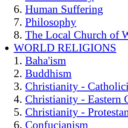
Human Suffering
Philosophy
The Local Church of W
WORLD RELIGIONS
Baha'ism
Buddhism
Christianity - Catholi
Christianity - Eastern
Christianity - Protesta
Confucianism