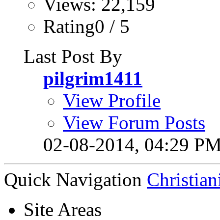
Views: 22,159
Rating0 / 5
Last Post By
pilgrim1411
View Profile
View Forum Posts
02-08-2014,
04:29 P
Quick Navigation
Christian
Site Areas