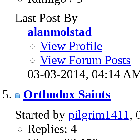
Last Post By
alanmolstad
View Profile
View Forum Posts
03-03-2014,
04:14 A
Orthodox Saints
Started by
pilgrim1411
,
Replies: 4