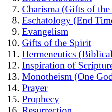
Charisma (Gifts of the 
Eschatology (End Tim
Evangelism
Gifts of the Spirit
Hermeneutics (Biblical
Inspiration of Scriptur
Monotheism (One God
Prayer
Prophecy
Resurrection