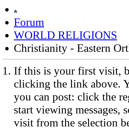
Forum
WORLD RELIGIONS
Christianity - Eastern O
If this is your first visit
clicking the link above.
you can post: click the r
start viewing messages, s
visit from the selection b