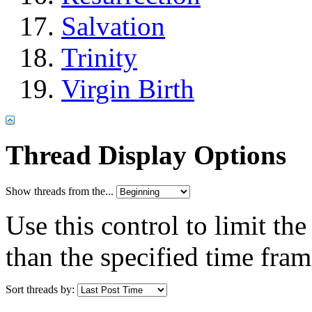
Salvation
Trinity
Virgin Birth
Thread Display Options
Show threads from the...
Use this control to limit th
than the specified time fram
Sort threads by: