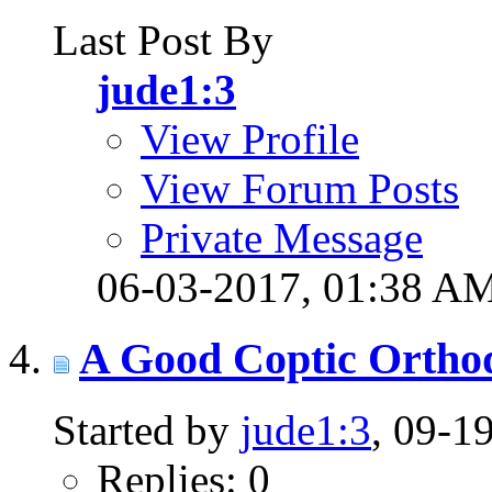
Last Post By
jude1:3
View Profile
View Forum Posts
Private Message
06-03-2017,
01:38 A
A Good Coptic Ortho
Started by
jude1:3
, 09-1
Replies: 0