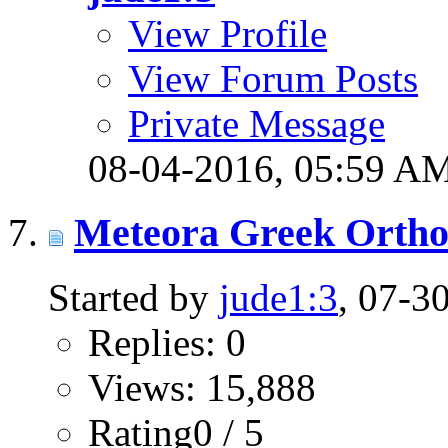
View Profile
View Forum Posts
Private Message
08-04-2016,
05:59 A
Meteora Greek Orth
Started by
jude1:3
, 07-3
Replies: 0
Views: 15,888
Rating0 / 5