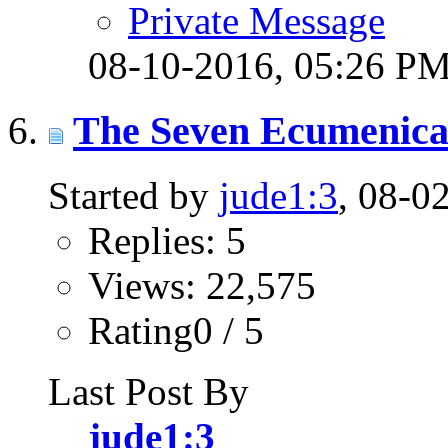
Private Message
08-10-2016,
05:26 P
The Seven Ecumenical
Started by
jude1:3
, 08-0
Replies: 5
Views: 22,575
Rating0 / 5
Last Post By
jude1:3