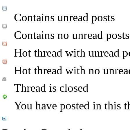
Contains unread posts
Contains no unread posts
Hot thread with unread p
Hot thread with no unrea
Thread is closed
You have posted in this t