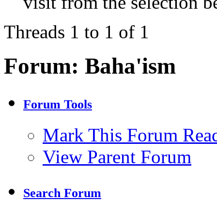
visit from the selection b
Threads 1 to 1 of 1
Forum:
Baha'ism
Forum Tools
Mark This Forum Rea
View Parent Forum
Search Forum