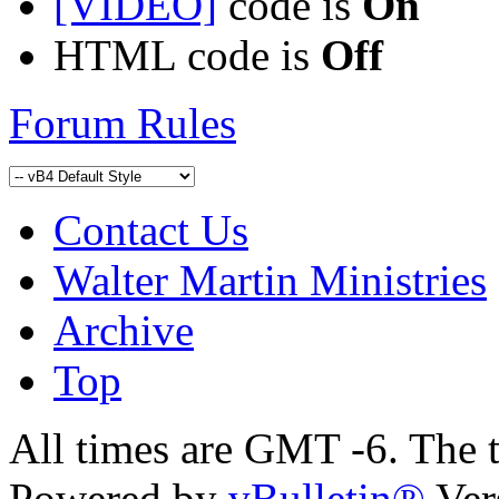
[VIDEO]
code is
On
HTML code is
Off
Forum Rules
Contact Us
Walter Martin Ministries
Archive
Top
All times are GMT -6. The 
Powered by
vBulletin®
Ver