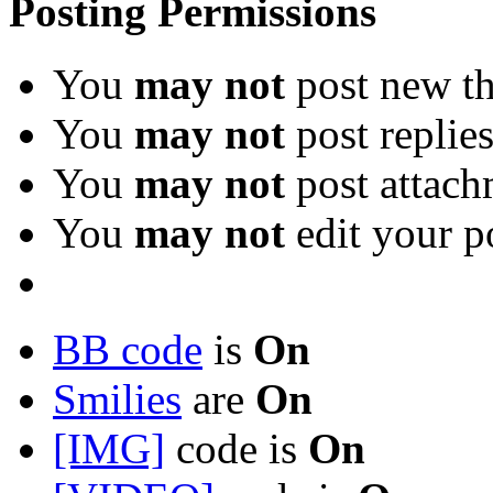
Posting Permissions
You
may not
post new th
You
may not
post replie
You
may not
post attach
You
may not
edit your p
BB code
is
On
Smilies
are
On
[IMG]
code is
On