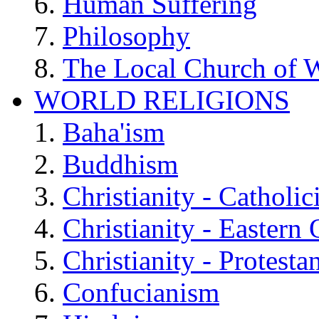
Human Suffering
Philosophy
The Local Church of W
WORLD RELIGIONS
Baha'ism
Buddhism
Christianity - Catholi
Christianity - Eastern
Christianity - Protesta
Confucianism