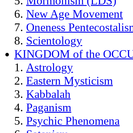
Mormonism (LDS)
New Age Movement
Oneness Pentecostalis
Scientology
KINGDOM of the OCC
Astrology
Eastern Mysticism
Kabbalah
Paganism
Psychic Phenomena