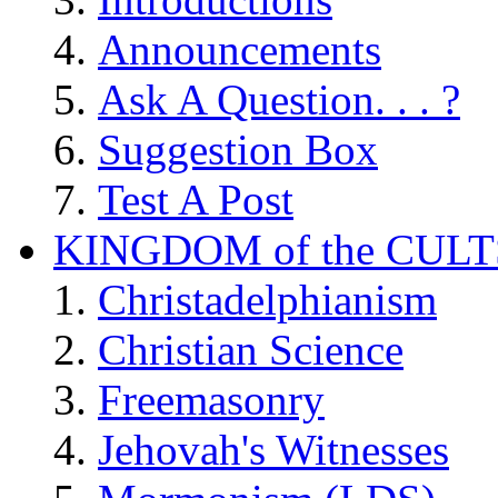
Announcements
Ask A Question. . . ?
Suggestion Box
Test A Post
KINGDOM of the CULT
Christadelphianism
Christian Science
Freemasonry
Jehovah's Witnesses