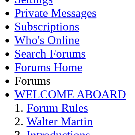
Private Messages
Subscriptions
Who's Online
Search Forums
Forums Home
Forums
WELCOME ABOARD
Forum Rules
Walter Martin
Introductions