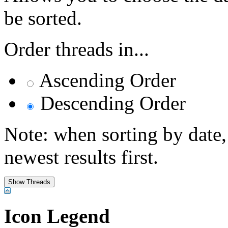
be sorted.
Order threads in...
Ascending Order
Descending Order
Note: when sorting by date,
newest results first.
Icon Legend