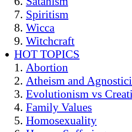
Satanism
Spiritism
Wicca
Witchcraft
HOT TOPICS
Abortion
Atheism and Agnostic
Evolutionism vs Creat
Family Values
Homosexuality