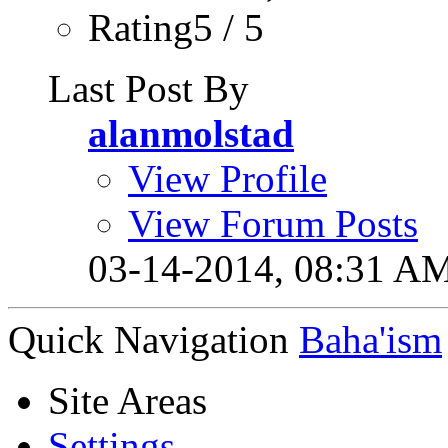
Rating5 / 5
Last Post By
alanmolstad
View Profile
View Forum Posts
03-14-2014,
08:31 A
Quick Navigation
Baha'ism
Site Areas
Settings