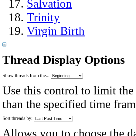
Salvation
Trinity
Virgin Birth
Thread Display Options
Show threads from the...
Use this control to limit th
than the specified time fram
Sort threads by:
Allows you to choose the dat