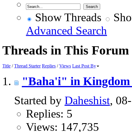
Show Threads
Sho
Advanced Search
Threads in This Forum
Title
/
Thread Starter
Replies
/
Views
Last Post By
"Baha'i" in Kingdom 
Started by
Daheshist
, 08
Replies: 5
Views: 147,735