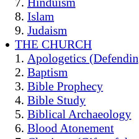
Hinduism
Islam
Judaism
THE CHURCH
Apologetics (Defendin
Baptism
Bible Prophecy
Bible Study
Biblical Archaeology
Blood Atonement