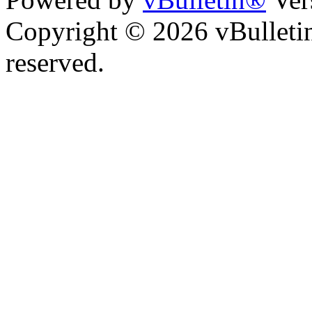
Copyright © 2026 vBulletin 
reserved.