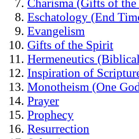
Charisma (Gifts of the 
Eschatology (End Tim
Evangelism
Gifts of the Spirit
Hermeneutics (Biblical
Inspiration of Scriptur
Monotheism (One God
Prayer
Prophecy
Resurrection