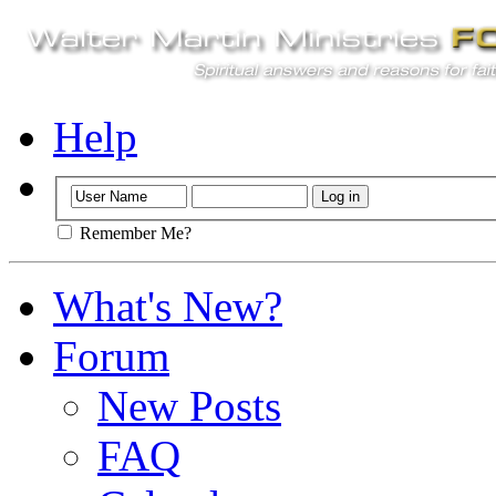
Help
Remember Me?
What's New?
Forum
New Posts
FAQ