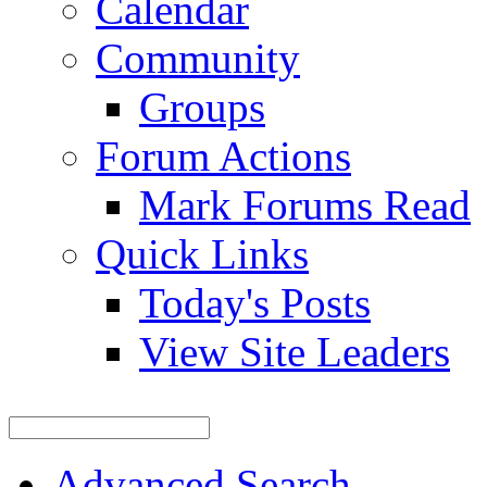
Calendar
Community
Groups
Forum Actions
Mark Forums Read
Quick Links
Today's Posts
View Site Leaders
Advanced Search