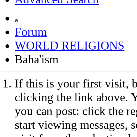
Forum
WORLD RELIGIONS
Baha'ism
If this is your first visit
clicking the link above.
you can post: click the r
start viewing messages, s