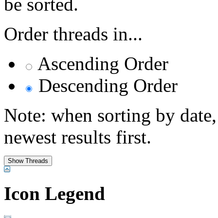
be sorted.
Order threads in...
Ascending Order
Descending Order
Note: when sorting by date,
newest results first.
Icon Legend