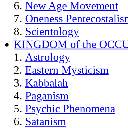
New Age Movement
Oneness Pentecostalis
Scientology
KINGDOM of the OCC
Astrology
Eastern Mysticism
Kabbalah
Paganism
Psychic Phenomena
Satanism