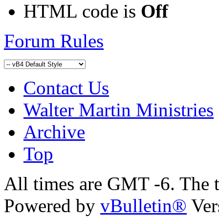
HTML code is
Off
Forum Rules
Contact Us
Walter Martin Ministries
Archive
Top
All times are GMT -6. The 
Powered by
vBulletin®
Ver