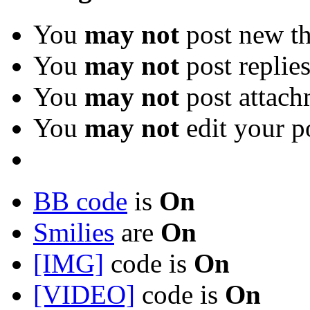
You
may not
post new th
You
may not
post replie
You
may not
post attach
You
may not
edit your p
BB code
is
On
Smilies
are
On
[IMG]
code is
On
[VIDEO]
code is
On