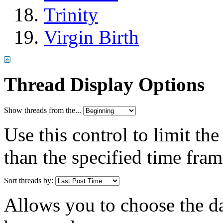
Trinity
Virgin Birth
Thread Display Options
Show threads from the...
Use this control to limit th
than the specified time fram
Sort threads by:
Allows you to choose the dat