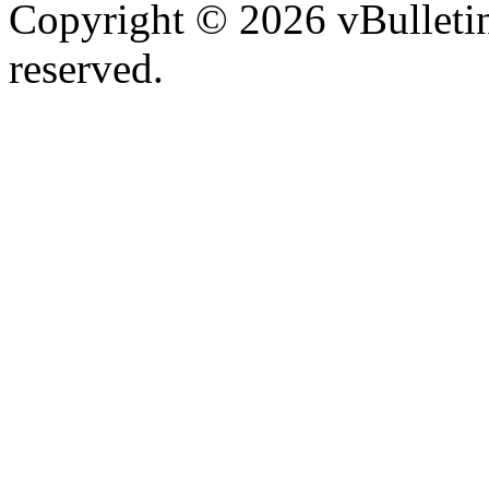
Copyright © 2026 vBulletin 
reserved.