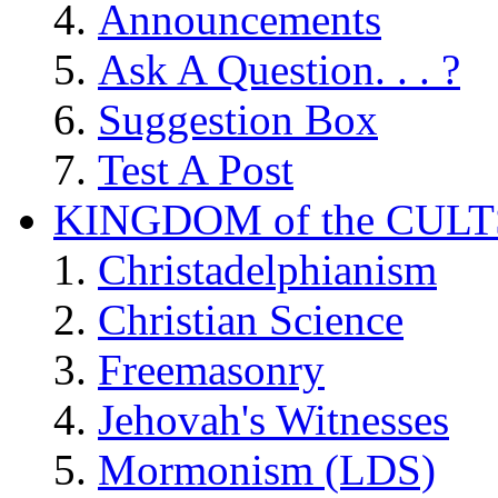
Announcements
Ask A Question. . . ?
Suggestion Box
Test A Post
KINGDOM of the CULT
Christadelphianism
Christian Science
Freemasonry
Jehovah's Witnesses
Mormonism (LDS)