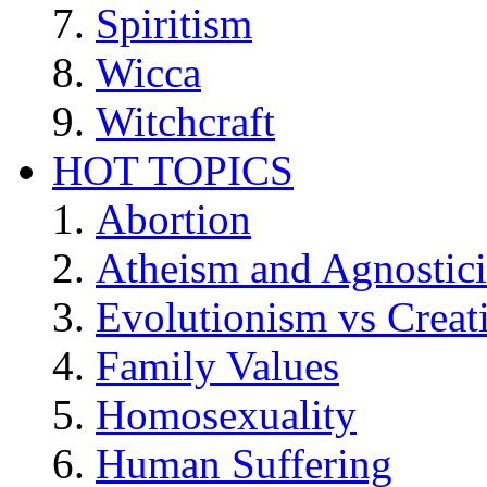
Spiritism
Wicca
Witchcraft
HOT TOPICS
Abortion
Atheism and Agnostic
Evolutionism vs Creat
Family Values
Homosexuality
Human Suffering