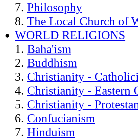
Philosophy
The Local Church of W
WORLD RELIGIONS
Baha'ism
Buddhism
Christianity - Catholi
Christianity - Eastern
Christianity - Protesta
Confucianism
Hinduism