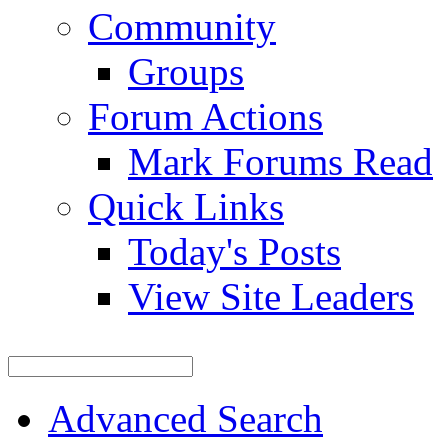
Community
Groups
Forum Actions
Mark Forums Read
Quick Links
Today's Posts
View Site Leaders
Advanced Search