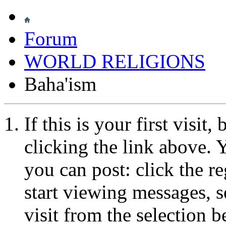
Forum
WORLD RELIGIONS
Baha'ism
If this is your first visit
clicking the link above.
you can post: click the r
start viewing messages, s
visit from the selection b