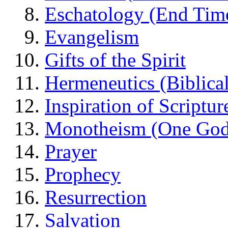
Eschatology (End Tim
Evangelism
Gifts of the Spirit
Hermeneutics (Biblical
Inspiration of Scriptur
Monotheism (One God
Prayer
Prophecy
Resurrection
Salvation