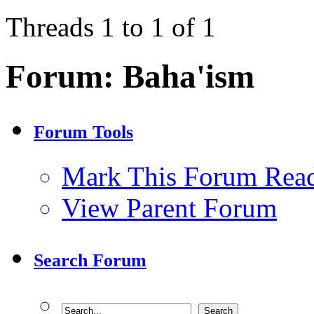
Threads 1 to 1 of 1
Forum:
Baha'ism
Forum Tools
Mark This Forum Rea
View Parent Forum
Search Forum