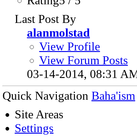
Rating5 / 5
Last Post By
alanmolstad
View Profile
View Forum Posts
03-14-2014,
08:31 A
Quick Navigation
Baha'ism
Site Areas
Settings