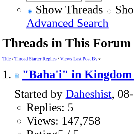
Show Threads
Sho
Advanced Search
Threads in This Forum
Title
/
Thread Starter
Replies
/
Views
Last Post By
"Baha'i" in Kingdom 
Started by
Daheshist
, 08
Replies: 5
Views: 147,758