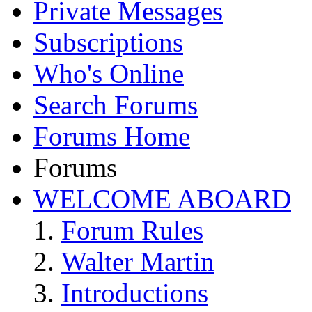
Private Messages
Subscriptions
Who's Online
Search Forums
Forums Home
Forums
WELCOME ABOARD
Forum Rules
Walter Martin
Introductions