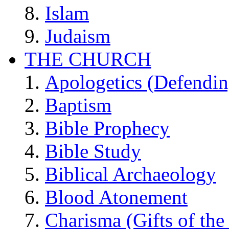
Islam
Judaism
THE CHURCH
Apologetics (Defendin
Baptism
Bible Prophecy
Bible Study
Biblical Archaeology
Blood Atonement
Charisma (Gifts of the 