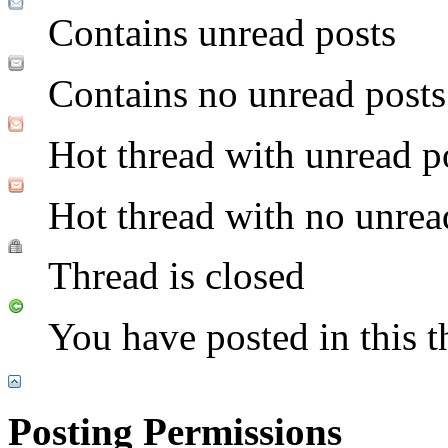
Contains unread posts
Contains no unread posts
Hot thread with unread p
Hot thread with no unrea
Thread is closed
You have posted in this t
Posting Permissions