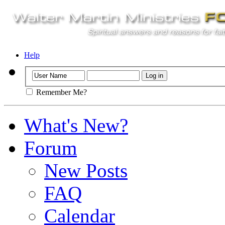
Help
Remember Me?
What's New?
Forum
New Posts
FAQ
Calendar