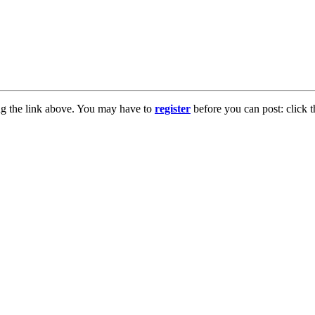
ng the link above. You may have to
register
before you can post: click t