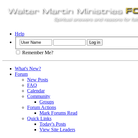
Help
Remember Me?
What's New?
Forum
New Posts
FAQ
Calendar
Community
Groups
Forum Actions
Mark Forums Read
Quick Links
Today's Posts
View Site Leaders