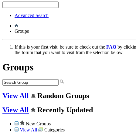
Advanced Search
Groups
If this is your first visit, be sure to check out the
FAQ
by clicki
the forum that you want to visit from the selection below.
Groups
View All
Random Groups
View All
Recently Updated
New Groups
View All
Categories