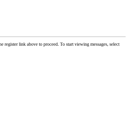
he register link above to proceed. To start viewing messages, select