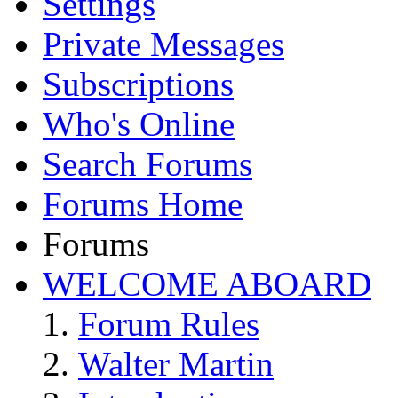
Settings
Private Messages
Subscriptions
Who's Online
Search Forums
Forums Home
Forums
WELCOME ABOARD
Forum Rules
Walter Martin