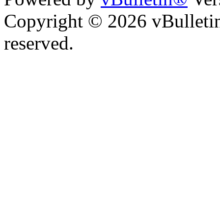
Copyright © 2026 vBulletin 
reserved.