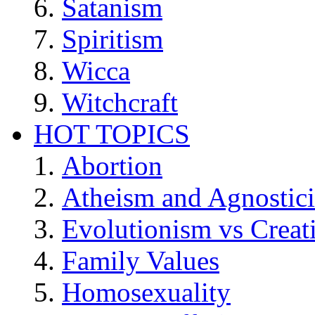
Satanism
Spiritism
Wicca
Witchcraft
HOT TOPICS
Abortion
Atheism and Agnostic
Evolutionism vs Creat
Family Values
Homosexuality