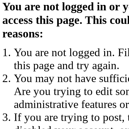
You are not logged in or 
access this page. This cou
reasons:
You are not logged in. Fi
this page and try again.
You may not have sufficie
Are you trying to edit so
administrative features o
If you are trying to post