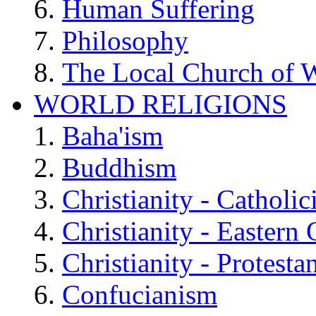
Human Suffering
Philosophy
The Local Church of W
WORLD RELIGIONS
Baha'ism
Buddhism
Christianity - Catholi
Christianity - Eastern
Christianity - Protesta
Confucianism