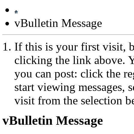
vBulletin Message
If this is your first visit
clicking the link above.
you can post: click the r
start viewing messages, s
visit from the selection b
vBulletin Message