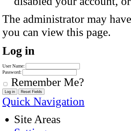
disabled your account, or
The administrator may have
you can view this page.
Log in
User Name:
Password:
Remember Me?
Quick Navigation
Site Areas