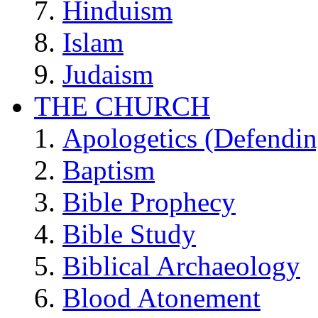
Hinduism
Islam
Judaism
THE CHURCH
Apologetics (Defendin
Baptism
Bible Prophecy
Bible Study
Biblical Archaeology
Blood Atonement