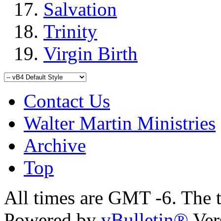
Salvation
Trinity
Virgin Birth
Contact Us
Walter Martin Ministries
Archive
Top
All times are GMT -6. The 
Powered by
vBulletin®
Ver