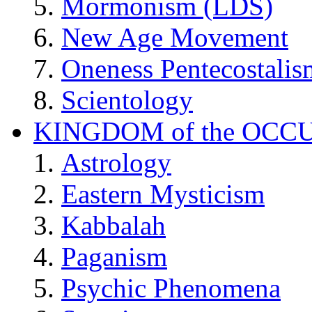
Mormonism (LDS)
New Age Movement
Oneness Pentecostalis
Scientology
KINGDOM of the OCC
Astrology
Eastern Mysticism
Kabbalah
Paganism
Psychic Phenomena