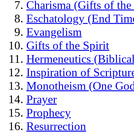
Charisma (Gifts of the 
Eschatology (End Tim
Evangelism
Gifts of the Spirit
Hermeneutics (Biblical
Inspiration of Scriptur
Monotheism (One God
Prayer
Prophecy
Resurrection