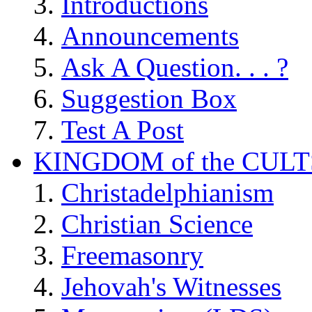
Introductions
Announcements
Ask A Question. . . ?
Suggestion Box
Test A Post
KINGDOM of the CULT
Christadelphianism
Christian Science
Freemasonry
Jehovah's Witnesses