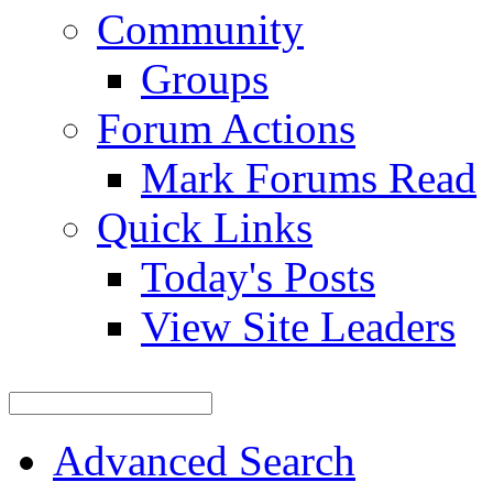
Community
Groups
Forum Actions
Mark Forums Read
Quick Links
Today's Posts
View Site Leaders
Advanced Search