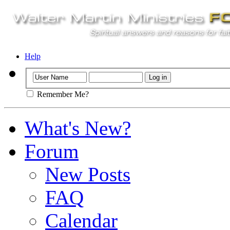
Help
Remember Me?
What's New?
Forum
New Posts
FAQ
Calendar