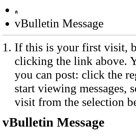
vBulletin Message
If this is your first visit
clicking the link above.
you can post: click the r
start viewing messages, s
visit from the selection b
vBulletin Message