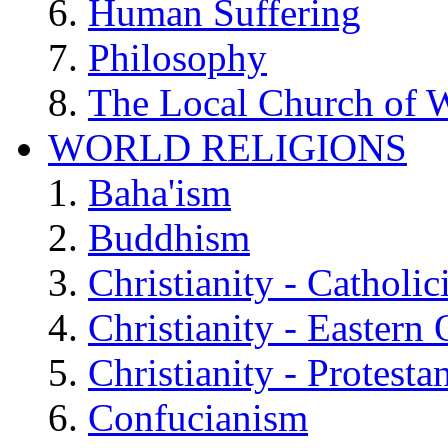
Human Suffering
Philosophy
The Local Church of W
WORLD RELIGIONS
Baha'ism
Buddhism
Christianity - Catholi
Christianity - Eastern
Christianity - Protesta
Confucianism