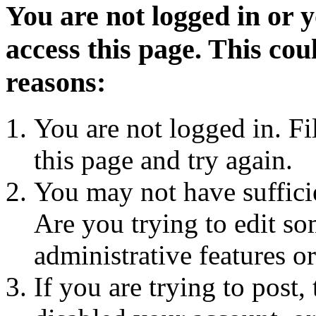
You are not logged in or 
access this page. This cou
reasons:
You are not logged in. Fi
this page and try again.
You may not have sufficie
Are you trying to edit so
administrative features o
If you are trying to post