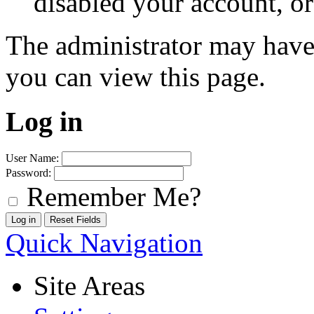
disabled your account, or
The administrator may have
you can view this page.
Log in
User Name:
Password:
Remember Me?
Quick Navigation
Site Areas