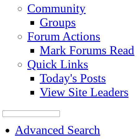
Community
Groups
Forum Actions
Mark Forums Read
Quick Links
Today's Posts
View Site Leaders
Advanced Search