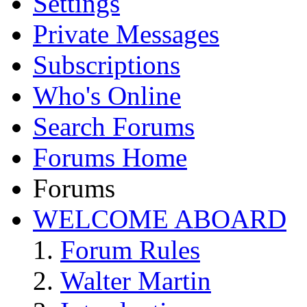
Settings
Private Messages
Subscriptions
Who's Online
Search Forums
Forums Home
Forums
WELCOME ABOARD
Forum Rules
Walter Martin