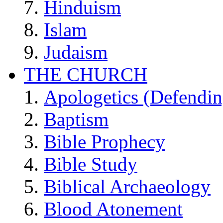
Hinduism
Islam
Judaism
THE CHURCH
Apologetics (Defendin
Baptism
Bible Prophecy
Bible Study
Biblical Archaeology
Blood Atonement