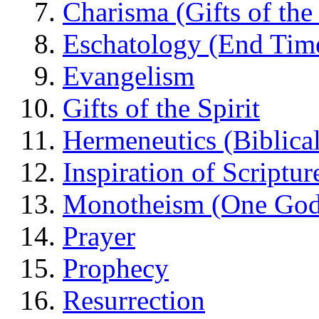
Charisma (Gifts of the 
Eschatology (End Tim
Evangelism
Gifts of the Spirit
Hermeneutics (Biblical
Inspiration of Scriptur
Monotheism (One God
Prayer
Prophecy
Resurrection