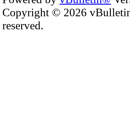
Copyright © 2026 vBulletin 
reserved.