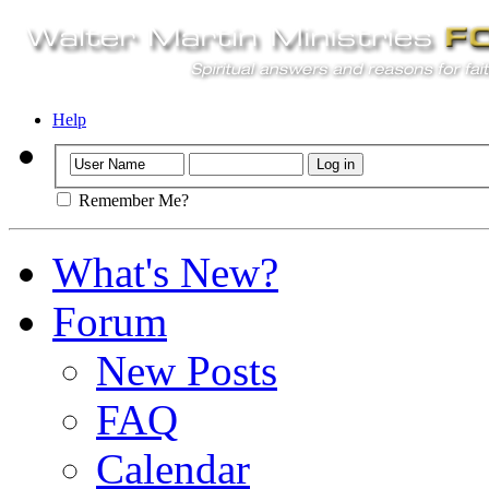
Help
Remember Me?
What's New?
Forum
New Posts
FAQ
Calendar