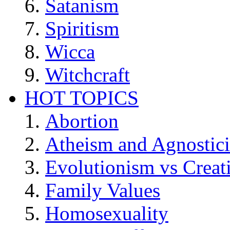
Satanism
Spiritism
Wicca
Witchcraft
HOT TOPICS
Abortion
Atheism and Agnostic
Evolutionism vs Creat
Family Values
Homosexuality