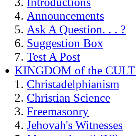
Introductions
Announcements
Ask A Question. . . ?
Suggestion Box
Test A Post
KINGDOM of the CULT
Christadelphianism
Christian Science
Freemasonry
Jehovah's Witnesses