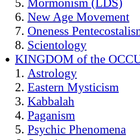
Mormonism (LDS)
New Age Movement
Oneness Pentecostalis
Scientology
KINGDOM of the OCC
Astrology
Eastern Mysticism
Kabbalah
Paganism
Psychic Phenomena