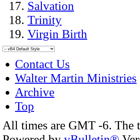
Salvation
Trinity
Virgin Birth
Contact Us
Walter Martin Ministries
Archive
Top
All times are GMT -6. The 
Powered by
vBulletin®
Ver