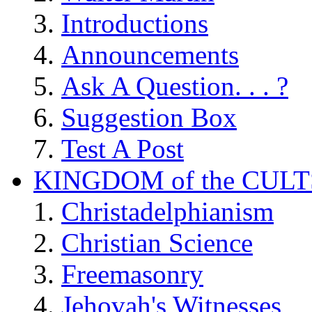
Introductions
Announcements
Ask A Question. . . ?
Suggestion Box
Test A Post
KINGDOM of the CULT
Christadelphianism
Christian Science
Freemasonry
Jehovah's Witnesses