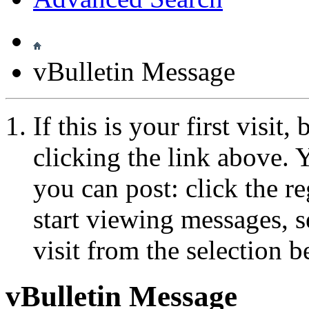
vBulletin Message
If this is your first visit
clicking the link above.
you can post: click the r
start viewing messages, s
visit from the selection b
vBulletin Message