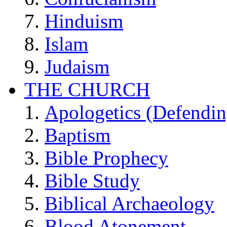
Hinduism
Islam
Judaism
THE CHURCH
Apologetics (Defendin
Baptism
Bible Prophecy
Bible Study
Biblical Archaeology
Blood Atonement