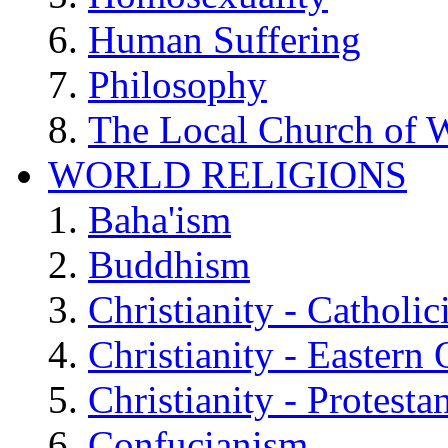
Human Suffering
Philosophy
The Local Church of W
WORLD RELIGIONS
Baha'ism
Buddhism
Christianity - Catholi
Christianity - Eastern
Christianity - Protesta
Confucianism