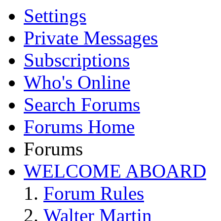
Settings
Private Messages
Subscriptions
Who's Online
Search Forums
Forums Home
Forums
WELCOME ABOARD
Forum Rules
Walter Martin