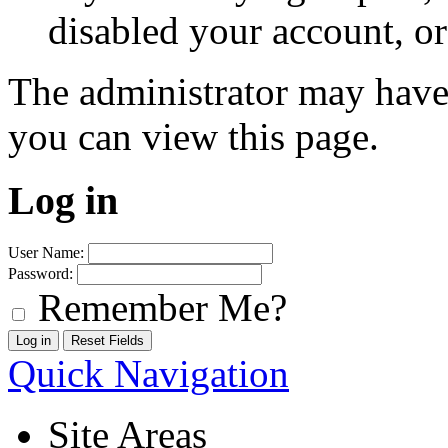
disabled your account, or
The administrator may have
you can view this page.
Log in
User Name:
Password:
Remember Me?
Quick Navigation
Site Areas