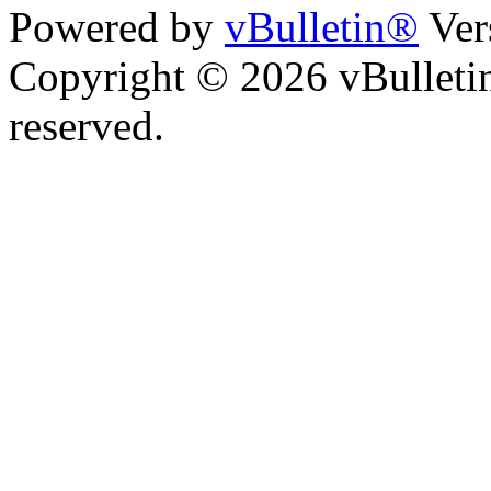
Powered by
vBulletin®
Ver
Copyright © 2026 vBulletin 
reserved.