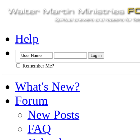
Help
Remember Me?
What's New?
Forum
New Posts
FAQ