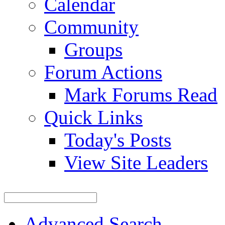
Calendar
Community
Groups
Forum Actions
Mark Forums Read
Quick Links
Today's Posts
View Site Leaders
Advanced Search