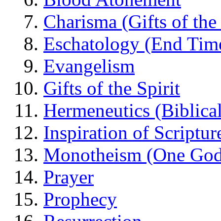
Charisma (Gifts of the 
Eschatology (End Tim
Evangelism
Gifts of the Spirit
Hermeneutics (Biblical
Inspiration of Scriptur
Monotheism (One God
Prayer
Prophecy