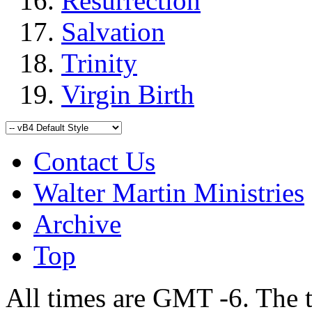
Resurrection
Salvation
Trinity
Virgin Birth
Contact Us
Walter Martin Ministries
Archive
Top
All times are GMT -6. The 