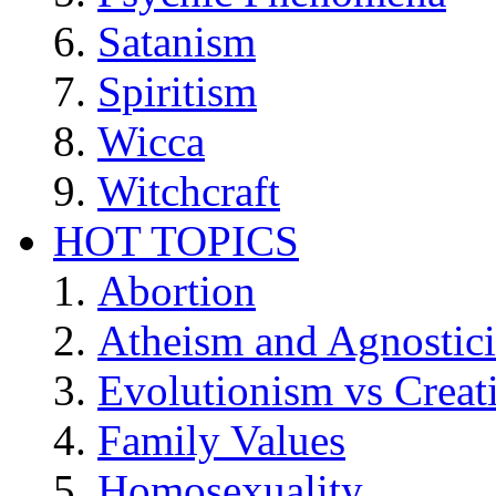
Satanism
Spiritism
Wicca
Witchcraft
HOT TOPICS
Abortion
Atheism and Agnostic
Evolutionism vs Creat
Family Values
Homosexuality