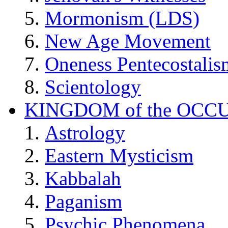
Mormonism (LDS)
New Age Movement
Oneness Pentecostalis
Scientology
KINGDOM of the OCC
Astrology
Eastern Mysticism
Kabbalah
Paganism
Psychic Phenomena