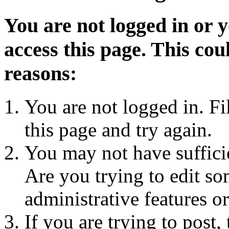
You are not logged in or 
access this page. This cou
reasons:
You are not logged in. Fi
this page and try again.
You may not have sufficie
Are you trying to edit so
administrative features o
If you are trying to post