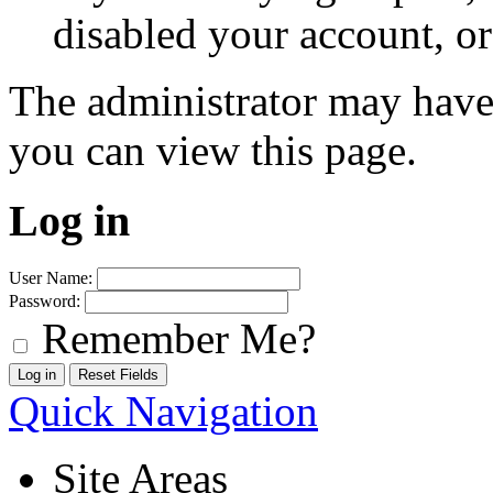
disabled your account, or
The administrator may have
you can view this page.
Log in
User Name:
Password:
Remember Me?
Quick Navigation
Site Areas