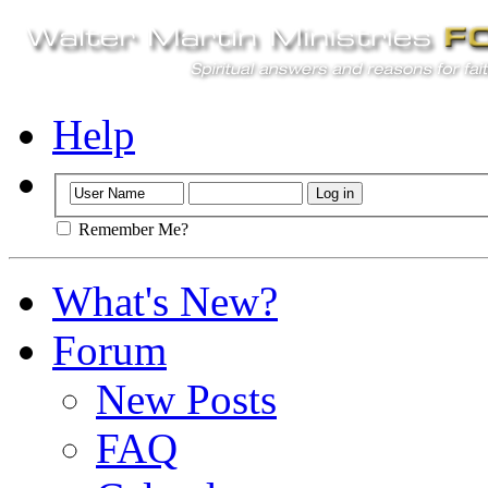
Help
Remember Me?
What's New?
Forum
New Posts
FAQ