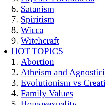
Satanism
Spiritism
Wicca
Witchcraft
HOT TOPICS
Abortion
Atheism and Agnostic
Evolutionism vs Creat
Family Values
Homosexuality