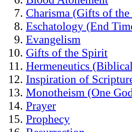
Charisma (Gifts of the 
Eschatology (End Tim
Evangelism
Gifts of the Spirit
Hermeneutics (Biblical
Inspiration of Scriptur
Monotheism (One God
Prayer
Prophecy