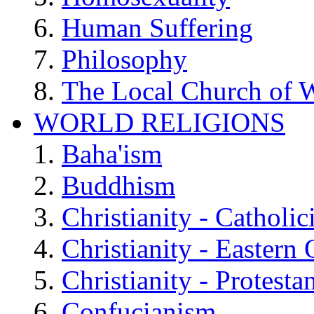
Human Suffering
Philosophy
The Local Church of W
WORLD RELIGIONS
Baha'ism
Buddhism
Christianity - Catholi
Christianity - Eastern
Christianity - Protesta
Confucianism