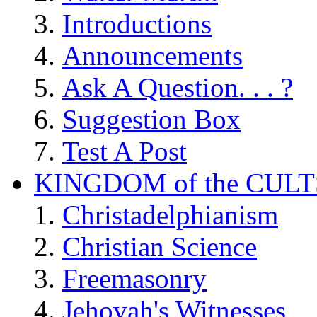
Introductions
Announcements
Ask A Question. . . ?
Suggestion Box
Test A Post
KINGDOM of the CULT
Christadelphianism
Christian Science
Freemasonry
Jehovah's Witnesses