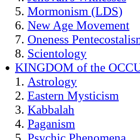
Mormonism (LDS)
New Age Movement
Oneness Pentecostalis
Scientology
KINGDOM of the OCC
Astrology
Eastern Mysticism
Kabbalah
Paganism
Psychic Phenomena