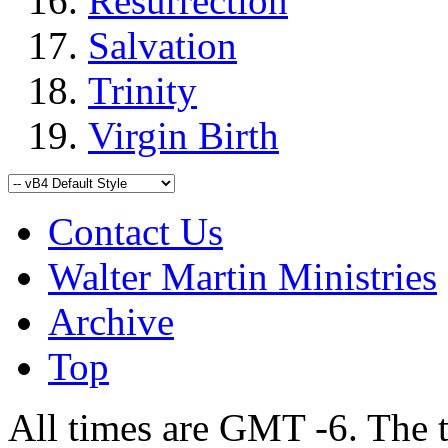
Resurrection
Salvation
Trinity
Virgin Birth
Contact Us
Walter Martin Ministries
Archive
Top
All times are GMT -6. The 