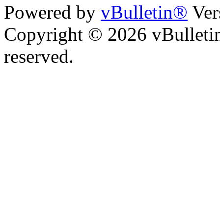
Powered by
vBulletin®
Ver
Copyright © 2026 vBulletin 
reserved.