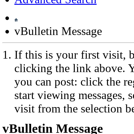
vBulletin Message
If this is your first visit
clicking the link above.
you can post: click the r
start viewing messages, s
visit from the selection b
vBulletin Message