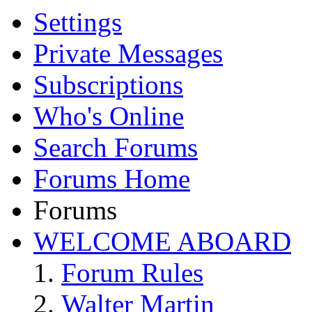
Settings
Private Messages
Subscriptions
Who's Online
Search Forums
Forums Home
Forums
WELCOME ABOARD
Forum Rules
Walter Martin