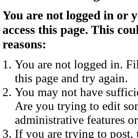
You are not logged in or 
access this page. This cou
reasons:
You are not logged in. Fi
this page and try again.
You may not have sufficie
Are you trying to edit so
administrative features o
If you are trying to post