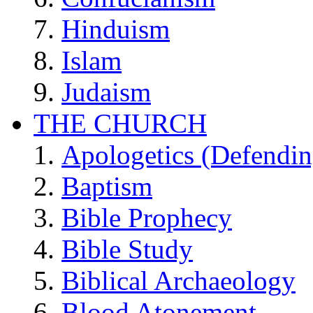
Hinduism
Islam
Judaism
THE CHURCH
Apologetics (Defendin
Baptism
Bible Prophecy
Bible Study
Biblical Archaeology
Blood Atonement