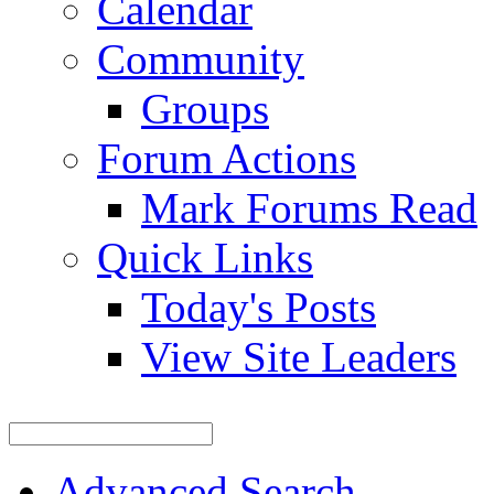
Calendar
Community
Groups
Forum Actions
Mark Forums Read
Quick Links
Today's Posts
View Site Leaders
Advanced Search