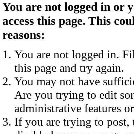
You are not logged in or 
access this page. This cou
reasons:
You are not logged in. Fi
this page and try again.
You may not have sufficie
Are you trying to edit so
administrative features o
If you are trying to post