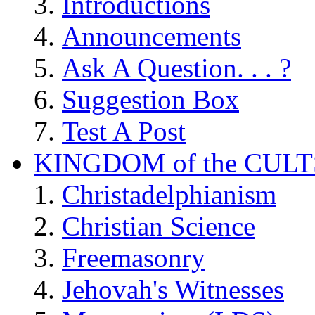
Introductions
Announcements
Ask A Question. . . ?
Suggestion Box
Test A Post
KINGDOM of the CULT
Christadelphianism
Christian Science
Freemasonry
Jehovah's Witnesses