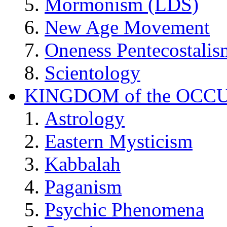
Mormonism (LDS)
New Age Movement
Oneness Pentecostalis
Scientology
KINGDOM of the OCC
Astrology
Eastern Mysticism
Kabbalah
Paganism
Psychic Phenomena