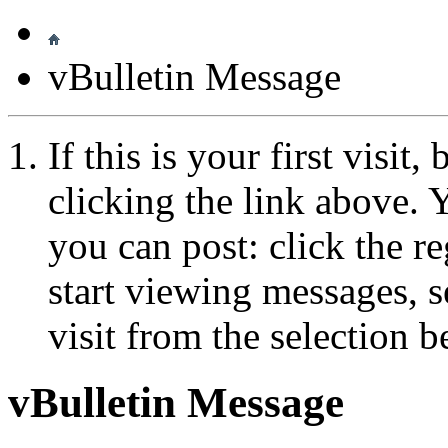
vBulletin Message
If this is your first visit
clicking the link above.
you can post: click the r
start viewing messages, s
visit from the selection b
vBulletin Message