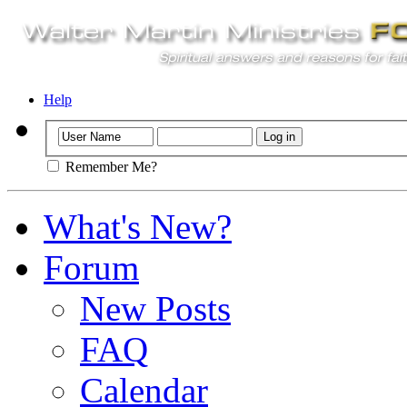
Help
Remember Me?
What's New?
Forum
New Posts
FAQ
Calendar