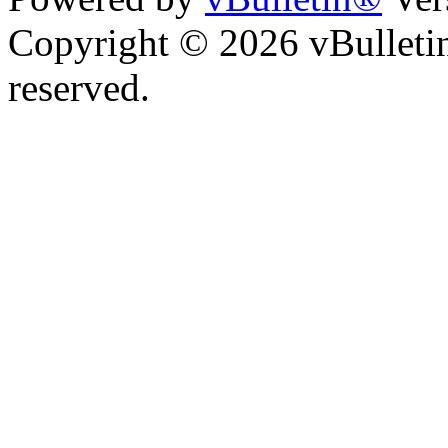
Copyright © 2026 vBulletin 
reserved.