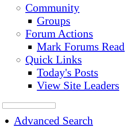
Community
Groups
Forum Actions
Mark Forums Read
Quick Links
Today's Posts
View Site Leaders
Advanced Search