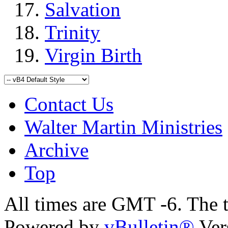
Salvation
Trinity
Virgin Birth
Contact Us
Walter Martin Ministries
Archive
Top
All times are GMT -6. The 
Powered by
vBulletin®
Ver