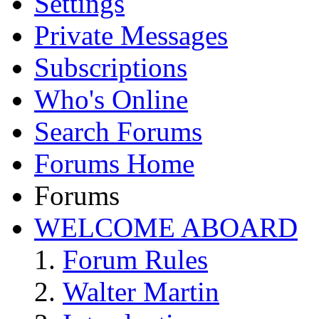
Settings
Private Messages
Subscriptions
Who's Online
Search Forums
Forums Home
Forums
WELCOME ABOARD
Forum Rules
Walter Martin