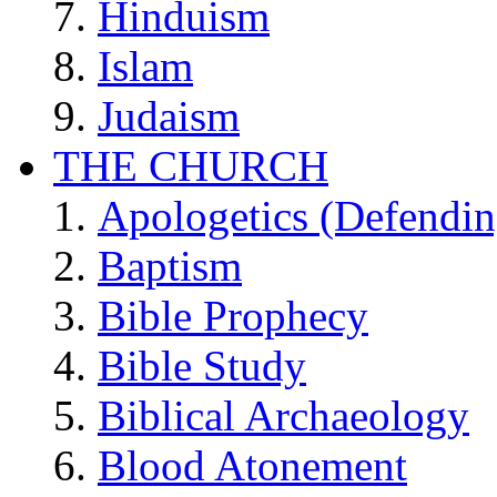
Hinduism
Islam
Judaism
THE CHURCH
Apologetics (Defendin
Baptism
Bible Prophecy
Bible Study
Biblical Archaeology
Blood Atonement