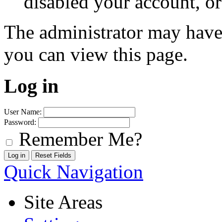
disabled your account, or
The administrator may have
you can view this page.
Log in
User Name:
Password:
Remember Me?
Quick Navigation
Site Areas