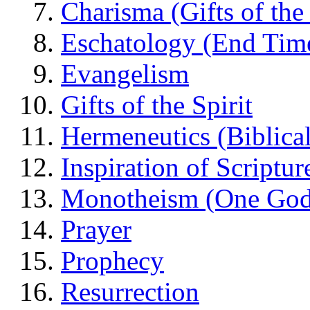
Charisma (Gifts of the 
Eschatology (End Tim
Evangelism
Gifts of the Spirit
Hermeneutics (Biblical
Inspiration of Scriptur
Monotheism (One God
Prayer
Prophecy
Resurrection