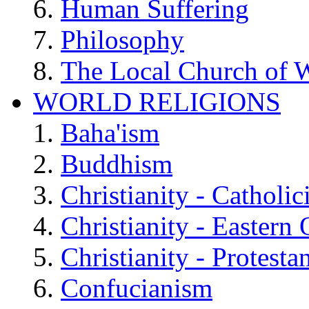
Human Suffering
Philosophy
The Local Church of W
WORLD RELIGIONS
Baha'ism
Buddhism
Christianity - Catholi
Christianity - Eastern
Christianity - Protesta
Confucianism