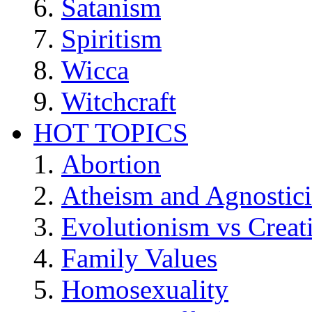
Satanism
Spiritism
Wicca
Witchcraft
HOT TOPICS
Abortion
Atheism and Agnostic
Evolutionism vs Creat
Family Values
Homosexuality