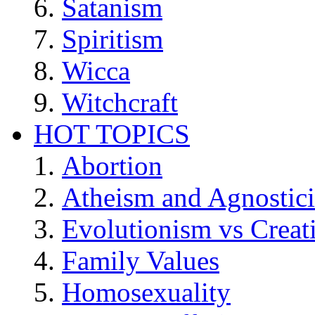
Satanism
Spiritism
Wicca
Witchcraft
HOT TOPICS
Abortion
Atheism and Agnostic
Evolutionism vs Creat
Family Values
Homosexuality