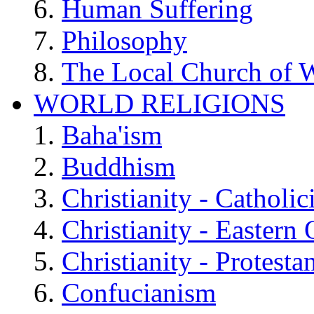
Human Suffering
Philosophy
The Local Church of W
WORLD RELIGIONS
Baha'ism
Buddhism
Christianity - Catholi
Christianity - Eastern
Christianity - Protesta
Confucianism