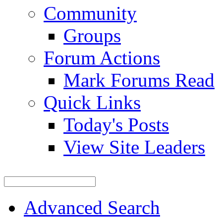
Community
Groups
Forum Actions
Mark Forums Read
Quick Links
Today's Posts
View Site Leaders
Advanced Search