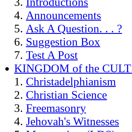
Introductions
Announcements
Ask A Question. . . ?
Suggestion Box
Test A Post
KINGDOM of the CULT
Christadelphianism
Christian Science
Freemasonry
Jehovah's Witnesses