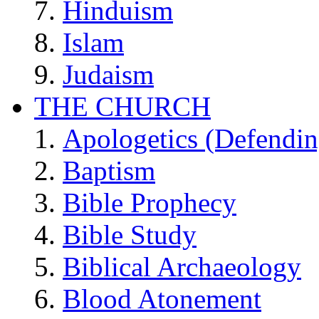
Hinduism
Islam
Judaism
THE CHURCH
Apologetics (Defendin
Baptism
Bible Prophecy
Bible Study
Biblical Archaeology
Blood Atonement