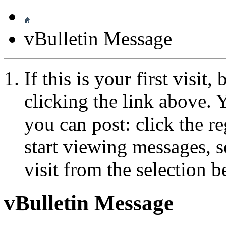
vBulletin Message
If this is your first visit
clicking the link above.
you can post: click the r
start viewing messages, s
visit from the selection b
vBulletin Message