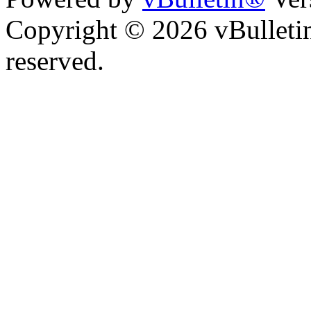
Copyright © 2026 vBulletin 
reserved.