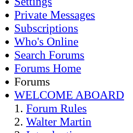
Settings
Private Messages
Subscriptions
Who's Online
Search Forums
Forums Home
Forums
WELCOME ABOARD
Forum Rules
Walter Martin