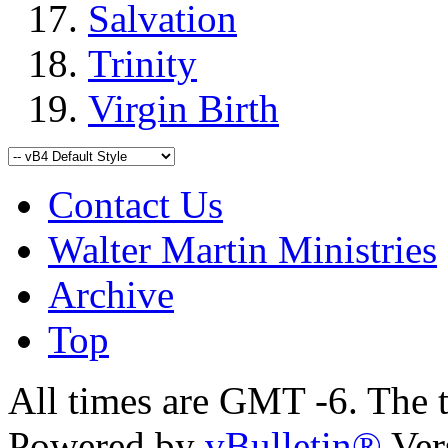
Salvation
Trinity
Virgin Birth
Contact Us
Walter Martin Ministries
Archive
Top
All times are GMT -6. The 
Powered by
vBulletin®
Ver