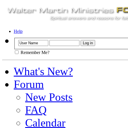
Help
Remember Me?
What's New?
Forum
New Posts
FAQ
Calendar