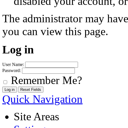
disabled your account, or
The administrator may have
you can view this page.
Log in
User Name:
Password:
Remember Me?
Quick Navigation
Site Areas