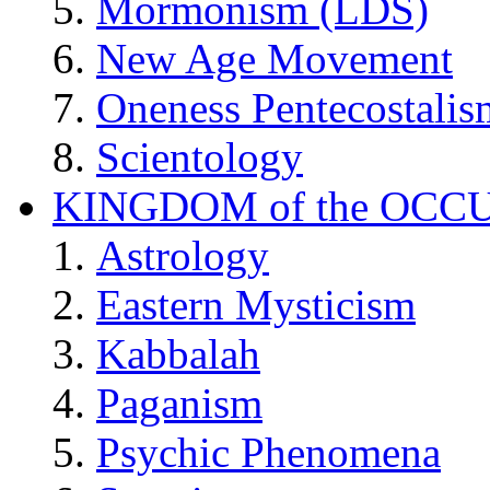
Mormonism (LDS)
New Age Movement
Oneness Pentecostalis
Scientology
KINGDOM of the OCC
Astrology
Eastern Mysticism
Kabbalah
Paganism
Psychic Phenomena