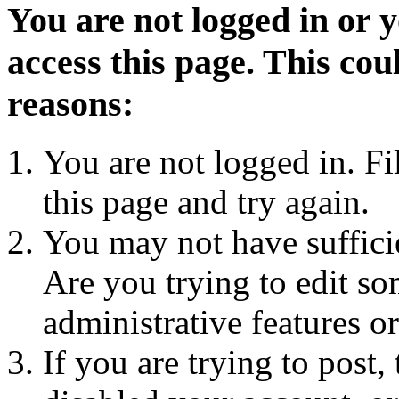
You are not logged in or 
access this page. This cou
reasons:
You are not logged in. Fi
this page and try again.
You may not have sufficie
Are you trying to edit so
administrative features o
If you are trying to post