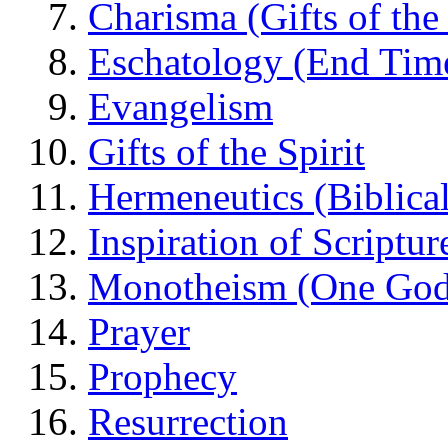
Charisma (Gifts of the 
Eschatology (End Tim
Evangelism
Gifts of the Spirit
Hermeneutics (Biblical
Inspiration of Scriptur
Monotheism (One God
Prayer
Prophecy
Resurrection