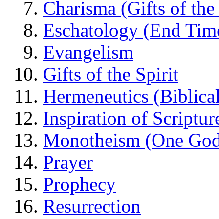
Charisma (Gifts of the 
Eschatology (End Tim
Evangelism
Gifts of the Spirit
Hermeneutics (Biblical
Inspiration of Scriptur
Monotheism (One God
Prayer
Prophecy
Resurrection