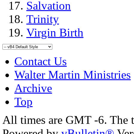
Salvation
Trinity
Virgin Birth
Contact Us
Walter Martin Ministries
Archive
Top
All times are GMT -6. The 
Powered by
vBulletin®
Ver