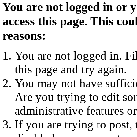
You are not logged in or 
access this page. This cou
reasons:
You are not logged in. Fi
this page and try again.
You may not have sufficie
Are you trying to edit so
administrative features o
If you are trying to post