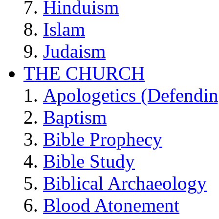
Hinduism
Islam
Judaism
THE CHURCH
Apologetics (Defendin
Baptism
Bible Prophecy
Bible Study
Biblical Archaeology
Blood Atonement