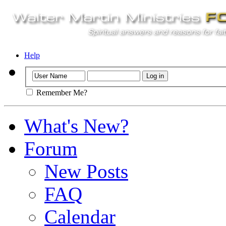
Help
Remember Me?
What's New?
Forum
New Posts
FAQ
Calendar