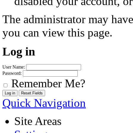
disabled your account, or
The administrator may have
you can view this page.
Log in
User Name:
Password:
Remember Me?
Quick Navigation
Site Areas