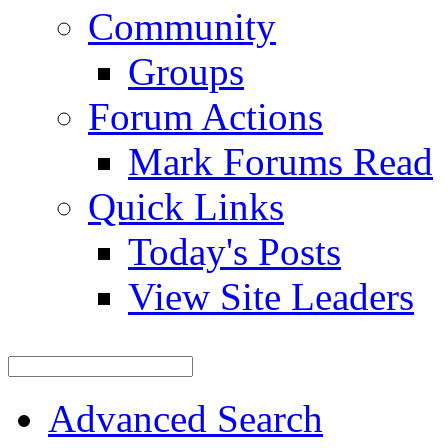
Community
Groups
Forum Actions
Mark Forums Read
Quick Links
Today's Posts
View Site Leaders
Advanced Search