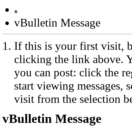
vBulletin Message
If this is your first visit
clicking the link above.
you can post: click the r
start viewing messages, s
visit from the selection b
vBulletin Message