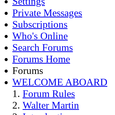
Settings
Private Messages
Subscriptions
Who's Online
Search Forums
Forums Home
Forums
WELCOME ABOARD
Forum Rules
Walter Martin