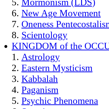
Mormonism (LDS)
New Age Movement
Oneness Pentecostalis
Scientology
KINGDOM of the OCC
Astrology
Eastern Mysticism
Kabbalah
Paganism
Psychic Phenomena