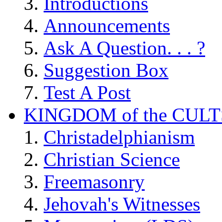
Introductions
Announcements
Ask A Question. . . ?
Suggestion Box
Test A Post
KINGDOM of the CULT
Christadelphianism
Christian Science
Freemasonry
Jehovah's Witnesses