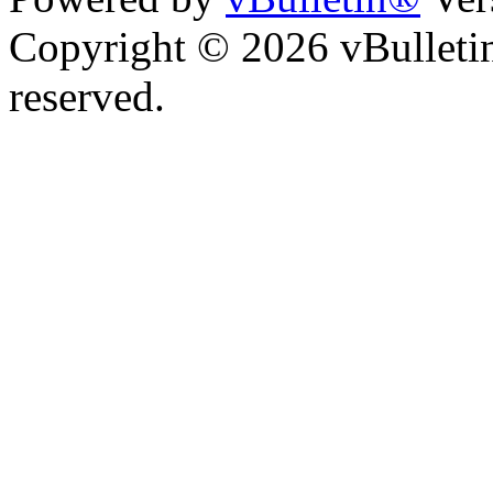
Copyright © 2026 vBulletin 
reserved.