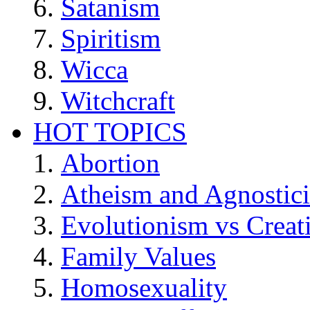
Satanism
Spiritism
Wicca
Witchcraft
HOT TOPICS
Abortion
Atheism and Agnostic
Evolutionism vs Creat
Family Values
Homosexuality