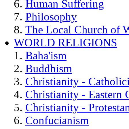
Human Suffering
Philosophy
The Local Church of W
WORLD RELIGIONS
Baha'ism
Buddhism
Christianity - Catholi
Christianity - Eastern
Christianity - Protesta
Confucianism