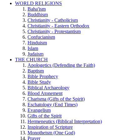
WORLD RELIGIONS
Baha'ism
Buddhism
Christianity - Catholicism
Christianity - Eastern Orthodox
Christianity - Protestantism
Confucianism
Hinduism
Islam
Judaism
THE CHURCH
Apologetics (Defending the Faith)
Baptism
Bible Prophecy
Bible Study
Biblical Archaeology
Blood Atonement
Charisma (Gifts of the Spirit)
Eschatology (End Times)
Evangelism
Gifts of the Spirit
Hermeneutics (Biblical Interpretation)
Inspiration of Scripture
Monotheism (One God)
Prayer