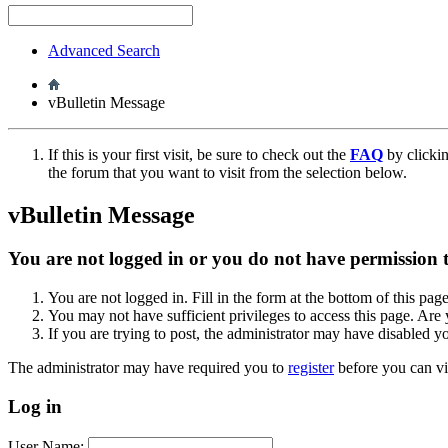
Advanced Search
vBulletin Message
If this is your first visit, be sure to check out the
FAQ
by clicki
the forum that you want to visit from the selection below.
vBulletin Message
You are not logged in or you do not have permission to
You are not logged in. Fill in the form at the bottom of this pag
You may not have sufficient privileges to access this page. Are 
If you are trying to post, the administrator may have disabled y
The administrator may have required you to
register
before you can vi
Log in
User Name: