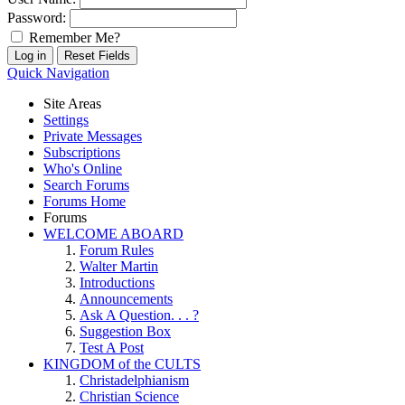
Password:
Remember Me?
Quick Navigation
Site Areas
Settings
Private Messages
Subscriptions
Who's Online
Search Forums
Forums Home
Forums
WELCOME ABOARD
Forum Rules
Walter Martin
Introductions
Announcements
Ask A Question. . . ?
Suggestion Box
Test A Post
KINGDOM of the CULTS
Christadelphianism
Christian Science