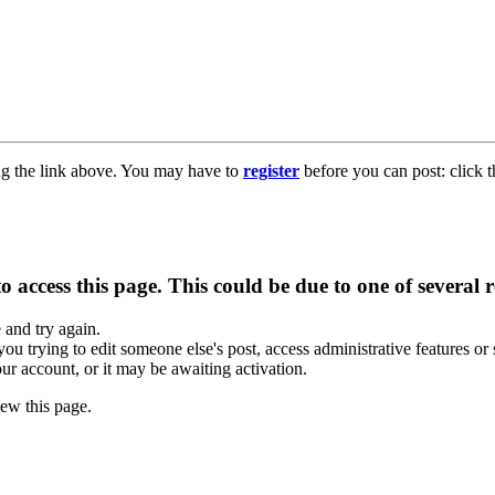
ng the link above. You may have to
register
before you can post: click t
 access this page. This could be due to one of several 
e and try again.
you trying to edit someone else's post, access administrative features o
our account, or it may be awaiting activation.
ew this page.