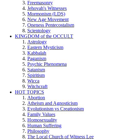
Freemasonry
Jehovah's Witnesses
Mormonism (LDS)
New Age Movement
Oneness Pentecostalism
Scientology
KINGDOM of the OCCULT
Astrology
Eastern Mysticism
Kabbalah
Paganism
Psychic Phenomena
Satanism
Spiritism
Wicca
Witchcraft
HOT TOPICS
Abortion
Atheism and Agnosticism
Evolutionism vs Creationism
Family Values
Homosexuality
Human Suffering
Philosophy
The Local Church of Witness Lee