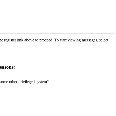
he register link above to proceed. To start viewing messages, select
reasons:
r some other privileged system?