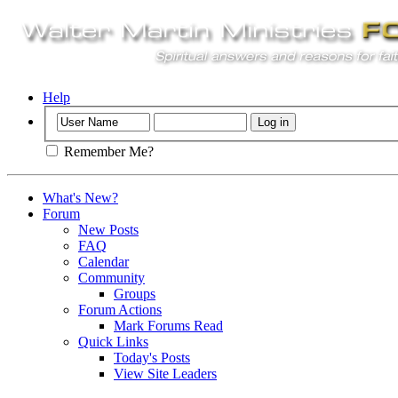
Help
Remember Me?
What's New?
Forum
New Posts
FAQ
Calendar
Community
Groups
Forum Actions
Mark Forums Read
Quick Links
Today's Posts
View Site Leaders