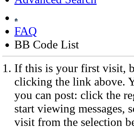
FAQ
BB Code List
If this is your first visit
clicking the link above.
you can post: click the r
start viewing messages, s
visit from the selection b