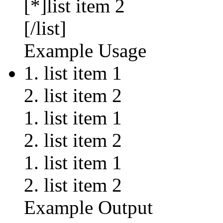
[*]list item 2
[/list]
Example Usage
list item 1
list item 2
list item 1
list item 2
list item 1
list item 2
Example Output