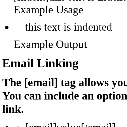
Example Usage
this text is indented
Example Output
Email Linking
The [email] tag allows you
You can include an optio
link.