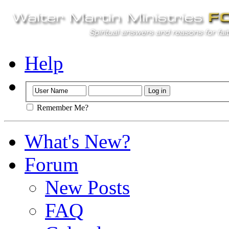
Help
Remember Me?
What's New?
Forum
New Posts
FAQ