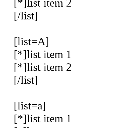
[*]list item 2
[/list]
[list=A]
[*]list item 1
[*]list item 2
[/list]
[list=a]
[*]list item 1