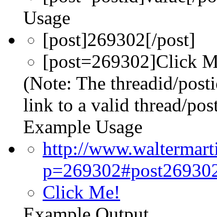
Usage
[post]269302[/post]
[post=269302]Click Me
(Note: The threadid/post
link to a valid thread/post
Example Usage
http://www.waltermar
p=269302#post26930
Click Me!
Example Output