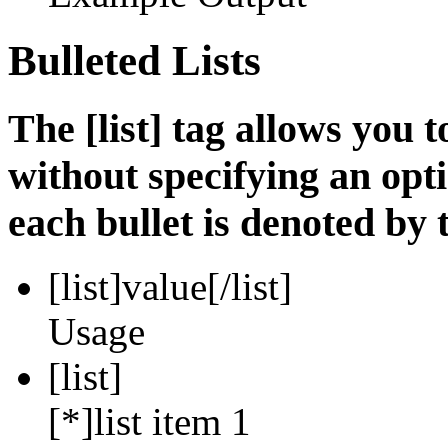
Bulleted Lists
The [list] tag allows you t
without specifying an opti
each bullet is denoted by t
[list]
value
[/list]
Usage
[list]
[*]list item 1