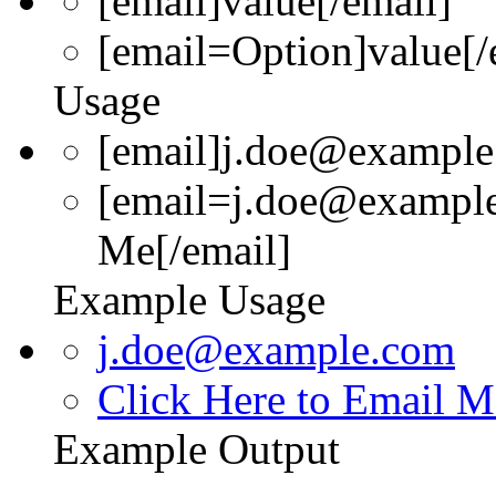
[email]
value
[/email]
[email=
Option
]
value
[/
Usage
[email]j.doe@example
[email=j.doe@example
Me[/email]
Example Usage
j.doe@example.com
Click Here to Email M
Example Output