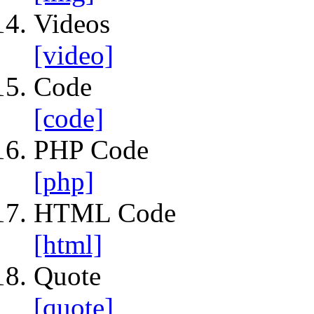
Videos
[video]
Code
[code]
PHP Code
[php]
HTML Code
[html]
Quote
[quote]