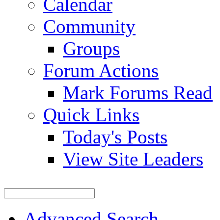
Calendar
Community
Groups
Forum Actions
Mark Forums Read
Quick Links
Today's Posts
View Site Leaders
Advanced Search