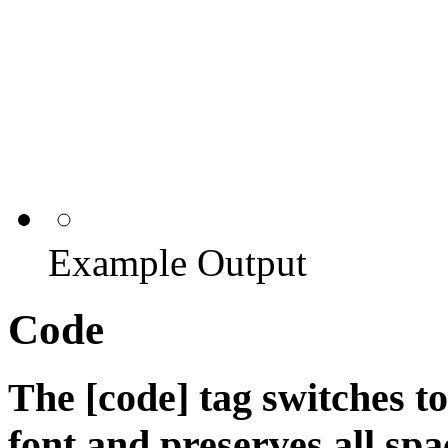
Example Output
Code
The [code] tag switches t
font and preserves all spa