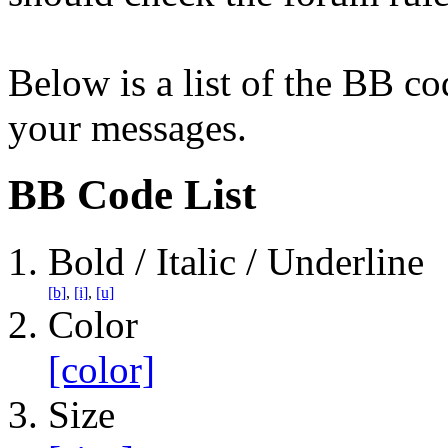
Below is a list of the BB co
your messages.
BB Code List
Bold / Italic / Underline
[b]
,
[i]
,
[u]
Color
[color]
Size