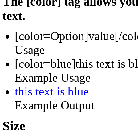
The [color] tag allows you
text.
[color=
Option
]
value
[/col
Usage
[color=blue]this text is b
Example Usage
this text is blue
Example Output
Size