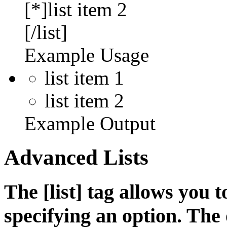
[*]list item 2
[/list]
Example Usage
list item 1
list item 2
Example Output
Advanced Lists
The [list] tag allows you 
specifying an option. The 