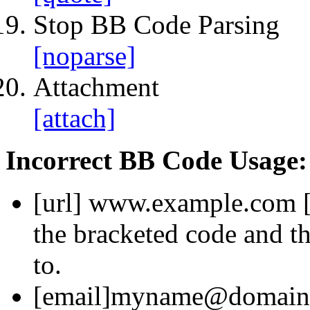
Stop BB Code Parsing
[noparse]
Attachment
[attach]
Incorrect BB Code Usage:
[url]
www.example.com
the bracketed code and th
to.
[email]
myname@domain