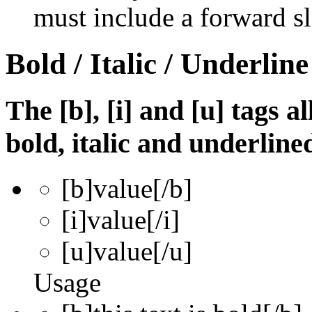
must include a forward sl
Bold / Italic / Underline
The [b], [i] and [u] tags a
bold, italic and underline
[b]
value
[/b]
[i]
value
[/i]
[u]
value
[/u]
Usage