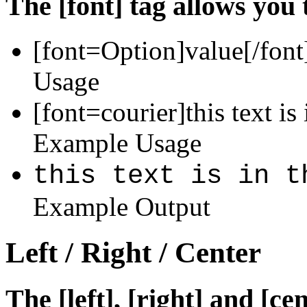
The [font] tag allows you 
[font=
Option
]
value
[/font
Usage
[font=courier]this text is 
Example Usage
this text is in t
Example Output
Left / Right / Center
The [left], [right] and [c