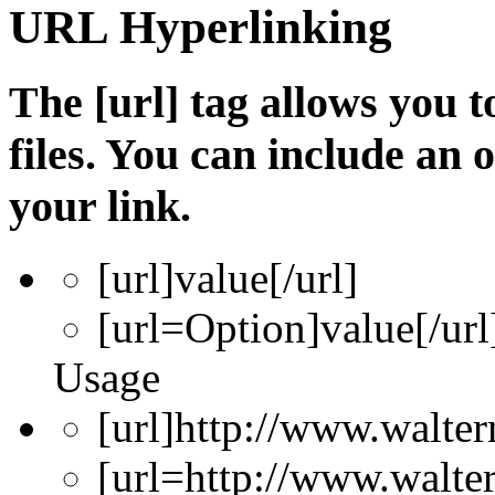
URL Hyperlinking
The [url] tag allows you t
files. You can include an
your link.
[url]
value
[/url]
[url=
Option
]
value
[/url
Usage
[url]http://www.walter
[url=http://www.walte