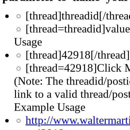
[thread]
threadid
[/threa
[thread=
threadid
]
value
Usage
[thread]42918[/thread]
[thread=42918]Click M
(Note: The threadid/post
link to a valid thread/post
Example Usage
http://www.waltermar