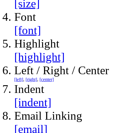
[size]
Font
[font]
Highlight
[highlight]
Left / Right / Center
[left]
,
[right]
,
[center]
Indent
[indent]
Email Linking
[email]