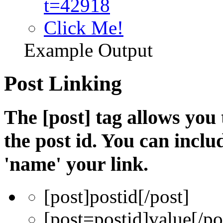
t=42918
Click Me!
Example Output
Post Linking
The [post] tag allows you 
the post id. You can incl
'name' your link.
[post]
postid
[/post]
[post=
postid
]
value
[/po