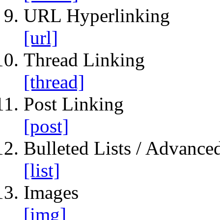
URL Hyperlinking
[url]
Thread Linking
[thread]
Post Linking
[post]
Bulleted Lists / Advanced
[list]
Images
[img]