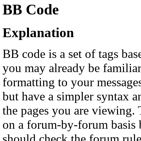
BB Code
Explanation
BB code is a set of tags b
you may already be familia
formatting to your message
but have a simpler syntax a
the pages you are viewing. T
on a forum-by-forum basis b
should check the forum rul