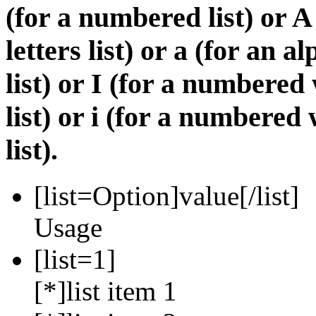
(for a numbered list) or A
letters list) or a (for an 
list) or I (for a numbere
list) or i (for a numbere
list).
[list=
Option
]
value
[/list]
Usage
[list=1]
[*]list item 1