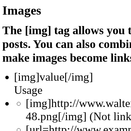
Images
The [img] tag allows you
posts. You can also combin
make images become link
[img]
value
[/img]
Usage
[img]http://www.walte
48.png[/img] (Not lin
[url=http://www.exam