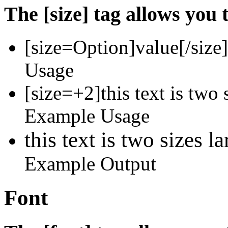
The [size] tag allows you t
[size=
Option
]
value
[/size]
Usage
[size=+2]this text is two 
Example Usage
this text is two sizes l
Example Output
Font