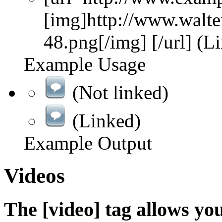
[img]http://www.walte
48.png[/img] [/url] (L
Example Usage
(Not linked)
(Linked)
Example Output
Videos
The [video] tag allows yo