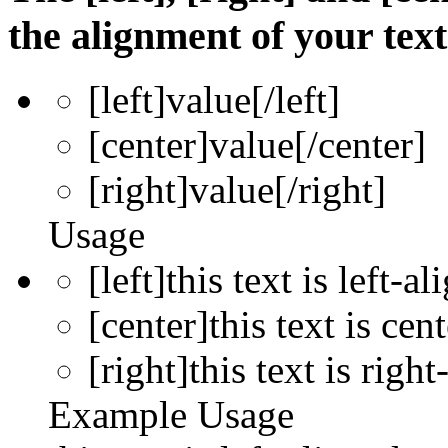
the alignment of your text
[left]
value
[/left]
[center]
value
[/center]
[right]
value
[/right]
Usage
[left]this text is left-al
[center]this text is cen
[right]this text is right
Example Usage