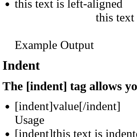
this text is left-aligned
this text
Example Output
Indent
The [indent] tag allows yo
[indent]
value
[/indent]
Usage
[indent]this text is inden