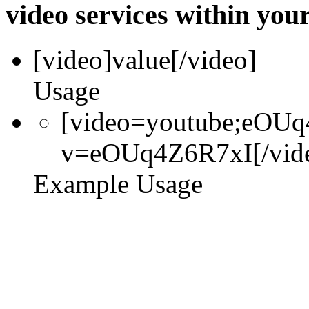
video services within your
[video]
value
[/video]
Usage
[video=youtube;eOUq
v=eOUq4Z6R7xI[/vid
Example Usage