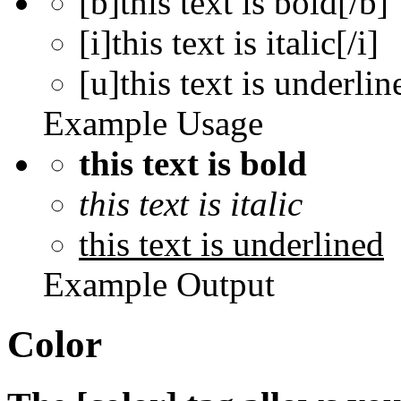
[b]this text is bold[/b]
[i]this text is italic[/i]
[u]this text is underlin
Example Usage
this text is bold
this text is italic
this text is underlined
Example Output
Color