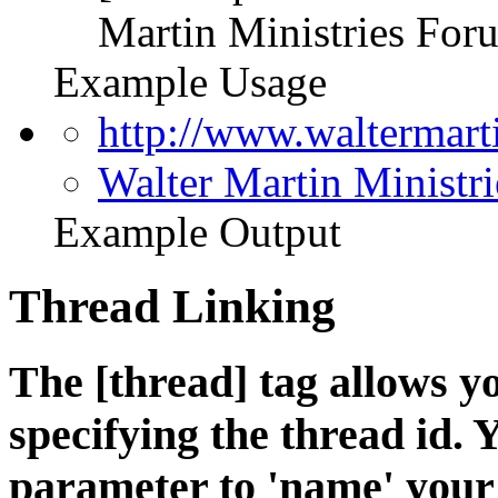
Martin Ministries Foru
Example Usage
http://www.waltermar
Walter Martin Ministr
Example Output
Thread Linking
The [thread] tag allows yo
specifying the thread id. 
parameter to 'name' your 