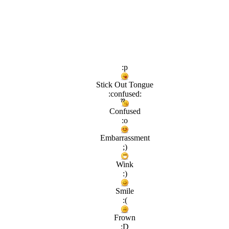
:p
Stick Out Tongue
:confused:
Confused
:o
Embarrassment
;)
Wink
:)
Smile
:(
Frown
:D