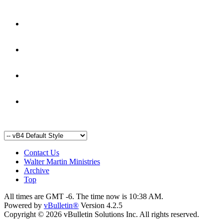
Contact Us
Walter Martin Ministries
Archive
Top
All times are GMT -6. The time now is
10:38 AM
.
Powered by
vBulletin®
Version 4.2.5
Copyright © 2026 vBulletin Solutions Inc. All rights reserved.