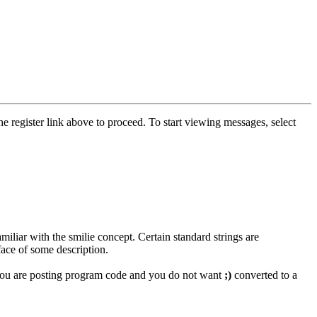
he register link above to proceed. To start viewing messages, select
miliar with the smilie concept. Certain standard strings are
face of some description.
if you are posting program code and you do not want
;)
converted to a