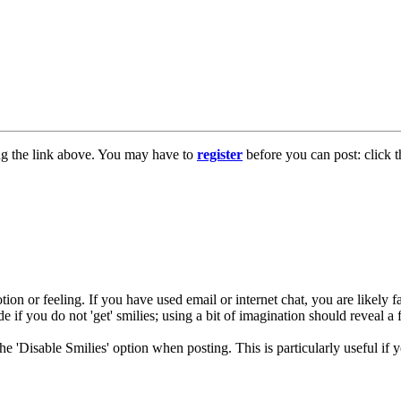
ng the link above. You may have to
register
before you can post: click t
ion or feeling. If you have used email or internet chat, you are likely fa
e if you do not 'get' smilies; using a bit of imagination should reveal a 
 the 'Disable Smilies' option when posting. This is particularly useful 