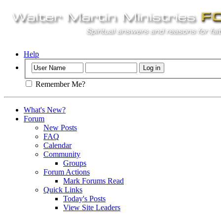
Help
Remember Me?
What's New?
Forum
New Posts
FAQ
Calendar
Community
Groups
Forum Actions
Mark Forums Read
Quick Links
Today's Posts
View Site Leaders