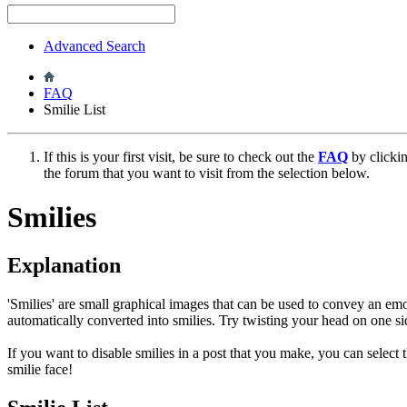
Advanced Search
FAQ
Smilie List
If this is your first visit, be sure to check out the
FAQ
by clicki
the forum that you want to visit from the selection below.
Smilies
Explanation
'Smilies' are small graphical images that can be used to convey an emot
automatically converted into smilies. Try twisting your head on one sid
If you want to disable smilies in a post that you make, you can select
smilie face!