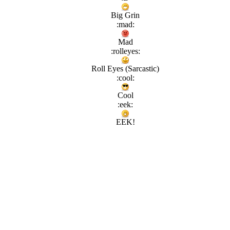
Big Grin
:mad:
Mad
:rolleyes:
Roll Eyes (Sarcastic)
:cool:
Cool
:eek:
EEK!