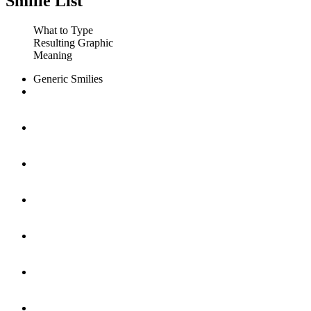
Smilie List
What to Type
Resulting Graphic
Meaning
Generic Smilies