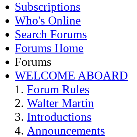
Subscriptions
Who's Online
Search Forums
Forums Home
Forums
WELCOME ABOARD
Forum Rules
Walter Martin
Introductions
Announcements