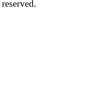
reserved.