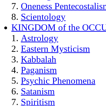
Oneness Pentecostalis
Scientology
KINGDOM of the OCC
Astrology
Eastern Mysticism
Kabbalah
Paganism
Psychic Phenomena
Satanism
Spiritism