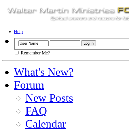
Help
Remember Me?
What's New?
Forum
New Posts
FAQ
Calendar