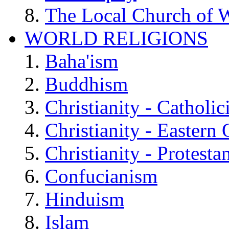
The Local Church of W
WORLD RELIGIONS
Baha'ism
Buddhism
Christianity - Catholi
Christianity - Eastern
Christianity - Protesta
Confucianism
Hinduism
Islam