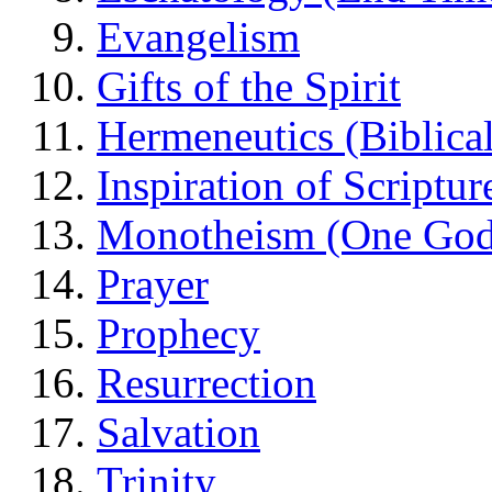
Evangelism
Gifts of the Spirit
Hermeneutics (Biblical
Inspiration of Scriptur
Monotheism (One God
Prayer
Prophecy
Resurrection
Salvation
Trinity