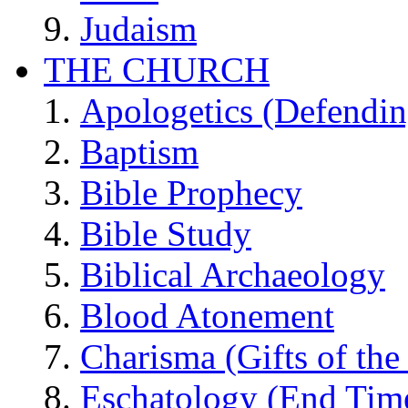
Judaism
THE CHURCH
Apologetics (Defendin
Baptism
Bible Prophecy
Bible Study
Biblical Archaeology
Blood Atonement
Charisma (Gifts of the 
Eschatology (End Tim