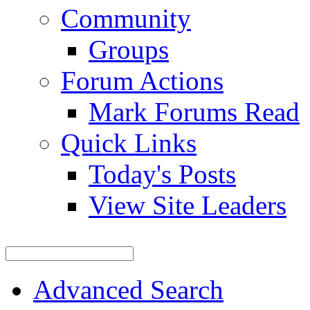
Community
Groups
Forum Actions
Mark Forums Read
Quick Links
Today's Posts
View Site Leaders
Advanced Search