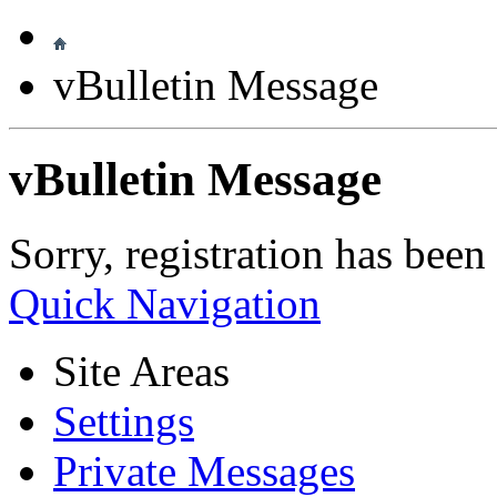
vBulletin Message
vBulletin Message
Sorry, registration has been
Quick Navigation
Site Areas
Settings
Private Messages