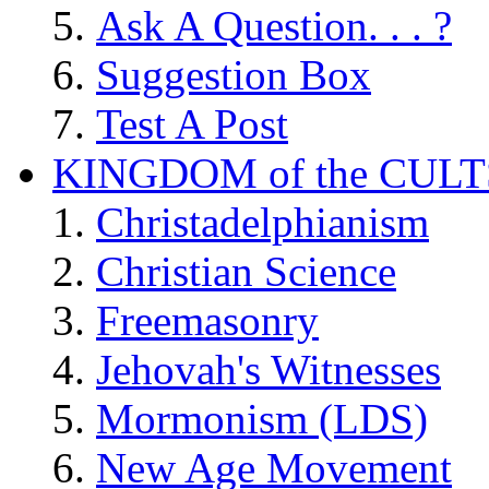
Ask A Question. . . ?
Suggestion Box
Test A Post
KINGDOM of the CULT
Christadelphianism
Christian Science
Freemasonry
Jehovah's Witnesses
Mormonism (LDS)
New Age Movement