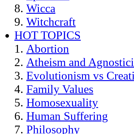
Wicca
Witchcraft
HOT TOPICS
Abortion
Atheism and Agnostic
Evolutionism vs Creat
Family Values
Homosexuality
Human Suffering
Philosophy