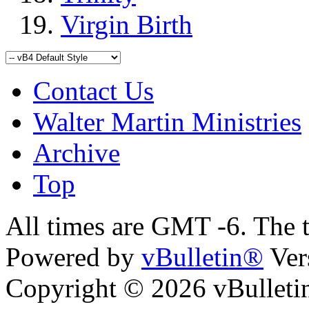
Virgin Birth
Contact Us
Walter Martin Ministries
Archive
Top
All times are GMT -6. The 
Powered by
vBulletin®
Ver
Copyright © 2026 vBulletin 