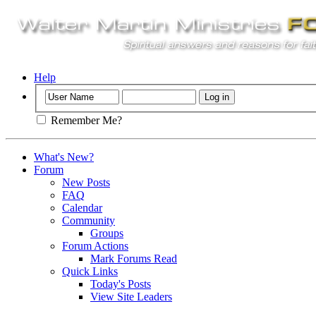
Help
Remember Me?
What's New?
Forum
New Posts
FAQ
Calendar
Community
Groups
Forum Actions
Mark Forums Read
Quick Links
Today's Posts
View Site Leaders