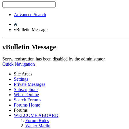
Advanced Search
vBulletin Message
vBulletin Message
Sorry, registration has been disabled by the administrator.
Quick Navigation
Site Areas
Settings
Private Messages
Subscriptions
Who's Online
Search Forums
Forums Home
Forums
WELCOME ABOARD
Forum Rules
Walter Martin