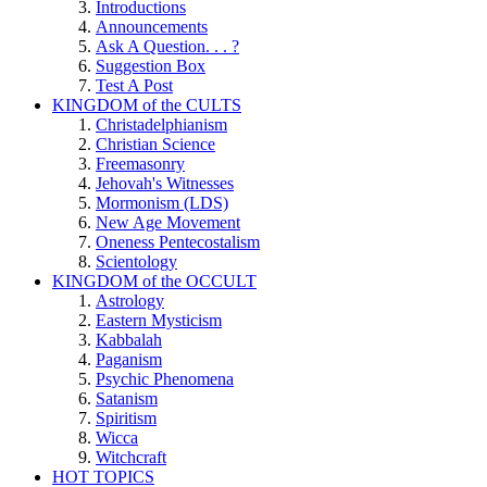
Introductions
Announcements
Ask A Question. . . ?
Suggestion Box
Test A Post
KINGDOM of the CULTS
Christadelphianism
Christian Science
Freemasonry
Jehovah's Witnesses
Mormonism (LDS)
New Age Movement
Oneness Pentecostalism
Scientology
KINGDOM of the OCCULT
Astrology
Eastern Mysticism
Kabbalah
Paganism
Psychic Phenomena
Satanism
Spiritism
Wicca
Witchcraft
HOT TOPICS