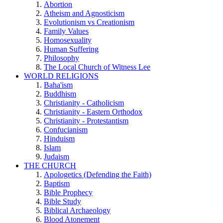
Abortion
Atheism and Agnosticism
Evolutionism vs Creationism
Family Values
Homosexuality
Human Suffering
Philosophy
The Local Church of Witness Lee
WORLD RELIGIONS
Baha'ism
Buddhism
Christianity - Catholicism
Christianity - Eastern Orthodox
Christianity - Protestantism
Confucianism
Hinduism
Islam
Judaism
THE CHURCH
Apologetics (Defending the Faith)
Baptism
Bible Prophecy
Bible Study
Biblical Archaeology
Blood Atonement