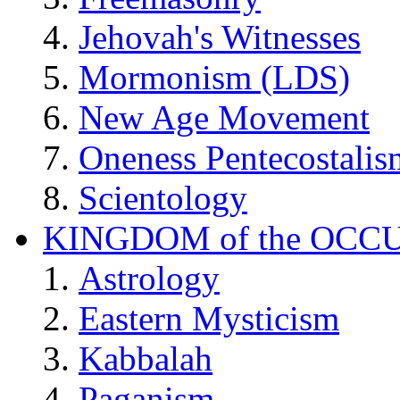
Jehovah's Witnesses
Mormonism (LDS)
New Age Movement
Oneness Pentecostalis
Scientology
KINGDOM of the OCC
Astrology
Eastern Mysticism
Kabbalah
Paganism