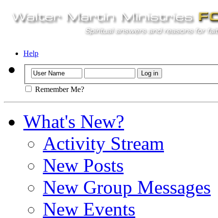
Help
Remember Me?
What's New?
Activity Stream
New Posts
New Group Messages
New Events