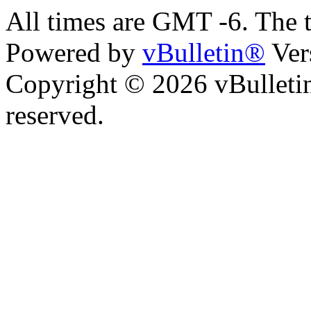
All times are GMT -6. The 
Powered by
vBulletin®
Ver
Copyright © 2026 vBulletin 
reserved.