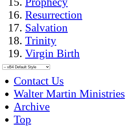
Prophecy
Resurrection
Salvation
Trinity
Virgin Birth
Contact Us
Walter Martin Ministries
Archive
Top