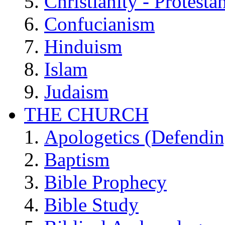
Christianity - Protesta
Confucianism
Hinduism
Islam
Judaism
THE CHURCH
Apologetics (Defendin
Baptism
Bible Prophecy
Bible Study