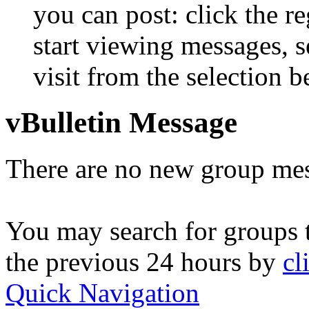
you can post: click the r
start viewing messages, s
visit from the selection b
vBulletin Message
There are no new group mes
You may search for groups 
the previous 24 hours by
cl
Quick Navigation