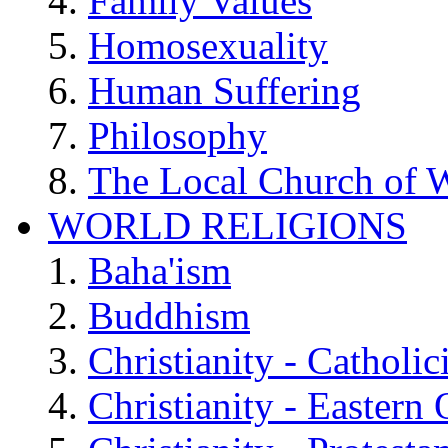
Family Values
Homosexuality
Human Suffering
Philosophy
The Local Church of W
WORLD RELIGIONS
Baha'ism
Buddhism
Christianity - Catholi
Christianity - Eastern