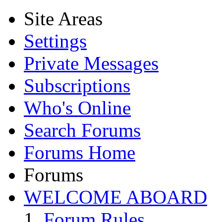
Site Areas
Settings
Private Messages
Subscriptions
Who's Online
Search Forums
Forums Home
Forums
WELCOME ABOARD
Forum Rules