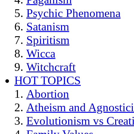
Psychic Phenomena
Satanism
Spiritism
Wicca
Witchcraft
HOT TOPICS
Abortion
Atheism and Agnostic
Evolutionism vs Creat