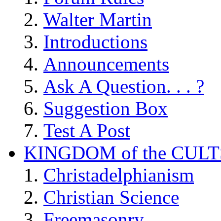
Walter Martin
Introductions
Announcements
Ask A Question. . . ?
Suggestion Box
Test A Post
KINGDOM of the CULT
Christadelphianism
Christian Science
Freemasonry