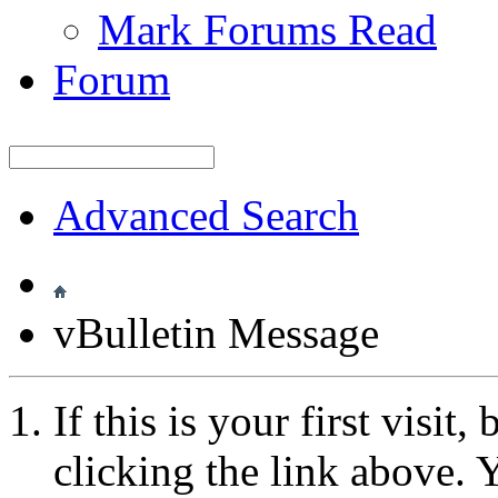
Mark Forums Read
Forum
Advanced Search
vBulletin Message
If this is your first visit
clicking the link above.