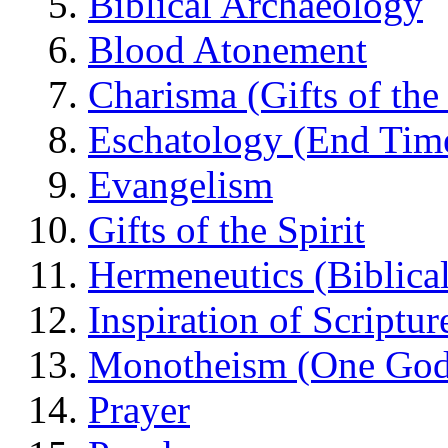
Biblical Archaeology
Blood Atonement
Charisma (Gifts of the 
Eschatology (End Tim
Evangelism
Gifts of the Spirit
Hermeneutics (Biblical
Inspiration of Scriptur
Monotheism (One God
Prayer