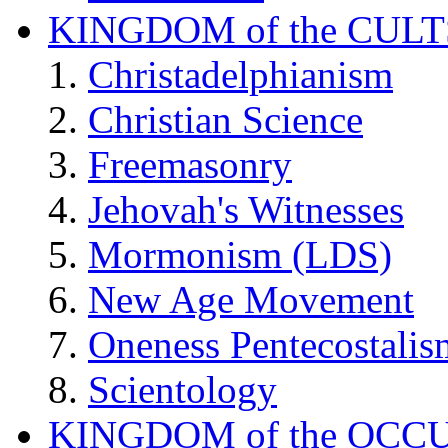
KINGDOM of the CULT
Christadelphianism
Christian Science
Freemasonry
Jehovah's Witnesses
Mormonism (LDS)
New Age Movement
Oneness Pentecostalis
Scientology
KINGDOM of the OCC