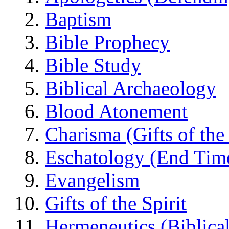
Baptism
Bible Prophecy
Bible Study
Biblical Archaeology
Blood Atonement
Charisma (Gifts of the 
Eschatology (End Tim
Evangelism
Gifts of the Spirit
Hermeneutics (Biblical