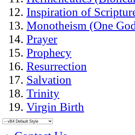
Inspiration of Scriptur
Monotheism (One God
Prayer
Prophecy
Resurrection
Salvation
Trinity
Virgin Birth