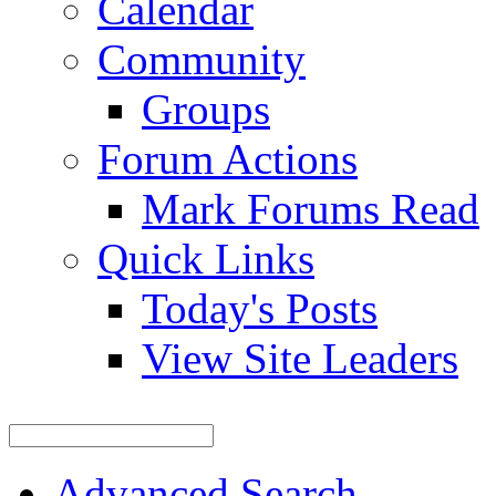
Calendar
Community
Groups
Forum Actions
Mark Forums Read
Quick Links
Today's Posts
View Site Leaders
Advanced Search