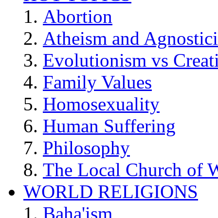
Abortion
Atheism and Agnostic
Evolutionism vs Creat
Family Values
Homosexuality
Human Suffering
Philosophy
The Local Church of W
WORLD RELIGIONS
Baha'ism