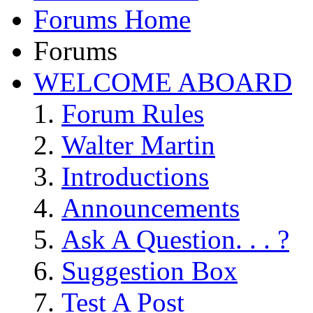
Forums Home
Forums
WELCOME ABOARD
Forum Rules
Walter Martin
Introductions
Announcements
Ask A Question. . . ?
Suggestion Box
Test A Post