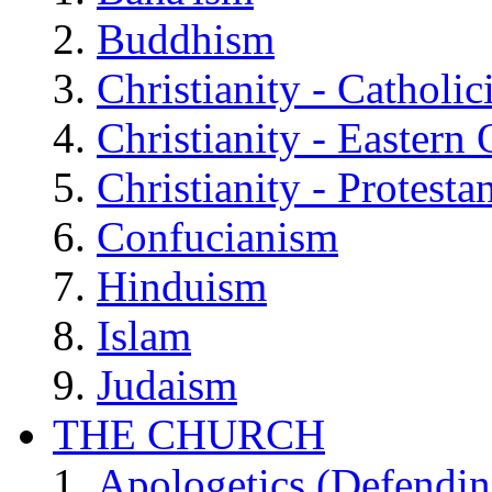
Buddhism
Christianity - Catholi
Christianity - Eastern
Christianity - Protesta
Confucianism
Hinduism
Islam
Judaism
THE CHURCH
Apologetics (Defendin