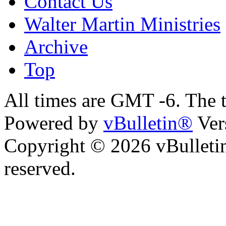
Contact Us
Walter Martin Ministries
Archive
Top
All times are GMT -6. The 
Powered by
vBulletin®
Ver
Copyright © 2026 vBulletin 
reserved.