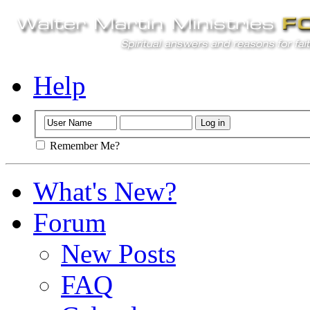
Help
Remember Me?
What's New?
Forum
New Posts
FAQ