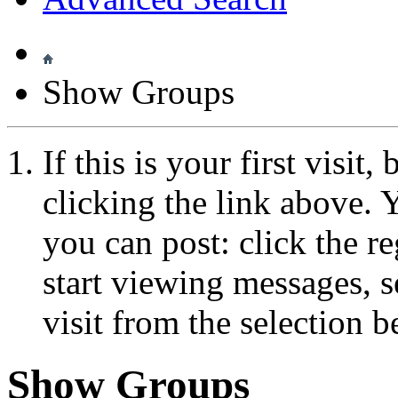
Show Groups
If this is your first visit
clicking the link above.
you can post: click the r
start viewing messages, s
visit from the selection b
Show Groups