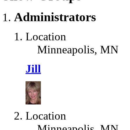
Administrators
Location
Minneapolis, MN
Jill
Location
Minneapolis, MN