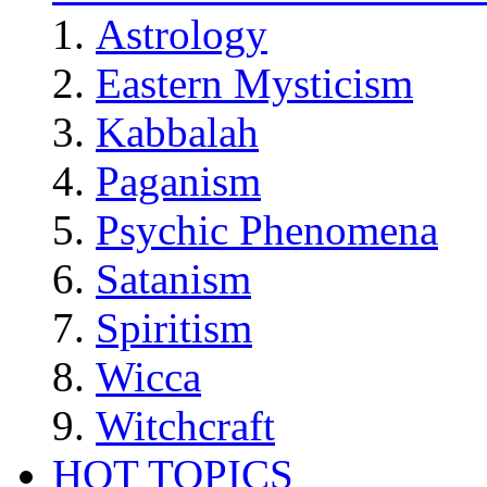
Astrology
Eastern Mysticism
Kabbalah
Paganism
Psychic Phenomena
Satanism
Spiritism
Wicca
Witchcraft
HOT TOPICS