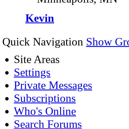
Kevin
Quick Navigation
Show Gr
Site Areas
Settings
Private Messages
Subscriptions
Who's Online
Search Forums