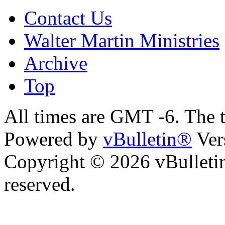
Contact Us
Walter Martin Ministries
Archive
Top
All times are GMT -6. The 
Powered by
vBulletin®
Ver
Copyright © 2026 vBulletin 
reserved.