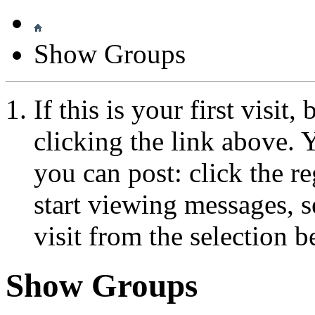
Show Groups
If this is your first visit
clicking the link above.
you can post: click the r
start viewing messages, s
visit from the selection b
Show Groups