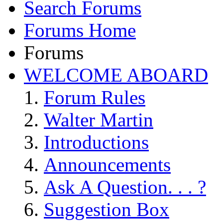
Search Forums
Forums Home
Forums
WELCOME ABOARD
Forum Rules
Walter Martin
Introductions
Announcements
Ask A Question. . . ?
Suggestion Box