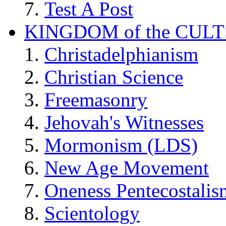
Test A Post
KINGDOM of the CULT
Christadelphianism
Christian Science
Freemasonry
Jehovah's Witnesses
Mormonism (LDS)
New Age Movement
Oneness Pentecostalis
Scientology