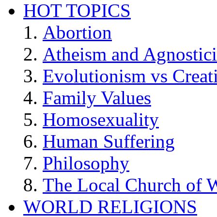
HOT TOPICS
Abortion
Atheism and Agnostic
Evolutionism vs Creat
Family Values
Homosexuality
Human Suffering
Philosophy
The Local Church of W
WORLD RELIGIONS