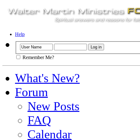
Help
Remember Me?
What's New?
Forum
New Posts
FAQ
Calendar