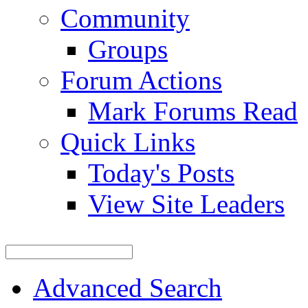
Community
Groups
Forum Actions
Mark Forums Read
Quick Links
Today's Posts
View Site Leaders
Advanced Search