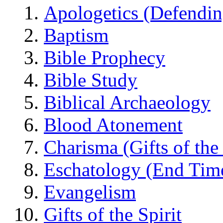
Apologetics (Defendin
Baptism
Bible Prophecy
Bible Study
Biblical Archaeology
Blood Atonement
Charisma (Gifts of the 
Eschatology (End Tim
Evangelism
Gifts of the Spirit