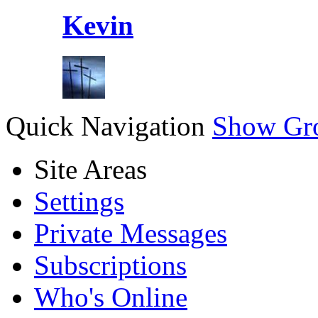
Kevin
Quick Navigation
Show Gr
Site Areas
Settings
Private Messages
Subscriptions
Who's Online