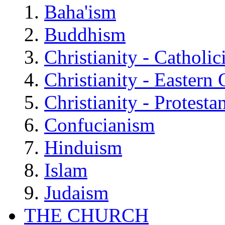
Baha'ism
Buddhism
Christianity - Catholi
Christianity - Eastern
Christianity - Protesta
Confucianism
Hinduism
Islam
Judaism
THE CHURCH