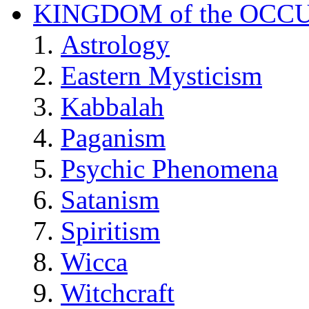
KINGDOM of the OCC
Astrology
Eastern Mysticism
Kabbalah
Paganism
Psychic Phenomena
Satanism
Spiritism
Wicca
Witchcraft