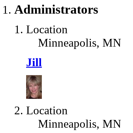
Administrators
Location
Minneapolis, MN
Jill
Location
Minneapolis, MN