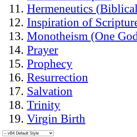
Hermeneutics (Biblical
Inspiration of Scriptur
Monotheism (One God
Prayer
Prophecy
Resurrection
Salvation
Trinity
Virgin Birth