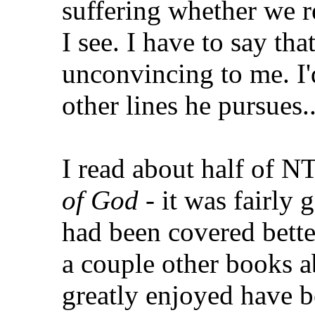
suffering whether we re
I see. I have to say tha
unconvincing to me. I'
other lines he pursues..
I read about half of N
of God
- it was fairly g
had been covered bette
a couple other books a
greatly enjoyed have 