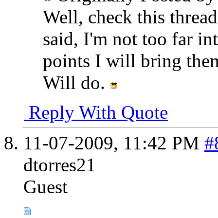
Well, check this thread
said, I'm not too far in
points I will bring the
Will do.
Reply With Quote
11-07-2009,
11:42 PM
#
dtorres21
Guest