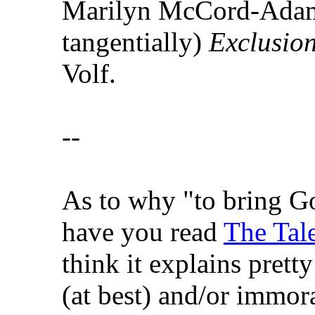
Marilyn McCord-Adam
tangentially)
Exclusio
Volf.
--
As to why "to bring Go
have you read
The Tale
think it explains pretty
(at best) and/or immora