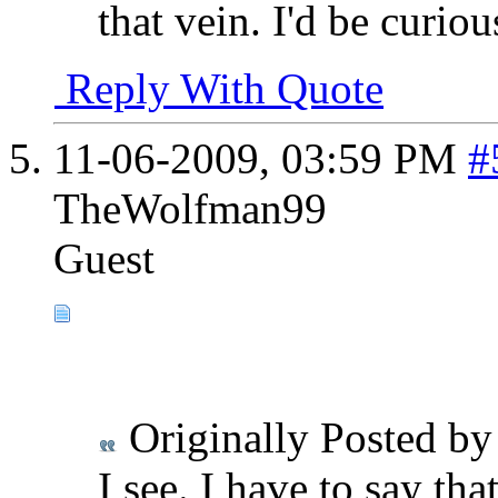
that vein. I'd be curiou
Reply With Quote
11-06-2009,
03:59 PM
#
TheWolfman99
Guest
Originally Posted b
I see. I have to say tha