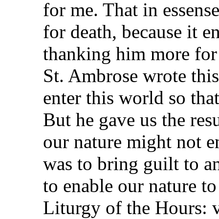
for me. That in essen
for death, because it e
thanking him more for 
St. Ambrose wrote this
enter this world so tha
But he gave us the resu
our nature might not e
was to bring guilt to a
to enable our nature to
Liturgy of the Hours: 