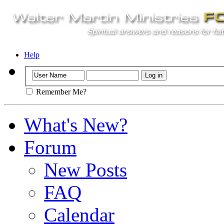
Help
Remember Me?
What's New?
Forum
New Posts
FAQ
Calendar