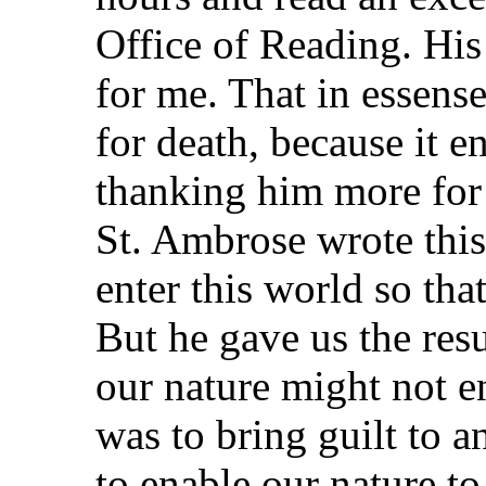
Office of Reading. His
for me. That in essen
for death, because it e
thanking him more for 
St. Ambrose wrote this
enter this world so tha
But he gave us the resu
our nature might not e
was to bring guilt to a
to enable our nature to