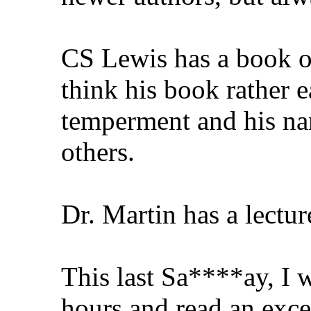
CS Lewis has a book o
think his book rather e
temperment and his nam
others.
Dr. Martin has a lectur
This last Sa****ay, I w
hours and read an exce