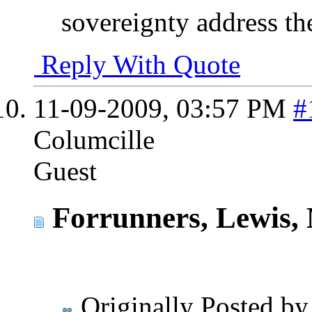
sovereignty address th
Reply With Quote
11-09-2009,
03:57 PM
#
Columcille
Guest
Forrunners, Lewis, 
Originally Posted b