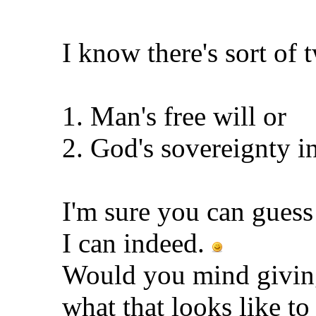
I know there's sort of 
1. Man's free will or
2. God's sovereignty i
I'm sure you can gues
I can indeed.
Would you mind giving
what that looks like t