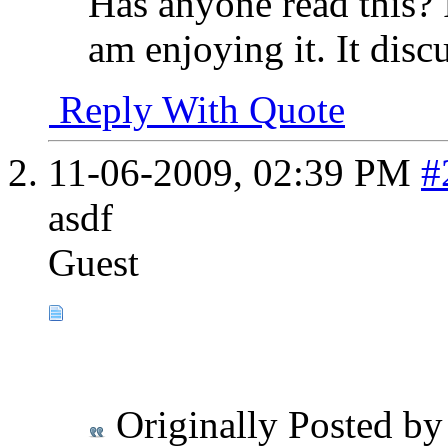
Has anyone read this? 
am enjoying it. It disc
Reply With Quote
11-06-2009,
02:39 PM
#
asdf
Guest
Originally Posted b