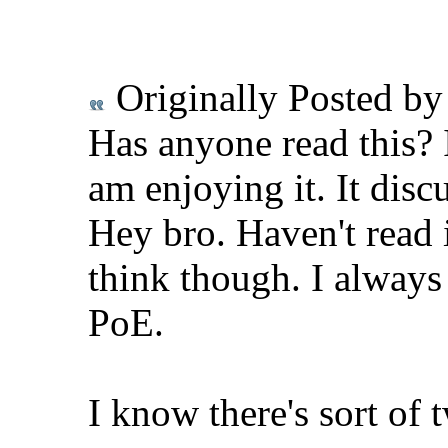
Originally Posted b
Has anyone read this? 
am enjoying it. It disc
Hey bro. Haven't read
think though. I always
PoE.
I know there's sort of 