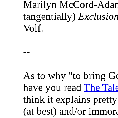
Marilyn McCord-Adam
tangentially)
Exclusio
Volf.
--
As to why "to bring Go
have you read
The Tale
think it explains pretty
(at best) and/or immora