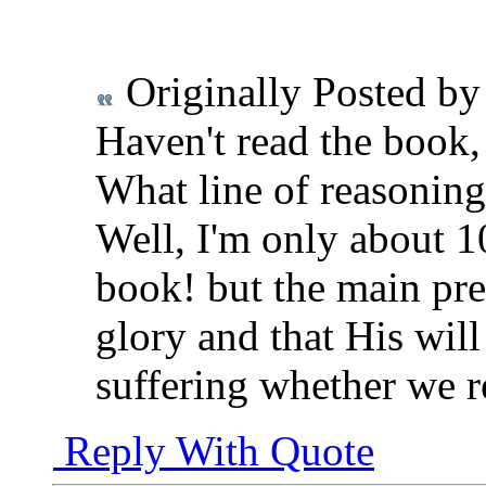
Originally Posted b
Haven't read the book, 
What line of reasoning
Well, I'm only about 10
book! but the main pre
glory and that His wil
suffering whether we re
Reply With Quote