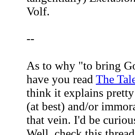
Volf.
--
As to why "to bring Go
have you read
The Tale
think it explains pretty
(at best) and/or immora
that vein. I'd be curiou
Well, check this thread