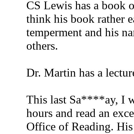
CS Lewis has a book o
think his book rather e
temperment and his nam
others.
Dr. Martin has a lectur
This last Sa****ay, I w
hours and read an exce
Office of Reading. His