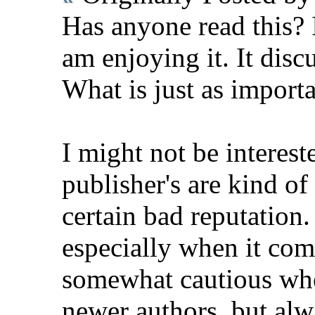
Has anyone read this? 
am enjoying it. It disc
What is just as importa
I might not be intereste
publisher's are kind o
certain bad reputation
especially when it com
somewhat cautious whe
newer authors, but alw