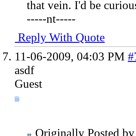
that vein. I'd be curiou
-----nt-----
Reply With Quote
11-06-2009,
04:03 PM
#
asdf
Guest
Originally Posted b