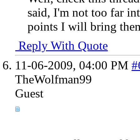
said, I'm not too far in
points I will bring the
Reply With Quote
11-06-2009,
04:00 PM
#
TheWolfman99
Guest