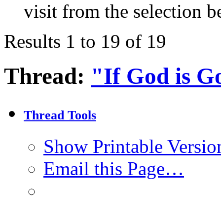
visit from the selection b
Results 1 to 19 of 19
Thread:
"If God is 
Thread Tools
Show Printable Versio
Email this Page…