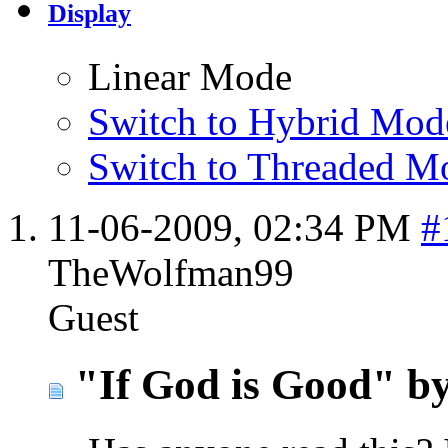
Display
Linear Mode
Switch to Hybrid Mod
Switch to Threaded M
11-06-2009,
02:34 PM
#
TheWolfman99
Guest
"If God is Good" b