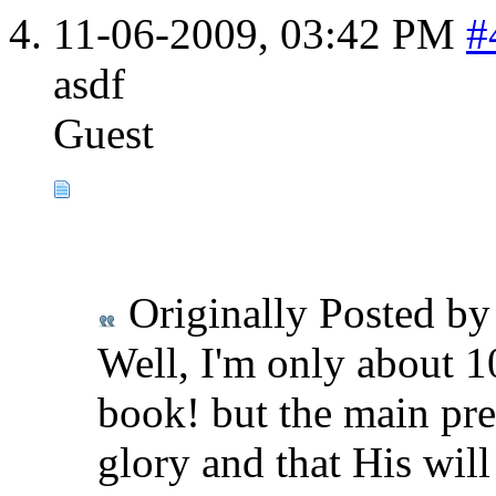
11-06-2009,
03:42 PM
#
asdf
Guest
Originally Posted b
Well, I'm only about 10
book! but the main pre
glory and that His wil