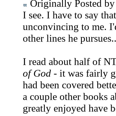
Originally Posted b
I see. I have to say tha
unconvincing to me. I'
other lines he pursues..
I read about half of N
of God
- it was fairly g
had been covered bette
a couple other books a
greatly enjoyed have 