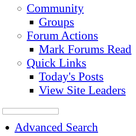
Community
Groups
Forum Actions
Mark Forums Read
Quick Links
Today's Posts
View Site Leaders
Advanced Search