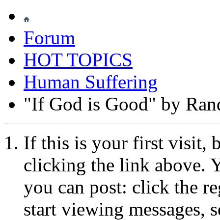
Forum
HOT TOPICS
Human Suffering
"If God is Good" by Ran
If this is your first visit
clicking the link above.
you can post: click the r
start viewing messages, s