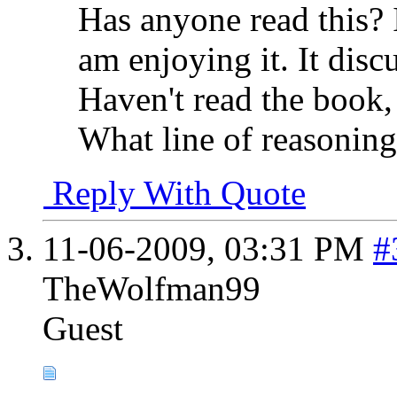
Has anyone read this? 
am enjoying it. It disc
Haven't read the book, 
What line of reasoning
Reply With Quote
11-06-2009,
03:31 PM
#
TheWolfman99
Guest