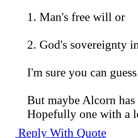
1. Man's free will or
2. God's sovereignty i
I'm sure you can gues
But maybe Alcorn has a
Hopefully one with a lo
Reply With Quote