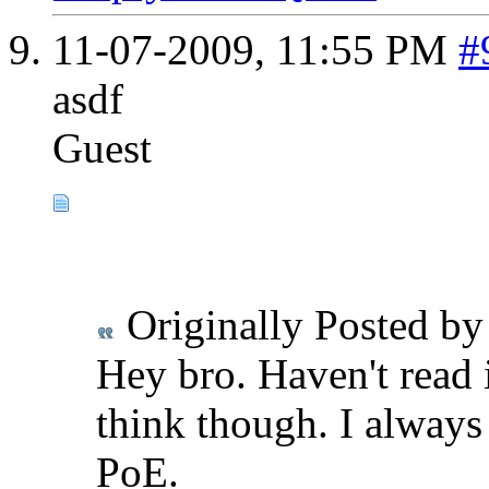
11-07-2009,
11:55 PM
#
asdf
Guest
Originally Posted b
Hey bro. Haven't read
think though. I always
PoE.