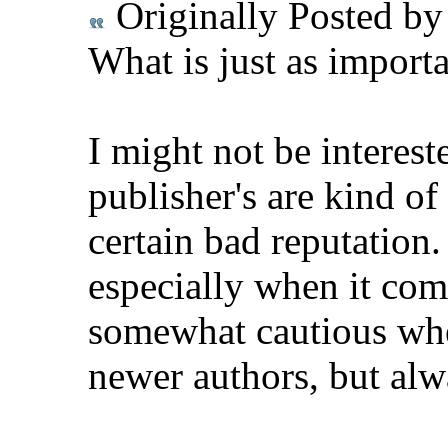
Originally Posted b
What is just as importa
I might not be intereste
publisher's are kind o
certain bad reputation
especially when it com
somewhat cautious whe
newer authors, but alw