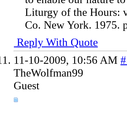
Liturgy of the Hours: 
Co. New York. 1975. 
Reply With Quote
11-10-2009,
10:56 AM
#
TheWolfman99
Guest