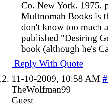
Co. New York. 1975. 
Multnomah Books is th
don't know too much a
published "Desiring Go
book (although he's C
Reply With Quote
11-10-2009,
10:58 AM
#
TheWolfman99
Guest