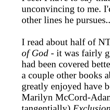
unconvincing to me. I'
other lines he pursues..
I read about half of N
of God
- it was fairly g
had been covered bette
a couple other books a
greatly enjoyed have 
Marilyn McCord-Adam
tangentially)
Exclusio