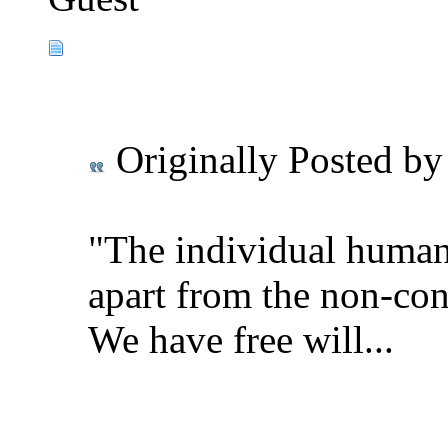
Originally Posted b
"The individual human 
apart from the non-con
We have free will...