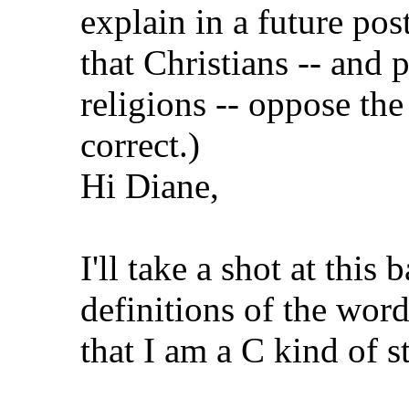
explain in a future pos
that Christians -- and 
religions -- oppose the 
correct.)
Hi Diane,
I'll take a shot at th
definitions of the wor
that I am a C kind of 