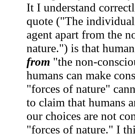
It I understand correctl
quote ("The individual
agent apart from the n
nature.") is that huma
from
"the non-conscious
humans can make consc
"forces of nature" cann
to claim that humans a
our choices are not co
"forces of nature." I th