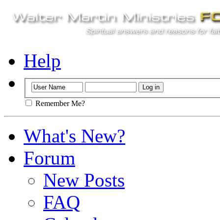
Help
Remember Me?
What's New?
Forum
New Posts
FAQ