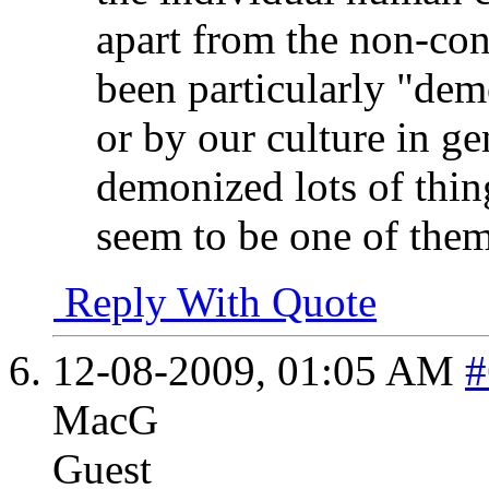
apart from the non-con
been particularly "dem
or by our culture in ge
demonized lots of thin
seem to be one of them
Reply With Quote
12-08-2009,
01:05 AM
#
MacG
Guest