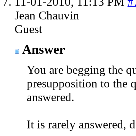
11-01-2010,
11:13 PM
#
Jean Chauvin
Guest
Answer
You are begging the que
presupposition to the 
answered.
It is rarely answered, 