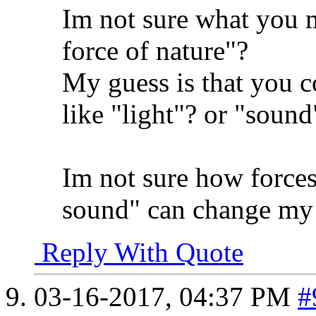
Im not sure what you 
force of nature"?
My guess is that you c
like "light"? or "sound
Im not sure how forces 
sound" can change my 
Reply With Quote
03-16-2017,
04:37 PM
#