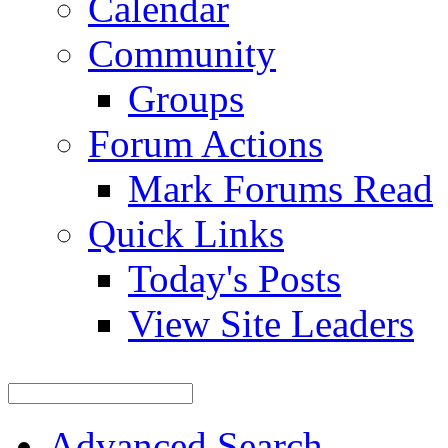
Calendar
Community
Groups
Forum Actions
Mark Forums Read
Quick Links
Today's Posts
View Site Leaders
Advanced Search