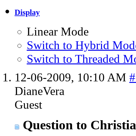
Display
Linear Mode
Switch to Hybrid Mod
Switch to Threaded M
12-06-2009,
10:10 AM
#
DianeVera
Guest
Question to Christi