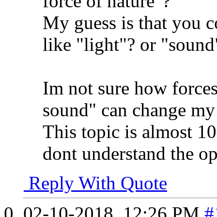
force of nature"?
My guess is that you c
like "light"? or "sound
Im not sure how forces 
sound" can change my 
This topic is almost 10 
dont understand the o
Reply With Quote
02-10-2018,
12:26 PM
#