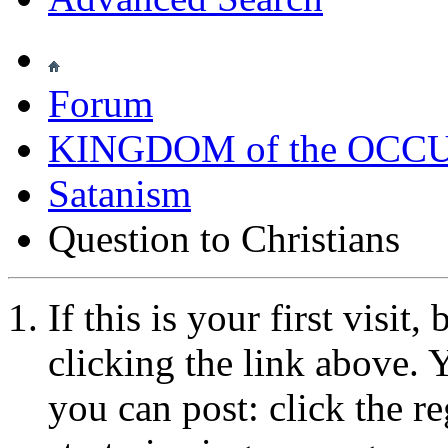
Forum
KINGDOM of the OCC
Satanism
Question to Christians
If this is your first visit
clicking the link above.
you can post: click the r