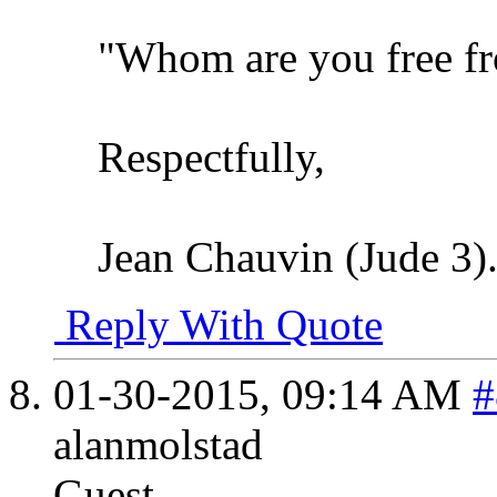
"Whom are you free f
Respectfully,
Jean Chauvin (Jude 3)
Reply With Quote
01-30-2015,
09:14 AM
#
alanmolstad
Guest