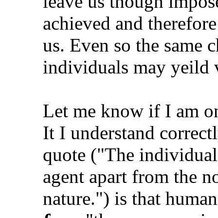
leave us though impose
achieved and therefore 
us. Even so the same c
individuals may yeild 
Let me know if I am on
It I understand correctl
quote ("The individual
agent apart from the n
nature.") is that huma