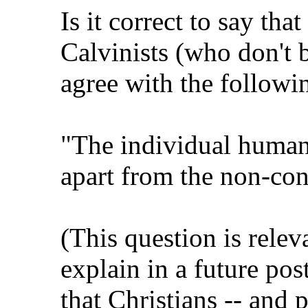
Is it correct to say tha
Calvinists (who don't b
agree with the followi
"The individual human 
apart from the non-con
(This question is relev
explain in a future pos
that Christians -- and 