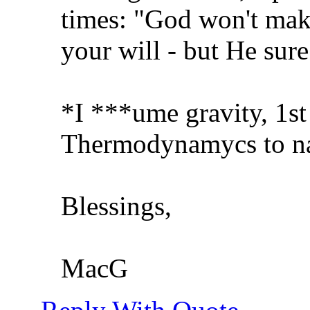
times: "God won't mak
your will - but He sur
*I ***ume gravity, 1st
Thermodynamycs to na
Blessings,
MacG