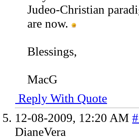
Judeo-Christian paradi
are now.
Blessings,
MacG
Reply With Quote
12-08-2009,
12:20 AM
#
DianeVera