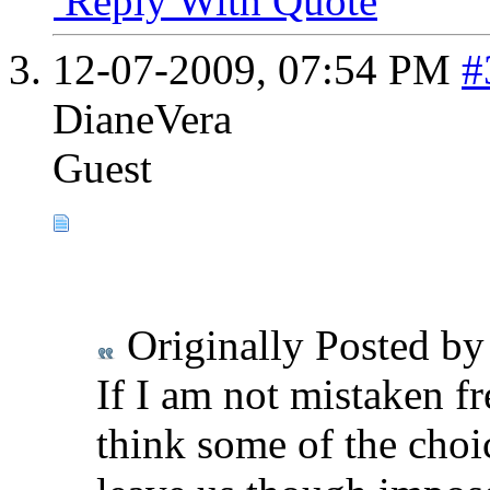
Reply With Quote
12-07-2009,
07:54 PM
#
DianeVera
Guest
Originally Posted b
If I am not mistaken fre
think some of the choi