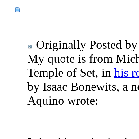
Originally Posted b
My quote is from Mich
Temple of Set, in
his r
by Isaac Bonewits, a n
Aquino wrote: