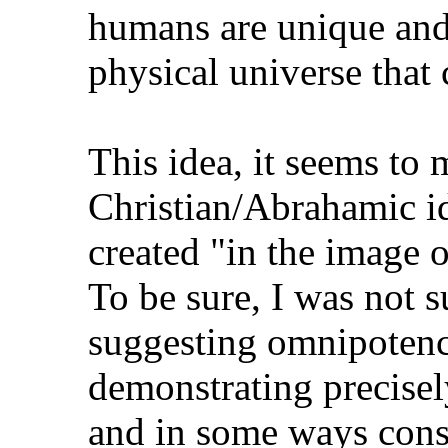
humans are unique and 
physical universe that
This idea, it seems to m
Christian/Abrahamic i
created "in the image 
To be sure, I was not 
suggesting omnipotence
demonstrating precise
and in some ways const