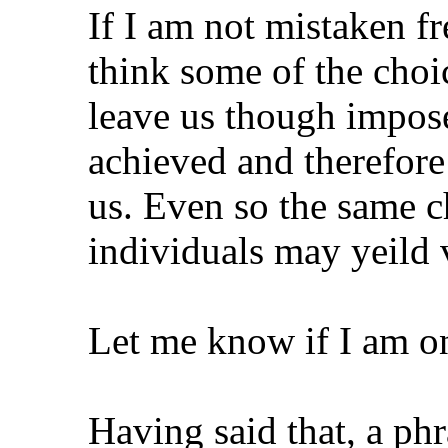
If I am not mistaken fre
think some of the choi
leave us though impose
achieved and therefore 
us. Even so the same c
individuals may yeild 
Let me know if I am on
Having said that, a phr