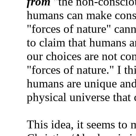
from
"the non-conscious
humans can make consc
"forces of nature" cann
to claim that humans a
our choices are not co
"forces of nature." I th
humans are unique and 
physical universe that
This idea, it seems to m