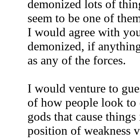
demonized lots of thin
seem to be one of them
I would agree with you
demonized, if anything
as any of the forces.
I would venture to gu
of how people look to 
gods that cause things 
position of weakness v