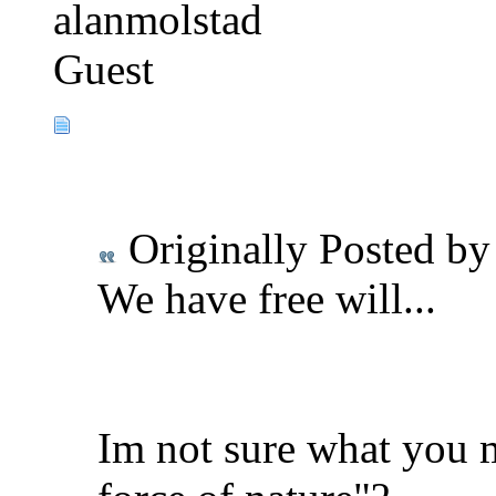
alanmolstad
Guest
Originally Posted b
We have free will...
Im not sure what you 