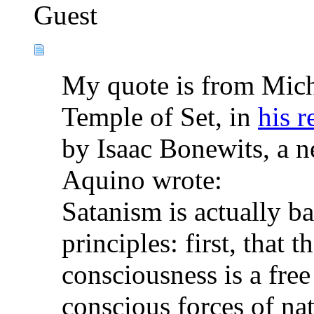
Guest
My quote is from Mich
Temple of Set, in
his r
by Isaac Bonewits, a n
Aquino wrote:
Satanism is actually b
principles: first, that
consciousness is a free
conscious forces of nat