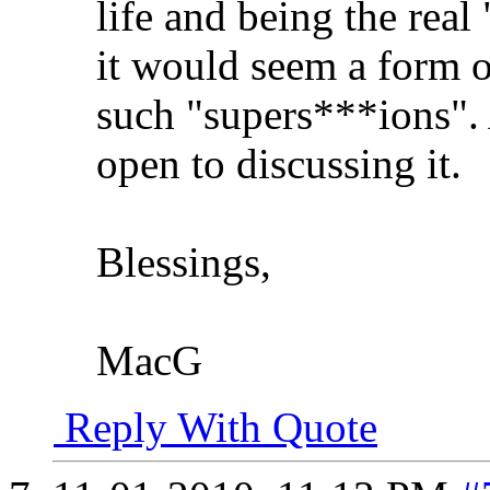
life and being the real
it would seem a form of
such "supers***ions". A
open to discussing it.
Blessings,
MacG
Reply With Quote