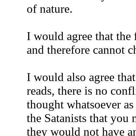
of nature.
I would agree that the 
and therefore cannot c
I would also agree that i
reads, there is no conf
thought whatsoever as f
the Satanists that yo
they would not have 