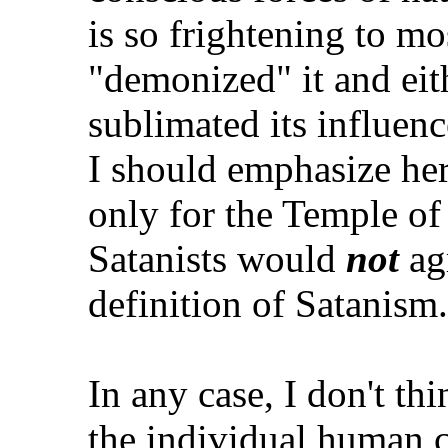
is so frightening to mo
"demonized" it and eit
sublimated its influen
I should emphasize he
only for the Temple of 
Satanists would
not
agr
definition of Satanism.
In any case, I don't thin
the individual human c