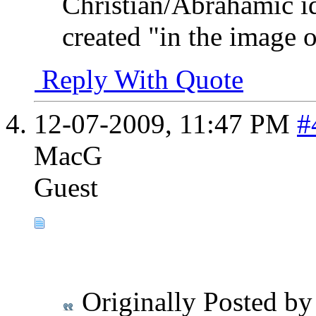
Christian/Abrahamic i
created "in the image 
Reply With Quote
12-07-2009,
11:47 PM
#
MacG
Guest
Originally Posted b