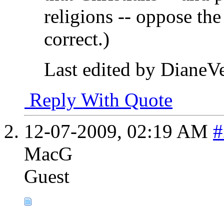
religions -- oppose the 
correct.)
Last edited by DianeV
Reply With Quote
12-07-2009,
02:19 AM
#
MacG
Guest