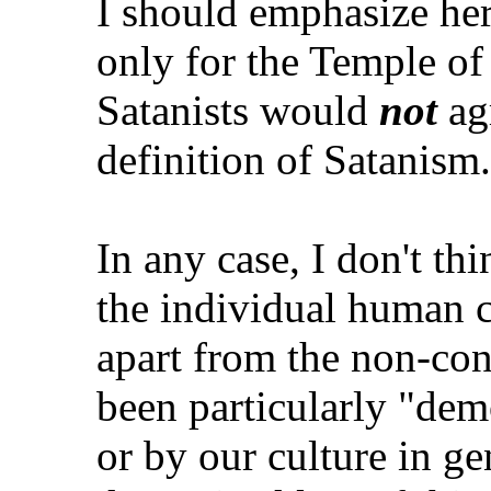
I should emphasize he
only for the Temple of 
Satanists would
not
agr
definition of Satanism.
In any case, I don't thin
the individual human c
apart from the non-con
been particularly "dem
or by our culture in ge