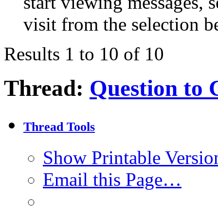
start viewing messages, s
visit from the selection b
Results 1 to 10 of 10
Thread:
Question to 
Thread Tools
Show Printable Versio
Email this Page…