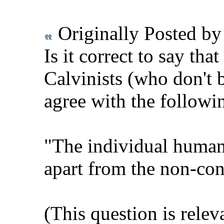
Originally Posted b
Is it correct to say tha
Calvinists (who don't b
agree with the followi
"The individual human 
apart from the non-con
(This question is relev